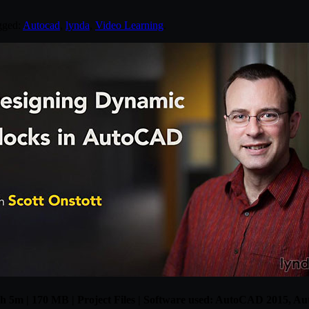
gged:
Autocad
,
lynda
,
Video Learning
.
 1h 5m | 170 MB | Project Files | Software used: AutoCAD 2015, 