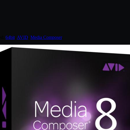
ed:
64bit
,
AVID
,
Media Composer
.