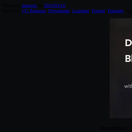
Posted by
unowen
on
2015/03/10
Posted in:
CG Releases
,
Downloads
,
Learning
,
Torrent
,
Tutorials
. Ta
Intermediate |