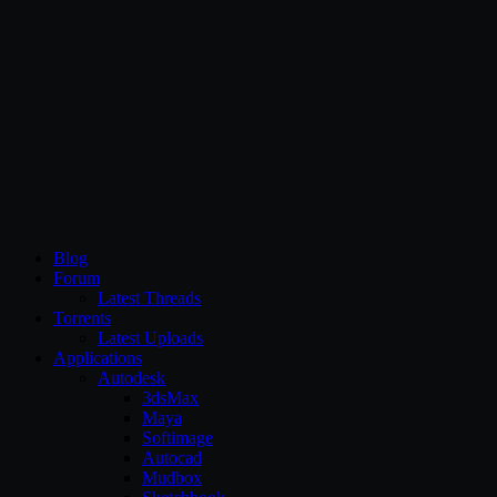
CG Persia
Blog
Forum
Latest Threads
Torrents
Latest Uploads
Applications
Autodesk
3dsMax
Maya
Softimage
Autocad
Mudbox