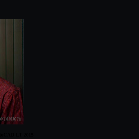
AutoCAD LT 2015