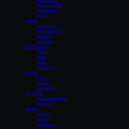
Sketchbook
Motionbuilder
Solidworks
Revit
Adobe
Photoshop
After-Effects
Premiere
illustrator
The Foundry
Modo
Mari
Nuke
Colorway
Eyeon
VUE
Fusion
LumenRT
Nextlimit
Maxwell Render
Realflow
Plugins
V-Ray
Arnold
Mental-ray