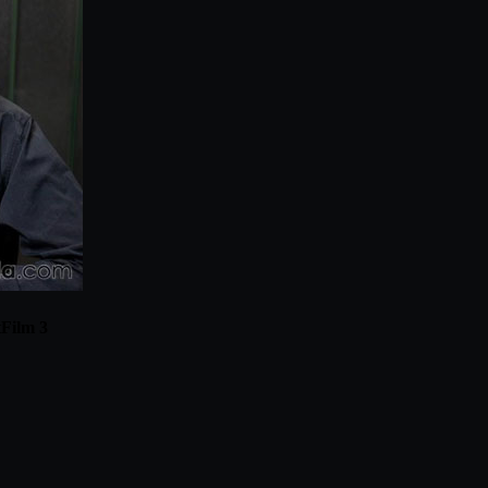
tFilm 3