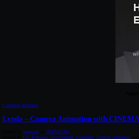
Approp
Continue Reading
Lynda – Camera Animation with CINEMA
Posted by
unowen
on
2015/03/10
Posted in:
CG Releases
,
Downloads
,
Learning
,
Torrent
,
Tutorials
. Ta