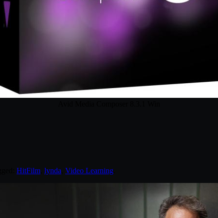
Avid Media Composer 8.3.1 Win
gged:
HitFilm
,
lynda
,
Video Learning
.