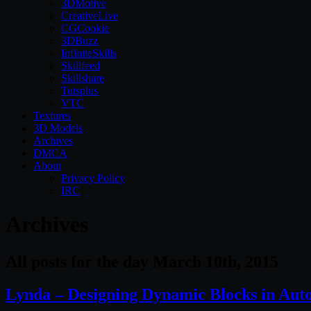
3DMotive
CreativeLive
CGCookie
3DBuzz
InfiniteSkills
Skillfeed
Skillshare
Tutsplus
VTC
Textures
3D Models
Archives
DMCA
About
Privacy Policy
IRC
Archives
All posts for the day March 10th, 2015
Lynda – Designing Dynamic Blocks in Au