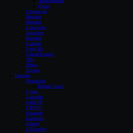
Allegorithmic
Cebas
Cinema 4d
Blender
Houdini
Lightwave
Sketchup
Keyshot
Lumion
Unity3D
Unreal Engine
XSI
Rhino
Zbrush
Tutorials
Pluralsight
Digital-Tutors
Lynda
Linkedin
cmiVFX
FXPHD
Gnomon
Gumroad
Udemy
CGSociety