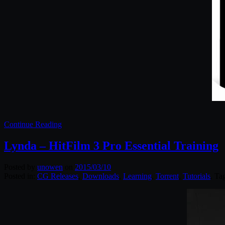
Continue Reading
Lynda – HitFilm 3 Pro Essential Training
Posted by
unowen
on
2015/03/10
Posted in:
CG Releases
,
Downloads
,
Learning
,
Torrent
,
Tutorials
. Ta