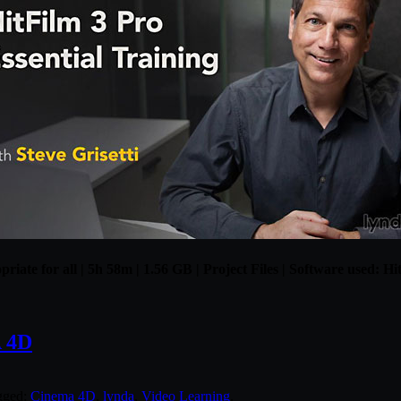
riate for all | 5h 58m | 1.56 GB | Project Files | Software used: Hi
 4D
gged:
Cinema 4D
,
lynda
,
Video Learning
.