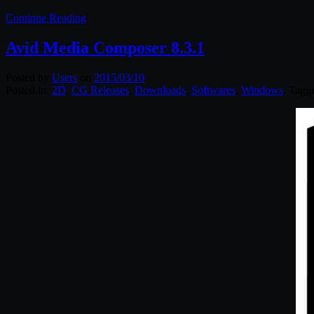
Continue Reading
Avid Media Composer 8.3.1
Posted by
Users
on
2015/03/10
Posted in:
2D
,
CG Releases
,
Downloads
,
Softwares
,
Windows
. Tagg