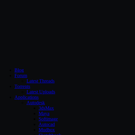
CG Persia
Blog
Forum
Latest Threads
Torrents
Latest Uploads
Applications
Autodesk
3dsMax
Maya
Softimage
Autocad
Mudbox