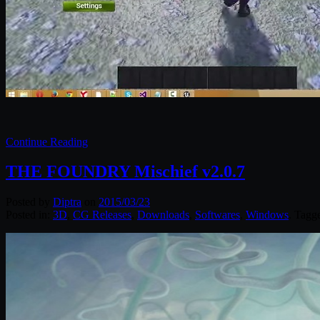
Continue Reading
THE FOUNDRY Mischief v2.0.7
Posted by
Diptra
on
2015/03/23
Posted in:
3D
,
CG Releases
,
Downloads
,
Softwares
,
Windows
. Tagg