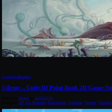
Continue Reading
Udemy – Unity3D Paint Book 2D Game Ste
Posted by
Diptra
on
2015/03/23
Posted in:
3D
,
CG Releases
,
Downloads
,
Learning
,
Torrent
,
Tutorials