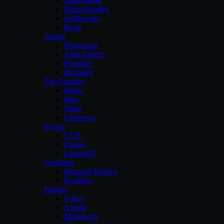
Sketchbook
Motionbuilder
Solidworks
Revit
Adobe
Photoshop
After-Effects
Premiere
illustrator
The Foundry
Modo
Mari
Nuke
Colorway
Eyeon
VUE
Fusion
LumenRT
Nextlimit
Maxwell Render
Realflow
Plugins
V-Ray
Arnold
Mental-ray