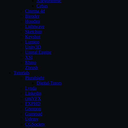
Allegorithmic
Cebas
Cinema 4d
Blender
Houdini
Lightwave
Sketchup
Keyshot
Lumion
Unity3D
Unreal Engine
XSI
Rhino
Zbrush
Tutorials
Pluralsight
Digital-Tutors
Lynda
Linkedin
cmiVFX
FXPHD
Gnomon
Gumroad
Udemy
CGSociety