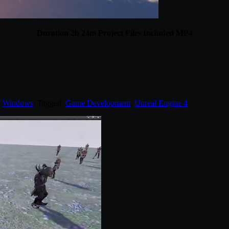
Duration 2h 24m Project Files Included MP4
,
Windows
. Tagged:
Game Development
,
Unreal Engine 4
.