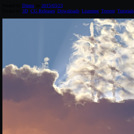
Posted by
Diptra
on
2015/03/23
Posted in:
3D
,
CG Releases
,
Downloads
,
Learning
,
Torrent
,
Tutorials