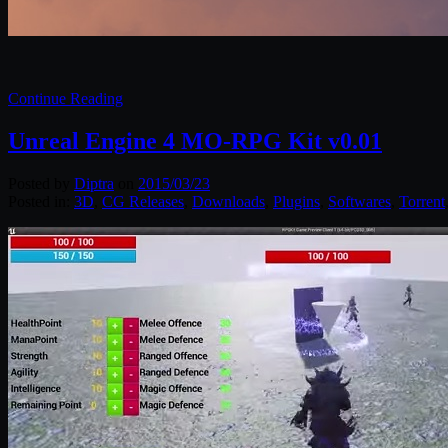
Continue Reading
Unreal Engine 4 MO-RPG Kit v0.01
Posted by
Diptra
on
2015/03/23
Posted in:
3D
,
CG Releases
,
Downloads
,
Plugins
,
Softwares
,
Torrent