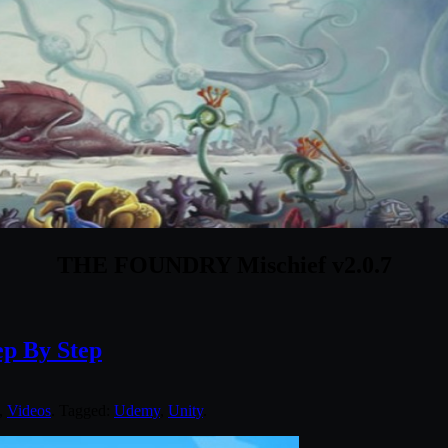
THE FOUNDRY Mischief v2.0.7
p By Step
,
Videos
. Tagged:
Udemy
,
Unity
.