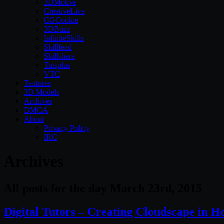
3DMotive
CreativeLive
CGCookie
3DBuzz
InfiniteSkills
Skillfeed
Skillshare
Tutsplus
VTC
Textures
3D Models
Archives
DMCA
About
Privacy Policy
IRC
Archives
All posts for the day March 23rd, 2015
Digital Tutors – Creating Cloudscape in H