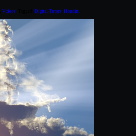
,
Videos
. Tagged:
Digital-Tutors
,
Houdini
.