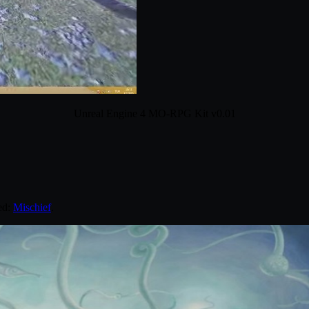
Unreal Engine 4 MO-RPG Kit v0.01
ed:
Mischief
.