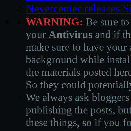
Nevercenter releases 
WARNING:
Be sure to
your
Antivirus
and if th
make sure to have your a
background while instal
the materials posted he
So they could potentiall
We always ask bloggers t
publishing the posts, but
these things, so if you 