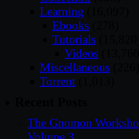
Learning
(16,097)
Ebooks
(278)
Tutorials
(15,820
Videos
(13,760
Miscellaneous
(226
Torrent
(1,013)
Recent Posts
The Gnomon Workshop
Volume 3