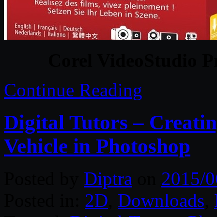
Corel VideoStudio Pr
Continue Reading
Digital Tutors – Creat
Vehicle in Photoshop
Posted by
Diptra
on
2015/0
Posted in:
2D
,
Downloads
,