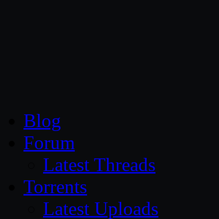
CG Persia
Blog
Forum
Latest Threads
Torrents
Latest Uploads