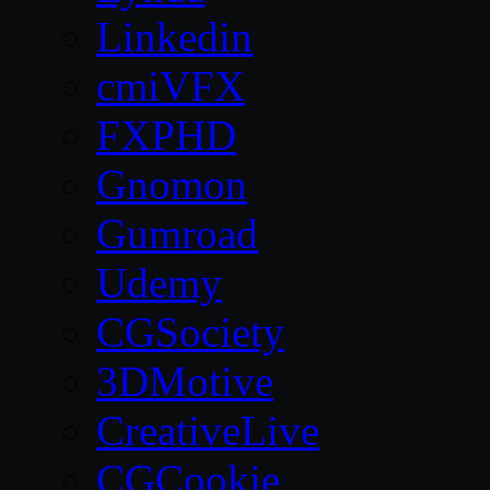
Linkedin
cmiVFX
FXPHD
Gnomon
Gumroad
Udemy
CGSociety
3DMotive
CreativeLive
CGCookie