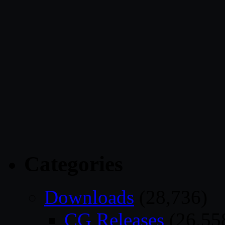
Categories
Downloads
(28,736)
CG Releases
(26,55