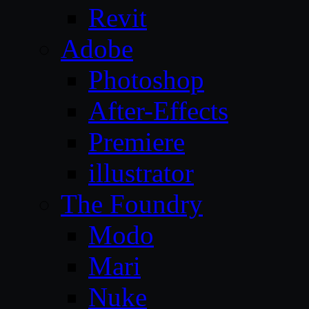
Revit
Adobe
Photoshop
After-Effects
Premiere
illustrator
The Foundry
Modo
Mari
Nuke