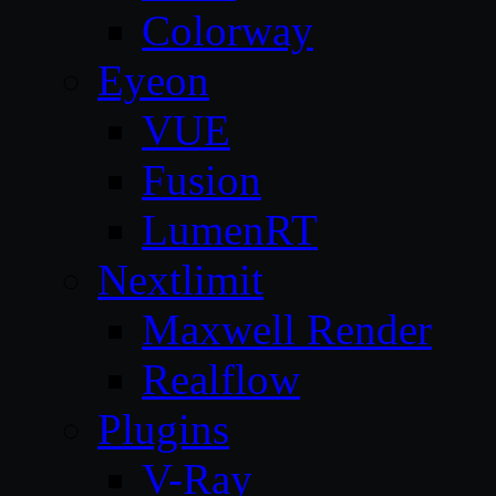
Colorway
Eyeon
VUE
Fusion
LumenRT
Nextlimit
Maxwell Render
Realflow
Plugins
V-Ray