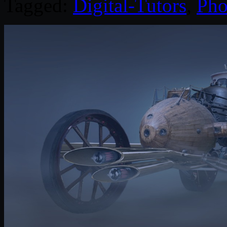
Tagged:
Digital-Tutors
,
Pho