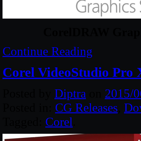
CorelDRAW Graphi
Continue Reading
Corel VideoStudio Pro X
Posted by
Diptra
on
2015/0
Posted in:
CG Releases
,
Do
Tagged:
Corel
.