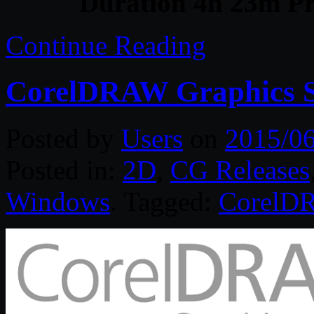
Duration 4h 23m Pr
Continue Reading
CorelDRAW Graphics Su
Posted by
Users
on
2015/0
Posted in:
2D
,
CG Releases
Windows
. Tagged:
CorelD