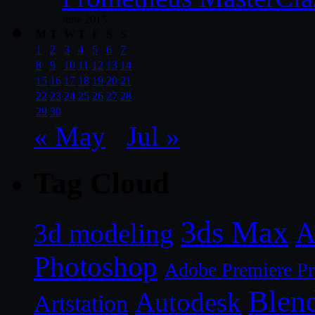
June 2015
M
T
W
T
F
S
S
1
2
3
4
5
6
7
8
9
10
11
12
13
14
15
16
17
18
19
20
21
22
23
24
25
26
27
28
29
30
« May
Jul »
Tag Cloud
3ds Max
A
3d modeling
Photoshop
Adobe Premiere P
Blen
Autodesk
Artstation