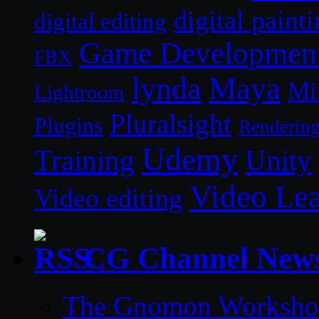
digital paint
digital editing
Game Developmen
FBX
lynda
Maya
Mi
Lightroom
Pluralsight
Plugins
Renderin
Udemy
Unity
Training
Video Le
Video editing
CG Channel New
The Gnomon Workshop 