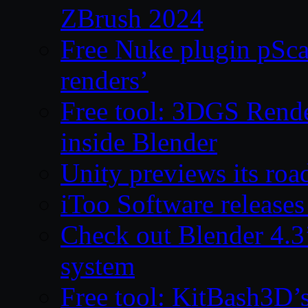
ZBrush 2024
Free Nuke plugin pSca
renders’
Free tool: 3DGS Rende
inside Blender
Unity previews its ro
iToo Software releases
Check out Blender 4.
system
Free tool: KitBash3D’