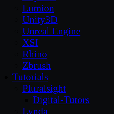
Lumion
Unity3D
Unreal Engine
XSI
Rhino
Zbrush
Tutorials
Pluralsight
Digital-Tutors
Lynda