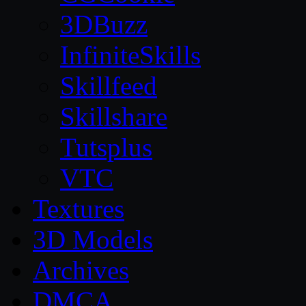
3DBuzz
InfiniteSkills
Skillfeed
Skillshare
Tutsplus
VTC
Textures
3D Models
Archives
DMCA