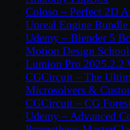
Coloso – Perfect 2D A
Unreal Engine Bundle
Udemy – Blender 5 B
Motion Design School
Lumion Pro 2025.2.2 
CGCircuit – The Ulti
Microsolvers & Custo
CGCircuit – CG Fores
Udemy – Advanced Co
Prometheus MasterCla