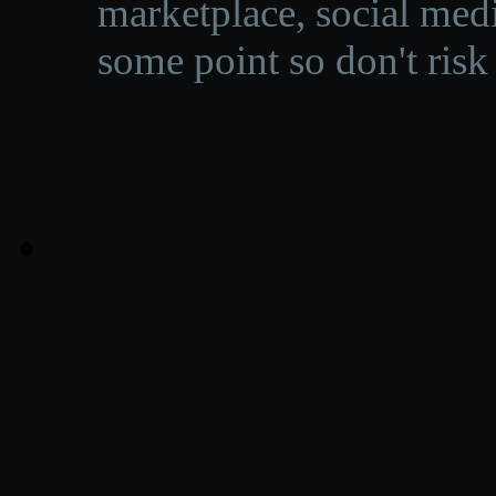
marketplace, social medi
some point so don't risk 