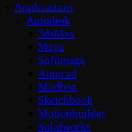
Applications
Autodesk
3dsMax
Maya
Softimage
Autocad
Mudbox
Sketchbook
Motionbuilder
Solidworks