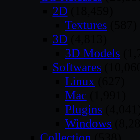
2D
(18,459)
Textures
(587)
3D
(4,813)
3D Models
(1,
Softwares
(10,06
Linux
(627)
Mac
(1,991)
Plugins
(4,041
Windows
(8,28
Collection
(538)