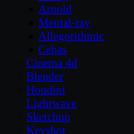
Arnold
Mental-ray
Allegorithmic
Cebas
Cinema 4d
Blender
Houdini
Lightwave
Sketchup
Keyshot