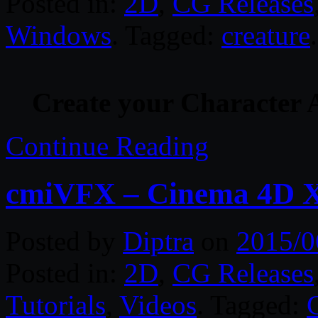
Posted in:
2D
,
CG Releases
Windows
. Tagged:
creature
.
Create your Character 
Continue Reading
cmiVFX – Cinema 4D X 
Posted by
Diptra
on
2015/0
Posted in:
2D
,
CG Releases
Tutorials
,
Videos
. Tagged: