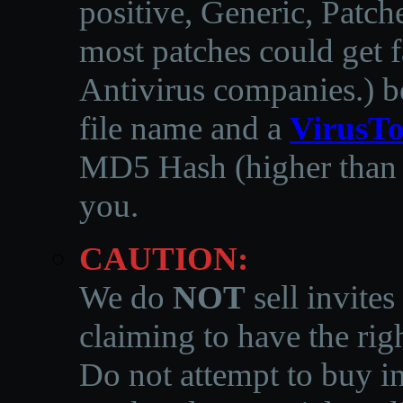
positive, Generic, Patch
most patches could get f
Antivirus companies.
)
b
file name and a
VirusTo
MD5 Hash (higher than 3
you.
CAUTION:
We do
NOT
sell invites
claiming to have the righ
Do not attempt to buy in