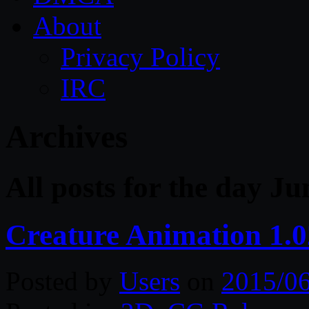
About
Privacy Policy
IRC
Archives
All posts for the day Ju
Creature Animation 1.0
Posted by
Users
on
2015/0