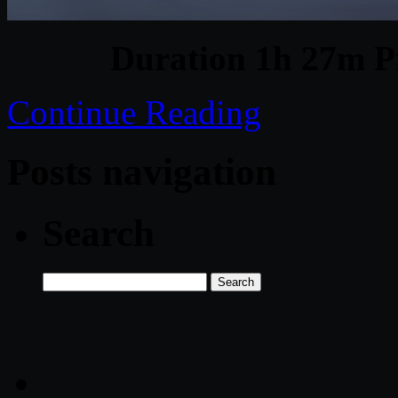
Duration 1h 27m Pr
Continue Reading
Posts navigation
Search
Search
for: