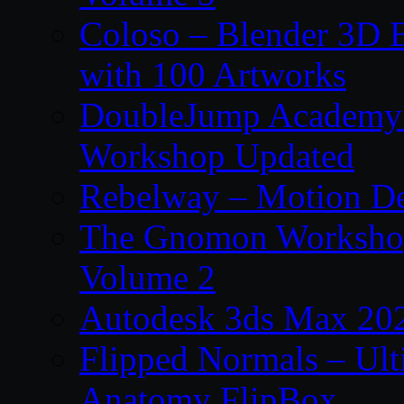
Coloso – Blender 3D B
with 100 Artworks
DoubleJump Academy –
Workshop Updated
Rebelway – Motion De
The Gnomon Workshop
Volume 2
Autodesk 3ds Max 202
Flipped Normals – Ul
Anatomy FlipBox