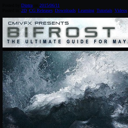
Posted by
Diptra
on
2015/06/11
Posted in:
2D
,
CG Releases
,
Downloads
,
Learning
,
Tutorials
,
Videos