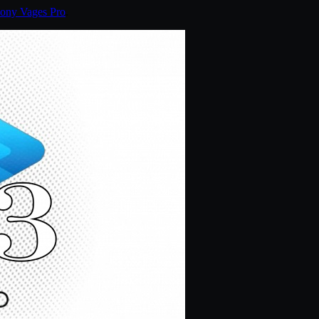
ony Vages Pro
.