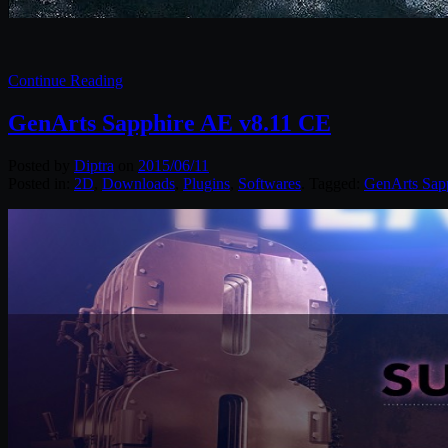
Continue Reading
GenArts Sapphire AE v8.11 CE
Posted by
Diptra
on
2015/06/11
Posted in:
2D
,
Downloads
,
Plugins
,
Softwares
. Tagged:
GenArts Sap