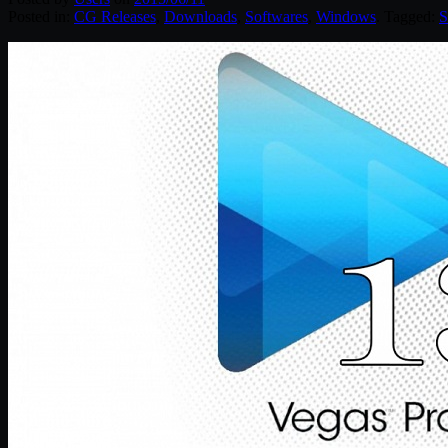
Posted in:
CG Releases
,
Downloads
,
Softwares
,
Windows
. Tagged:
S