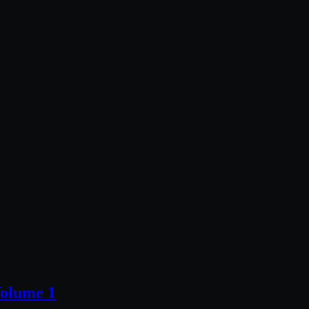
olume 1