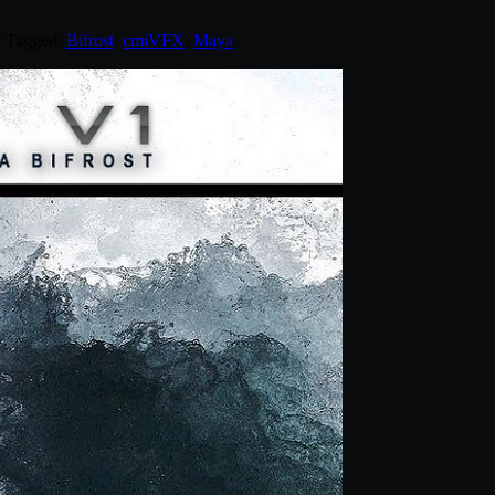
. Tagged:
Bifrost
,
cmiVFX
,
Maya
.