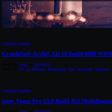
Continue Reading
GraphiSoft ArchiCAD 18 Build 6000 WiN
Posted by
Users
on
2015/06/11
Posted in:
3D
,
CG Releases
,
Downloads
,
Mac
,
Softwares
,
Windows
.
Continue Reading
Sony Vegas Pro 13.0 Build 453 Multilingua
Posted by
Users
on
2015/06/11