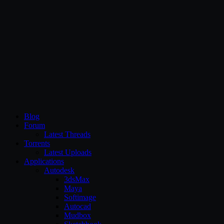
CG Persia
Blog
Forum
Latest Threads
Torrents
Latest Uploads
Applications
Autodesk
3dsMax
Maya
Softimage
Autocad
Mudbox