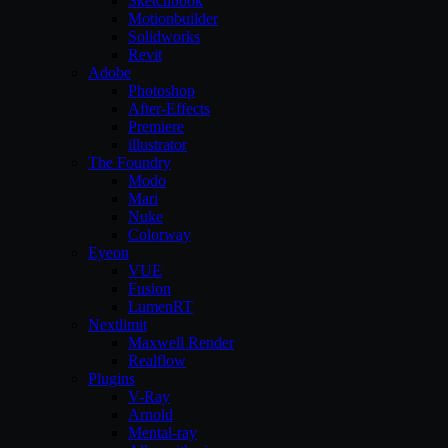
Sketchbook
Motionbuilder
Solidworks
Revit
Adobe
Photoshop
After-Effects
Premiere
illustrator
The Foundry
Modo
Mari
Nuke
Colorway
Eyeon
VUE
Fusion
LumenRT
Nextlimit
Maxwell Render
Realflow
Plugins
V-Ray
Arnold
Mental-ray