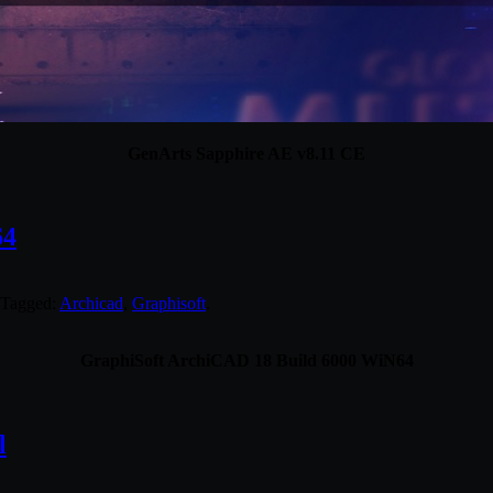
GenArts Sapphire AE v8.11 CE
64
 Tagged:
Archicad
,
Graphisoft
.
GraphiSoft ArchiCAD 18 Build 6000 WiN64
l