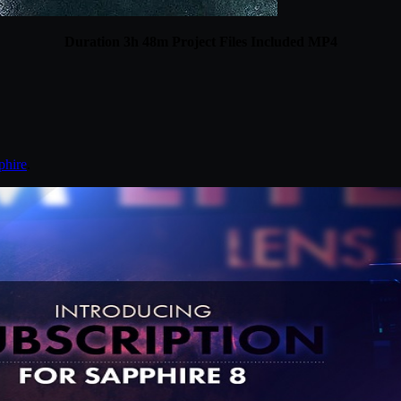
Duration 3h 48m Project Files Included MP4
phire
.