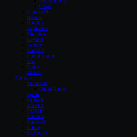
Allegorithmic
Cebas
Cinema 4d
Blender
Houdini
Lightwave
Sketchup
Keyshot
Lumion
Unity3D
Unreal Engine
XSI
Rhino
Zbrush
Tutorials
Pluralsight
Digital-Tutors
Lynda
Linkedin
cmiVFX
FXPHD
Gnomon
Gumroad
Udemy
CGSociety