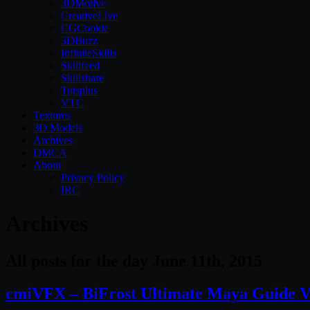
3DMotive
CreativeLive
CGCookie
3DBuzz
InfiniteSkills
Skillfeed
Skillshare
Tutsplus
VTC
Textures
3D Models
Archives
DMCA
About
Privacy Policy
IRC
Archives
All posts for the day June 11th, 2015
cmiVFX – BiFrost Ultimate Maya Guide V