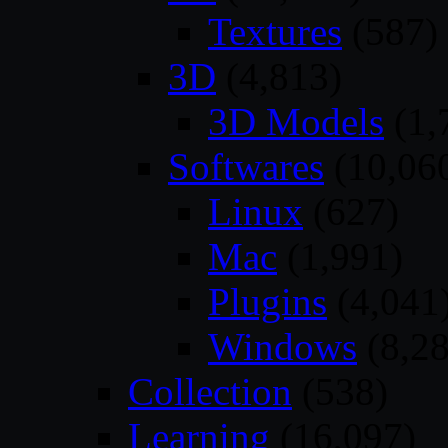
Textures
(587)
3D
(4,813)
3D Models
(1,
Softwares
(10,06
Linux
(627)
Mac
(1,991)
Plugins
(4,041
Windows
(8,28
Collection
(538)
Learning
(16,097)