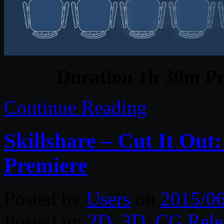
Duration 1h 30m Pr
Continue Reading
Skillshare – Cut It Out
Premiere
Posted by
Users
on
2015/0
Posted in:
2D
,
3D
,
CG Rele