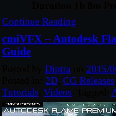
Duration 1h 8m Pro
Continue Reading
cmiVFX – Autodesk Fl
Guide
Posted by
Diptra
on
2015/0
Posted in:
2D
,
CG Releases
Tutorials
,
Videos
. Tagged: