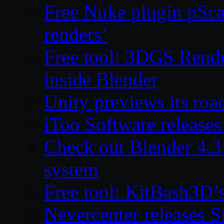
Free Nuke plugin pSca
renders’
Free tool: 3DGS Rende
inside Blender
Unity previews its ro
iToo Software releases
Check out Blender 4.
system
Free tool: KitBash3D’
Nevercenter releases 