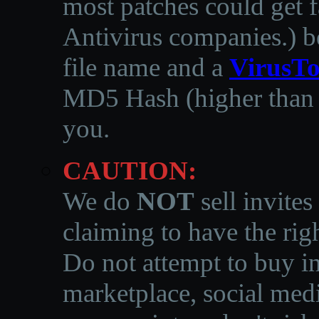
most patches could get f
Antivirus companies.
)
b
file name and a
VirusTo
MD5 Hash (higher than 3
you.
CAUTION:
We do
NOT
sell invites
claiming to have the righ
Do not attempt to buy in
marketplace, social medi