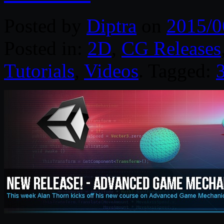
Posted by
Diptra
on
2015/0
Posted in:
2D
,
CG Releases
Tutorials
,
Videos
. Tagged: