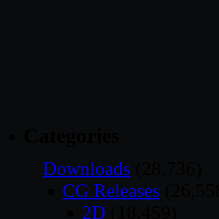
Categories
Downloads
(28,736)
CG Releases
(26,55
2D
(18,459)