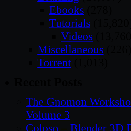
Ebooks
(278)
Tutorials
(15,820
Videos
(13,760
Miscellaneous
(226
Torrent
(1,013)
Recent Posts
The Gnomon Workshop
Volume 3
Coloso – Blender 3D B