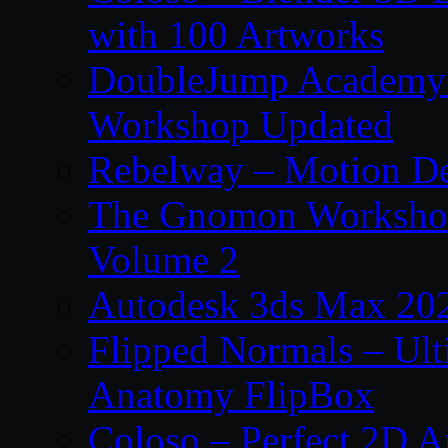
with 100 Artworks
DoubleJump Academy –
Workshop Updated
Rebelway – Motion De
The Gnomon Workshop
Volume 2
Autodesk 3ds Max 202
Flipped Normals – Ul
Anatomy FlipBox
Coloso – Perfect 2D A