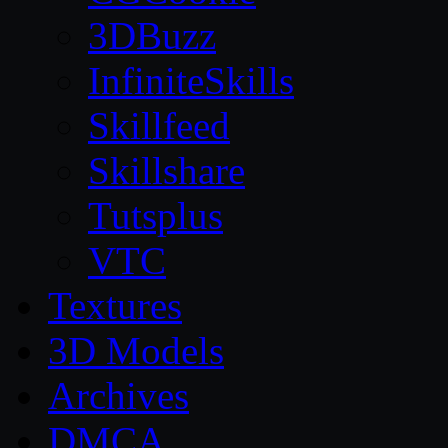
3DBuzz
InfiniteSkills
Skillfeed
Skillshare
Tutsplus
VTC
Textures
3D Models
Archives
DMCA