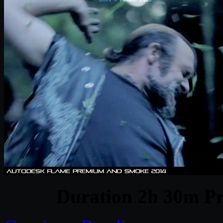
Duration 2h 30m Pr