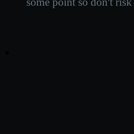
some point so don't risk 