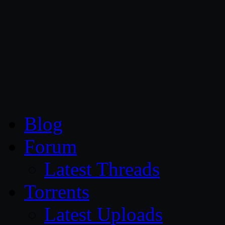
CG Persia
Blog
Forum
Latest Threads
Torrents
Latest Uploads