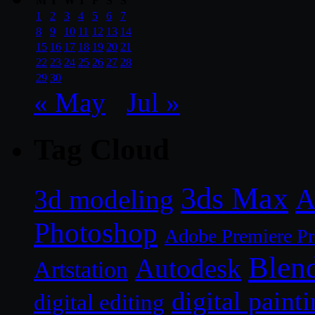
M
T
W
T
F
S
S
1
2
3
4
5
6
7
8
9
10
11
12
13
14
15
16
17
18
19
20
21
22
23
24
25
26
27
28
29
30
« May
Jul »
Tag Cloud
3ds Max
A
3d modeling
Photoshop
Adobe Premiere P
Blen
Autodesk
Artstation
digital paint
digital editing