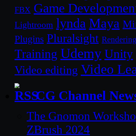
Game Developmen
FBX
lynda
Maya
Mi
Lightroom
Pluralsight
Plugins
Renderin
Udemy
Unity
Training
Video Le
Video editing
CG Channel New
The Gnomon Workshop 
ZBrush 2024