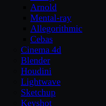
Arnold
Mental-ray
Allegorithmic
Cebas
Cinema 4d
Blender
Houdini
Lightwave
Sketchup
Keyshot