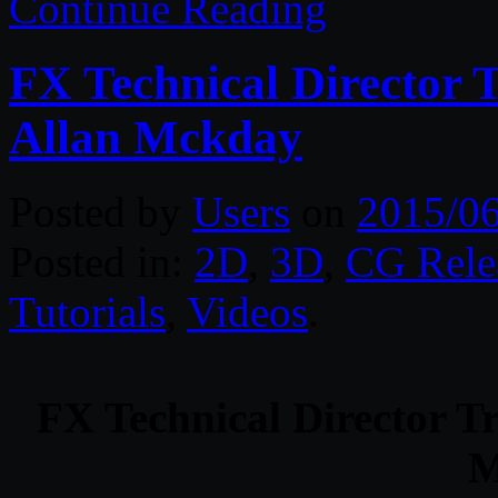
Continue Reading
FX Technical Director 
Allan Mckday
Posted by
Users
on
2015/0
Posted in:
2D
,
3D
,
CG Rele
Tutorials
,
Videos
.
FX Technical Director T
M