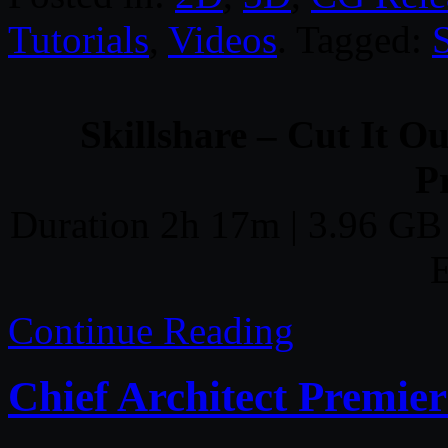
Tutorials
,
Videos
. Tagged:
S
Skillshare – Cut It O
P
Duration 2h 17m | 3.96 GB 
E
Continue Reading
Chief Architect Premier