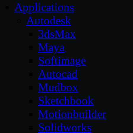
Applications
Autodesk
3dsMax
Maya
Softimage
Autocad
Mudbox
Sketchbook
Motionbuilder
Solidworks