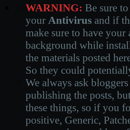
WARNING:
Be sure to
your
Antivirus
and if th
make sure to have your a
background while instal
the materials posted he
So they could potentiall
We always ask bloggers t
publishing the posts, but
these things, so if you 
positive, Generic, Patch