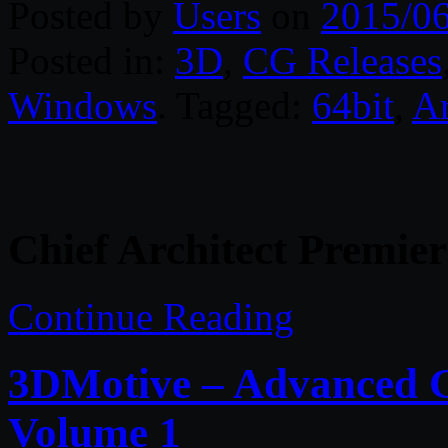
Posted by
Users
on
2015/0
Posted in:
3D
,
CG Releases
Windows
. Tagged:
64bit
,
Ar
Chief Architect Premier
Continue Reading
3DMotive – Advanced G
Volume 1