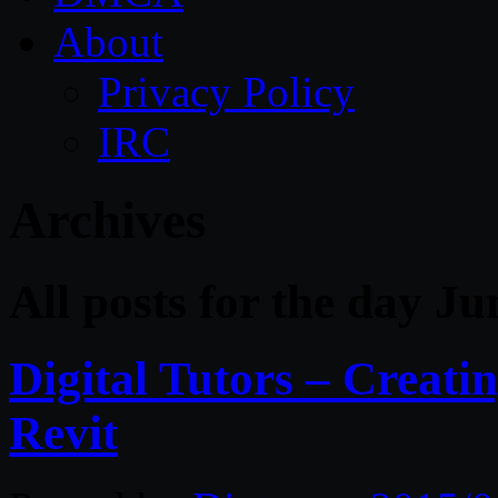
About
Privacy Policy
IRC
Archives
All posts for the day Ju
Digital Tutors – Creatin
Revit