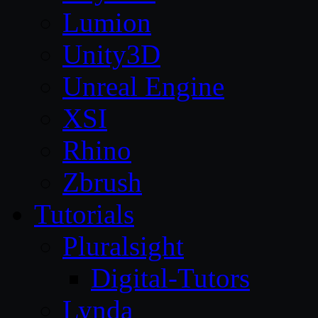
Lumion
Unity3D
Unreal Engine
XSI
Rhino
Zbrush
Tutorials
Pluralsight
Digital-Tutors
Lynda