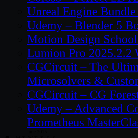
Unreal Engine Bundle
Udemy – Blender 5 B
Motion Design School
Lumion Pro 2025.2.2 
CGCircuit – The Ulti
Microsolvers & Custo
CGCircuit – CG Fores
Udemy – Advanced Co
Prometheus MasterCla
June 2015