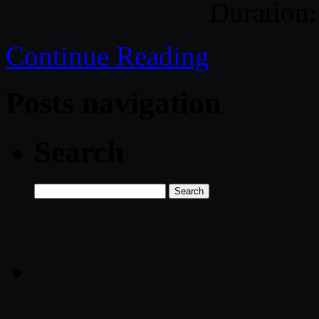
Duration:
Continue Reading
Posts navigation
Search
Search
for: