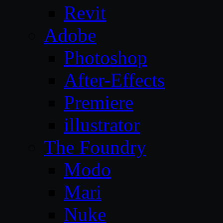
Revit
Adobe
Photoshop
After-Effects
Premiere
illustrator
The Foundry
Modo
Mari
Nuke