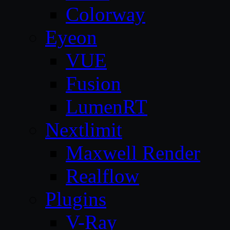
Colorway
Eyeon
VUE
Fusion
LumenRT
Nextlimit
Maxwell Render
Realflow
Plugins
V-Ray