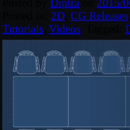
Posted by
Diptra
on
2015/0
Posted in:
2D
,
CG Releases
Tutorials
,
Videos
. Tagged:
D