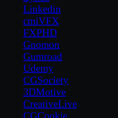
Linkedin
cmiVFX
FXPHD
Gnomon
Gumroad
Udemy
CGSociety
3DMotive
CreativeLive
CGCookie