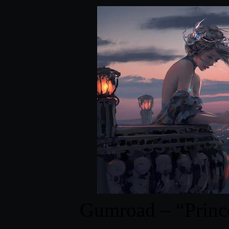
Gumroad – “Prin