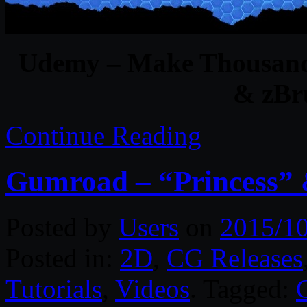
Udemy – Make Thousands
& zBru
Continue Reading
Gumroad – “Princess
Posted by
Users
on
2015/1
Posted in:
2D
,
CG Releases
Tutorials
,
Videos
. Tagged: