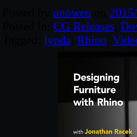
Posted by
unowen
on
2015
Posted in:
CG Releases
,
Do
Tagged:
lynda
,
Rhino
,
Vide