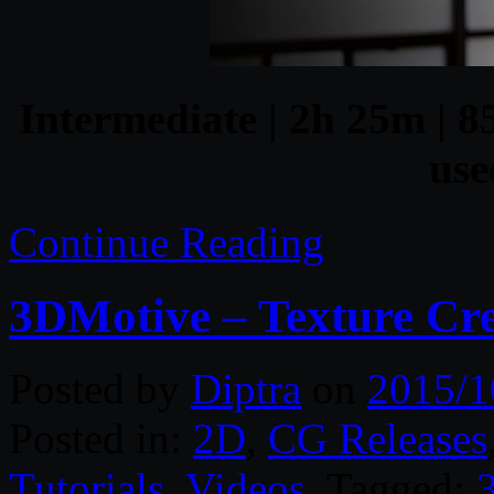
Intermediate | 2h 25m | 8
use
Continue Reading
3DMotive – Texture Cre
Posted by
Diptra
on
2015/1
Posted in:
2D
,
CG Releases
Tutorials
,
Videos
. Tagged: