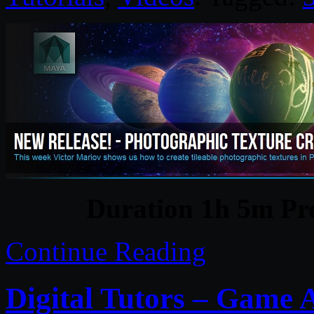
Duration 1h 5m Pro
Continue Reading
Digital Tutors – Game A