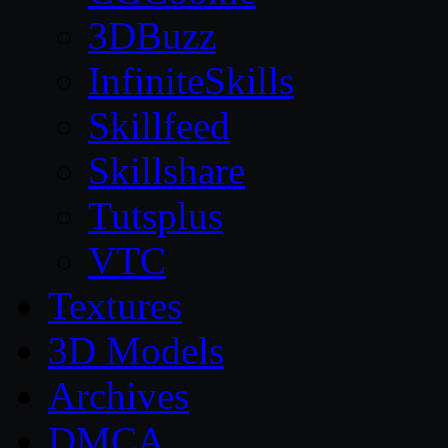
3DBuzz
InfiniteSkills
Skillfeed
Skillshare
Tutsplus
VTC
Textures
3D Models
Archives
DMCA