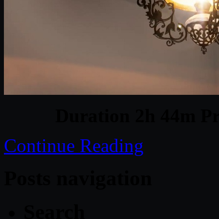
Duration 2h 44m Pr
Continue Reading
Posts navigation
Search