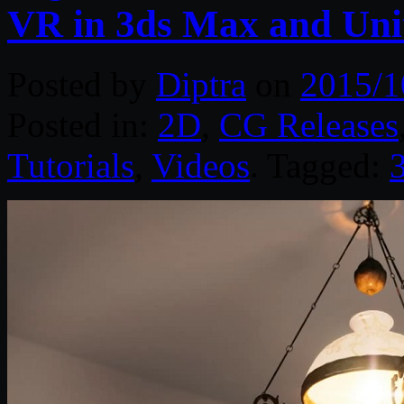
VR in 3ds Max and Uni
Posted by
Diptra
on
2015/1
Posted in:
2D
,
CG Releases
Tutorials
,
Videos
. Tagged: