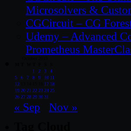
Microsolvers & Custo
CGCircuit – CG Fores
Udemy – Advanced Co
Prometheus MasterCla
October 2015
M
T
W
T
F
S
S
1
2
3
4
5
6
7
8
9
10
11
12
13
14
15
16
17
18
19
20
21
22
23
24
25
26
27
28
29
30
31
« Sep
Nov »
Tag Cloud