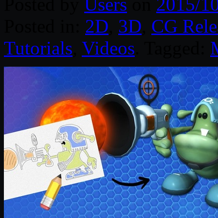
Posted by
Users
on
2015/1
Posted in:
2D
,
3D
,
CG Rele
Tutorials
,
Videos
. Tagged: