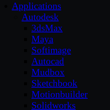
Applications
Autodesk
3dsMax
Maya
Softimage
Autocad
Mudbox
Sketchbook
Motionbuilder
Solidworks