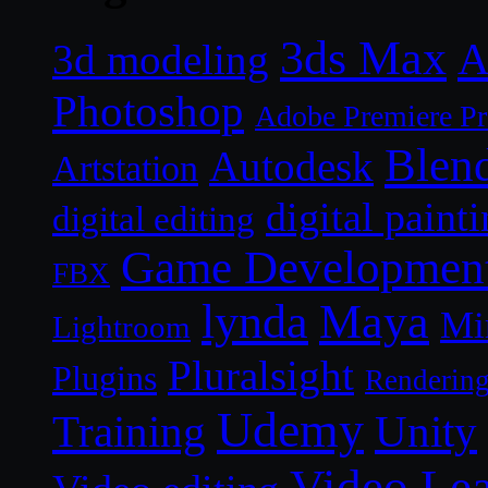
3ds Max
A
3d modeling
Photoshop
Adobe Premiere P
Blen
Autodesk
Artstation
digital paint
digital editing
Game Developmen
FBX
lynda
Maya
Mi
Lightroom
Pluralsight
Plugins
Renderin
Udemy
Unity
Training
Video Le