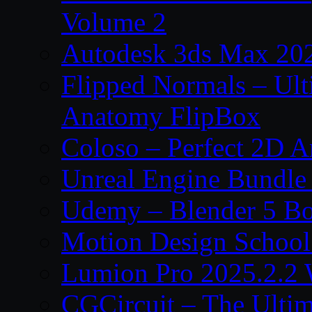
Volume 2
Autodesk 3ds Max 202
Flipped Normals – Ul
Anatomy FlipBox
Coloso – Perfect 2D A
Unreal Engine Bundle
Udemy – Blender 5 B
Motion Design School
Lumion Pro 2025.2.2 
CGCircuit – The Ulti