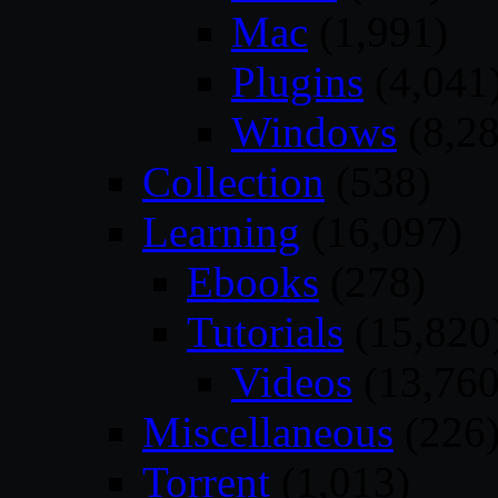
Mac
(1,991)
Plugins
(4,041
Windows
(8,28
Collection
(538)
Learning
(16,097)
Ebooks
(278)
Tutorials
(15,820
Videos
(13,760
Miscellaneous
(226
Torrent
(1,013)