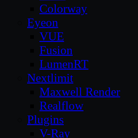
Colorway
Eyeon
VUE
Fusion
LumenRT
Nextlimit
Maxwell Render
Realflow
Plugins
V-Ray