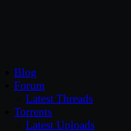
CG Persia
Blog
Forum
Latest Threads
Torrents
Latest Uploads