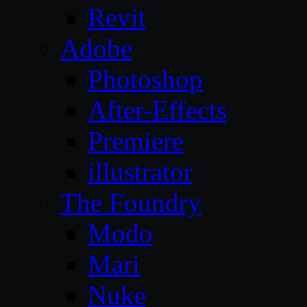
Revit
Adobe
Photoshop
After-Effects
Premiere
illustrator
The Foundry
Modo
Mari
Nuke