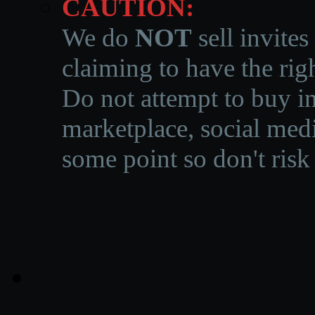
CAUTION:
We do
NOT
sell invites
claiming to have the righ
Do not attempt to buy in
marketplace, social medi
some point so don't risk 