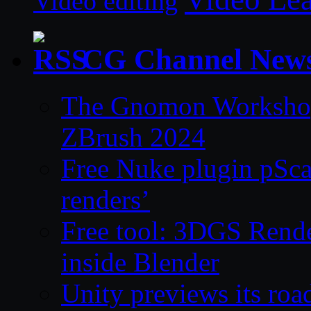
Video editing
CG Channel New
The Gnomon Workshop 
ZBrush 2024
Free Nuke plugin pSca
renders’
Free tool: 3DGS Rende
inside Blender
Unity previews its ro