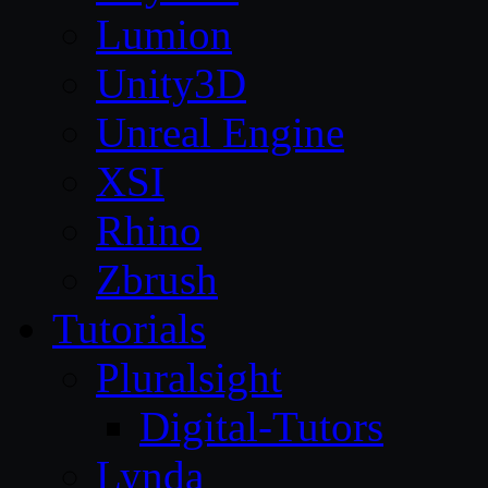
Lumion
Unity3D
Unreal Engine
XSI
Rhino
Zbrush
Tutorials
Pluralsight
Digital-Tutors
Lynda