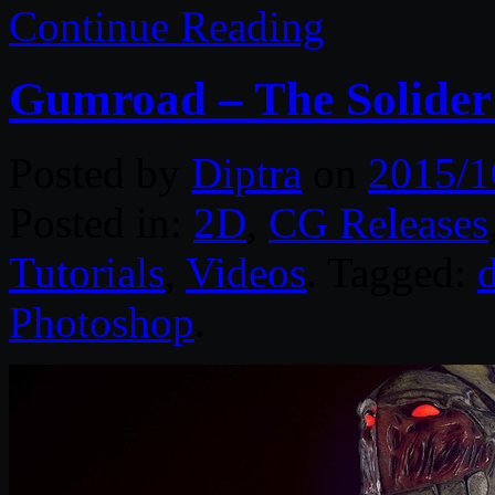
Continue Reading
Gumroad – The Solider 
Posted by
Diptra
on
2015/1
Posted in:
2D
,
CG Releases
Tutorials
,
Videos
. Tagged:
d
Photoshop
.