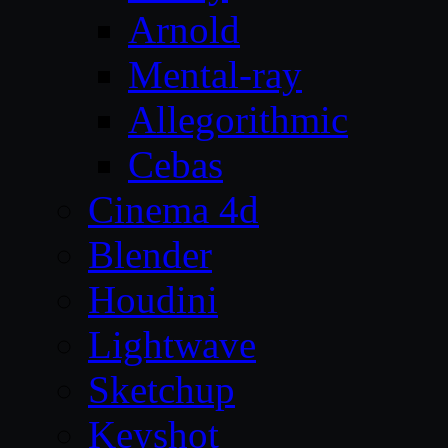
Arnold
Mental-ray
Allegorithmic
Cebas
Cinema 4d
Blender
Houdini
Lightwave
Sketchup
Keyshot