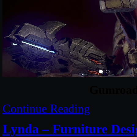
Gumroad 
Continue Reading
Lynda – Furniture Desi