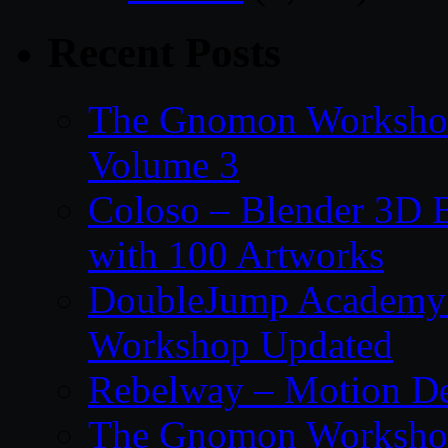
Recent Posts
The Gnomon Workshop
Volume 3
Coloso – Blender 3D B
with 100 Artworks
DoubleJump Academy –
Workshop Updated
Rebelway – Motion De
The Gnomon Workshop