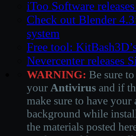
iToo Software releases
Check out Blender 4.
system
Free tool: KitBash3D’
Nevercenter releases 
WARNING:
Be sure to
your
Antivirus
and if th
make sure to have your a
background while instal
the materials posted he