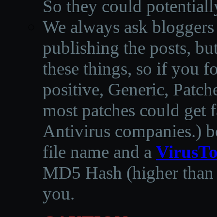
So they could potentiall
We always ask bloggers t
publishing the posts, but
these things, so if you 
positive, Generic, Patch
most patches could get f
Antivirus companies.
)
b
file name and a
VirusTo
MD5 Hash (higher than 3
you.