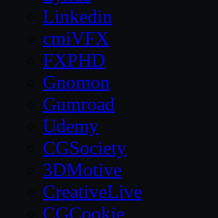
Linkedin
cmiVFX
FXPHD
Gnomon
Gumroad
Udemy
CGSociety
3DMotive
CreativeLive
CGCookie