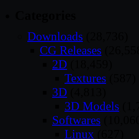
Categories
Downloads
(28,736)
CG Releases
(26,55
2D
(18,459)
Textures
(587)
3D
(4,813)
3D Models
(1,
Softwares
(10,06
Linux
(627)