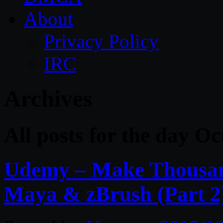
About
Privacy Policy
IRC
Archives
All posts for the day O
Udemy – Make Thousand
Maya & zBrush (Part 2