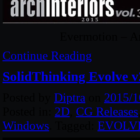
Evermotion – Ar
Continue Reading
SolidThinking Evolve 
Posted by
Diptra
on
2015/1
Posted in:
2D
,
CG Releases
Windows
. Tagged:
EVOLV