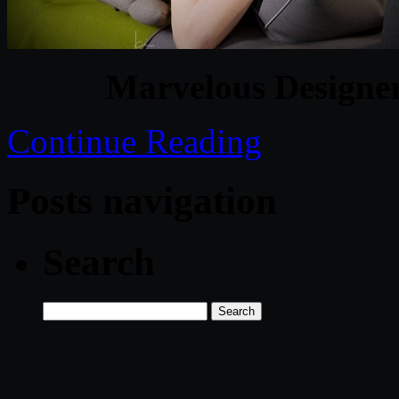
Marvelous Designer
Continue Reading
Posts navigation
Search
Search
for: