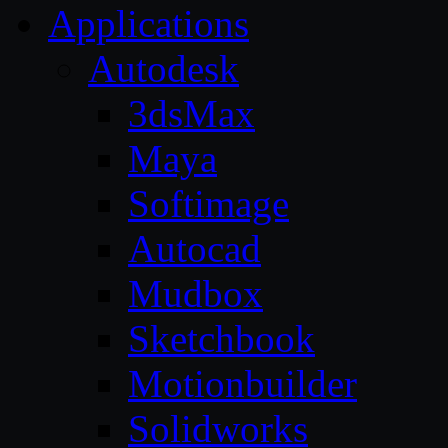
Applications
Autodesk
3dsMax
Maya
Softimage
Autocad
Mudbox
Sketchbook
Motionbuilder
Solidworks