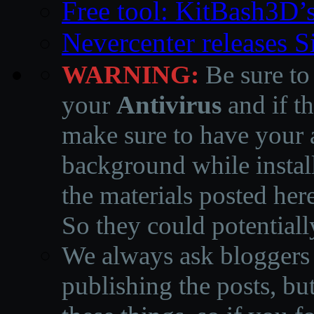
Free tool: KitBash3D’
Nevercenter releases 
WARNING:
Be sure to
your
Antivirus
and if th
make sure to have your a
background while instal
the materials posted he
So they could potentiall
We always ask bloggers t
publishing the posts, but