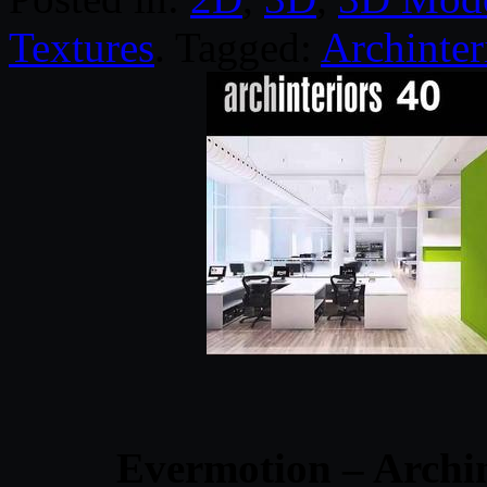
Textures
. Tagged:
Archinter
Evermotion – Archin