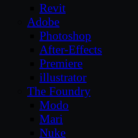
Revit
Adobe
Photoshop
After-Effects
Premiere
illustrator
The Foundry
Modo
Mari
Nuke