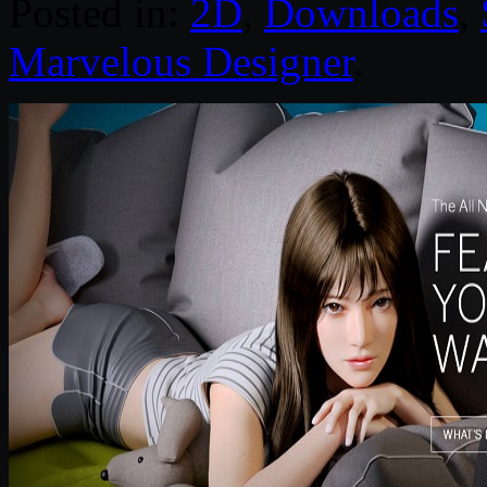
Posted in:
2D
,
Downloads
,
Marvelous Designer
.