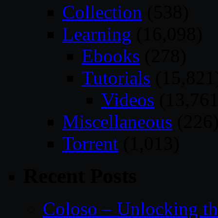
Collection
(538)
Learning
(16,098)
Ebooks
(278)
Tutorials
(15,821
Videos
(13,761
Miscellaneous
(226
Torrent
(1,013)
Recent Posts
Coloso – Unlocking t