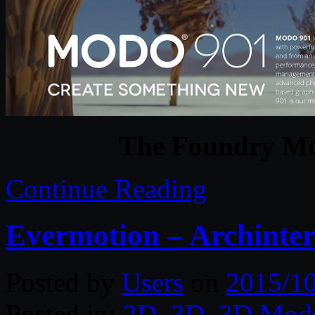
The Foundry M
Continue Reading
Evermotion – Archinter
Posted by
Users
on
2015/1
Posted in:
2D
,
3D
,
3D Mode