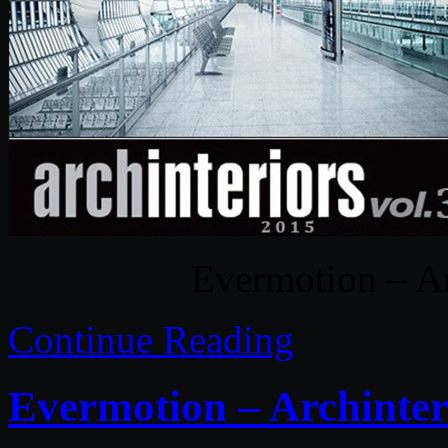
Evermotion – Ar
Continue Reading
Evermotion – Archinter