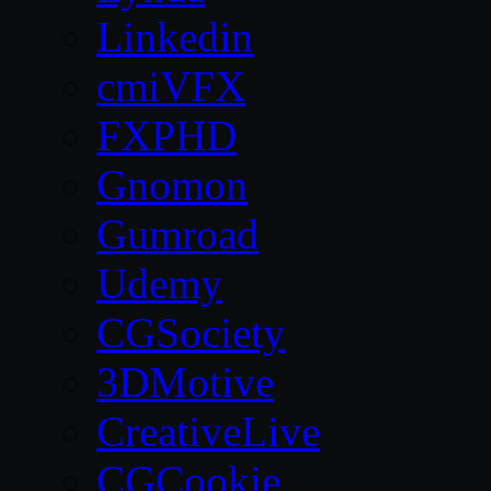
Linkedin
cmiVFX
FXPHD
Gnomon
Gumroad
Udemy
CGSociety
3DMotive
CreativeLive
CGCookie