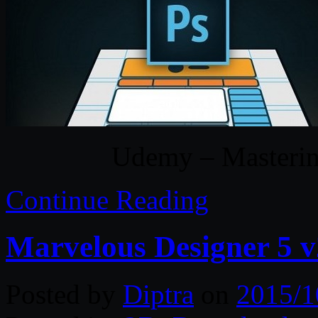
Udemy – Masteri
Continue Reading
Marvelous Designer 5 v
Posted by
Diptra
on
2015/1