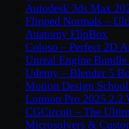
Autodesk 3ds Max 202
Flipped Normals – Ul
Anatomy FlipBox
Coloso – Perfect 2D A
Unreal Engine Bundle
Udemy – Blender 5 B
Motion Design School
Lumion Pro 2025.2.2 
CGCircuit – The Ulti
Microsolvers & Custo