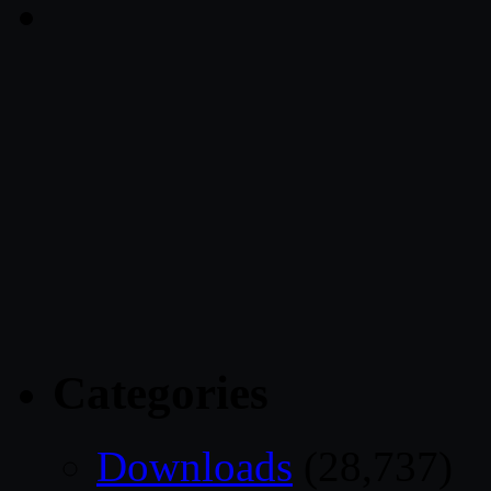
Categories
Downloads
(28,737)