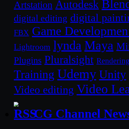
Blen
Autodesk
Artstation
digital paint
digital editing
Game Developmen
FBX
lynda
Maya
Mi
Lightroom
Pluralsight
Plugins
Renderin
Udemy
Unity
Training
Video Le
Video editing
CG Channel New