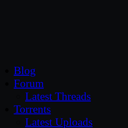
CG Persia
Blog
Forum
Latest Threads
Torrents
Latest Uploads