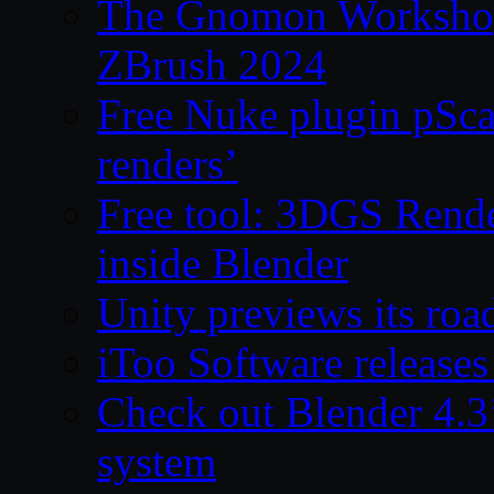
The Gnomon Workshop 
ZBrush 2024
Free Nuke plugin pSca
renders’
Free tool: 3DGS Rende
inside Blender
Unity previews its ro
iToo Software releases
Check out Blender 4.
system