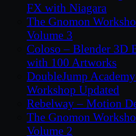
FX with Niagara
The Gnomon Workshop
Volume 3
Coloso – Blender 3D B
with 100 Artworks
DoubleJump Academy –
Workshop Updated
Rebelway – Motion De
The Gnomon Workshop
Volume 2