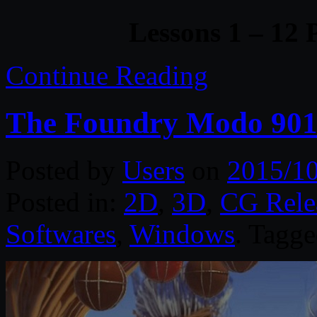
Lessons 1 – 12 
Continue Reading
The Foundry Modo 90
Posted by
Users
on
2015/1
Posted in:
2D
,
3D
,
CG Rele
Softwares
,
Windows
. Tagg