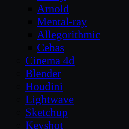
Arnold
Mental-ray
Allegorithmic
Cebas
Cinema 4d
Blender
Houdini
Lightwave
Sketchup
Keyshot