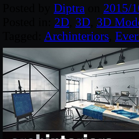
Posted by
Diptra
on
2015/1
Posted in:
2D
,
3D
,
3D Mode
Tagged:
Archinteriors
,
Ever