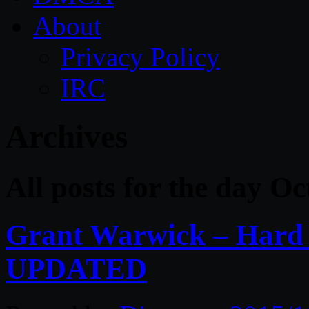
About
Privacy Policy
IRC
Archives
All posts for the day O
Grant Warwick – Hard 
UPDATED