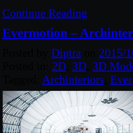
Continue Reading
Evermotion – Archinter
Posted by
Diptra
on
2015/1
Posted in:
2D
,
3D
,
3D Mode
Tagged:
Archinteriors
,
Ever