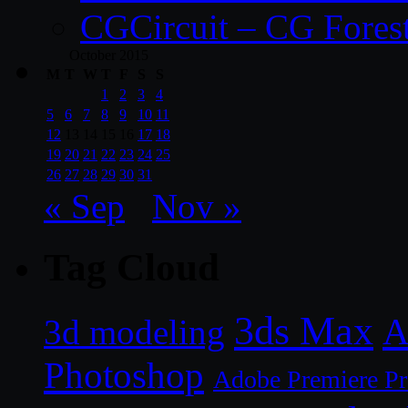
CGCircuit – CG Fores
October 2015
M
T
W
T
F
S
S
1
2
3
4
5
6
7
8
9
10
11
12
13
14
15
16
17
18
19
20
21
22
23
24
25
26
27
28
29
30
31
« Sep
Nov »
Tag Cloud
3ds Max
A
3d modeling
Photoshop
Adobe Premiere P