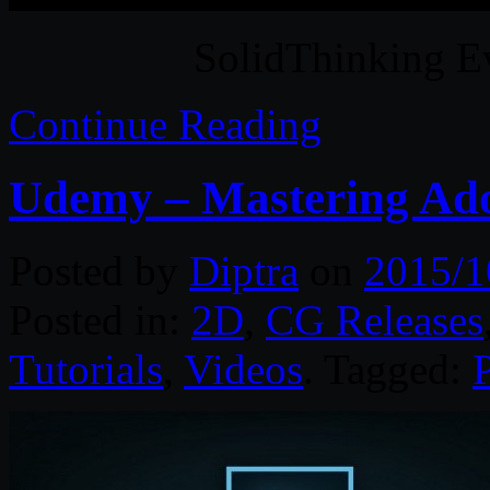
SolidThinking E
Continue Reading
Udemy – Mastering Ad
Posted by
Diptra
on
2015/1
Posted in:
2D
,
CG Releases
Tutorials
,
Videos
. Tagged: