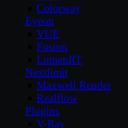
Colorway
Eyeon
VUE
Fusion
LumenRT
Nextlimit
Maxwell Render
Realflow
Plugins
V-Ray