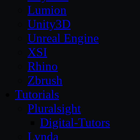
Lumion
Unity3D
Unreal Engine
XSI
Rhino
Zbrush
Tutorials
Pluralsight
Digital-Tutors
Lynda