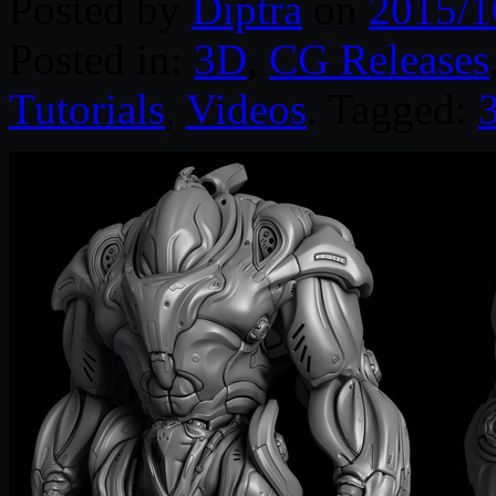
Posted by
Diptra
on
2015/1
Posted in:
3D
,
CG Releases
Tutorials
,
Videos
. Tagged: