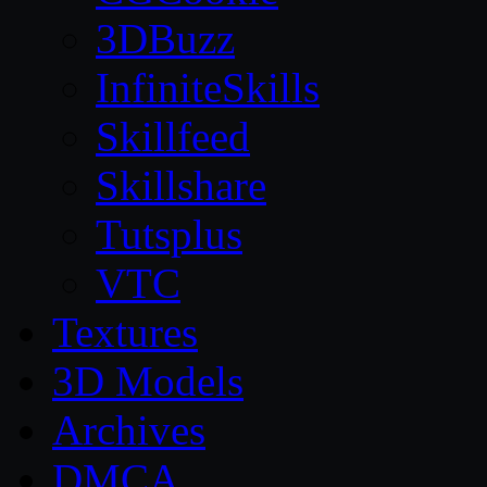
3DBuzz
InfiniteSkills
Skillfeed
Skillshare
Tutsplus
VTC
Textures
3D Models
Archives
DMCA