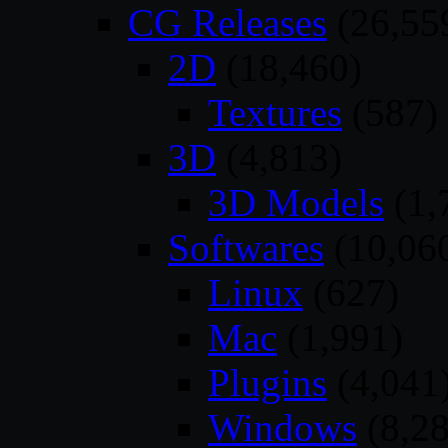
CG Releases
(26,55
2D
(18,460)
Textures
(587)
3D
(4,813)
3D Models
(1,
Softwares
(10,06
Linux
(627)
Mac
(1,991)
Plugins
(4,041
Windows
(8,28