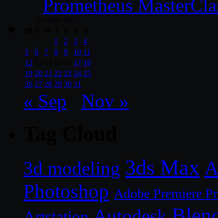
Prometheus MasterCla
October 2015
M
T
W
T
F
S
S
1
2
3
4
5
6
7
8
9
10
11
12
13
14
15
16
17
18
19
20
21
22
23
24
25
26
27
28
29
30
31
« Sep
Nov »
Tag Cloud
3ds Max
A
3d modeling
Photoshop
Adobe Premiere P
Blen
Autodesk
Artstation