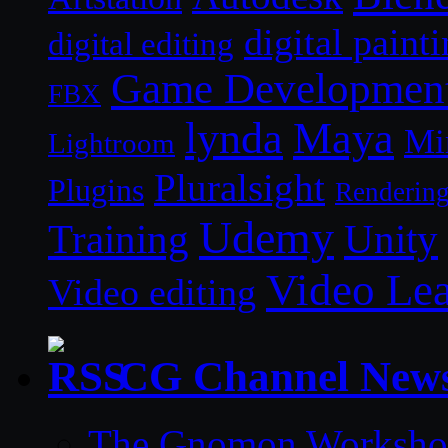
digital paint
digital editing
Game Developmen
FBX
lynda
Maya
Mi
Lightroom
Pluralsight
Plugins
Renderin
Udemy
Unity
Training
Video Le
Video editing
CG Channel New
The Gnomon Workshop 