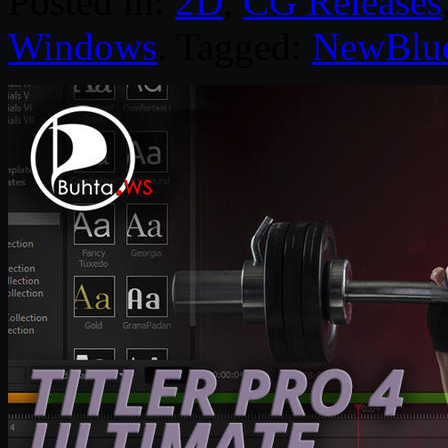
Posted in:
2D
,
CG Releases
Windows
. Tagged:
NewBlu