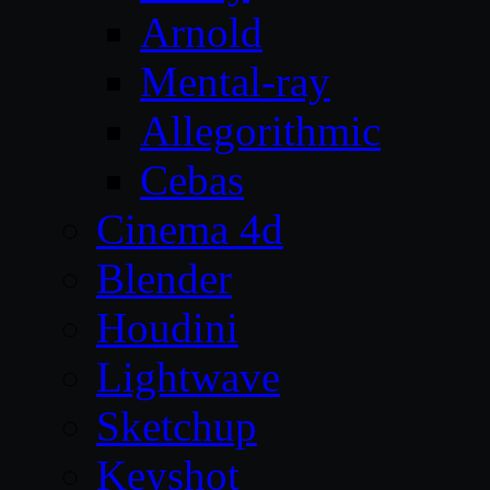
Arnold
Mental-ray
Allegorithmic
Cebas
Cinema 4d
Blender
Houdini
Lightwave
Sketchup
Keyshot