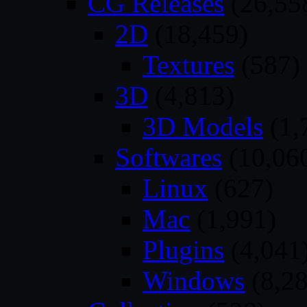
CG Releases
(26,55
2D
(18,459)
Textures
(587)
3D
(4,813)
3D Models
(1,
Softwares
(10,06
Linux
(627)
Mac
(1,991)
Plugins
(4,041
Windows
(8,28