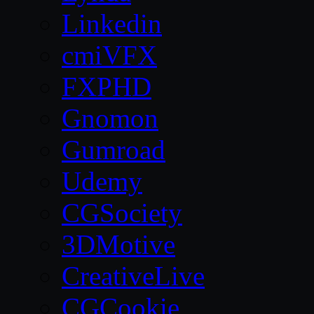
Linkedin
cmiVFX
FXPHD
Gnomon
Gumroad
Udemy
CGSociety
3DMotive
CreativeLive
CGCookie