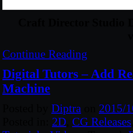
Craft Director Studi
v
Continue Reading
Digital Tutors – Add Re
Machine
Posted by
Diptra
on
2015/1
Posted in:
2D
,
CG Releases