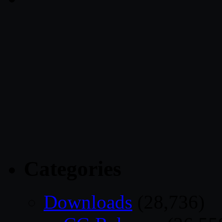
Categories
Downloads
(28,736)