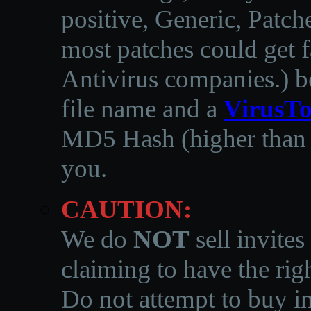
positive, Generic, Patch
most patches could get f
Antivirus companies.
)
b
file name and a
VirusTo
MD5 Hash (higher than 3
you.
CAUTION:
We do
NOT
sell invites
claiming to have the righ
Do not attempt to buy in