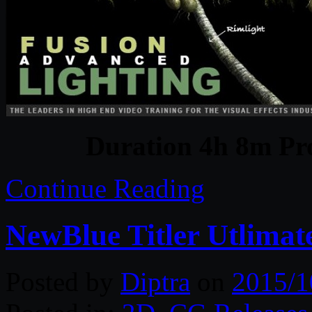
Duration 4h 8m Pro
Continue Reading
NewBlue Titler Utlimate
Posted by
Diptra
on
2015/1