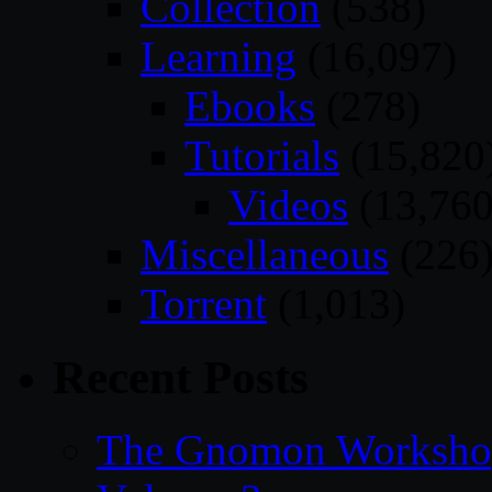
Collection
(538)
Learning
(16,097)
Ebooks
(278)
Tutorials
(15,820
Videos
(13,760
Miscellaneous
(226
Torrent
(1,013)
Recent Posts
The Gnomon Workshop