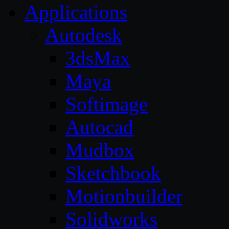
Applications
Autodesk
3dsMax
Maya
Softimage
Autocad
Mudbox
Sketchbook
Motionbuilder
Solidworks