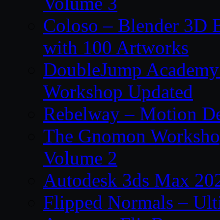
Volume 3
Coloso – Blender 3D B
with 100 Artworks
DoubleJump Academy –
Workshop Updated
Rebelway – Motion De
The Gnomon Workshop
Volume 2
Autodesk 3ds Max 202
Flipped Normals – Ul