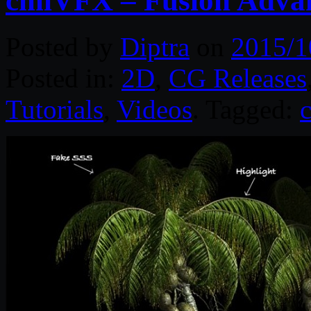
cmiVFX – Fusion Advan
Posted by
Diptra
on
2015/1
Posted in:
2D
,
CG Releases
Tutorials
,
Videos
. Tagged: