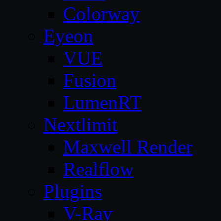
Colorway
Eyeon
VUE
Fusion
LumenRT
Nextlimit
Maxwell Render
Realflow
Plugins
V-Ray