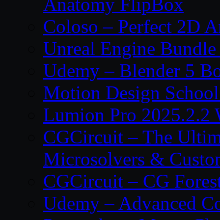
Anatomy FlipBox
Coloso – Perfect 2D A
Unreal Engine Bundle
Udemy – Blender 5 B
Motion Design School
Lumion Pro 2025.2.2 
CGCircuit – The Ulti
Microsolvers & Custo
CGCircuit – CG Fores
Udemy – Advanced Co