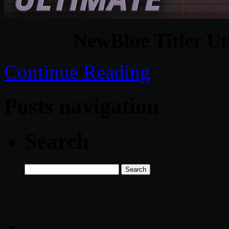
NewBlue Titler Ut
Continue Reading
Posts navigation
Search
Search
for: