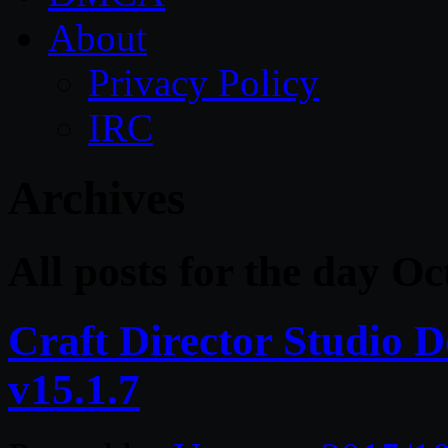
About
Privacy Policy
IRC
Archives
All posts for the day O
Craft Director Studio
v15.1.7