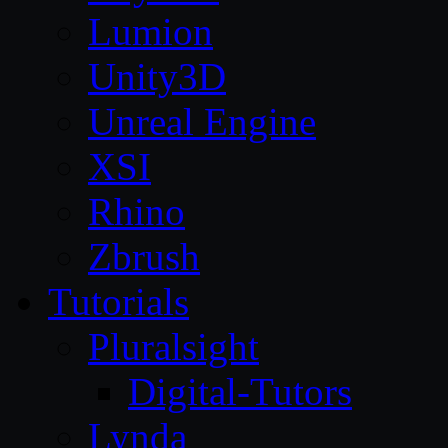
Lumion
Unity3D
Unreal Engine
XSI
Rhino
Zbrush
Tutorials
Pluralsight
Digital-Tutors
Lynda