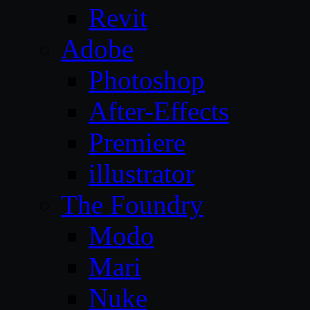
Revit
Adobe
Photoshop
After-Effects
Premiere
illustrator
The Foundry
Modo
Mari
Nuke