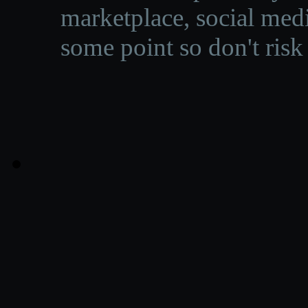
marketplace, social medi
some point so don't risk 