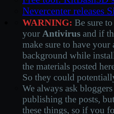
Nevercenter releases 
WARNING:
Be sure to
your
Antivirus
and if th
make sure to have your a
background while instal
the materials posted he
So they could potentiall
We always ask bloggers t
publishing the posts, but
these things, so if you 