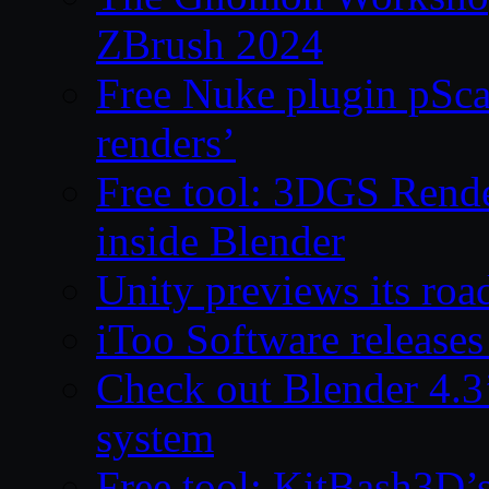
ZBrush 2024
Free Nuke plugin pSca
renders’
Free tool: 3DGS Rende
inside Blender
Unity previews its ro
iToo Software releases
Check out Blender 4.
system
Free tool: KitBash3D’