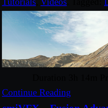
Tutorials
,
Videos
. Tagged:
D
Duration 3h 14m Pr
Continue Reading