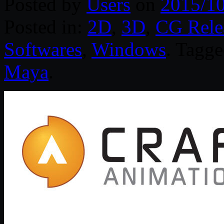
Posted by
Users
on
2015/1
Posted in:
2D
,
3D
,
CG Rele
Softwares
,
Windows
. Tagg
Maya
.