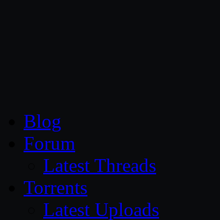
CG Persia
Blog
Forum
Latest Threads
Torrents
Latest Uploads