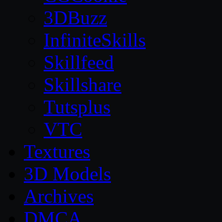
3DBuzz
InfiniteSkills
Skillfeed
Skillshare
Tutsplus
VTC
Textures
3D Models
Archives
DMCA