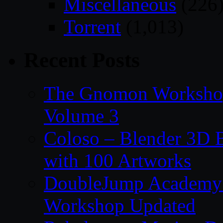
Miscellaneous
(226
Torrent
(1,013)
Recent Posts
The Gnomon Workshop
Volume 3
Coloso – Blender 3D B
with 100 Artworks
DoubleJump Academy –
Workshop Updated