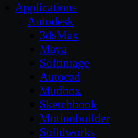
Applications
Autodesk
3dsMax
Maya
Softimage
Autocad
Mudbox
Sketchbook
Motionbuilder
Solidworks