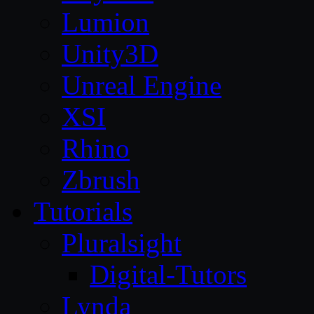
Lumion
Unity3D
Unreal Engine
XSI
Rhino
Zbrush
Tutorials
Pluralsight
Digital-Tutors
Lynda