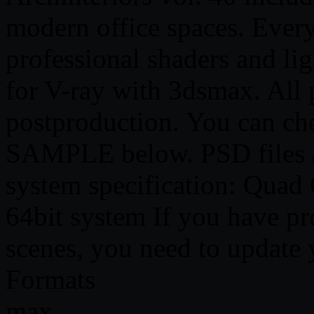
modern office spaces. Every
professional shaders and li
for V-ray with 3dsmax. All 
postproduction. You can ch
SAMPLE below. PSD files 
system specification: Quad
64bit system If you have pr
scenes, you need to update
Formats
max