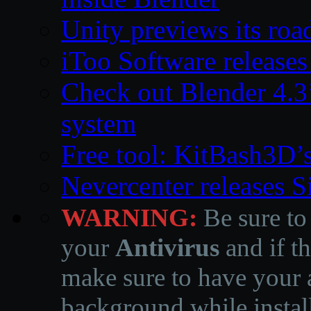
Unity previews its ro
iToo Software releases
Check out Blender 4.
system
Free tool: KitBash3D’
Nevercenter releases 
WARNING:
Be sure to
your
Antivirus
and if th
make sure to have your a
background while instal