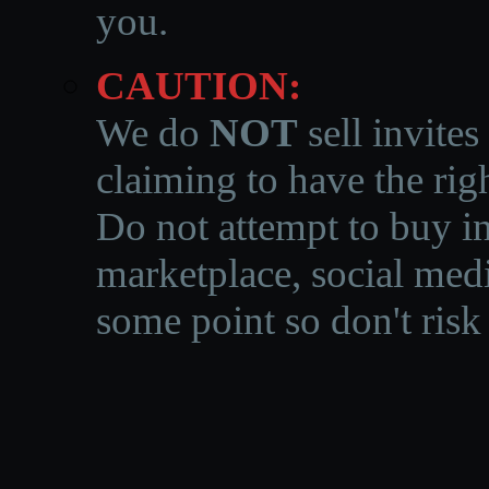
you.
CAUTION:
We do
NOT
sell invites
claiming to have the righ
Do not attempt to buy in
marketplace, social medi
some point so don't risk 