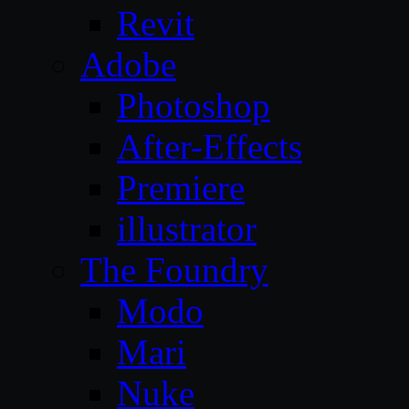
Revit
Adobe
Photoshop
After-Effects
Premiere
illustrator
The Foundry
Modo
Mari
Nuke