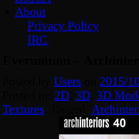
About
Privacy Policy
IRC
Evermotion – Archinter
Posted by
Users
on
2015/1
Posted in:
2D
,
3D
,
3D Mode
Textures
. Tagged:
Archinter