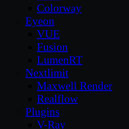
Colorway
Eyeon
VUE
Fusion
LumenRT
Nextlimit
Maxwell Render
Realflow
Plugins
V-Ray