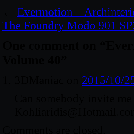
←
Evermotion – Archinter
The Foundry Modo 901 SP
One comment on “
Ever
Volume 40
”
3DManiac
on
2015/10/2
Can somebody invite me 
Kohliaridis@Hotmail.co
Comments are closed.