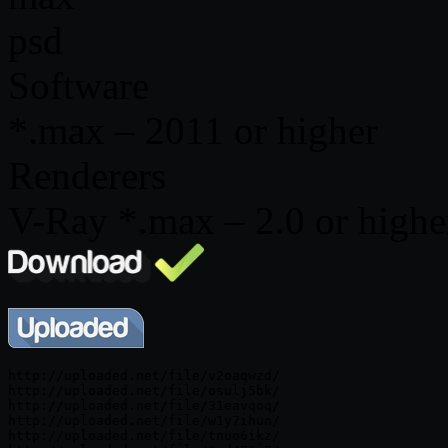
psd
Software
*.max – 2011 or higher
Renderers
V-Ray *.max – 2.0 or higher
http://uploaded.net/file/v2oaqwzd/

http://uploaded.net/file/osulj5bk/

http://uploaded.net/file/31eavqoq/

http://uploaded.net/file/w1y7ihun/

http://uploaded.net/file/tnuo6ikz/
