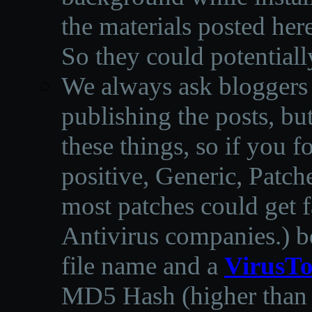
the materials posted he
So they could potentiall
We always ask bloggers t
publishing the posts, but
these things, so if you 
positive, Generic, Patch
most patches could get f
Antivirus companies.
)
b
file name and a
VirusTo
MD5 Hash (higher than 3