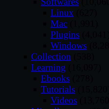
Softwares
(10,06
Linux
(627)
Mac
(1,991)
Plugins
(4,041
Windows
(8,28
Collection
(538)
Learning
(16,097)
Ebooks
(278)
Tutorials
(15,820
Videos
(13,760