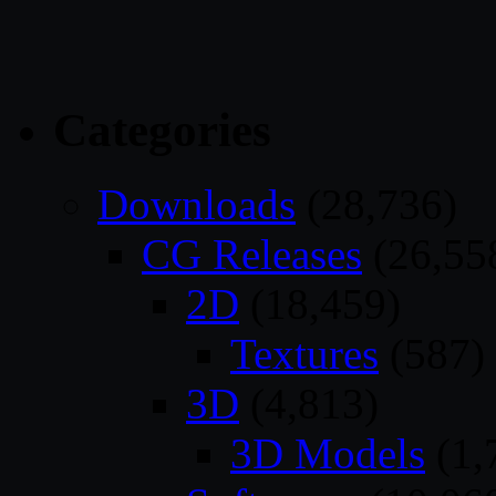
Categories
Downloads
(28,736)
CG Releases
(26,55
2D
(18,459)
Textures
(587)
3D
(4,813)
3D Models
(1,