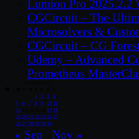
Lumion Pro 2025.2.2 
CGCircuit – The Ulti
Microsolvers & Custo
CGCircuit – CG Fores
Udemy – Advanced Co
Prometheus MasterCla
October 2015
M
T
W
T
F
S
S
1
2
3
4
5
6
7
8
9
10
11
12
13
14
15
16
17
18
19
20
21
22
23
24
25
26
27
28
29
30
31
« Sep
Nov »