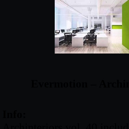
Evermotion – Archin
Info:
Archinteriors vol. 40 includ