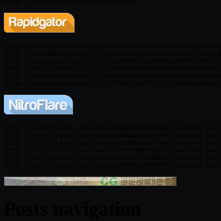
http://rapidgator.net/file/d514446cfd173a560e4332a86d55
http://rapidgator.net/file/03a733fec9454c7022be77eba014
http://rapidgator.net/file/1670a9fc2bddc0642e69f329c477
http://rapidgator.net/file/706b7603fd6dd579de5a82a9428f
http://rapidgator.net/file/48828851a96db88947f8d760cebd
http://nitroflare.com/view/921EDC62DBCD366/avarc40.part
http://nitroflare.com/view/968AEA24D3C6FBF/avarc40.part
http://nitroflare.com/view/931B2BBE0A3339E/avarc40.part
http://nitroflare.com/view/CF670F1B0FA6C61/avarc40.part
http://nitroflare.com/view/995128F5E868BE4/avarc40.part
Posts navigation