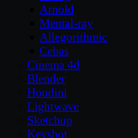
Arnold
Mental-ray
Allegorithmic
Cebas
Cinema 4d
Blender
Houdini
Lightwave
Sketchup
Keyshot