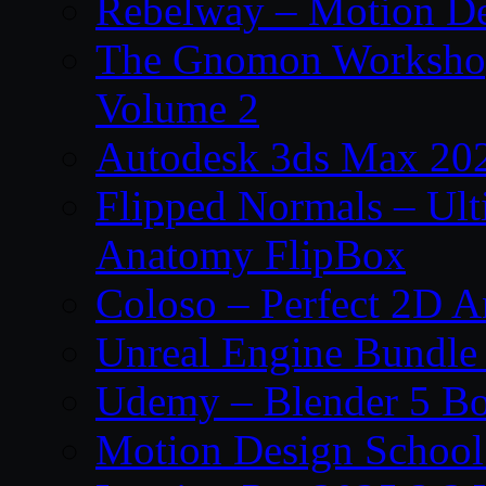
Rebelway – Motion De
The Gnomon Workshop
Volume 2
Autodesk 3ds Max 202
Flipped Normals – Ul
Anatomy FlipBox
Coloso – Perfect 2D A
Unreal Engine Bundle
Udemy – Blender 5 B
Motion Design School