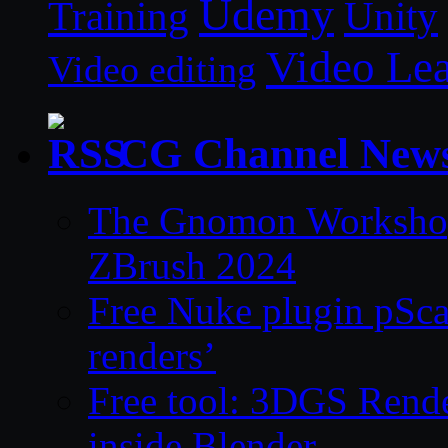
Udemy
Unity
Training
Video Le
Video editing
CG Channel New
The Gnomon Workshop 
ZBrush 2024
Free Nuke plugin pSca
renders’
Free tool: 3DGS Rende
inside Blender