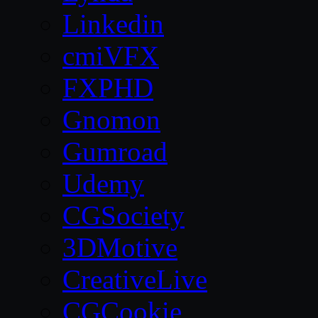
Linkedin
cmiVFX
FXPHD
Gnomon
Gumroad
Udemy
CGSociety
3DMotive
CreativeLive
CGCookie