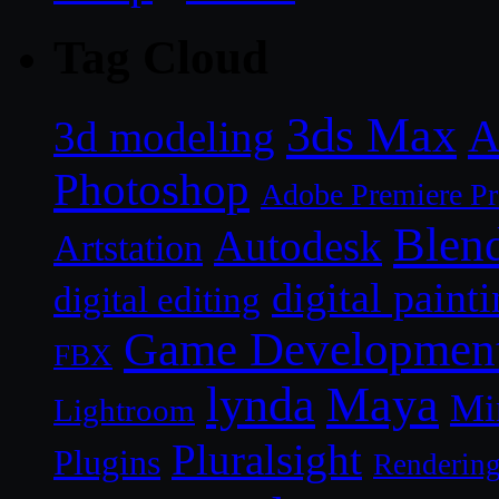
Tag Cloud
3ds Max
A
3d modeling
Photoshop
Adobe Premiere P
Blen
Autodesk
Artstation
digital paint
digital editing
Game Developmen
FBX
lynda
Maya
Mi
Lightroom
Pluralsight
Plugins
Renderin