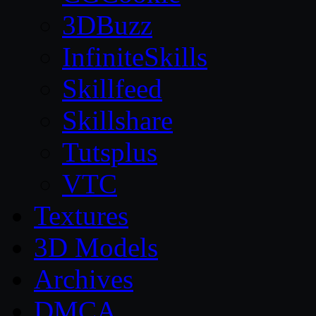
3DBuzz
InfiniteSkills
Skillfeed
Skillshare
Tutsplus
VTC
Textures
3D Models
Archives
DMCA