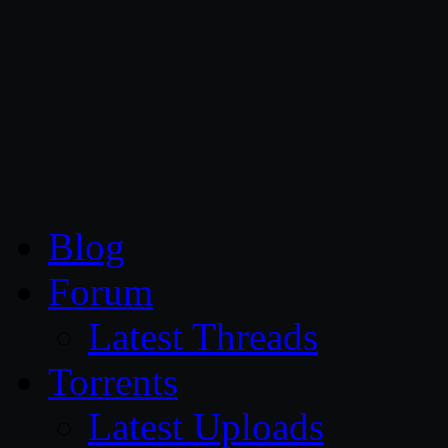
CG Persia
Blog
Forum
Latest Threads
Torrents
Latest Uploads