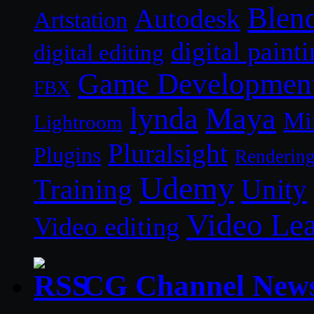
Blen
Autodesk
Artstation
digital paint
digital editing
Game Developmen
FBX
lynda
Maya
Mi
Lightroom
Pluralsight
Plugins
Renderin
Udemy
Unity
Training
Video Le
Video editing
CG Channel New