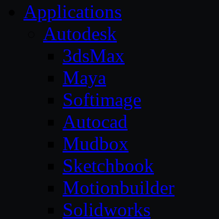
Applications
Autodesk
3dsMax
Maya
Softimage
Autocad
Mudbox
Sketchbook
Motionbuilder
Solidworks