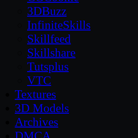
3DBuzz
InfiniteSkills
Skillfeed
Skillshare
Tutsplus
VTC
Textures
3D Models
Archives
DMCA