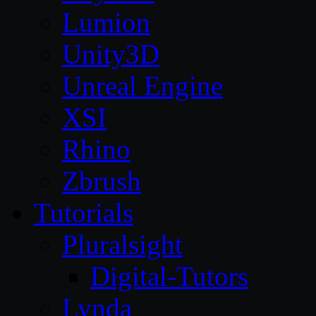
Lumion
Unity3D
Unreal Engine
XSI
Rhino
Zbrush
Tutorials
Pluralsight
Digital-Tutors
Lynda