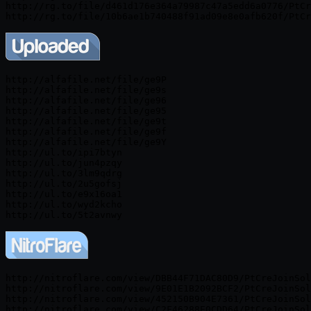
http://rg.to/file/d461d176e364a79987c47a5edd6a0776/PtCr
http://alfafile.net/file/ge9P

http://alfafile.net/file/ge9s

http://alfafile.net/file/ge96

http://alfafile.net/file/ge95

http://alfafile.net/file/ge9t

http://alfafile.net/file/ge9f

http://alfafile.net/file/ge9Y

http://ul.to/ipi7btyn

http://ul.to/jun4pzqy

http://ul.to/3lm9qdrg

http://ul.to/2u5gofsj

http://ul.to/e9x16oa1

http://ul.to/wyd2kcho

http://nitroflare.com/view/DBB44F71DAC80D9/PtCreJoinSol
http://nitroflare.com/view/9E01E1B2092BCF2/PtCreJoinSol
http://nitroflare.com/view/452150B904E7361/PtCreJoinSol
http://nitroflare.com/view/C2F46288E0CDD64/PtCreJoinSol