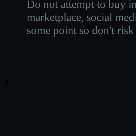
Do not attempt to buy in
marketplace, social medi
some point so don't risk 