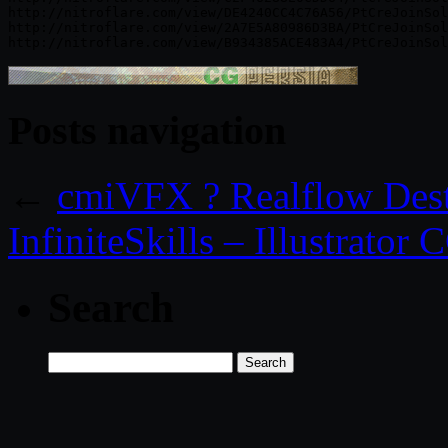
http://nitroflare.com/view/DE4240CC4C76A56/PtCreJoinSol
http://nitroflare.com/view/2A7E5A80986D3BA/PtCreJoinSol
Posts navigation
←
cmiVFX ? Realflow Dest
InfiniteSkills – Illustrator
Search
Search
for: