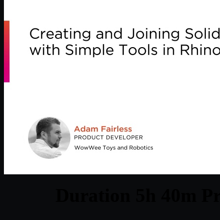
Duration 5h 40m Pr