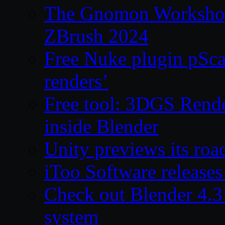
The Gnomon Workshop 
ZBrush 2024
Free Nuke plugin pSca
renders’
Free tool: 3DGS Rende
inside Blender
Unity previews its ro
iToo Software releases
Check out Blender 4.
system