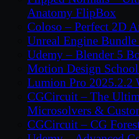
Anatomy FlipBox
Coloso – Perfect 2D A
Unreal Engine Bundle
Udemy – Blender 5 B
Motion Design School
Lumion Pro 2025.2.2 
CGCircuit – The Ulti
Microsolvers & Custo
CGCircuit – CG Fores
Udemy – Advanced Co