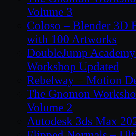
Volume 3
Coloso – Blender 3D B
with 100 Artworks
DoubleJump Academy –
Workshop Updated
Rebelway – Motion De
The Gnomon Workshop
Volume 2
Autodesk 3ds Max 202
Flipped Normals – Ul