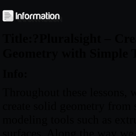
Title:?Pluralsight – Cr
Geometry with Simple T
Info:
Throughout these lessons, w
create solid geometry from 
modeling tools such as extru
surfaces. Along the way we w