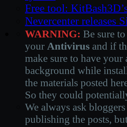
Free tool: KitBash3D’
Nevercenter releases 
WARNING:
Be sure to
your
Antivirus
and if th
make sure to have your a
background while instal
the materials posted he
So they could potentiall
We always ask bloggers t
publishing the posts, but