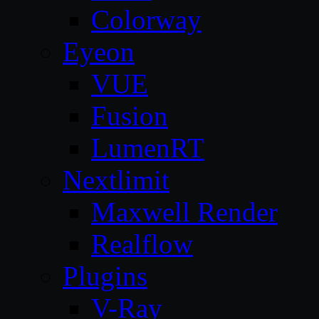
Colorway
Eyeon
VUE
Fusion
LumenRT
Nextlimit
Maxwell Render
Realflow
Plugins
V-Ray