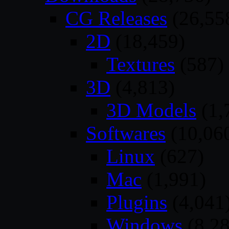
CG Releases
(26,55
2D
(18,459)
Textures
(587)
3D
(4,813)
3D Models
(1,
Softwares
(10,06
Linux
(627)
Mac
(1,991)
Plugins
(4,041
Windows
(8,28