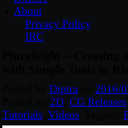
About
Privacy Policy
IRC
Pluralsight – Creating
with Simple Tools in R
Posted by
Diptra
on
2016/0
Posted in:
2D
,
CG Releases
Tutorials
,
Videos
. Tagged:
P