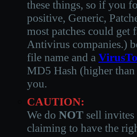
these things, so if you 
positive, Generic, Patch
most patches could get f
Antivirus companies.
)
b
file name and a
VirusTo
MD5 Hash (higher than 3
you.
CAUTION:
We do
NOT
sell invites
claiming to have the righ