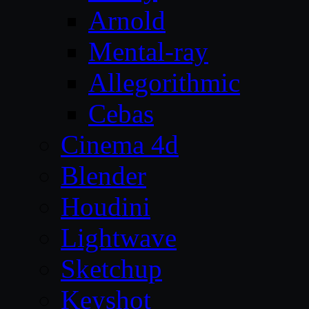
Arnold
Mental-ray
Allegorithmic
Cebas
Cinema 4d
Blender
Houdini
Lightwave
Sketchup
Keyshot