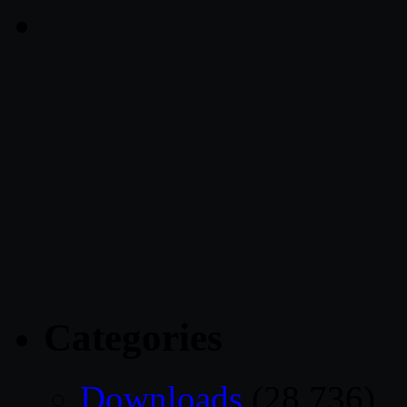
Categories
Downloads
(28,736)