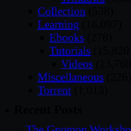
Collection
(538)
Learning
(16,097)
Ebooks
(278)
Tutorials
(15,820
Videos
(13,760
Miscellaneous
(226
Torrent
(1,013)
Recent Posts
The Gnomon Workshop