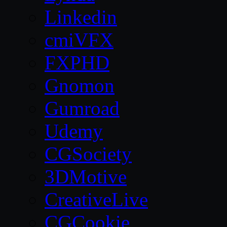
Linkedin
cmiVFX
FXPHD
Gnomon
Gumroad
Udemy
CGSociety
3DMotive
CreativeLive
CGCookie