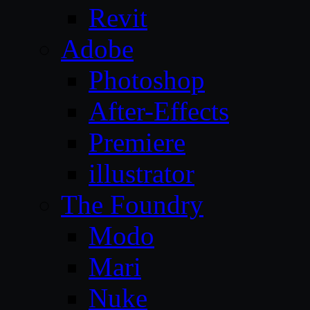
Revit
Adobe
Photoshop
After-Effects
Premiere
illustrator
The Foundry
Modo
Mari
Nuke