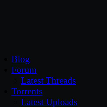
CG Persia
Blog
Forum
Latest Threads
Torrents
Latest Uploads