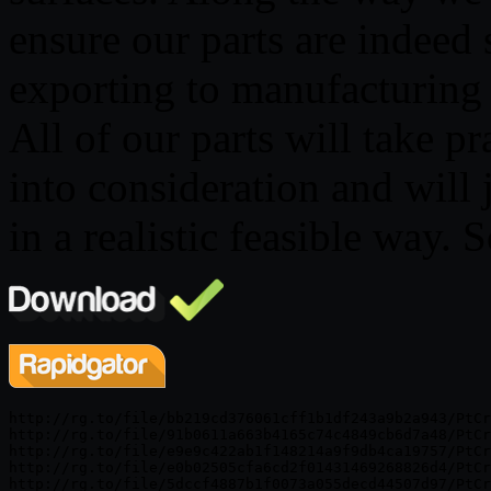
ensure our parts are indeed 
exporting to manufacturing 
All of our parts will take pr
into consideration and will 
in a realistic feasible way.
http://rg.to/file/bb219cd376061cff1b1df243a9b2a943/PtCr
http://rg.to/file/91b0611a663b4165c74c4849cb6d7a48/PtCr
http://rg.to/file/e9e9c422ab1f148214a9f9db4ca19757/PtCr
http://rg.to/file/e0b02505cfa6cd2f01431469268826d4/PtCr
http://rg.to/file/5dccf4887b1f0073a055decd44507d97/PtCr