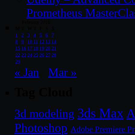
Prometheus MasterCla
February 2016
M
T
W
T
F
S
S
1
2
3
4
5
6
7
8
9
10
11
12
13
14
15
16
17
18
19
20
21
22
23
24
25
26
27
28
29
« Jan
Mar »
Tag Cloud
3ds Max
A
3d modeling
Photoshop
Adobe Premiere P