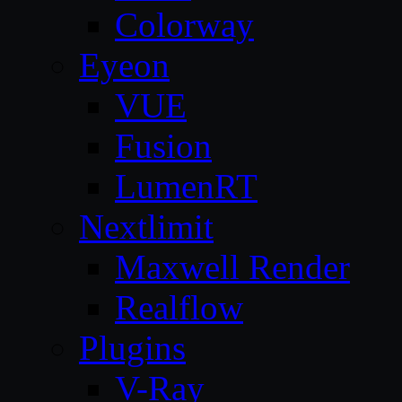
Colorway
Eyeon
VUE
Fusion
LumenRT
Nextlimit
Maxwell Render
Realflow
Plugins
V-Ray