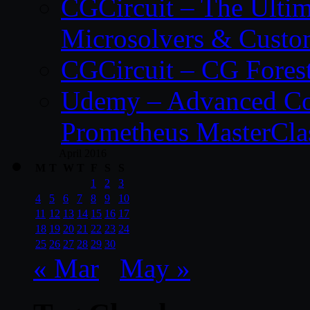
CGCircuit – The Ulti
Microsolvers & Custo
CGCircuit – CG Fores
Udemy – Advanced Co
Prometheus MasterCla
April 2016
M
T
W
T
F
S
S
1
2
3
4
5
6
7
8
9
10
11
12
13
14
15
16
17
18
19
20
21
22
23
24
25
26
27
28
29
30
« Mar
May »