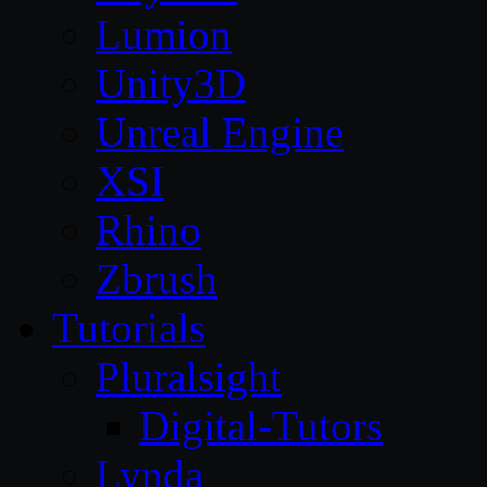
Lumion
Unity3D
Unreal Engine
XSI
Rhino
Zbrush
Tutorials
Pluralsight
Digital-Tutors
Lynda