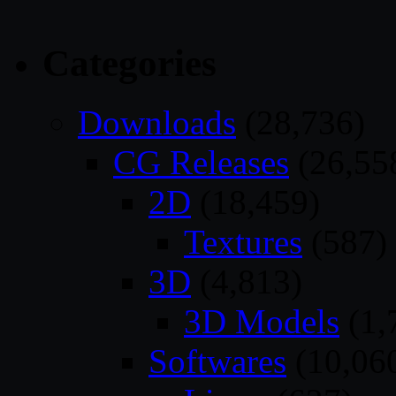
Categories
Downloads
(28,736)
CG Releases
(26,55
2D
(18,459)
Textures
(587)
3D
(4,813)
3D Models
(1,
Softwares
(10,06