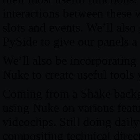
interactions between these 
slots and events. We’ll also 
PySide to give our panels a
We’ll also be incorporating
Nuke to create useful tools 
Coming from a Shake back
using Nuke on various feat
videoclips. Still doing dail
compositing technical direc