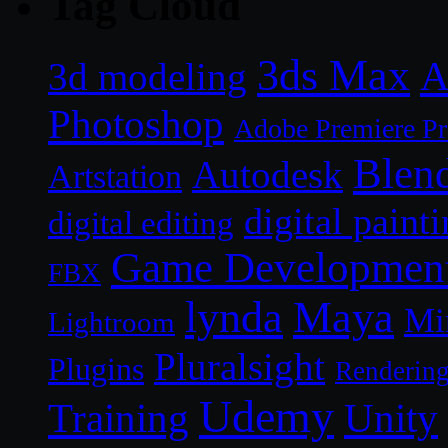
Tag Cloud
3ds Max
A
3d modeling
Photoshop
Adobe Premiere P
Blen
Autodesk
Artstation
digital paint
digital editing
Game Developmen
FBX
lynda
Maya
Mi
Lightroom
Pluralsight
Plugins
Renderin
Udemy
Unity
Training