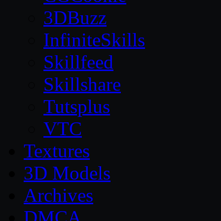
3DBuzz
InfiniteSkills
Skillfeed
Skillshare
Tutsplus
VTC
Textures
3D Models
Archives
DMCA