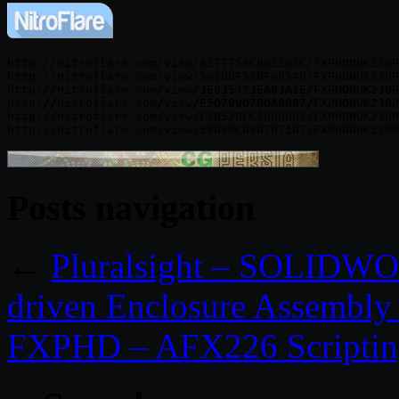
http://nitroflare.com/view/8277759CB02203C/FXPHDNUK230P
http://nitroflare.com/view/561DDF52BF69540/FXPHDNUK230P
http://nitroflare.com/view/3E635473EA93A1E/FXPHDNUK230P
http://nitroflare.com/view/E5D799D7BDA8B67/FXPHDNUK230P
http://nitroflare.com/view/F9B52DFC1606667/FXPHDNUK230P
Posts navigation
←
Pluralsight – SOLIDWO
driven Enclosure Assembly
FXPHD – AFX226 Scripting 