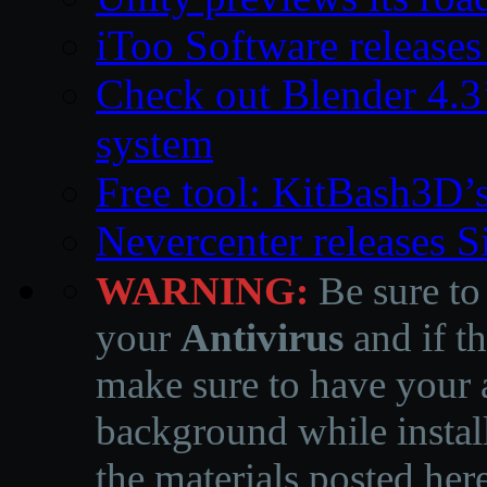
iToo Software releases
Check out Blender 4.
system
Free tool: KitBash3D’
Nevercenter releases 
WARNING:
Be sure to
your
Antivirus
and if th
make sure to have your a
background while instal
the materials posted he