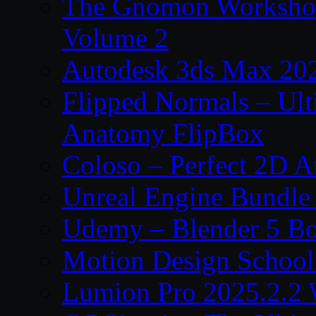
The Gnomon Workshop
Volume 2
Autodesk 3ds Max 202
Flipped Normals – Ul
Anatomy FlipBox
Coloso – Perfect 2D A
Unreal Engine Bundle
Udemy – Blender 5 B
Motion Design School
Lumion Pro 2025.2.2 