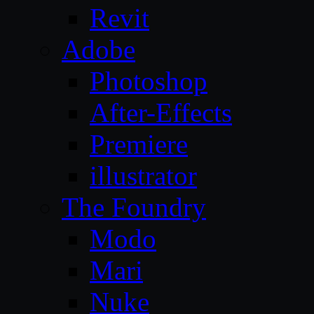
Revit
Adobe
Photoshop
After-Effects
Premiere
illustrator
The Foundry
Modo
Mari
Nuke