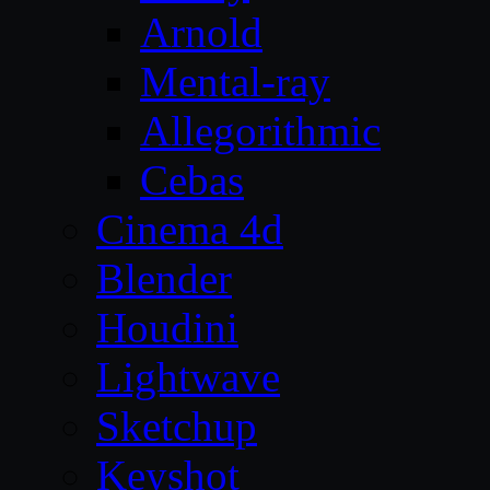
Arnold
Mental-ray
Allegorithmic
Cebas
Cinema 4d
Blender
Houdini
Lightwave
Sketchup
Keyshot