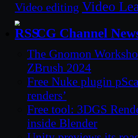
Video Le
Video editing
CG Channel New
The Gnomon Workshop 
ZBrush 2024
Free Nuke plugin pSca
renders’
Free tool: 3DGS Rende
inside Blender
Unity previews its ro