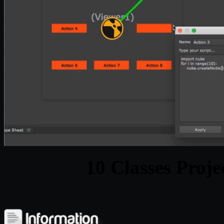
10 Classes Proje