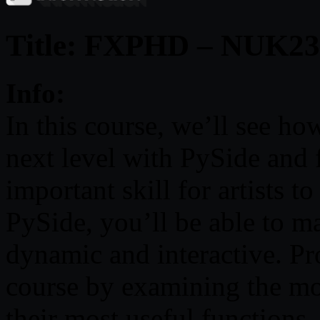
Title: FXPHD – NUK23
Info:
In this course, we’ll see h
next level with PySide and 
important skill for artists to
PySide, you’ll be able to 
dynamic and interactive. Pr
course by examining the mo
their most useful functions