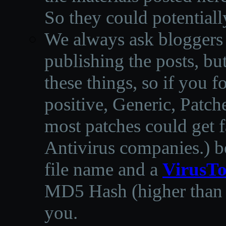
So they could potentiall
We always ask bloggers t
publishing the posts, but
these things, so if you 
positive, Generic, Patch
most patches could get f
Antivirus companies.
)
b
file name and a
VirusTo
MD5 Hash (higher than 3
you.