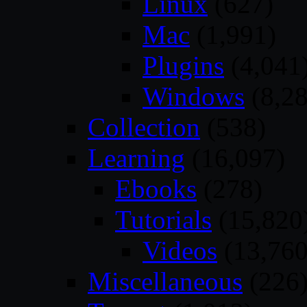
Linux
(627)
Mac
(1,991)
Plugins
(4,041
Windows
(8,28
Collection
(538)
Learning
(16,097)
Ebooks
(278)
Tutorials
(15,820
Videos
(13,760
Miscellaneous
(226