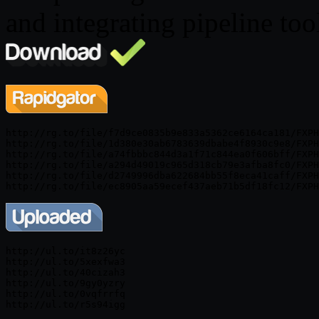
and integrating pipeline too
http://rg.to/file/f7d9ce0835b9e833a5362ce6164ca181/FXPH
http://rg.to/file/1d380e30ab6783639dbabe4f8930c9e8/FXPH
http://rg.to/file/a74fbbbc844d3a1f71c844ea0f606bff/FXPH
http://rg.to/file/a294d49019c965d318cb79e3afba8fc0/FXPH
http://rg.to/file/d2749996dba622684bb55f8eca41caff/FXPH
http://ul.to/it8z26yc

http://ul.to/5xexfwa3

http://ul.to/40cizah3

http://ul.to/9gy0yzry

http://ul.to/0vqfrrfq
