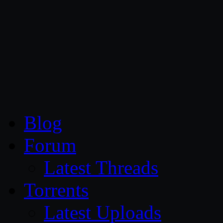
CG Persia
Blog
Forum
Latest Threads
Torrents
Latest Uploads