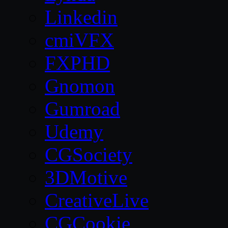
Linkedin
cmiVFX
FXPHD
Gnomon
Gumroad
Udemy
CGSociety
3DMotive
CreativeLive
CGCookie