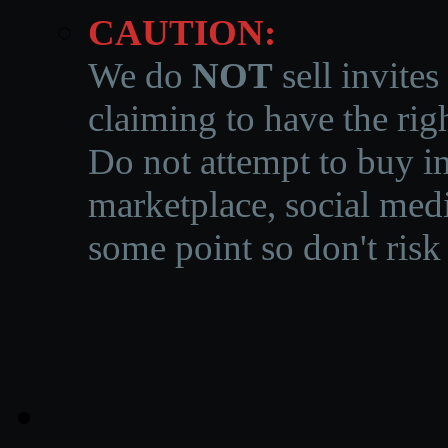
CAUTION:
We do
NOT
sell invites
claiming to have the righ
Do not attempt to buy in
marketplace, social medi
some point so don't risk 