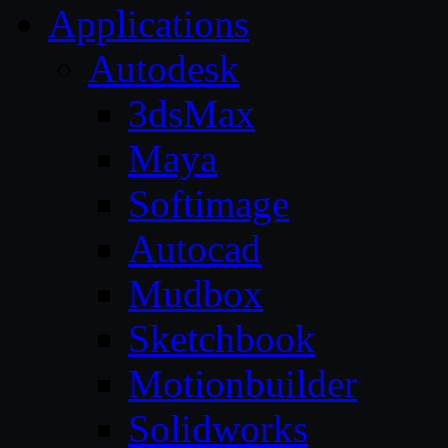
Applications
Autodesk
3dsMax
Maya
Softimage
Autocad
Mudbox
Sketchbook
Motionbuilder
Solidworks