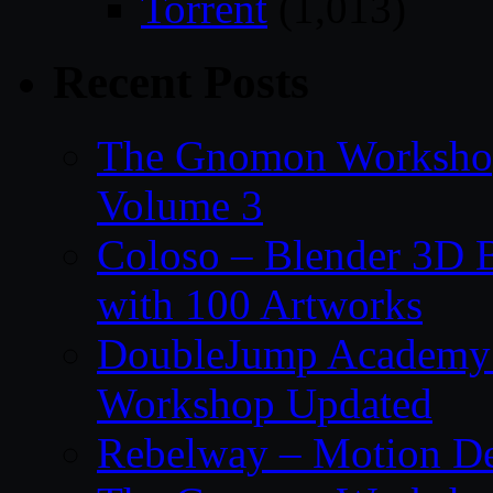
Torrent
(1,013)
Recent Posts
The Gnomon Workshop
Volume 3
Coloso – Blender 3D B
with 100 Artworks
DoubleJump Academy –
Workshop Updated
Rebelway – Motion De