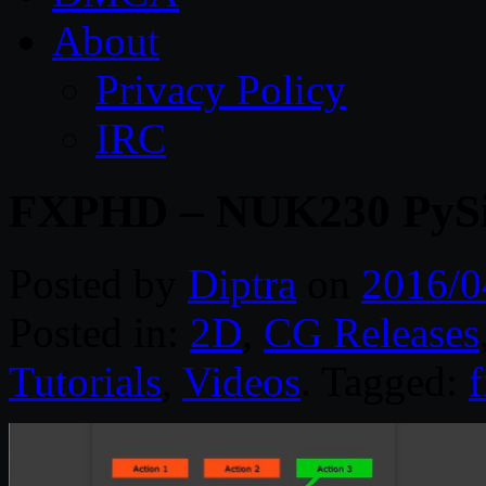
About
Privacy Policy
IRC
FXPHD – NUK230 PySi
Posted by
Diptra
on
2016/0
Posted in:
2D
,
CG Releases
Tutorials
,
Videos
. Tagged: