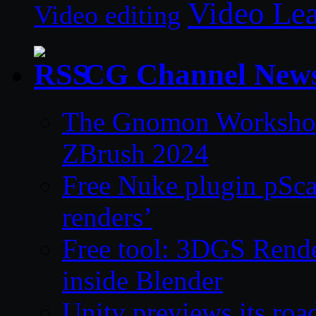
Video Le
Video editing
CG Channel New
The Gnomon Workshop 
ZBrush 2024
Free Nuke plugin pSca
renders’
Free tool: 3DGS Rende
inside Blender
Unity previews its ro