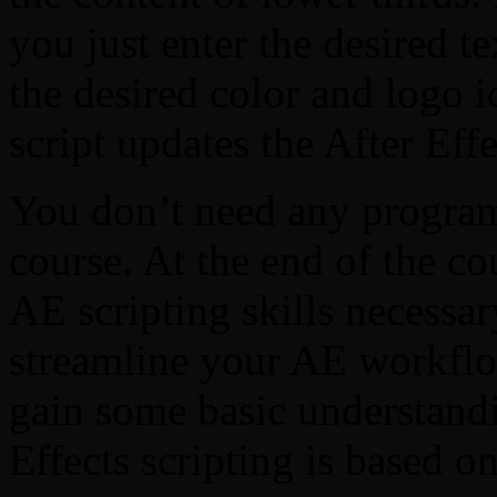
you just enter the desired t
the desired color and logo i
script updates the After Eff
You don’t need any program
course. At the end of the co
AE scripting skills necessar
streamline your AE workflow
gain some basic understandi
Effects scripting is based o