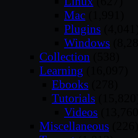
Linux
(627)
Mac
(1,991)
Plugins
(4,041
Windows
(8,28
Collection
(538)
Learning
(16,097)
Ebooks
(278)
Tutorials
(15,820
Videos
(13,760
Miscellaneous
(226