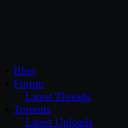
CG Persia
Blog
Forum
Latest Threads
Torrents
Latest Uploads