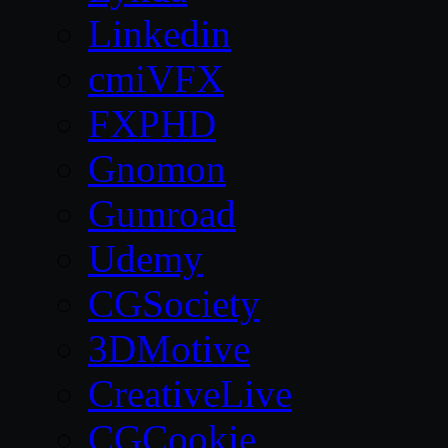
Linkedin
cmiVFX
FXPHD
Gnomon
Gumroad
Udemy
CGSociety
3DMotive
CreativeLive
CGCookie