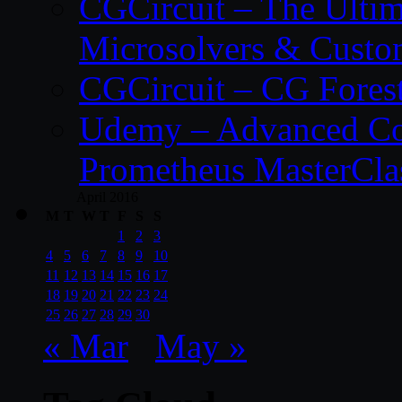
CGCircuit – The Ulti
Microsolvers & Custo
CGCircuit – CG Fores
Udemy – Advanced Co
Prometheus MasterCla
April 2016
M
T
W
T
F
S
S
1
2
3
4
5
6
7
8
9
10
11
12
13
14
15
16
17
18
19
20
21
22
23
24
25
26
27
28
29
30
« Mar
May »