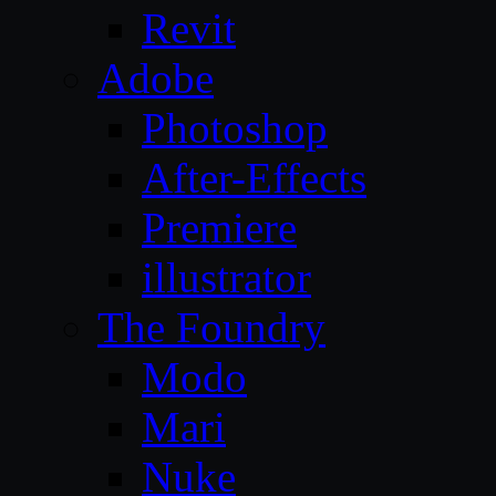
Revit
Adobe
Photoshop
After-Effects
Premiere
illustrator
The Foundry
Modo
Mari
Nuke