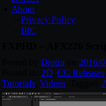
About
Privacy Policy
IRC
FXPHD – AFX226 Scripti
Posted by
Diptra
on
2016/0
Posted in:
2D
,
CG Releases
Tutorials
,
Videos
. Tagged:
A