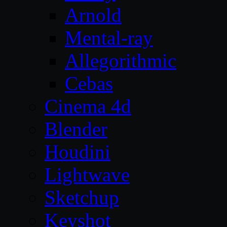
Arnold
Mental-ray
Allegorithmic
Cebas
Cinema 4d
Blender
Houdini
Lightwave
Sketchup
Keyshot