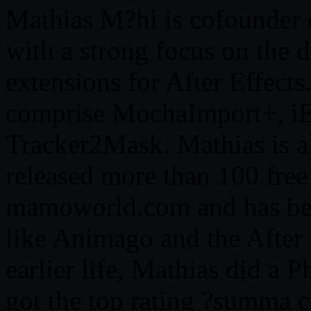
Mathias M?hl is cofounde
with a strong focus on the 
extensions for After Effects
comprise MochaImport+, iE
Tracker2Mask. Mathias is al
released more than 100 free 
mamoworld.com and has been
like Animago and the After 
earlier life, Mathias did a
got the top rating ?summa c