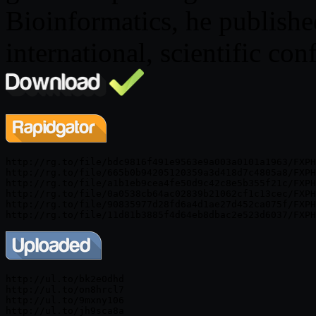
Bioinformatics, he publishe
international, scientific con
http://rg.to/file/bdc9816f491e9563e9a003a0101a1963/FXPH
http://rg.to/file/665b0b94205120359a3d418d7c4805a8/FXPH
http://rg.to/file/a1b1eb9cea4fe50d9c42c8e5b355f21c/FXPH
http://rg.to/file/0a0538cb64ac02839b21062cf1c13cec/FXPH
http://rg.to/file/90835977d28fd6a4d1ae27d452ca075f/FXPH
http://ul.to/bk2e0dhd

http://ul.to/on8hrcl7

http://ul.to/9mxny106

http://ul.to/jh9sca8a
