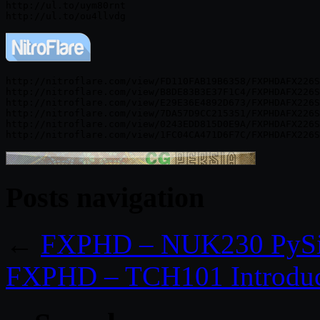
http://ul.to/uym80rnt

http://nitroflare.com/view/FD110FAB19B6358/FXPHDAFX226S
http://nitroflare.com/view/B8DE83B3E37F1C4/FXPHDAFX226S
http://nitroflare.com/view/E29E36E4892D673/FXPHDAFX226S
http://nitroflare.com/view/7DA57D9CC215351/FXPHDAFX226S
http://nitroflare.com/view/0243EDD815D0E9A/FXPHDAFX226S
Posts navigation
←
FXPHD – NUK230 PySi
FXPHD – TCH101 Introduct