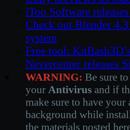
iToo Software releases
Check out Blender 4.
system
Free tool: KitBash3D’
Nevercenter releases 
WARNING:
Be sure to
your
Antivirus
and if th
make sure to have your a
background while instal
the materials posted he