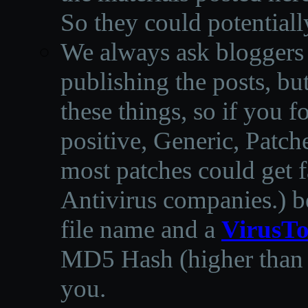
So they could potentiall
We always ask bloggers t
publishing the posts, but
these things, so if you 
positive, Generic, Patch
most patches could get f
Antivirus companies.
)
b
file name and a
VirusTo
MD5 Hash (higher than 3
you.