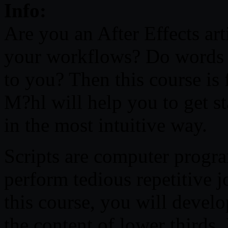
Info:
Are you an After Effects art
your workflows? Do words 
to you? Then this course is 
M?hl will help you to get st
in the most intuitive way.
Scripts are computer program
perform tedious repetitive 
this course, you will develop
the content of lower thirds. 