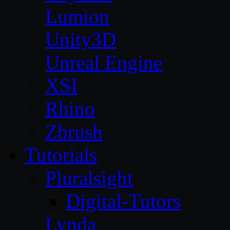
Lumion
Unity3D
Unreal Engine
XSI
Rhino
Zbrush
Tutorials
Pluralsight
Digital-Tutors
Lynda