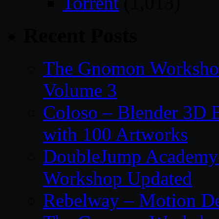
Torrent
(1,013)
Recent Posts
The Gnomon Workshop
Volume 3
Coloso – Blender 3D B
with 100 Artworks
DoubleJump Academy –
Workshop Updated
Rebelway – Motion De