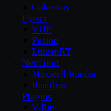
Colorway
Eyeon
VUE
Fusion
LumenRT
Nextlimit
Maxwell Render
Realflow
Plugins
V-Ray