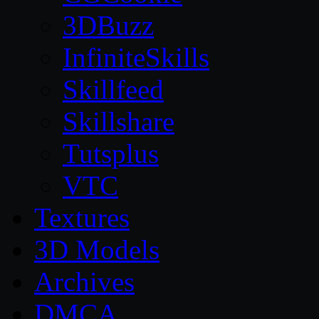
3DBuzz
InfiniteSkills
Skillfeed
Skillshare
Tutsplus
VTC
Textures
3D Models
Archives
DMCA