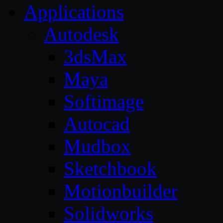
Applications
Autodesk
3dsMax
Maya
Softimage
Autocad
Mudbox
Sketchbook
Motionbuilder
Solidworks