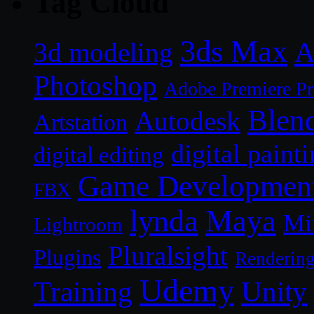
Tag Cloud
3ds Max
A
3d modeling
Photoshop
Adobe Premiere P
Blen
Autodesk
Artstation
digital paint
digital editing
Game Developmen
FBX
lynda
Maya
Mi
Lightroom
Pluralsight
Plugins
Renderin
Udemy
Unity
Training