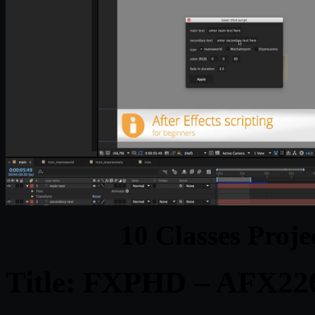
10 Classes Proje
Title: FXPHD – AFX226 