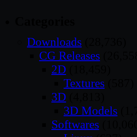
Categories
Downloads
(28,736)
CG Releases
(26,55
2D
(18,459)
Textures
(587)
3D
(4,813)
3D Models
(1,
Softwares
(10,06