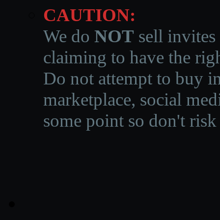
CAUTION:
We do
NOT
sell invites
claiming to have the righ
Do not attempt to buy in
marketplace, social medi
some point so don't risk 