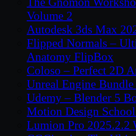
The Gnomon Workshop
Volume 2
Autodesk 3ds Max 202
Flipped Normals – Ul
Anatomy FlipBox
Coloso – Perfect 2D A
Unreal Engine Bundle
Udemy – Blender 5 B
Motion Design School
Lumion Pro 2025.2.2 