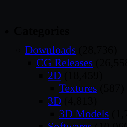
Categories
Downloads
(28,736)
CG Releases
(26,55
2D
(18,459)
Textures
(587)
3D
(4,813)
3D Models
(1,
Softwares
(10,06