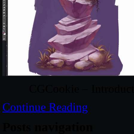
CGCookie – Introduct
Continue Reading
Posts navigation