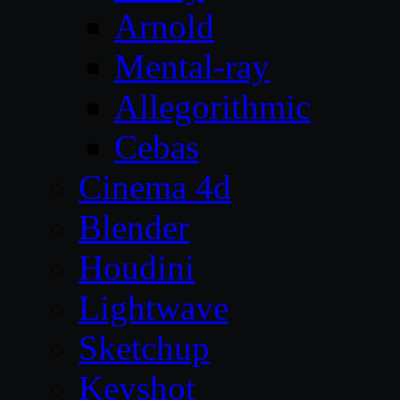
Arnold
Mental-ray
Allegorithmic
Cebas
Cinema 4d
Blender
Houdini
Lightwave
Sketchup
Keyshot