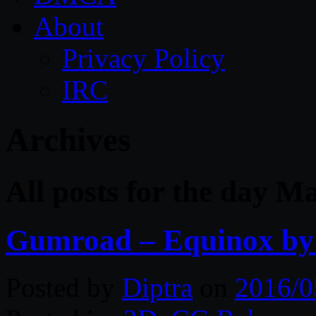
About
Privacy Policy
IRC
Archives
All posts for the day M
Gumroad – Equinox by 
Posted by
Diptra
on
2016/0