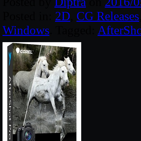
Posted by
Diptra
on
2016/0
Posted in:
2D
,
CG Releases
Windows
. Tagged:
AfterSho