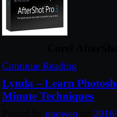
Corel AfterSho
Continue Reading
Lynda – Learn Photosh
Minute Techniques
Posted by
unowen
on
2016