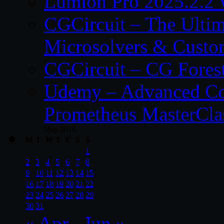
Lumion Pro 2025.2.2 
CGCircuit – The Ulti
Microsolvers & Custo
CGCircuit – CG Fores
Udemy – Advanced Co
Prometheus MasterCla
May 2016
M
T
W
T
F
S
S
1
2
3
4
5
6
7
8
9
10
11
12
13
14
15
16
17
18
19
20
21
22
23
24
25
26
27
28
29
30
31
« Apr
Jun »