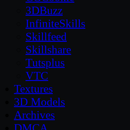
3DBuzz
InfiniteSkills
Skillfeed
Skillshare
Tutsplus
VTC
Textures
3D Models
Archives
DMCA