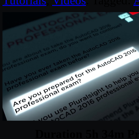
Tutorials
,
Videos
. Tagged:
Duration 5h 34m Pr