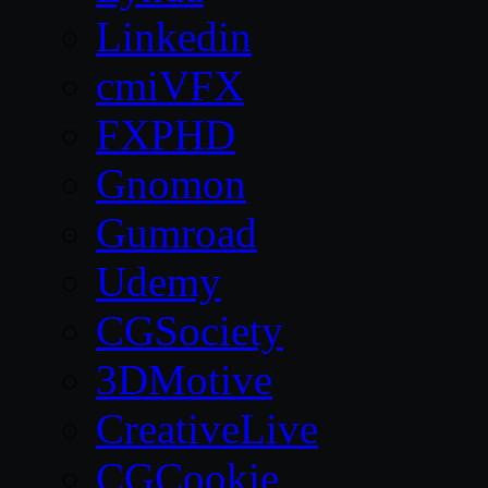
Linkedin
cmiVFX
FXPHD
Gnomon
Gumroad
Udemy
CGSociety
3DMotive
CreativeLive
CGCookie