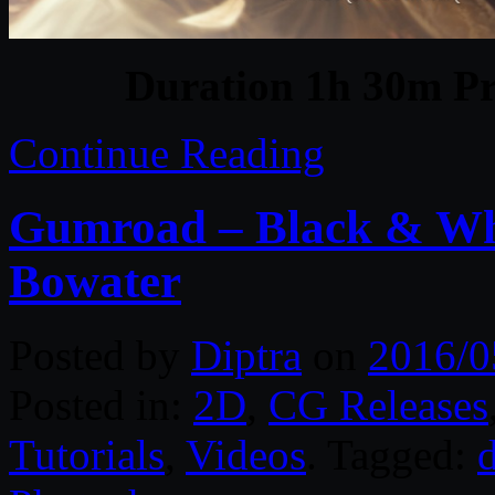
Duration 1h 30m Pr
Continue Reading
Gumroad – Black & Whi
Bowater
Posted by
Diptra
on
2016/0
Posted in:
2D
,
CG Releases
Tutorials
,
Videos
. Tagged:
d