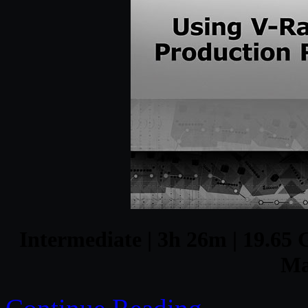
Intermediate | 3h 26m | 19.65 G
Ma