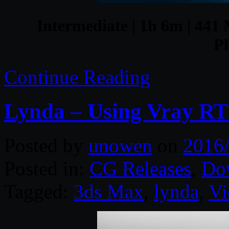
Intermediate | 1h 6m | 441 
P
Continue Reading
Lynda – Using Vray RT
Posted by
unowen
on
2016
Posted in:
CG Releases
,
Do
Tagged:
3ds Max
,
lynda
,
Vi