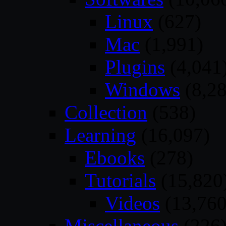
Linux
(627)
Mac
(1,991)
Plugins
(4,041
Windows
(8,28
Collection
(538)
Learning
(16,097)
Ebooks
(278)
Tutorials
(15,820
Videos
(13,760
Miscellaneous
(226