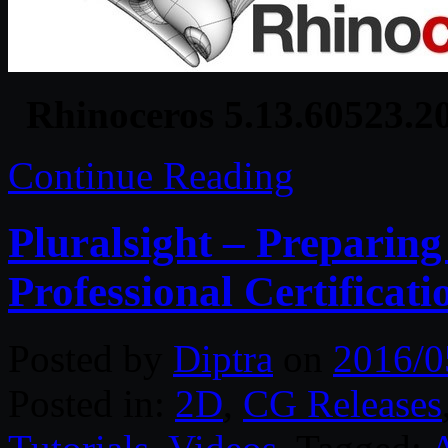
Rhinoceros 5.13.60523.2
Continue Reading
Pluralsight – Preparin
Professional Certificat
Posted by
Diptra
on
2016/0
Posted in:
2D
,
CG Releases