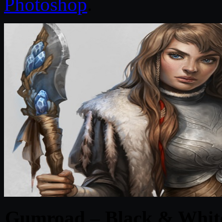
Photoshop
.
Gumroad – Black & White