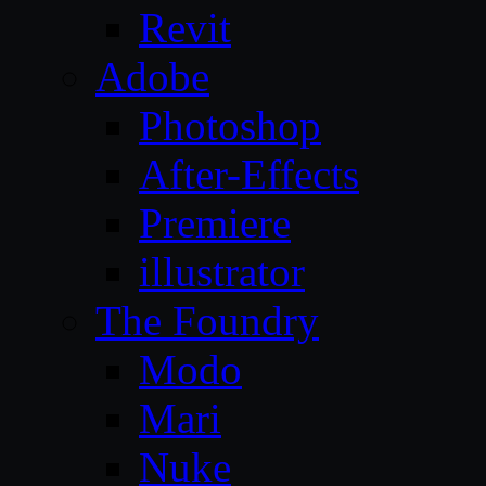
Revit
Adobe
Photoshop
After-Effects
Premiere
illustrator
The Foundry
Modo
Mari
Nuke