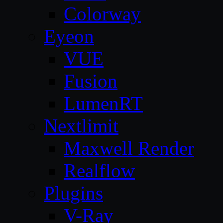
Colorway
Eyeon
VUE
Fusion
LumenRT
Nextlimit
Maxwell Render
Realflow
Plugins
V-Ray