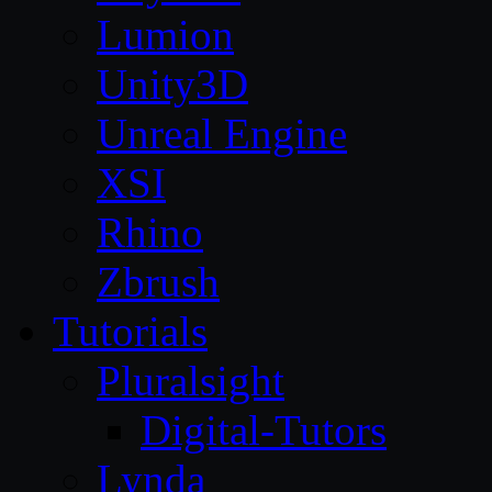
Lumion
Unity3D
Unreal Engine
XSI
Rhino
Zbrush
Tutorials
Pluralsight
Digital-Tutors
Lynda