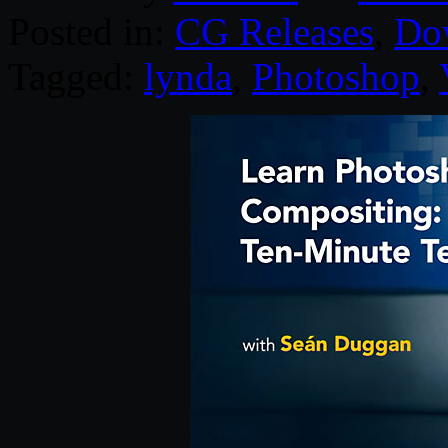
Posted in:
CG Releases
,
Do
Tagged:
lynda
,
Photoshop
,