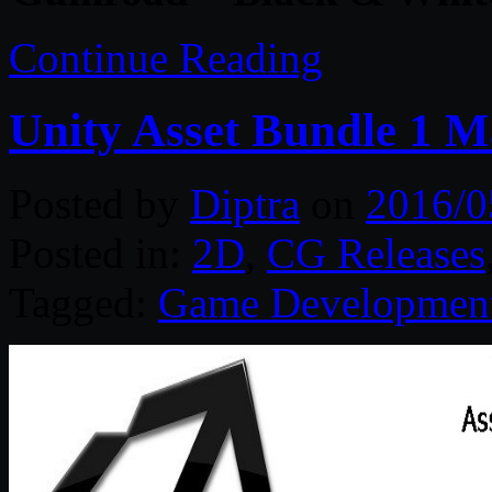
Continue Reading
Unity Asset Bundle 1 
Posted by
Diptra
on
2016/0
Posted in:
2D
,
CG Releases
Tagged:
Game Developmen