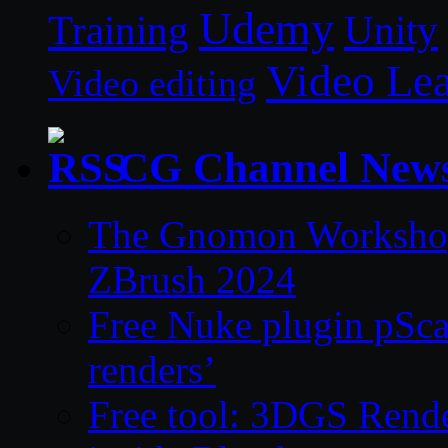
Udemy
Unity
Training
Video Le
Video editing
CG Channel New
The Gnomon Workshop 
ZBrush 2024
Free Nuke plugin pSca
renders’
Free tool: 3DGS Rende