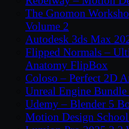
Rebelway – Motion De
The Gnomon Workshop
Volume 2
Autodesk 3ds Max 202
Flipped Normals – Ul
Anatomy FlipBox
Coloso – Perfect 2D A
Unreal Engine Bundle
Udemy – Blender 5 B
Motion Design School