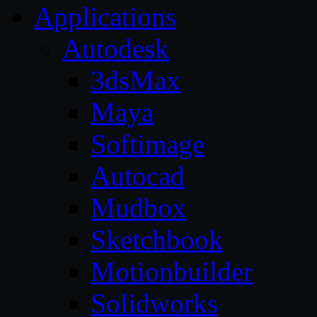
Applications
Autodesk
3dsMax
Maya
Softimage
Autocad
Mudbox
Sketchbook
Motionbuilder
Solidworks