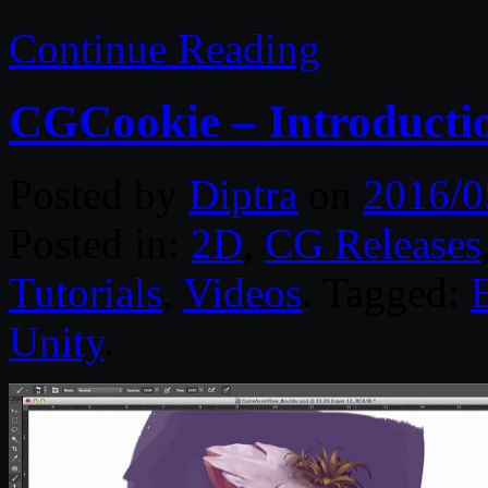
Continue Reading
CGCookie – Introductio
Posted by
Diptra
on
2016/0
Posted in:
2D
,
CG Releases
Tutorials
,
Videos
. Tagged:
Unity
.