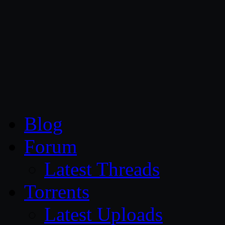
CG Persia
Blog
Forum
Latest Threads
Torrents
Latest Uploads