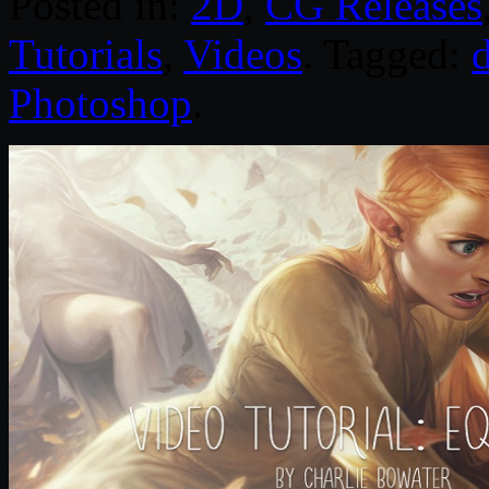
Posted in:
2D
,
CG Releases
Tutorials
,
Videos
. Tagged:
d
Photoshop
.