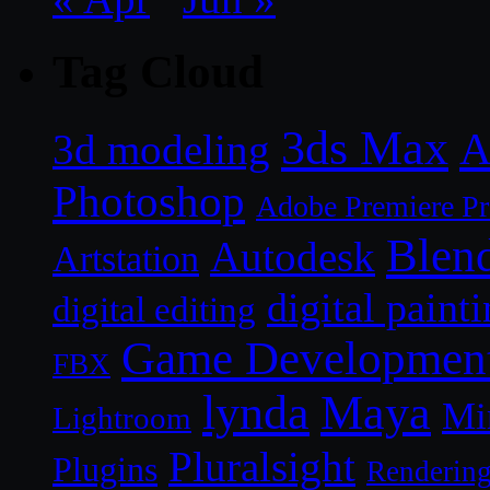
Tag Cloud
3ds Max
A
3d modeling
Photoshop
Adobe Premiere P
Blen
Autodesk
Artstation
digital paint
digital editing
Game Developmen
FBX
lynda
Maya
Mi
Lightroom
Pluralsight
Plugins
Renderin