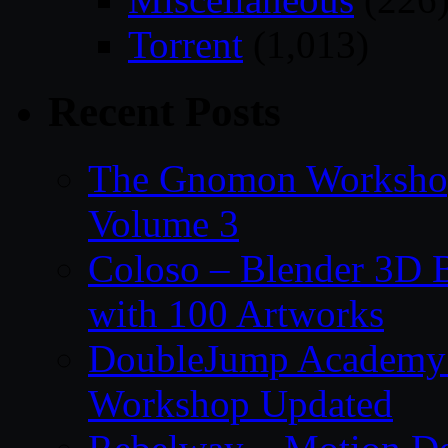
Torrent
(1,013)
Recent Posts
The Gnomon Workshop
Volume 3
Coloso – Blender 3D B
with 100 Artworks
DoubleJump Academy –
Workshop Updated