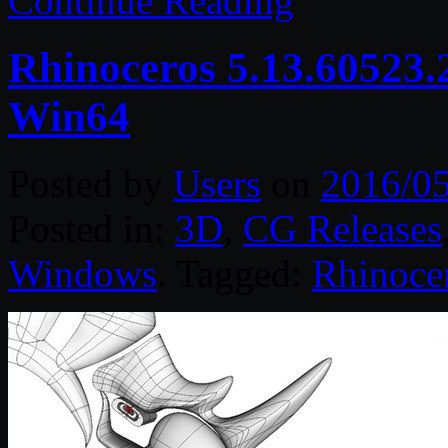
Continue Reading
Rhinoceros 5.13.60523.
Win64
Posted by
Users
on
2016/0
Posted in:
3D
,
CG Releases
Windows
. Tagged:
Rhinoce