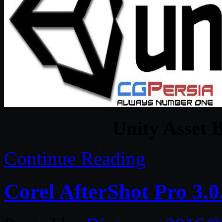
Unity Asset 
Continue Reading
Corel AfterShot Pro 3.0