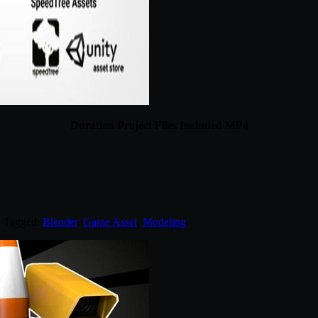
Duration Project Files Included MP4
. Tagged:
Blender
,
Game Asset
,
Modeling
.