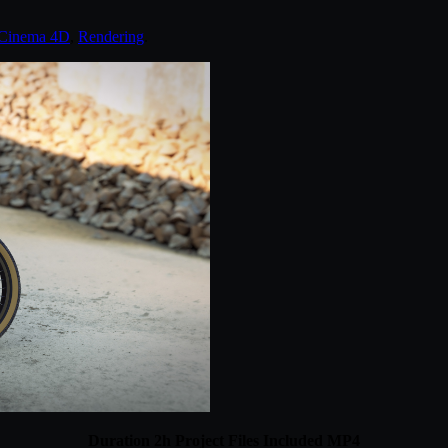
Cinema 4D
,
Rendering
.
Duration 2h Project Files Included MP4