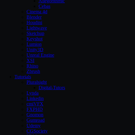
Allegorithmic
Cebas
Cinema 4d
Blender
Houdini
Lightwave
Sketchup
Keyshot
Lumion
Unity3D
Unreal Engine
XSI
Rhino
Zbrush
Tutorials
Pluralsight
Digital-Tutors
Lynda
Linkedin
cmiVFX
FXPHD
Gnomon
Gumroad
Udemy
CGSociety