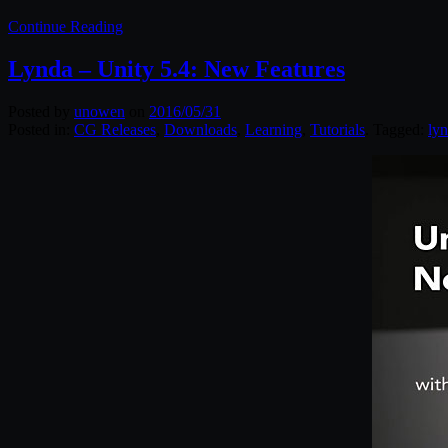
Continue Reading
Lynda – Unity 5.4: New Features
Posted by
unowen
on
2016/05/31
Posted in:
CG Releases
,
Downloads
,
Learning
,
Tutorials
. Tagged:
ly