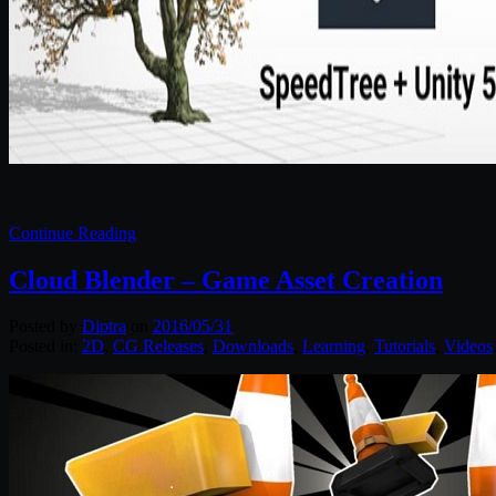
Continue Reading
Cloud Blender – Game Asset Creation
Posted by
Diptra
on
2016/05/31
Posted in:
2D
,
CG Releases
,
Downloads
,
Learning
,
Tutorials
,
Videos