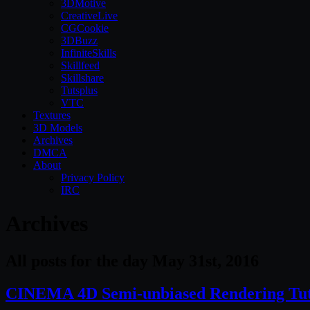
3DMotive
CreativeLive
CGCookie
3DBuzz
InfiniteSkills
Skillfeed
Skillshare
Tutsplus
VTC
Textures
3D Models
Archives
DMCA
About
Privacy Policy
IRC
Archives
All posts for the day May 31st, 2016
CINEMA 4D Semi-unbiased Rendering Tut