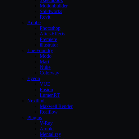
Sketchbook
Motionbuilder
Solidworks
Revit
Adobe
Photoshop
After-Effects
Premiere
illustrator
The Foundry
Modo
Mari
Nuke
Colorway
Eyeon
VUE
Fusion
LumenRT
Nextlimit
Maxwell Render
Realflow
Plugins
V-Ray
Arnold
Mental-ray