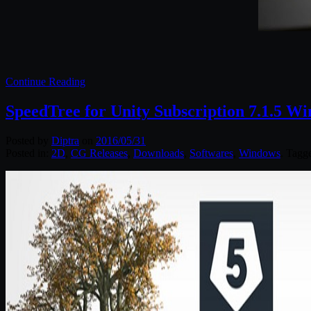
Continue Reading
SpeedTree for Unity Subscription 7.1.5 W
Posted by
Diptra
on
2016/05/31
Posted in:
2D
,
CG Releases
,
Downloads
,
Softwares
,
Windows
. Tagg