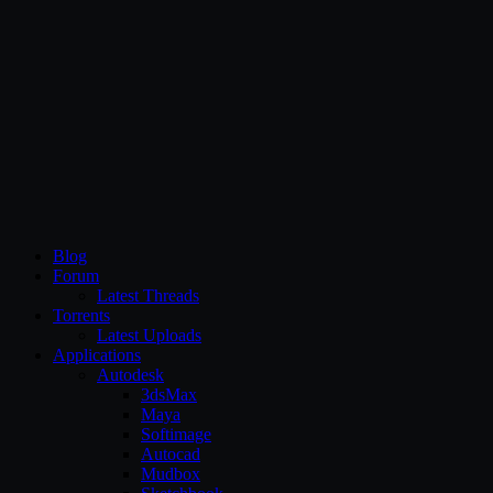
CG Persia
Blog
Forum
Latest Threads
Torrents
Latest Uploads
Applications
Autodesk
3dsMax
Maya
Softimage
Autocad
Mudbox