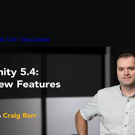
nda
,
Unity
,
Video Learning
.