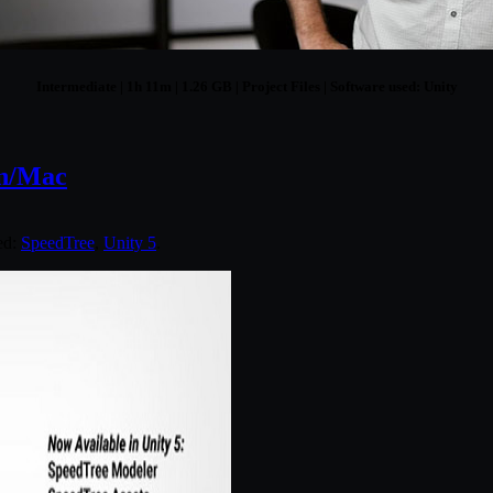
Intermediate | 1h 11m | 1.26 GB | Project Files | Software used: Unity
in/Mac
ed:
SpeedTree
,
Unity 5
.