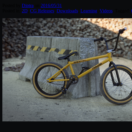
Posted by
Diptra
on
2016/05/31
Posted in:
2D
,
CG Releases
,
Downloads
,
Learning
,
Videos
. Tagged: