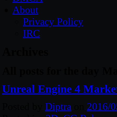
About
Privacy Policy
IRC
Archives
All posts for the day M
Unreal Engine 4 Marke
Posted by
Diptra
on
2016/0