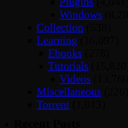
Plugins
(4,041
Windows
(8,28
Collection
(538)
Learning
(16,097)
Ebooks
(278)
Tutorials
(15,820
Videos
(13,760
Miscellaneous
(226
Torrent
(1,013)
Recent Posts