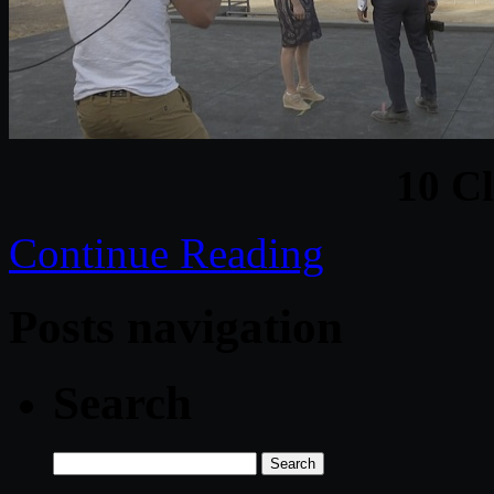
10 C
Continue Reading
Posts navigation
Search
Search
for: