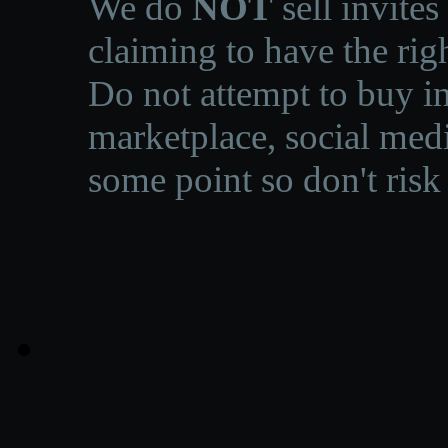
We do
NOT
sell invites
claiming to have the righ
Do not attempt to buy in
marketplace, social medi
some point so don't risk 