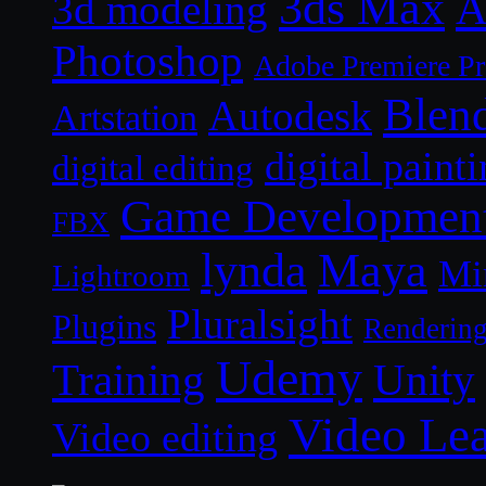
3ds Max
A
3d modeling
Photoshop
Adobe Premiere P
Blen
Autodesk
Artstation
digital paint
digital editing
Game Developmen
FBX
lynda
Maya
Mi
Lightroom
Pluralsight
Plugins
Renderin
Udemy
Unity
Training
Video Le
Video editing