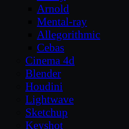
Arnold
Mental-ray
Allegorithmic
Cebas
Cinema 4d
Blender
Houdini
Lightwave
Sketchup
Keyshot