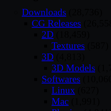
Downloads
(28,736)
CG Releases
(26,55
2D
(18,459)
Textures
(587)
3D
(4,813)
3D Models
(1,
Softwares
(10,06
Linux
(627)
Mac
(1,991)