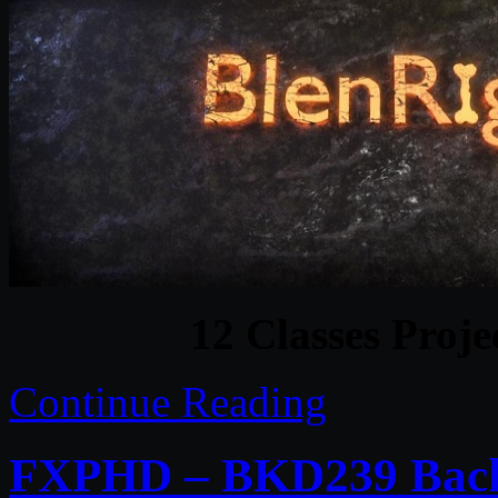
12 Classes Proje
Continue Reading
FXPHD – BKD239 Back