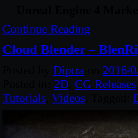
Unreal Engine 4 Marke
Continue Reading
Cloud Blender – BlenR
Posted by
Diptra
on
2016/0
Posted in:
2D
,
CG Releases
Tutorials
,
Videos
. Tagged: