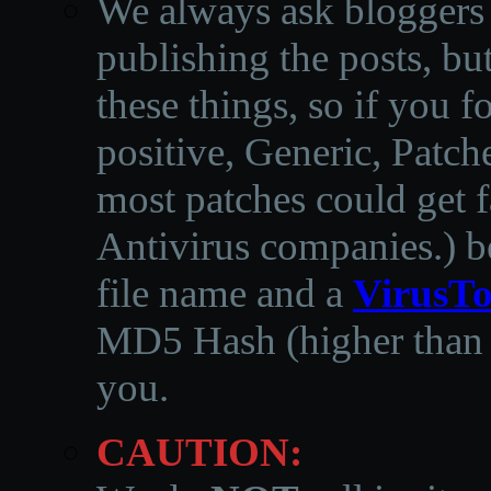
We always ask bloggers t
publishing the posts, but
these things, so if you 
positive, Generic, Patch
most patches could get f
Antivirus companies.
)
b
file name and a
VirusTo
MD5 Hash (higher than 3
you.
CAUTION: