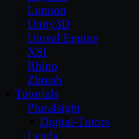
Lumion
Unity3D
Unreal Engine
XSI
Rhino
Zbrush
Tutorials
Pluralsight
Digital-Tutors
Lynda