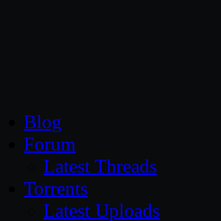
CG Persia
Blog
Forum
Latest Threads
Torrents
Latest Uploads