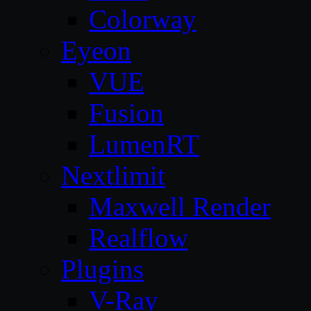
Colorway
Eyeon
VUE
Fusion
LumenRT
Nextlimit
Maxwell Render
Realflow
Plugins
V-Ray