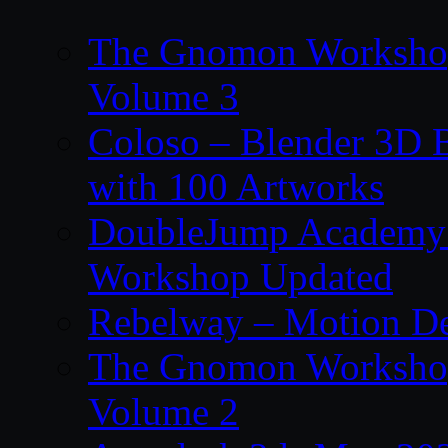
The Gnomon Workshop
Volume 3
Coloso – Blender 3D B
with 100 Artworks
DoubleJump Academy –
Workshop Updated
Rebelway – Motion De
The Gnomon Workshop
Volume 2