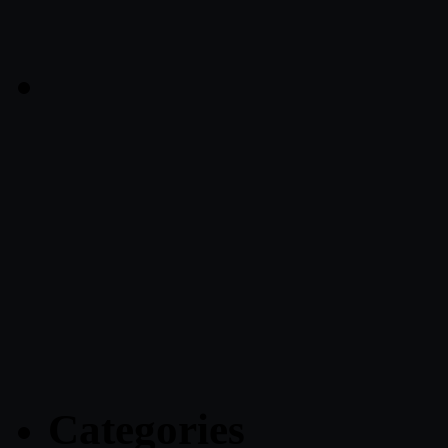
Categories