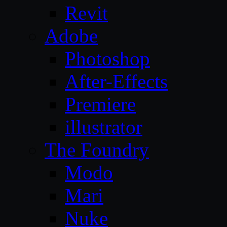
Revit
Adobe
Photoshop
After-Effects
Premiere
illustrator
The Foundry
Modo
Mari
Nuke