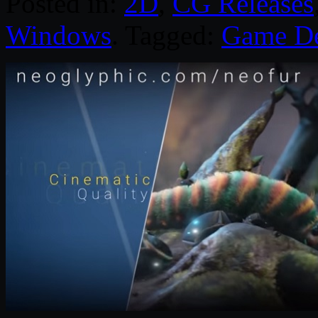
Posted in:
2D
,
CG Releases
Windows
. Tagged:
Game D