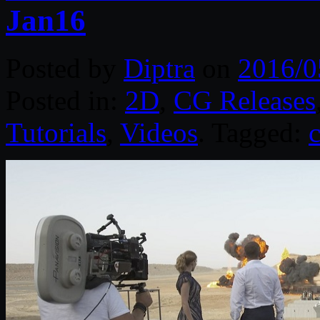
Jan16
Posted by
Diptra
on
2016/0
Posted in:
2D
,
CG Releases
Tutorials
,
Videos
. Tagged: