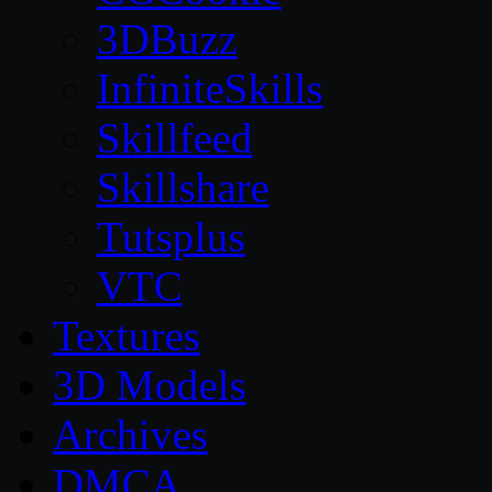
3DBuzz
InfiniteSkills
Skillfeed
Skillshare
Tutsplus
VTC
Textures
3D Models
Archives
DMCA