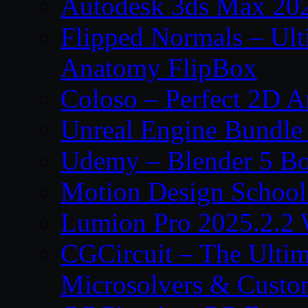
Autodesk 3ds Max 202
Flipped Normals – Ul
Anatomy FlipBox
Coloso – Perfect 2D A
Unreal Engine Bundle
Udemy – Blender 5 B
Motion Design School
Lumion Pro 2025.2.2 
CGCircuit – The Ulti
Microsolvers & Custo