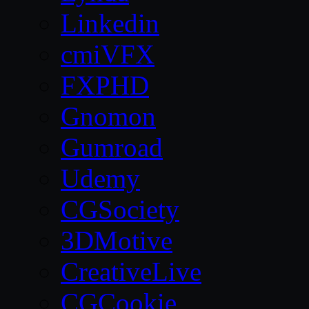
Linkedin
cmiVFX
FXPHD
Gnomon
Gumroad
Udemy
CGSociety
3DMotive
CreativeLive
CGCookie