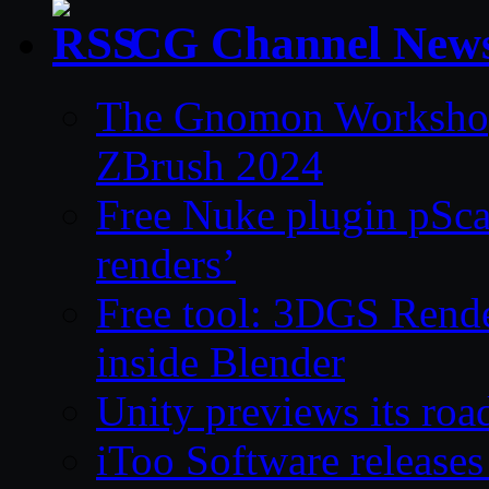
CG Channel New
The Gnomon Workshop 
ZBrush 2024
Free Nuke plugin pSca
renders’
Free tool: 3DGS Rende
inside Blender
Unity previews its ro
iToo Software releases