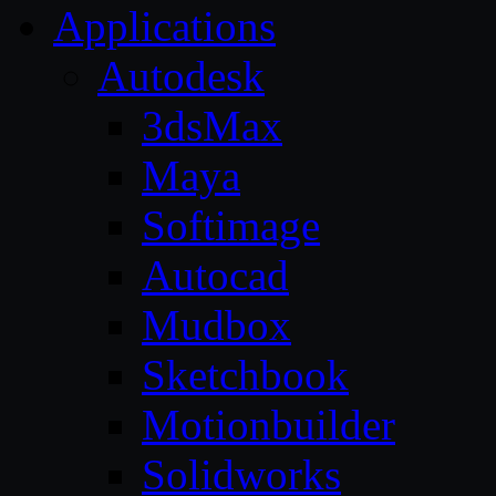
Applications
Autodesk
3dsMax
Maya
Softimage
Autocad
Mudbox
Sketchbook
Motionbuilder
Solidworks