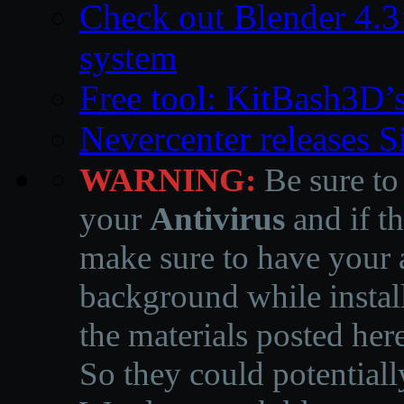
Check out Blender 4.
system
Free tool: KitBash3D’
Nevercenter releases 
WARNING:
Be sure to
your
Antivirus
and if th
make sure to have your a
background while instal
the materials posted he
So they could potentiall