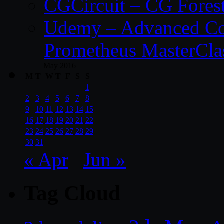
CGCircuit – CG Fores
Udemy – Advanced Co
Prometheus MasterCla
May 2016
M
T
W
T
F
S
S
1
2
3
4
5
6
7
8
9
10
11
12
13
14
15
16
17
18
19
20
21
22
23
24
25
26
27
28
29
30
31
« Apr
Jun »
Tag Cloud