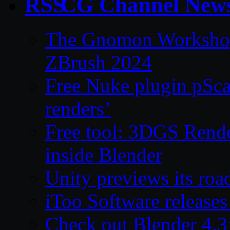
CG Channel New
The Gnomon Workshop 
ZBrush 2024
Free Nuke plugin pSca
renders’
Free tool: 3DGS Rende
inside Blender
Unity previews its ro
iToo Software releases
Check out Blender 4.