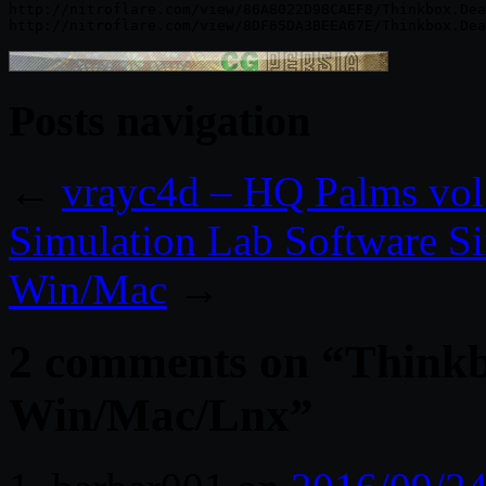
http://nitroflare.com/view/86A8022D98CAEF8/Thinkbox.Dea
Posts navigation
←
vrayc4d – HQ Palms vol
Simulation Lab Software S
Win/Mac
→
2 comments on “
Thinkb
Win/Mac/Lnx
”