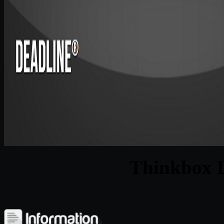
Thinkbox D