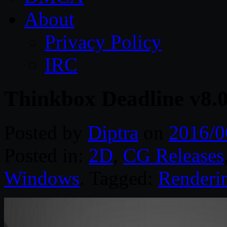
About
Privacy Policy
IRC
Thinkbox Deadline v8.
Posted by
Diptra
on
2016/0
Posted in:
2D
,
CG Releases
Windows
. Tagged:
Renderi