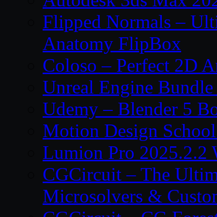
Flipped Normals – Ul
Anatomy FlipBox
Coloso – Perfect 2D A
Unreal Engine Bundle
Udemy – Blender 5 B
Motion Design School
Lumion Pro 2025.2.2 
CGCircuit – The Ulti
Microsolvers & Custo