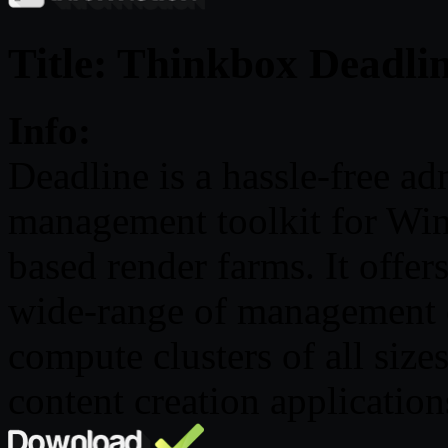
Title: Thinkbox Deadlin
Info:
Deadline is a hassle-free a
management toolkit for W
based render farms. It offers
wide-range of management o
compute clusters of all size
content creation application