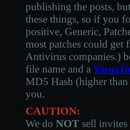
publishing the posts, but
these things, so if you 
positive, Generic, Patch
most patches could get f
Antivirus companies.
)
b
file name and a
VirusTo
MD5 Hash (higher than 3
you.
CAUTION:
We do
NOT
sell invites