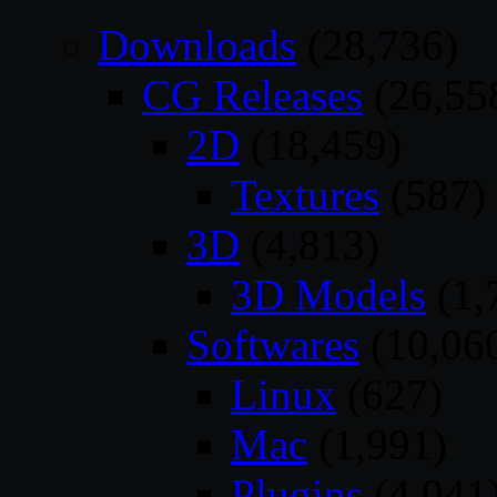
Downloads
(28,736)
CG Releases
(26,55
2D
(18,459)
Textures
(587)
3D
(4,813)
3D Models
(1,
Softwares
(10,06
Linux
(627)
Mac
(1,991)
Plugins
(4,041