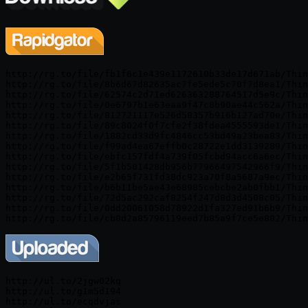
http://rg.to/file/fb1f6c1e439e1172610b33de17d671ab/Thin
http://rg.to/file/8b6d67d82635ac7fe5ede5c70f7d8ea1/Thin
http://rg.to/file/62574c2d71ed626363288764517d5e9c/Thin
http://rg.to/file/0e6797b1e63eaa9f47c8b90ae44c562a/Thin
http://rg.to/file/812721117e526d58357b916b127ad70e/Thin
http://rg.to/file/89c8024f0f7cfe2f38fdea4555593de1/Thin
http://rg.to/file/1882cd33d9fc4846cc53bd49a23bea83/Thin
http://rg.to/file/f99ad4ea67effb0c28722e1dd3139289/Thin
http://rg.to/file/ebfc157fdf4a739f05fcbd94acc6a6ec/Thin
http://rg.to/file/5f1b501428db956b77966497542966f9/Thin
http://rg.to/file/e2b65f731fd38dc923a70f8a5687a9ec/Thin
http://rg.to/file/b6b11be5ae43e68985cebcbe2ab0fbb1/Thin
http://rg.to/file/72d5ac292caf8254f247d8d3d4508c05/Thin
http://rg.to/file/0dd20061058d78922d1fa327ed91b6b9/Thin
http://ul.to/2jgw02kq

http://ul.to/g1m5d194

http://ul.to/ecqdvjas
