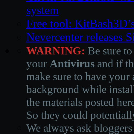
system
Free tool: KitBash3D’
Nevercenter releases 
WARNING:
Be sure to
your
Antivirus
and if th
make sure to have your a
background while instal
the materials posted he
So they could potentiall
We always ask bloggers t