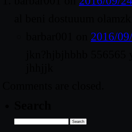
barbar001
on
2016/09/24
al beni dostuuum olamzk
barbar001
on
2016/09
jkn?hjbjhbhb 556565
jhhjjk
Comments are closed.
Search
Search
for: