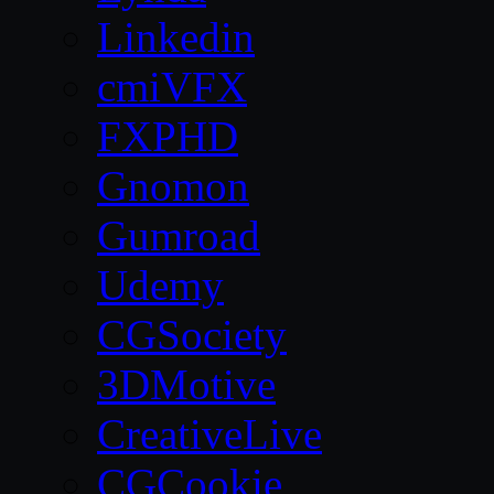
Linkedin
cmiVFX
FXPHD
Gnomon
Gumroad
Udemy
CGSociety
3DMotive
CreativeLive
CGCookie