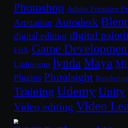
Photoshop
Adobe Premiere P
Blen
Autodesk
Artstation
digital paint
digital editing
Game Developmen
FBX
lynda
Maya
Mi
Lightroom
Pluralsight
Plugins
Renderin
Udemy
Unity
Training
Video Le
Video editing