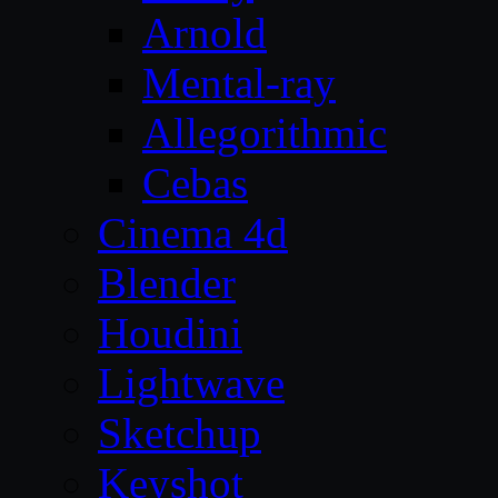
Arnold
Mental-ray
Allegorithmic
Cebas
Cinema 4d
Blender
Houdini
Lightwave
Sketchup
Keyshot