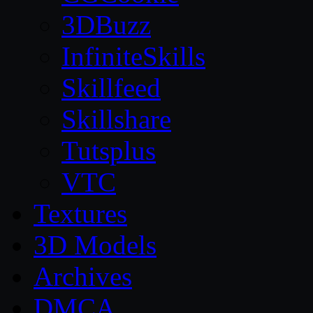
3DBuzz
InfiniteSkills
Skillfeed
Skillshare
Tutsplus
VTC
Textures
3D Models
Archives
DMCA