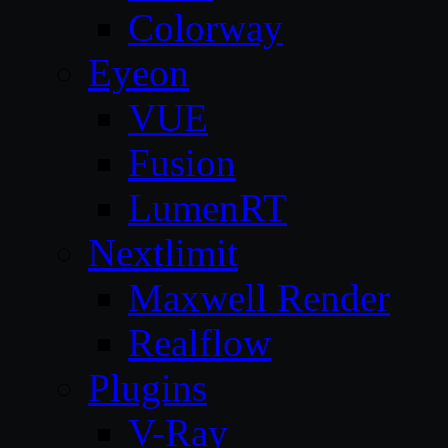
Colorway
Eyeon
VUE
Fusion
LumenRT
Nextlimit
Maxwell Render
Realflow
Plugins
V-Ray