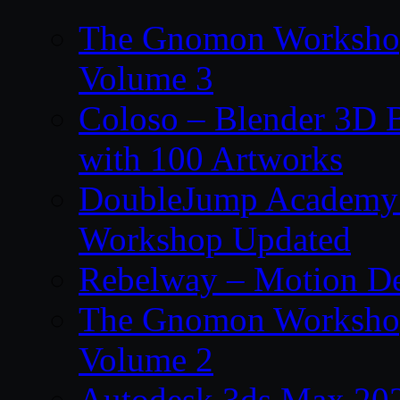
The Gnomon Workshop
Volume 3
Coloso – Blender 3D B
with 100 Artworks
DoubleJump Academy –
Workshop Updated
Rebelway – Motion De
The Gnomon Workshop
Volume 2
Autodesk 3ds Max 202