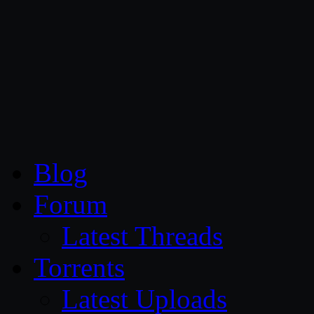
CG Persia
Blog
Forum
Latest Threads
Torrents
Latest Uploads