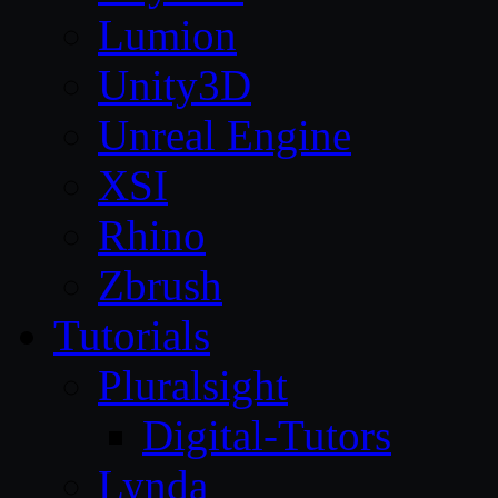
Lumion
Unity3D
Unreal Engine
XSI
Rhino
Zbrush
Tutorials
Pluralsight
Digital-Tutors
Lynda