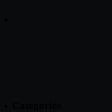
Categories