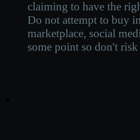
claiming to have the righ
Do not attempt to buy in
marketplace, social medi
some point so don't risk 