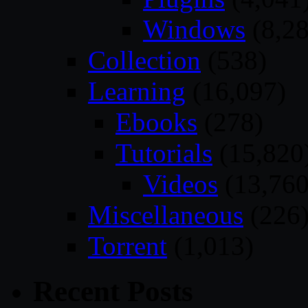
Windows
(8,28
Collection
(538)
Learning
(16,097)
Ebooks
(278)
Tutorials
(15,820
Videos
(13,760
Miscellaneous
(226
Torrent
(1,013)
Recent Posts