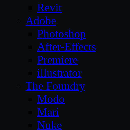
Revit
Adobe
Photoshop
After-Effects
Premiere
illustrator
The Foundry
Modo
Mari
Nuke