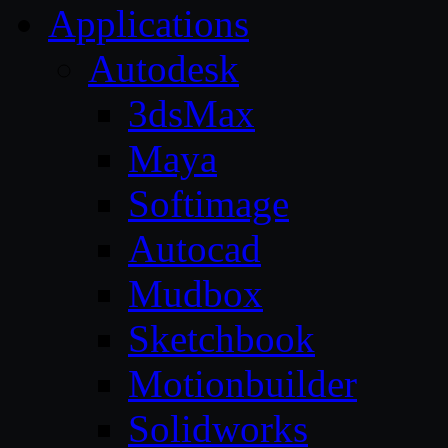
Applications
Autodesk
3dsMax
Maya
Softimage
Autocad
Mudbox
Sketchbook
Motionbuilder
Solidworks