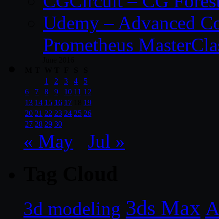
CGCircuit – CG Fores
Udemy – Advanced Co
Prometheus MasterCla
June 2016
M
T
W
T
F
S
S
1
2
3
4
5
6
7
8
9
10
11
12
13
14
15
16
17
18
19
20
21
22
23
24
25
26
27
28
29
30
« May
Jul »
Tag Cloud
3ds Max
A
3d modeling