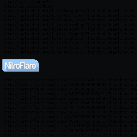
http://ul.to/yqbcu3tx

http://ul.to/0pdtbbgj

http://uploaded.net/file/5mjqzb0o/Thinkbox.Deadline.v8.
http://uploaded.net/file/9a7fgiwr/Thinkbox.Deadline.v8.
http://uploaded.net/file/qw4y73gs/Thinkbox.Deadline.v8.
http://uploaded.net/file/rbnjw8bg/Thinkbox.Deadline.v8.
http://uploaded.net/file/t88o9b4f/Thinkbox.Deadline.v8.
http://uploaded.net/file/zt3ymps9/Thinkbox.Deadline.v8.
http://uploaded.net/file/faqdpnd2/Thinkbox.Deadline.v8.
http://uploaded.net/file/dc7xxoh7/Thinkbox.Deadline.v8.
http://uploaded.net/file/0c9jgogj/Thinkbox.Deadline.v8.
http://nitroflare.com/view/577C82714055F56/Thinkbox.Dea
http://nitroflare.com/view/55D84B84BBEEBAF/Thinkbox.Dea
http://nitroflare.com/view/5530D36DDB38765/Thinkbox.Dea
http://nitroflare.com/view/34FF8A06F018091/Thinkbox.Dea
http://nitroflare.com/view/B1EE514A4EF83FB/Thinkbox.Dea
http://nitroflare.com/view/3672EE64B97506C/Thinkbox.Dea
http://nitroflare.com/view/254772CE68D3038/Thinkbox.Dea
http://nitroflare.com/view/562EEBF2940FFED/Thinkbox.Dea
http://nitroflare.com/view/A26FCFB689B1A60/Thinkbox.Dea
http://nitroflare.com/view/3C19377E3F25EF1/Thinkbox.Dea
http://nitroflare.com/view/51A218C50E575A6/Thinkbox.Dea
http://nitroflare.com/view/6329A66A4A3BC41/Thinkbox.Dea
http://nitroflare.com/view/531E1851EA97287/Thinkbox.Dea