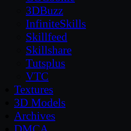
3DBuzz
InfiniteSkills
Skillfeed
Skillshare
Tutsplus
VTC
Textures
3D Models
Archives
DMCA