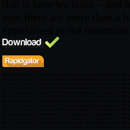
that is how we learn – and b
sure there are more than a 
entertained in the meantime
http://rg.to/file/b47f92f4a90915ebcdee7344a7076e70/3DPa
http://rg.to/file/45258f9bda57fd45b9370fe53f02e29a/3DPa
http://rg.to/file/2c4ca83c17ea44a4877f89442cc2d51b/3DPa
http://rg.to/file/56d324bff00de46d624a60741f5fff39/3DPa
http://rg.to/file/ee7f982d02440c12d88c34a672a2e871/3DPa
http://rg.to/file/898188771eb750d4f3214c2db3a4b623/3DPa
http://rg.to/file/096bc0af47d501b14c6a7ff7ace96d41/3DPa
http://rg.to/file/a7d0e7272ce96b1f958848cda384aa5c/3DPa
http://rg.to/file/89a7d4525a70bf7657a787f8cc63482b/3DPa
http://rg.to/file/69e385c7f3c233626c8c1224d384c017/3DPa
http://rg.to/file/075f44f3023f028c7315115ad9dddc55/3DPa
http://rg.to/file/a5f3049f9607933dcc88afb9b01ca9f5/3DPa
http://rg.to/file/cefbc350c5fb20d972902af0c886d87c/3DPa