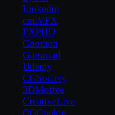
Linkedin
cmiVFX
FXPHD
Gnomon
Gumroad
Udemy
CGSociety
3DMotive
CreativeLive
CGCookie