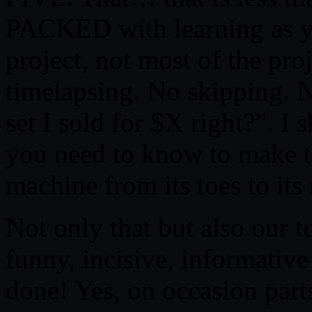
PACKED with learning as y
project, not most of the pro
timelapsing. No skipping. 
set I sold for $X right?”
you need to know to make t
machine from its toes to its
Not only that but also our tu
funny, incisive, informativ
done! Yes, on occasion par