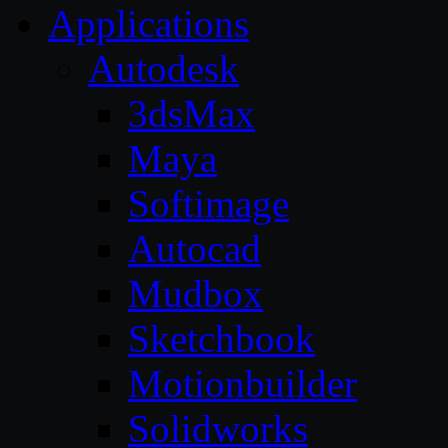
Applications
Autodesk
3dsMax
Maya
Softimage
Autocad
Mudbox
Sketchbook
Motionbuilder
Solidworks