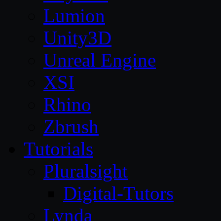
Lumion
Unity3D
Unreal Engine
XSI
Rhino
Zbrush
Tutorials
Pluralsight
Digital-Tutors
Lynda