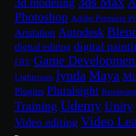
3ds Max
A
3d modeling
Photoshop
Adobe Premiere P
Blen
Autodesk
Artstation
digital paint
digital editing
Game Developmen
FBX
lynda
Maya
Mi
Lightroom
Pluralsight
Plugins
Renderin
Udemy
Unity
Training
Video Le
Video editing