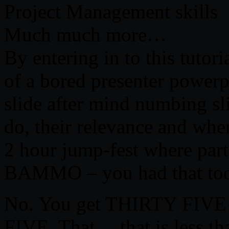
Project Management skills
Much much more…
By entering in to this tutor
of a bored presenter powerp
slide after mind numbing sli
do, their relevance and whe
2 hour jump-fest where part
BAMMO – you had that too
No. You get THIRTY FIVE
FIVE. That… that is less th