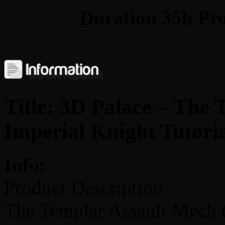
Duration 35h Proj
Title: 3D Palace – The
Imperial Knight Tutori
Info:
Product Description
The Templar Assault Mech 