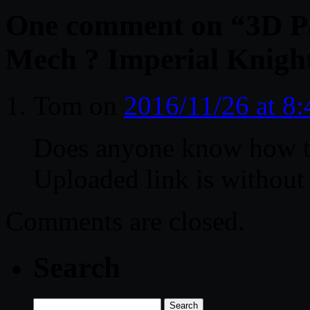
One comment on “
3D P
Mech ? Imperial Knight
Tom
on
2016/11/26 at 8
Does anyone know how to
Uploaded link is withou
Comments are closed.
Search
Search