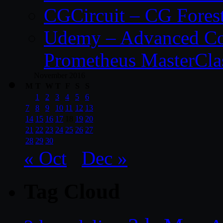
CGCircuit – CG Fores
Udemy – Advanced Co
Prometheus MasterCla
November 2016
M
T
W
T
F
S
S
1
2
3
4
5
6
7
8
9
10
11
12
13
14
15
16
17
18
19
20
21
22
23
24
25
26
27
28
29
30
« Oct
Dec »
Tag Cloud