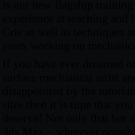
is our new flagship trainin
experience at teaching and 
Cris as well as techniques
years working on mechanica
If you have ever dreamed 
surface mechanical artist an
disappointed by the tutoria
sites then it is time that yo
deserve! Not only that but 
3ds Max – wherever possible