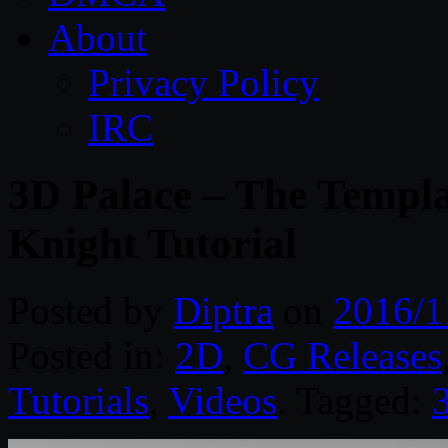
About
Privacy Policy
IRC
3D Palace – The Templa
Knight Tutorial
Posted by
Diptra
on
2016/1
Posted in:
2D
,
CG Releases
Tutorials
,
Videos
. Tagged: