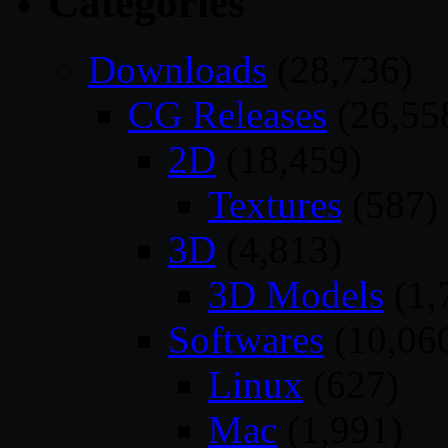
Categories
Downloads
(28,736)
CG Releases
(26,55
2D
(18,459)
Textures
(587)
3D
(4,813)
3D Models
(1,
Softwares
(10,06
Linux
(627)
Mac
(1,991)