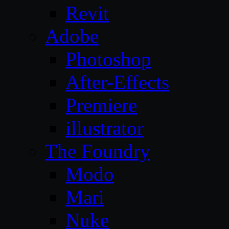
Revit
Adobe
Photoshop
After-Effects
Premiere
illustrator
The Foundry
Modo
Mari
Nuke