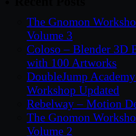
Recent Posts
The Gnomon Workshop
Volume 3
Coloso – Blender 3D B
with 100 Artworks
DoubleJump Academy –
Workshop Updated
Rebelway – Motion De
The Gnomon Workshop
Volume 2