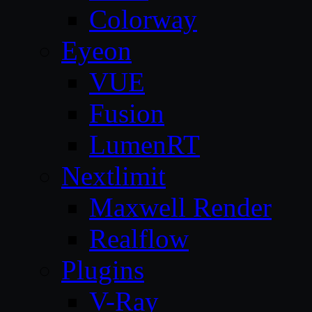
Colorway
Eyeon
VUE
Fusion
LumenRT
Nextlimit
Maxwell Render
Realflow
Plugins
V-Ray