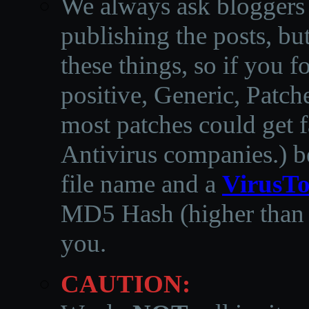
We always ask bloggers t
publishing the posts, but
these things, so if you 
positive, Generic, Patch
most patches could get f
Antivirus companies.
)
b
file name and a
VirusTo
MD5 Hash (higher than 3
you.
CAUTION: