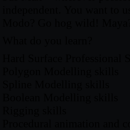
independent. You want to u
Modo? Go hog wild! Maya?
What do you learn?
Hard Surface Professional S
Polygon Modelling skills
Spline Modelling skills
Boolean Modelling skills
Rigging skills
Procedural animation and con