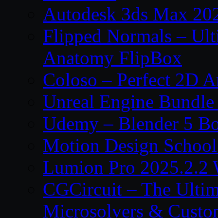
Autodesk 3ds Max 202
Flipped Normals – Ul
Anatomy FlipBox
Coloso – Perfect 2D A
Unreal Engine Bundle
Udemy – Blender 5 B
Motion Design School
Lumion Pro 2025.2.2 
CGCircuit – The Ulti
Microsolvers & Custo