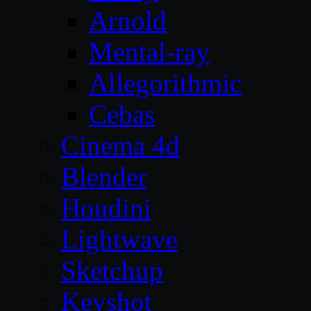
Arnold
Mental-ray
Allegorithmic
Cebas
Cinema 4d
Blender
Houdini
Lightwave
Sketchup
Keyshot