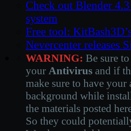
Check out Blender 4.
system
Free tool: KitBash3D’
Nevercenter releases 
WARNING:
Be sure to
your
Antivirus
and if th
make sure to have your a
background while instal
the materials posted he
So they could potentiall