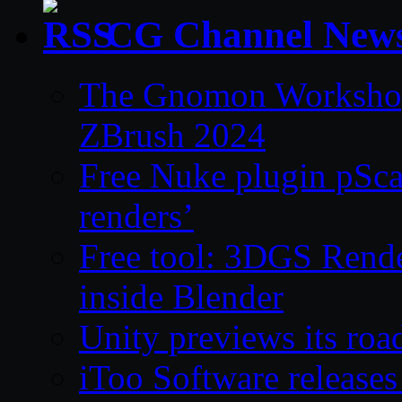
CG Channel New
The Gnomon Workshop 
ZBrush 2024
Free Nuke plugin pSca
renders’
Free tool: 3DGS Rende
inside Blender
Unity previews its ro
iToo Software releases