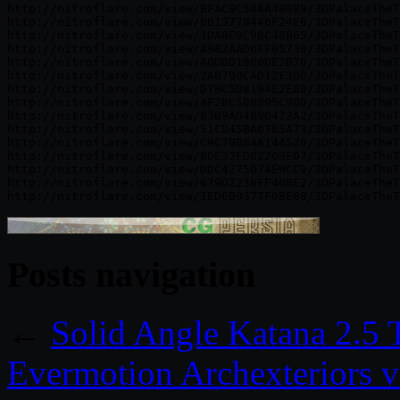
http://nitroflare.com/view/BFAC9C54AA48889/3DPalaceTheT
http://nitroflare.com/view/0B13778446F24E0/3DPalaceTheT
http://nitroflare.com/view/1DA8F9C9BC48B65/3DPalaceTheT
http://nitroflare.com/view/A982AAD0FF05730/3DPalaceTheT
http://nitroflare.com/view/A0D0D1980DE2B70/3DPalaceTheT
http://nitroflare.com/view/2AB790CAD12F3DD/3DPalaceTheT
http://nitroflare.com/view/D7BC5D8194E2E80/3DPalaceTheT
http://nitroflare.com/view/4F2BC508895C90D/3DPalaceTheT
http://nitroflare.com/view/83B9AD4B90473A2/3DPalaceTheT
http://nitroflare.com/view/51CD45BA0765A73/3DPalaceTheT
http://nitroflare.com/view/C9C79B84A144520/3DPalaceTheT
http://nitroflare.com/view/8DE32FD82209E07/3DPalaceTheT
http://nitroflare.com/view/DDC4275D74E9CC9/3DPalaceTheT
http://nitroflare.com/view/679D2236FF46BE2/3DPalaceTheT
Posts navigation
←
Solid Angle Katana 2.5 
Evermotion Archexteriors v