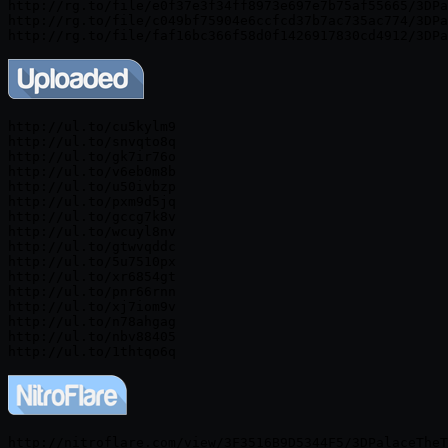
http://rg.to/file/e0f37e3f34ff8973e697e7b75af55665/3DPa
http://rg.to/file/c049bf75904e6ccfcd37b7ac735ac774/3DPa
http://ul.to/cu5kylm9

http://ul.to/snvqto8q

http://ul.to/gk7ir76o

http://ul.to/v6eb0m8b

http://ul.to/u50ivbzp

http://ul.to/pxm9d5jq

http://ul.to/gccg7k8v

http://ul.to/wcuyl8nv

http://ul.to/gtwvqddc

http://ul.to/5u7510px

http://ul.to/xr6854gt

http://ul.to/pnr66rnn

http://ul.to/xj7iom9v

http://ul.to/n78ahgag

http://ul.to/nbv88405

http://nitroflare.com/view/3F3516B9D5344F5/3DPalaceTheT