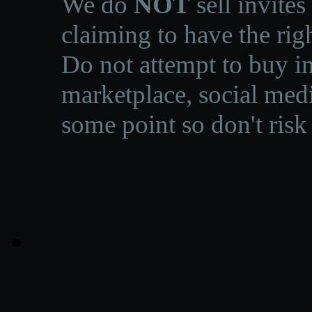
We do
NOT
sell invites
claiming to have the righ
Do not attempt to buy in
marketplace, social medi
some point so don't risk 