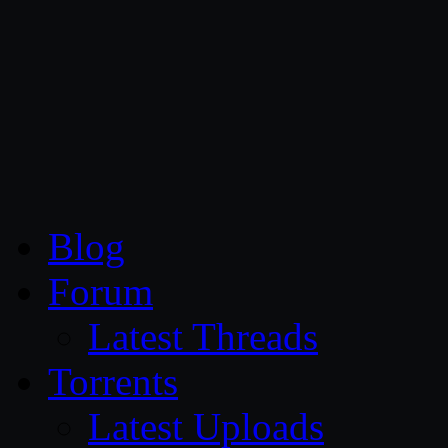
CG Persia
Blog
Forum
Latest Threads
Torrents
Latest Uploads