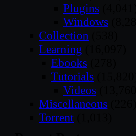
Plugins
(4,041
Windows
(8,28
Collection
(538)
Learning
(16,097)
Ebooks
(278)
Tutorials
(15,820
Videos
(13,760
Miscellaneous
(226
Torrent
(1,013)