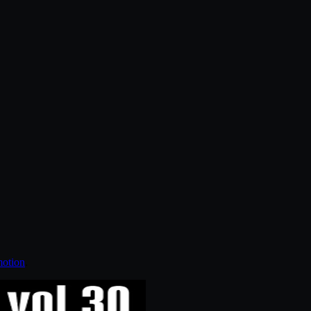
otion
.