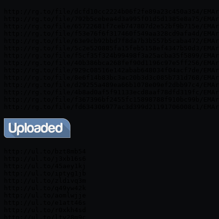
http://rg.to/file/dcfd10cc2224b06f2fe89a23c450a354/EMAr
http://rg.to/file/792b5cebea4d3a995f01d5d1385e8a75/EMAr
http://rg.to/file/65722681f7ceb747807d2e52bf9b715e/EMAr
http://rg.to/file/f53e76f6f317460f549aa328cd9afa4d/EMAr
http://rg.to/file/63e9cb92bbd7f8da7b3b557b5caba472/EMAr
http://rg.to/file/5c2e520885fa15feb5158ef4347b50d3/EMAr
http://rg.to/file/f5cf35f324b99498f3a25acba35f5899/EMAr
http://rg.to/file/40b386bca268fef90d1196c97e5ff256/EMAr
http://rg.to/file/929c08516e142abab648034f04acf7de/EMAr
http://rg.to/file/8e6f14b83bc3ac20b3d3c085b731d768/EMAr
http://rg.to/file/d29255a489ea66b1078e09ef2dbb97c4/EMAr
http://rg.to/file/4b8ad0af5f91133ecd8aaf78dfd319fc/EMAr
http://rg.to/file/f367396bf2455fc15898788f910bc99b/EMAr
http://ul.to/bzt8mb54

http://ul.to/j3xb16s6

http://ul.to/45aey1kj

http://ul.to/iptyg1jb

http://ul.to/zldivq3m

http://ul.to/q49yw42k

http://ul.to/aomlwjje

http://ul.to/e1att46s

http://ul.to/r0xkh4sd

http://ul.to/ltv28m9c
