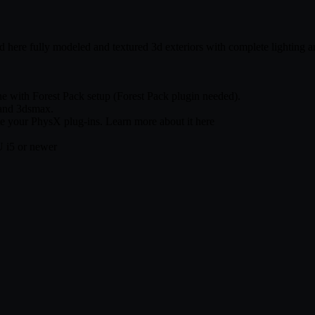
ind here fully modeled and textured 3d exteriors with complete lighting 
ne with Forest Pack setup (Forest Pack plugin needed).
 and 3dsmax.
te your PhysX plug-ins. Learn more about it here
 i5 or newer