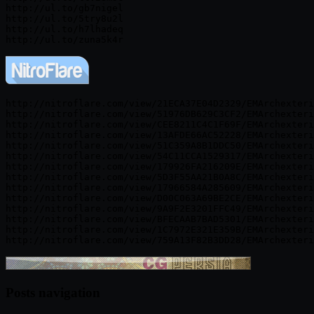
http://ul.to/gb7nigel

http://ul.to/5try8u2l

http://ul.to/h7lhadeq

http://nitroflare.com/view/21ECA37E04D2329/EMArchexteri
http://nitroflare.com/view/51976DB629C3CF2/EMArchexteri
http://nitroflare.com/view/CEE8211C4C1F69F/EMArchexteri
http://nitroflare.com/view/13AFDE66AC52228/EMArchexteri
http://nitroflare.com/view/51C359A8B1DDC50/EMArchexteri
http://nitroflare.com/view/54C11CCA1529317/EMArchexteri
http://nitroflare.com/view/179926FA216209E/EMArchexteri
http://nitroflare.com/view/5D3F55AA21B0A8C/EMArchexteri
http://nitroflare.com/view/17966584A285609/EMArchexteri
http://nitroflare.com/view/D00C063A69BE2CE/EMArchexteri
http://nitroflare.com/view/9A9F2E3201FFC49/EMArchexteri
http://nitroflare.com/view/BFECAAB7BAD5301/EMArchexteri
http://nitroflare.com/view/1C7972E321E359B/EMArchexteri
Posts navigation