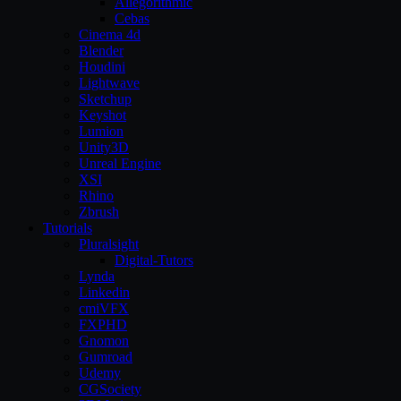
Allegorithmic
Cebas
Cinema 4d
Blender
Houdini
Lightwave
Sketchup
Keyshot
Lumion
Unity3D
Unreal Engine
XSI
Rhino
Zbrush
Tutorials
Pluralsight
Digital-Tutors
Lynda
Linkedin
cmiVFX
FXPHD
Gnomon
Gumroad
Udemy
CGSociety