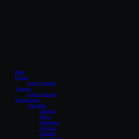
CG Persia
Blog
Forum
Latest Threads
Torrents
Latest Uploads
Applications
Autodesk
3dsMax
Maya
Softimage
Autocad
Mudbox