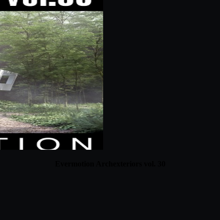
Evermotion Archexteriors vol. 30