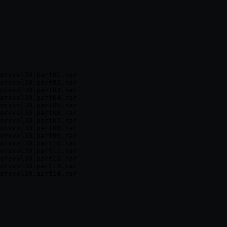
orsvol30.part01.rar

orsvol30.part02.rar

orsvol30.part03.rar

orsvol30.part04.rar

orsvol30.part05.rar

orsvol30.part06.rar

orsvol30.part07.rar

orsvol30.part08.rar

orsvol30.part09.rar

orsvol30.part10.rar

orsvol30.part11.rar

orsvol30.part12.rar

orsvol30.part13.rar
