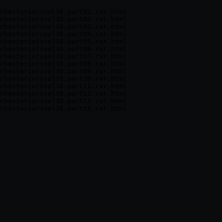
chexteriorsvol30.part01.rar.html

chexteriorsvol30.part02.rar.html

chexteriorsvol30.part03.rar.html

chexteriorsvol30.part04.rar.html

chexteriorsvol30.part05.rar.html

chexteriorsvol30.part06.rar.html

chexteriorsvol30.part07.rar.html

chexteriorsvol30.part08.rar.html

chexteriorsvol30.part09.rar.html

chexteriorsvol30.part10.rar.html

chexteriorsvol30.part11.rar.html

chexteriorsvol30.part12.rar.html

chexteriorsvol30.part13.rar.html
