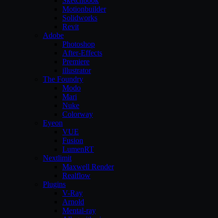
Sketchbook
Motionbuilder
Solidworks
Revit
Adobe
Photoshop
After-Effects
Premiere
illustrator
The Foundry
Modo
Mari
Nuke
Colorway
Eyeon
VUE
Fusion
LumenRT
Nextlimit
Maxwell Render
Realflow
Plugins
V-Ray
Arnold
Mental-ray