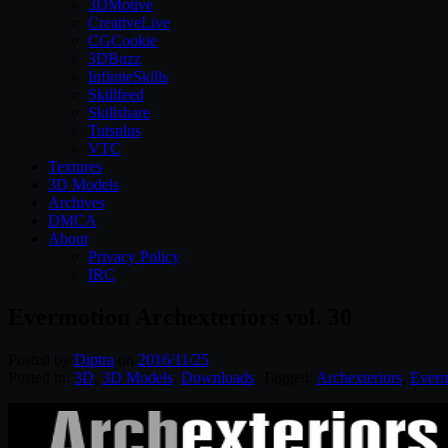
3DMotive
CreativeLive
CGCookie
3DBuzz
InfiniteSkills
Skillfeed
Skillshare
Tutsplus
VTC
Textures
3D Models
Archives
DMCA
About
Privacy Policy
IRC
Evermotion Archexteriors vol. 30
Posted by
Diptra
on
2016/11/25
Posted in:
3D
,
3D Models
,
Downloads
. Tagged:
Archexteriors
,
Everm