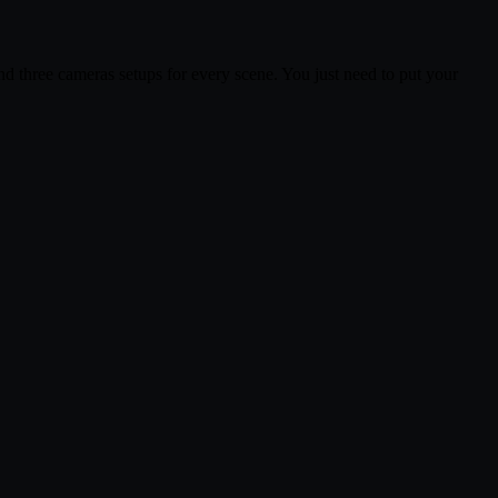
and three cameras setups for every scene. You just need to put your