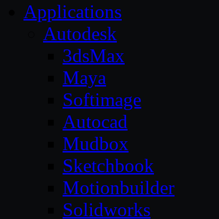
Applications
Autodesk
3dsMax
Maya
Softimage
Autocad
Mudbox
Sketchbook
Motionbuilder
Solidworks