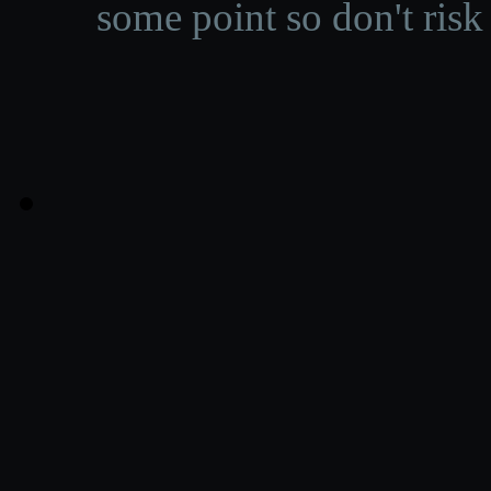
some point so don't risk 