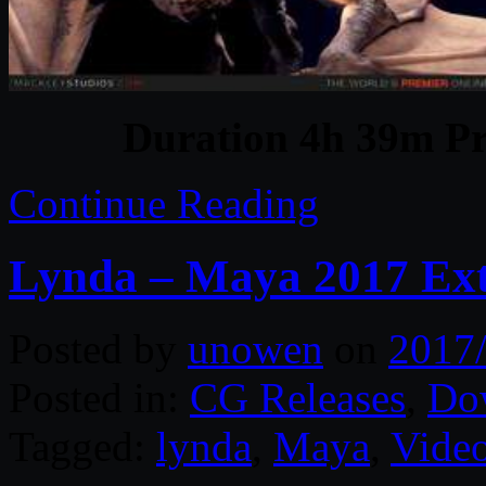
Duration 4h 39m Pr
Continue Reading
Lynda – Maya 2017 Ext
Posted by
unowen
on
2017
Posted in:
CG Releases
,
Do
Tagged:
lynda
,
Maya
,
Video