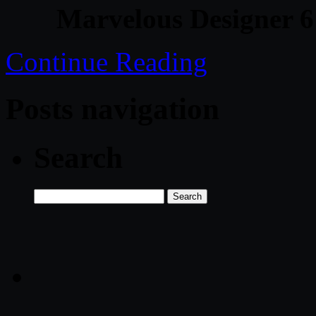
Marvelous Designer 6
Continue Reading
Posts navigation
Search
Search
for: