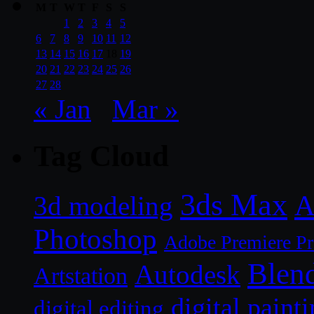
M
T
W
T
F
S
S
1
2
3
4
5
6
7
8
9
10
11
12
13
14
15
16
17
18
19
20
21
22
23
24
25
26
27
28
« Jan
Mar »
Tag Cloud
3ds Max
A
3d modeling
Photoshop
Adobe Premiere P
Blen
Autodesk
Artstation
digital paint
digital editing