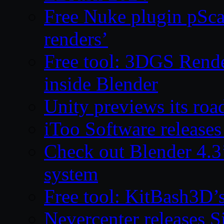
Free Nuke plugin pSca
renders’
Free tool: 3DGS Rende
inside Blender
Unity previews its ro
iToo Software releases
Check out Blender 4.
system
Free tool: KitBash3D’
Nevercenter releases 