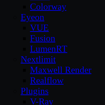
Colorway
Eyeon
VUE
Fusion
LumenRT
Nextlimit
Maxwell Render
Realflow
Plugins
V-Ray