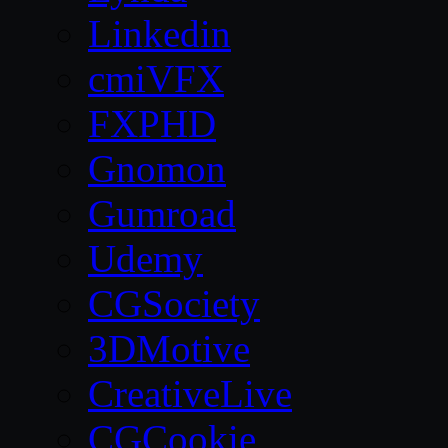
Linkedin
cmiVFX
FXPHD
Gnomon
Gumroad
Udemy
CGSociety
3DMotive
CreativeLive
CGCookie