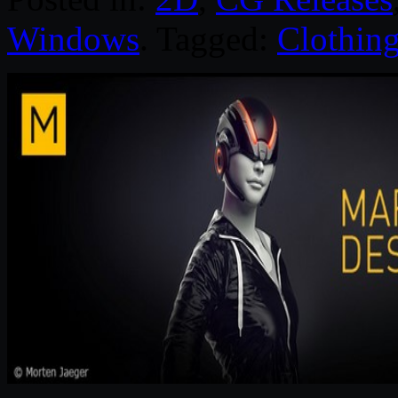
Windows
. Tagged:
Clothin