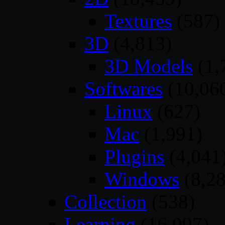
Textures
(587)
3D
(4,813)
3D Models
(1,
Softwares
(10,06
Linux
(627)
Mac
(1,991)
Plugins
(4,041
Windows
(8,28
Collection
(538)
Learning
(16,097)