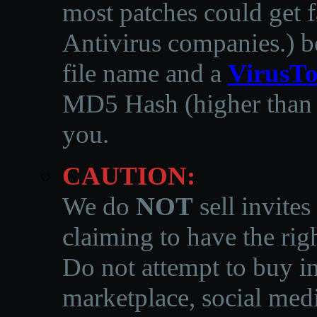
most patches could get f
Antivirus companies.
)
b
file name and a
VirusTo
MD5 Hash (higher than 3
you.
CAUTION:
We do
NOT
sell invites
claiming to have the righ
Do not attempt to buy in
marketplace, social medi