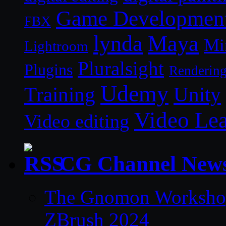
Game Developmen
FBX
lynda
Maya
Mi
Lightroom
Pluralsight
Plugins
Renderin
Udemy
Unity
Training
Video Le
Video editing
CG Channel New
The Gnomon Workshop 
ZBrush 2024