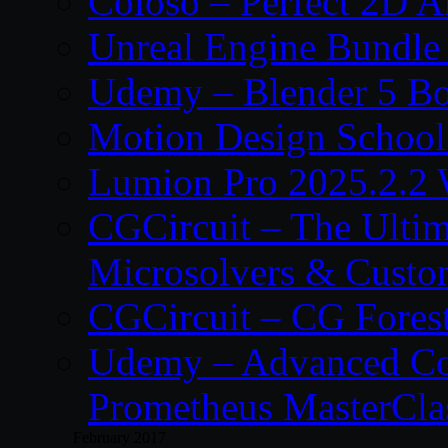
Coloso – Perfect 2D A
Unreal Engine Bundle
Udemy – Blender 5 B
Motion Design School
Lumion Pro 2025.2.2 
CGCircuit – The Ulti
Microsolvers & Custo
CGCircuit – CG Fores
Udemy – Advanced Co
Prometheus MasterCla
February 2017