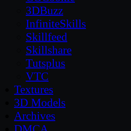
3DBuzz
InfiniteSkills
Skillfeed
Skillshare
Tutsplus
VTC
Textures
3D Models
Archives
DMCA