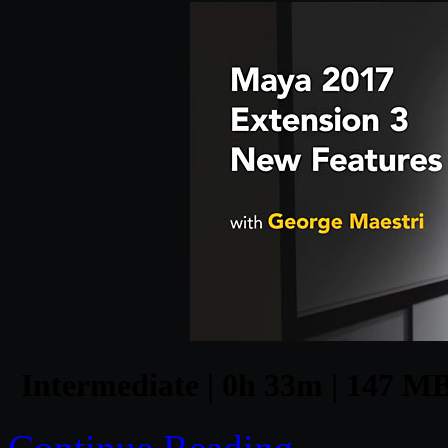
Intermediate | 0h 33m | 147 MB