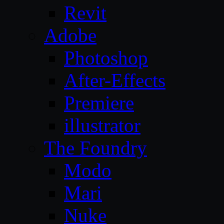
Revit
Adobe
Photoshop
After-Effects
Premiere
illustrator
The Foundry
Modo
Mari
Nuke