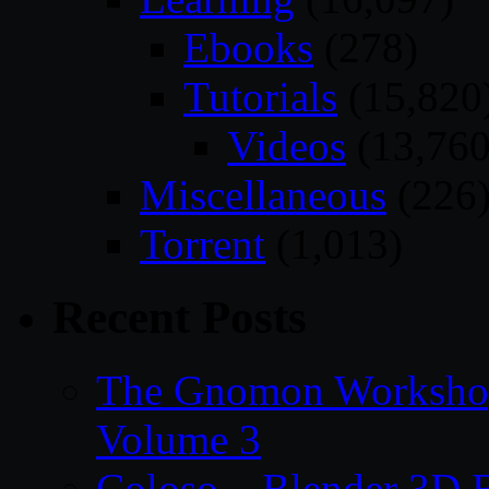
Ebooks
(278)
Tutorials
(15,820
Videos
(13,760
Miscellaneous
(226
Torrent
(1,013)
Recent Posts
The Gnomon Workshop
Volume 3
Coloso – Blender 3D B