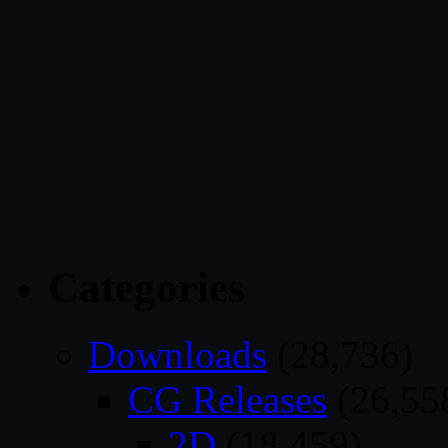
Categories
Downloads
(28,736)
CG Releases
(26,55
2D
(18,459)