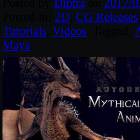
Posted by
Diptra
on
2017/0
Posted in:
2D
,
CG Releases
Tutorials
,
Videos
. Tagged:
Maya
.