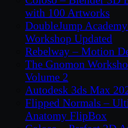
with 100 Artworks
DoubleJump Academy –
Workshop Updated
Rebelway – Motion De
The Gnomon Workshop
Volume 2
Autodesk 3ds Max 202
Flipped Normals – Ul
Anatomy FlipBox