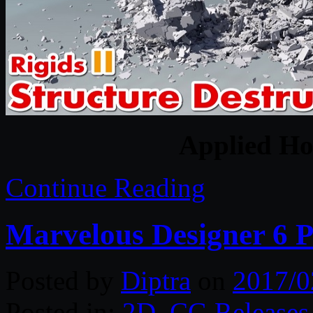
Applied Hou
Continue Reading
Marvelous Designer 6 P
Posted by
Diptra
on
2017/0
Posted in:
2D
,
CG Releases