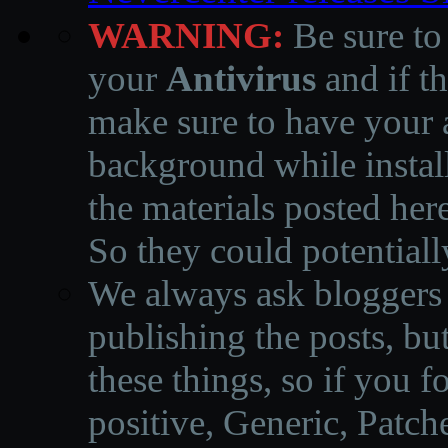
WARNING:
Be sure to
your
Antivirus
and if th
make sure to have your a
background while instal
the materials posted he
So they could potentiall
We always ask bloggers t
publishing the posts, but
these things, so if you 
positive, Generic, Patch