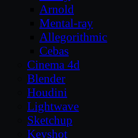
Arnold
Mental-ray
Allegorithmic
Cebas
Cinema 4d
Blender
Houdini
Lightwave
Sketchup
Keyshot