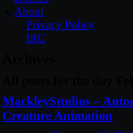
About
Privacy Policy
IRC
Archives
All posts for the day F
MackleyStudios – Auto
Creature Animation