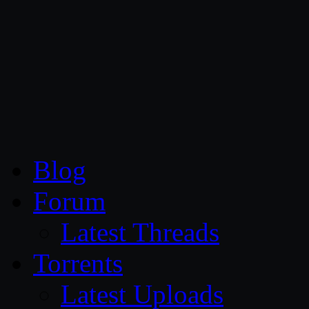
CG Persia
Blog
Forum
Latest Threads
Torrents
Latest Uploads