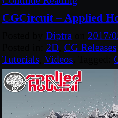
Continue Reading
CGCircuit – Applied Ho
Posted by
Diptra
on
2017/0
Posted in:
2D
,
CG Releases
Tutorials
,
Videos
. Tagged: