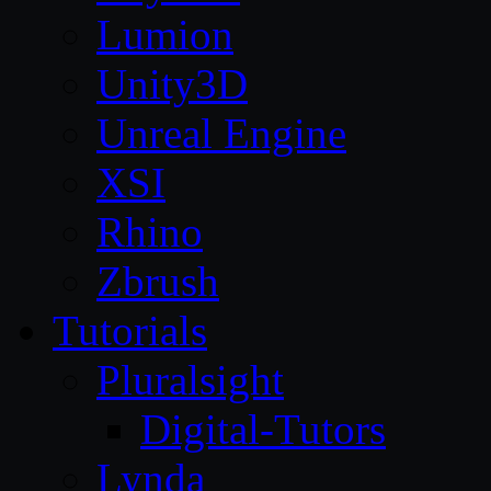
Lumion
Unity3D
Unreal Engine
XSI
Rhino
Zbrush
Tutorials
Pluralsight
Digital-Tutors
Lynda