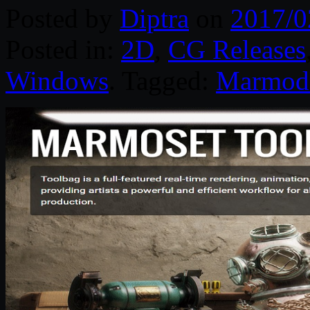
Posted by
Diptra
on
2017/0
Posted in:
2D
,
CG Releases
Windows
. Tagged:
Marmode