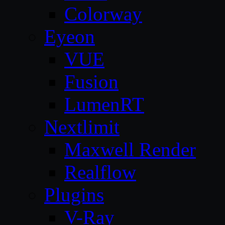
Colorway
Eyeon
VUE
Fusion
LumenRT
Nextlimit
Maxwell Render
Realflow
Plugins
V-Ray