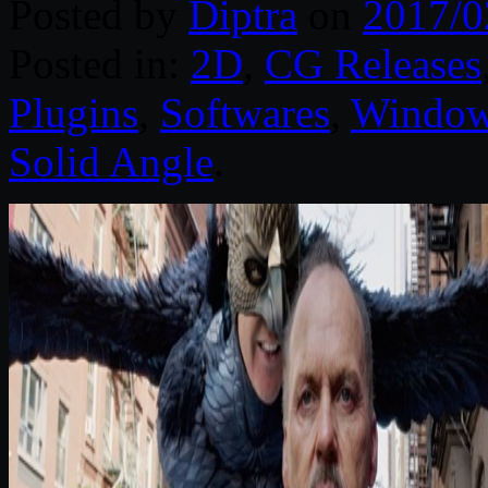
Posted by
Diptra
on
2017/0
Posted in:
2D
,
CG Releases
Plugins
,
Softwares
,
Windo
Solid Angle
.