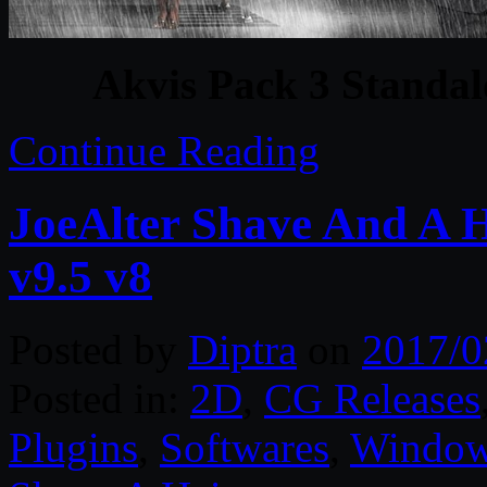
Akvis Pack 3 Standa
Continue Reading
JoeAlter Shave And A 
v9.5 v8
Posted by
Diptra
on
2017/0
Posted in:
2D
,
CG Releases
Plugins
,
Softwares
,
Windo