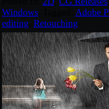
Posted in:
2D
,
CG Releases
Windows
. Tagged:
Adobe P
editing
,
Retouching
.