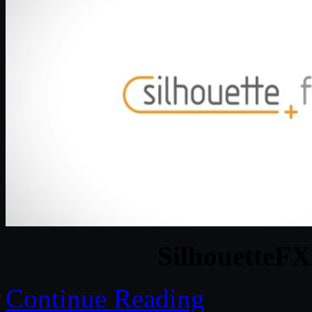
SilhouetteFX 
Continue Reading