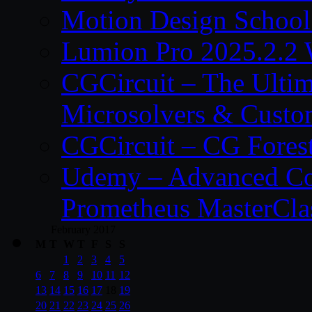
Motion Design School
Lumion Pro 2025.2.2 
CGCircuit – The Ulti
Microsolvers & Custo
CGCircuit – CG Fores
Udemy – Advanced Co
Prometheus MasterCla
February 2017
M
T
W
T
F
S
S
1
2
3
4
5
6
7
8
9
10
11
12
13
14
15
16
17
18
19
20
21
22
23
24
25
26