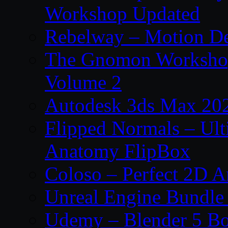
Workshop Updated
Rebelway – Motion De
The Gnomon Workshop
Volume 2
Autodesk 3ds Max 202
Flipped Normals – Ul
Anatomy FlipBox
Coloso – Perfect 2D A
Unreal Engine Bundle
Udemy – Blender 5 B