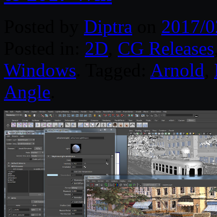
Posted by
Diptra
on
2017/0
Posted in:
2D
,
CG Releases
Windows
. Tagged:
Arnold
,
Angle
.