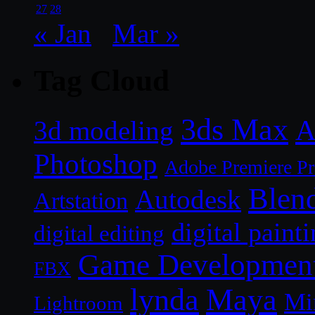
27
28
« Jan
Mar »
Tag Cloud
3ds Max
A
3d modeling
Photoshop
Adobe Premiere P
Blen
Autodesk
Artstation
digital paint
digital editing
Game Developmen
FBX
lynda
Maya
Mi
Lightroom