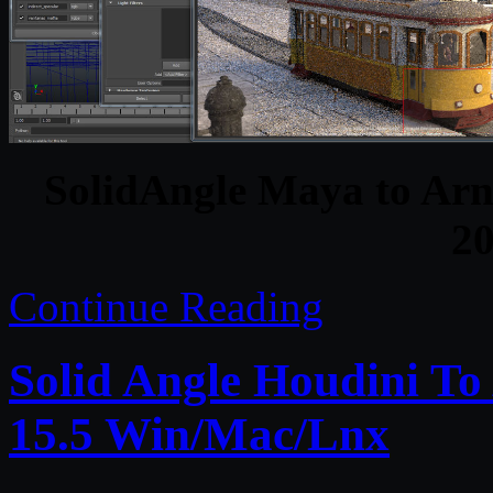
SolidAngle Maya to Arno
2
Continue Reading
Solid Angle Houdini To
15.5 Win/Mac/Lnx