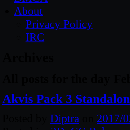
About
Privacy Policy
IRC
Archives
All posts for the day F
Akvis Pack 3 Standalo
Posted by
Diptra
on
2017/0