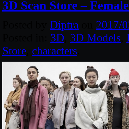
3D Scan Store – Female
Posted by
Diptra
on
2017/0
Posted in:
3D
,
3D Models
,
Store
,
characters
.