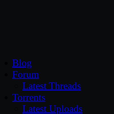
CG Persia
Blog
Forum
Latest Threads
Torrents
Latest Uploads