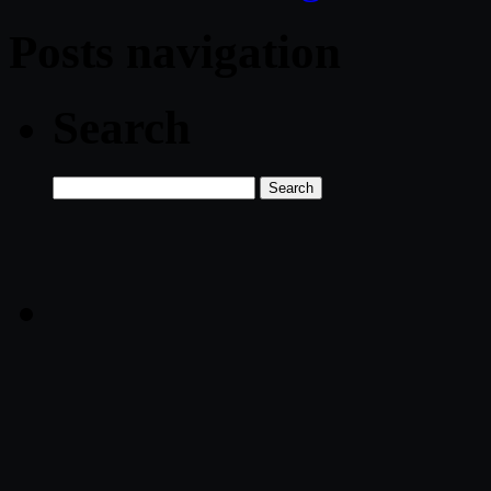
Posts navigation
Search
Search
for: