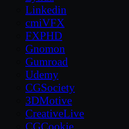
Linkedin
cmiVFX
FXPHD
Gnomon
Gumroad
Udemy
CGSociety
3DMotive
CreativeLive
CGCookie