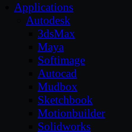
Applications
Autodesk
3dsMax
Maya
Softimage
Autocad
Mudbox
Sketchbook
Motionbuilder
Solidworks