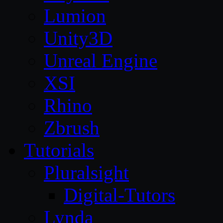
Lumion
Unity3D
Unreal Engine
XSI
Rhino
Zbrush
Tutorials
Pluralsight
Digital-Tutors
Lynda