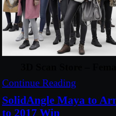
3D Scan Store – Femal
Continue Reading
SolidAngle Maya to Arn
to 2017 Win