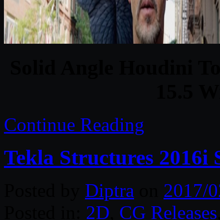
Solid Angle Houdini To
15.5 W
Continue Reading
Tekla Structures 2016i
Posted by
Diptra
on
2017/0
Posted in:
2D
,
CG Releases