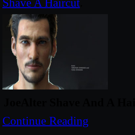
Shave A Haircut
.
JoeAlter Shave And A Hai
Continue Reading