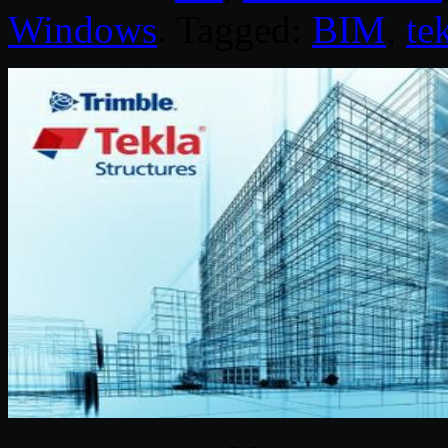
Windows
. Tagged:
BIM
,
te