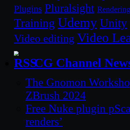
Pluralsight
Plugins
Renderin
Udemy
Unity
Training
Video Le
Video editing
CG Channel New
The Gnomon Workshop 
ZBrush 2024
Free Nuke plugin pSca
renders’