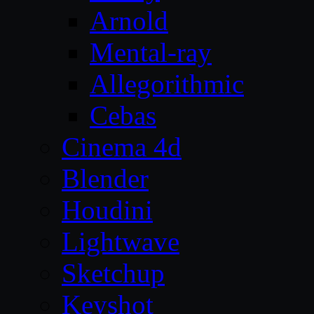
Arnold
Mental-ray
Allegorithmic
Cebas
Cinema 4d
Blender
Houdini
Lightwave
Sketchup
Keyshot