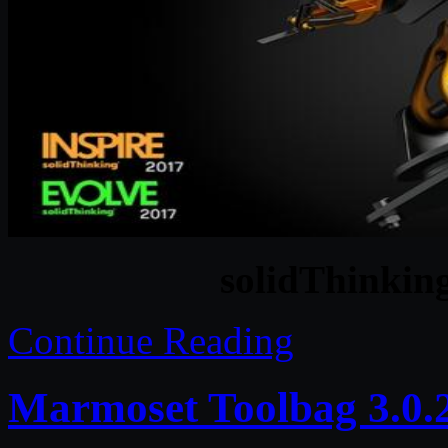
solidThinking
Continue Reading
Marmoset Toolbag 3.0.