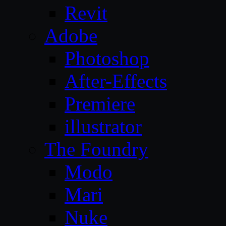
Revit
Adobe
Photoshop
After-Effects
Premiere
illustrator
The Foundry
Modo
Mari
Nuke