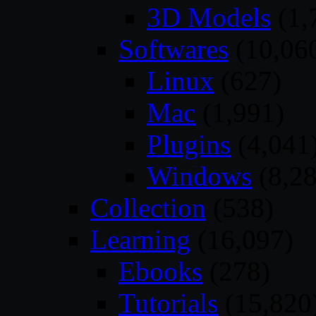
3D Models
(1,
Softwares
(10,06
Linux
(627)
Mac
(1,991)
Plugins
(4,041
Windows
(8,28
Collection
(538)
Learning
(16,097)
Ebooks
(278)
Tutorials
(15,820