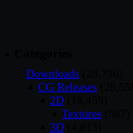
Categories
Downloads
(28,736)
CG Releases
(26,55
2D
(18,459)
Textures
(587)
3D
(4,813)