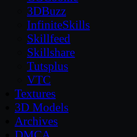
3DBuzz
InfiniteSkills
Skillfeed
Skillshare
Tutsplus
VTC
Textures
3D Models
Archives
DMCA