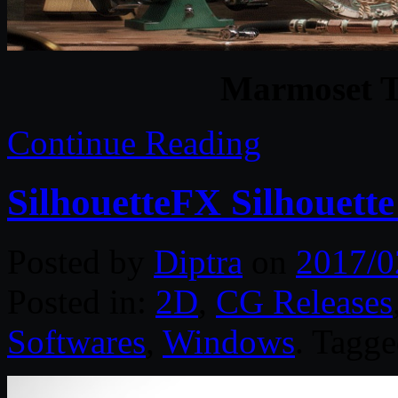
Marmoset T
Continue Reading
SilhouetteFX Silhouett
Posted by
Diptra
on
2017/0
Posted in:
2D
,
CG Releases
Softwares
,
Windows
. Tagg