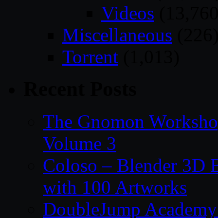
Videos
(13,760
Miscellaneous
(226
Torrent
(1,013)
Recent Posts
The Gnomon Workshop
Volume 3
Coloso – Blender 3D B
with 100 Artworks
DoubleJump Academy –