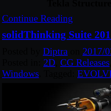
Tekla Structur
Continue Reading
solidThinking Suite 20
Posted by
Diptra
on
2017/0
Posted in:
2D
,
CG Releases
Windows
. Tagged:
EVOLV