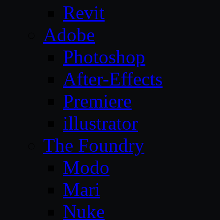
Revit
Adobe
Photoshop
After-Effects
Premiere
illustrator
The Foundry
Modo
Mari
Nuke