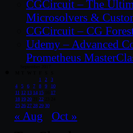
CGCircuit – The Ulti
Microsolvers & Custo
CGCircuit – CG Fores
Udemy – Advanced Co
Prometheus MasterCla
September 2017
M
T
W
T
F
S
S
1
2
3
4
5
6
7
8
9
10
11
12
13
14
15
16
17
18
19
20
21
22
23
24
25
26
27
28
29
30
« Aug
Oct »