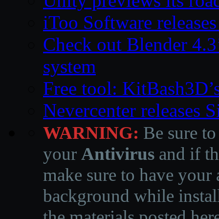
Unity previews its ro
iToo Software releases
Check out Blender 4.
system
Free tool: KitBash3D’
Nevercenter releases 
WARNING:
Be sure to
your
Antivirus
and if th
make sure to have your a
background while instal
the materials posted he