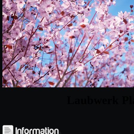
Laubwerk Pla