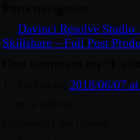
Posts navigation
←
Davinci Resolve Studio
Skillshare – Full Post Prod
One comment on “
Laub
Andrea
on
2018/06/07 a
rg is offline…
Comments are closed.