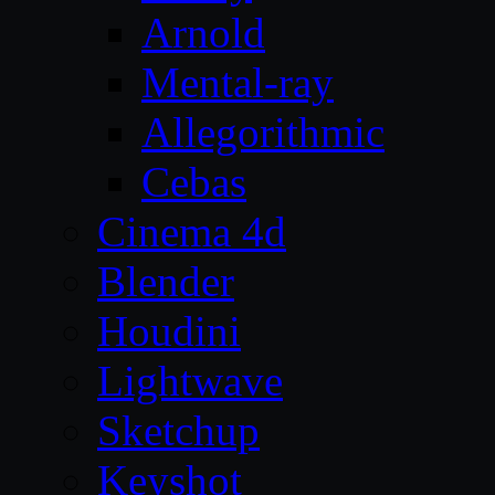
Arnold
Mental-ray
Allegorithmic
Cebas
Cinema 4d
Blender
Houdini
Lightwave
Sketchup
Keyshot