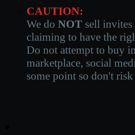
CAUTION:
We do
NOT
sell invites
claiming to have the righ
Do not attempt to buy in
marketplace, social medi
some point so don't risk 