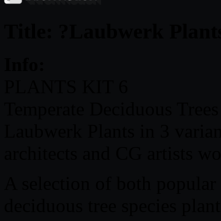
Title: ?Laubwerk Plant
Info:
PLANTS KIT 6
Temperate Deciduous Trees ?
Laubwerk Plants in 3 varian
architects and CG artists w
A selection of both popular
deciduous tree species plant