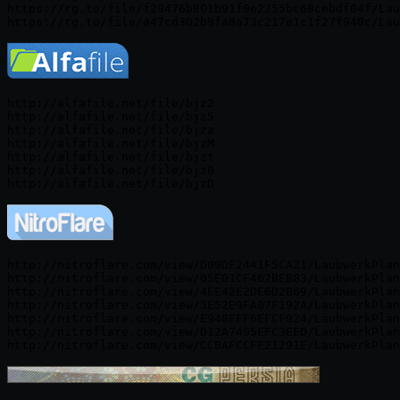
https://rg.to/file/f29476b801b91f9e2255bc68cebdf04f/Lau
http://alfafile.net/file/bjz2

http://alfafile.net/file/bjz5

http://alfafile.net/file/bjza

http://alfafile.net/file/bjzM

http://alfafile.net/file/bjzt

http://alfafile.net/file/bjz6

http://nitroflare.com/view/D09DF2441F5CA21/LaubwerkPlan
http://nitroflare.com/view/05E01CF462BEB83/LaubwerkPlan
http://nitroflare.com/view/4EE42E2DE6D2B69/LaubwerkPlan
http://nitroflare.com/view/5E52E9FA07F192A/LaubwerkPlan
http://nitroflare.com/view/E948FFF6EFCF924/LaubwerkPlan
http://nitroflare.com/view/D12A7495EFC3EED/LaubwerkPlan