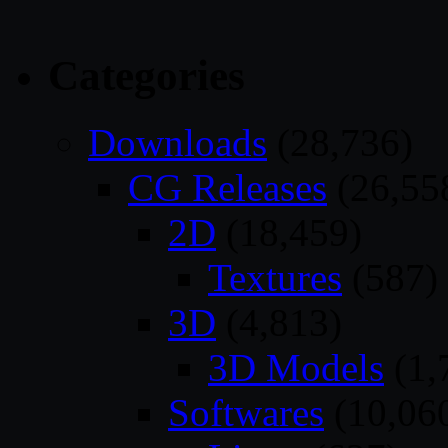
Categories
Downloads
(28,736)
CG Releases
(26,55
2D
(18,459)
Textures
(587)
3D
(4,813)
3D Models
(1,
Softwares
(10,06