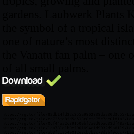
tropics, growing and planted
gardens. Laubwerk Plants K
the symbol of a tropical isl
one of nature’s most distinc
the Vanatu fan palm – one o
of all small palms.
https://rg.to/file/82db14fd32c355a9862838daa30d3c55/Lau
https://rg.to/file/ec725fa8fd5c513c8cfe75c7de0f81a2/Lau
https://rg.to/file/0cf44aa2c39150ebf7a0d9bad33df48a/Lau
https://rg.to/file/1ca781d1b0ef901694c1d9932d9a6119/Lau
https://rg.to/file/ab3fc1a54e012e2cb7b2c78d2bf9cdc7/Lau