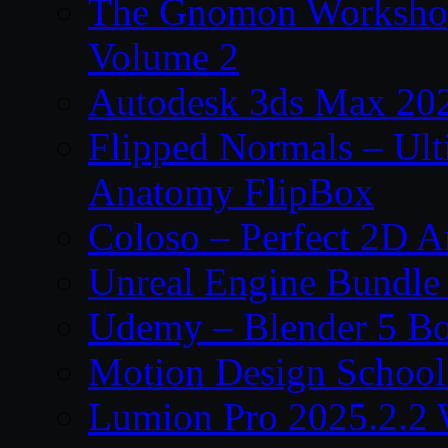
The Gnomon Workshop
Volume 2
Autodesk 3ds Max 202
Flipped Normals – Ul
Anatomy FlipBox
Coloso – Perfect 2D A
Unreal Engine Bundle
Udemy – Blender 5 B
Motion Design School
Lumion Pro 2025.2.2 