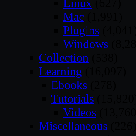
Linux
(627)
Mac
(1,991)
Plugins
(4,041
Windows
(8,28
Collection
(538)
Learning
(16,097)
Ebooks
(278)
Tutorials
(15,820
Videos
(13,760
Miscellaneous
(226