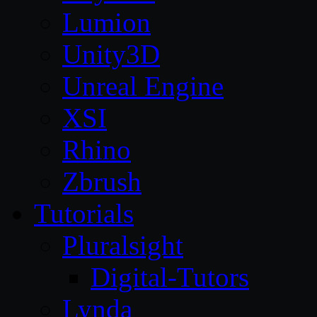
Lumion
Unity3D
Unreal Engine
XSI
Rhino
Zbrush
Tutorials
Pluralsight
Digital-Tutors
Lynda