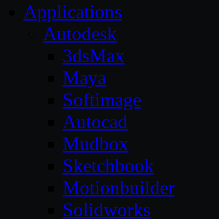
Applications
Autodesk
3dsMax
Maya
Softimage
Autocad
Mudbox
Sketchbook
Motionbuilder
Solidworks