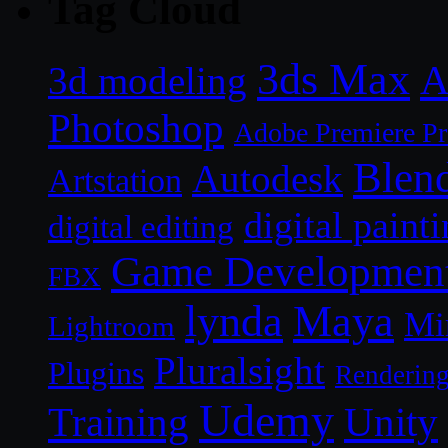
Tag Cloud
3ds Max
A
3d modeling
Photoshop
Adobe Premiere P
Blen
Autodesk
Artstation
digital paint
digital editing
Game Developmen
FBX
lynda
Maya
Mi
Lightroom
Pluralsight
Plugins
Renderin
Udemy
Unity
Training