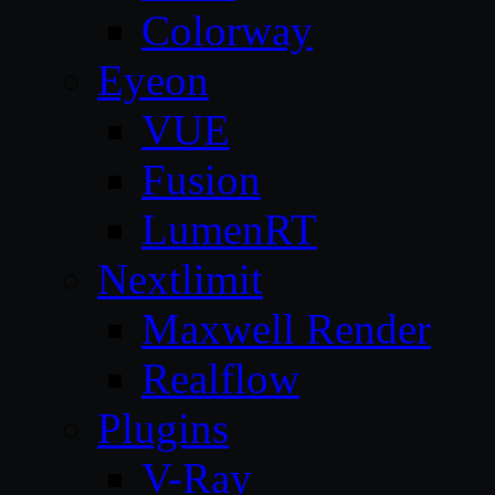
Colorway
Eyeon
VUE
Fusion
LumenRT
Nextlimit
Maxwell Render
Realflow
Plugins
V-Ray