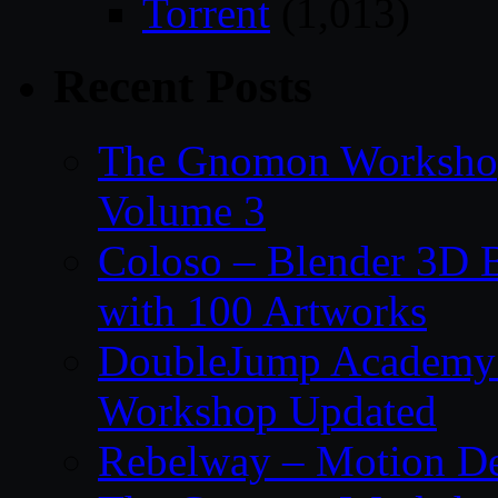
Torrent
(1,013)
Recent Posts
The Gnomon Workshop
Volume 3
Coloso – Blender 3D B
with 100 Artworks
DoubleJump Academy –
Workshop Updated
Rebelway – Motion De