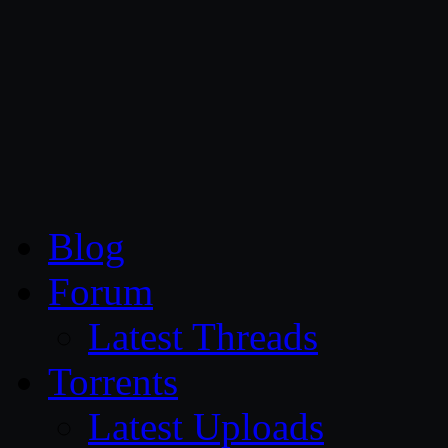
CG Persia
Blog
Forum
Latest Threads
Torrents
Latest Uploads