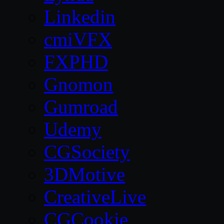
Linkedin
cmiVFX
FXPHD
Gnomon
Gumroad
Udemy
CGSociety
3DMotive
CreativeLive
CGCookie