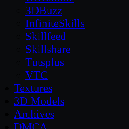
3DBuzz
InfiniteSkills
Skillfeed
Skillshare
Tutsplus
VTC
Textures
3D Models
Archives
DMCA