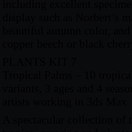
including excellent specime
display such as Norbert’s m
beautiful autumn color, and 
copper beech or black cher
PLANTS KIT 7
Tropical Palms – 10 tropica
variants, 3 ages and 4 seaso
artists working in 3ds Max
A spectacular collection of 