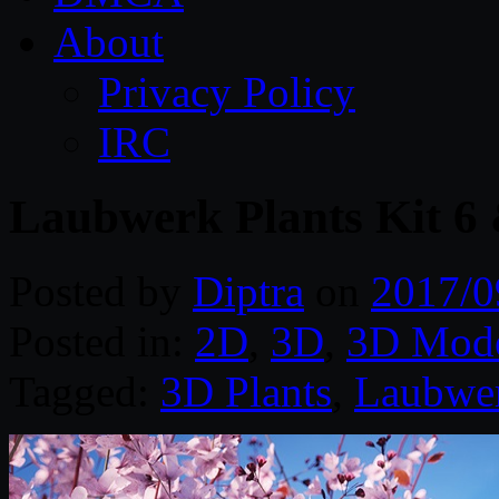
About
Privacy Policy
IRC
Laubwerk Plants Kit 6
Posted by
Diptra
on
2017/0
Posted in:
2D
,
3D
,
3D Mode
Tagged:
3D Plants
,
Laubwe