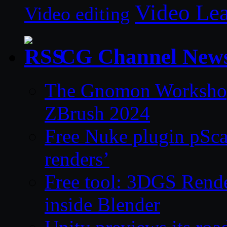
Video Le
Video editing
CG Channel New
The Gnomon Workshop 
ZBrush 2024
Free Nuke plugin pSca
renders’
Free tool: 3DGS Rende
inside Blender