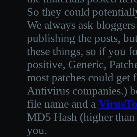
So they could potentiall
We always ask bloggers t
publishing the posts, but
these things, so if you 
positive, Generic, Patch
most patches could get f
Antivirus companies.
)
b
file name and a
VirusTo
MD5 Hash (higher than 3
you.