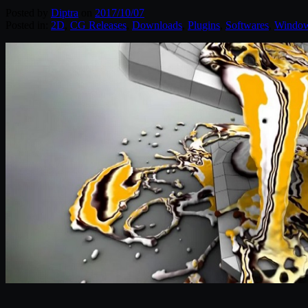
Posted by
Diptra
on
2017/10/07
Posted in:
2D
,
CG Releases
,
Downloads
,
Plugins
,
Softwares
,
Windo