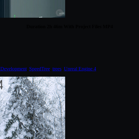
Duration 2h 46m With Project Files MP4
Development
,
SpeedTree
,
trees
,
Unreal Engine 4
.