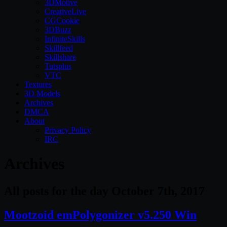
3DMotive
CreativeLive
CGCookie
3DBuzz
InfiniteSkills
Skillfeed
Skillshare
Tutsplus
VTC
Textures
3D Models
Archives
DMCA
About
Privacy Policy
IRC
Archives
All posts for the day October 7th, 2017
Mootzoid emPolygonizer v5.250 Win