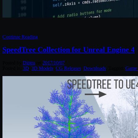
Continue Reading
SpeedTree Collection for Unreal Engine 4
Posted by
Diptra
on
2017/10/07
Posted in:
3D
,
3D Models
,
CG Releases
,
Downloads
. Tagged:
Game 