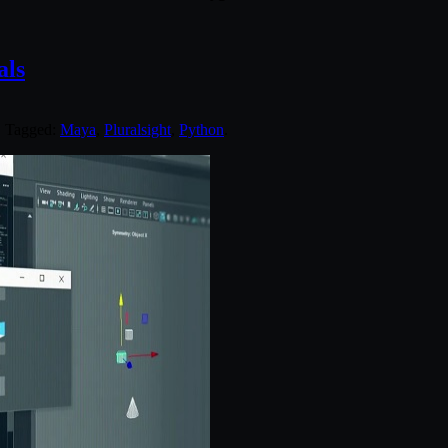
als
. Tagged:
Maya
,
Pluralsight
,
Python
.