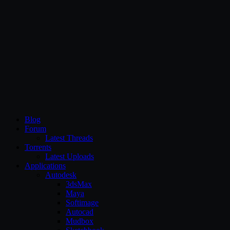
CG Persia
Blog
Forum
Latest Threads
Torrents
Latest Uploads
Applications
Autodesk
3dsMax
Maya
Softimage
Autocad
Mudbox