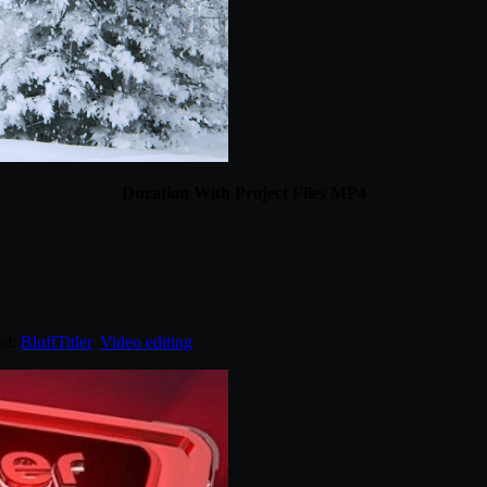
Duration With Project Files MP4
ed:
BluffTitler
,
Video editing
.