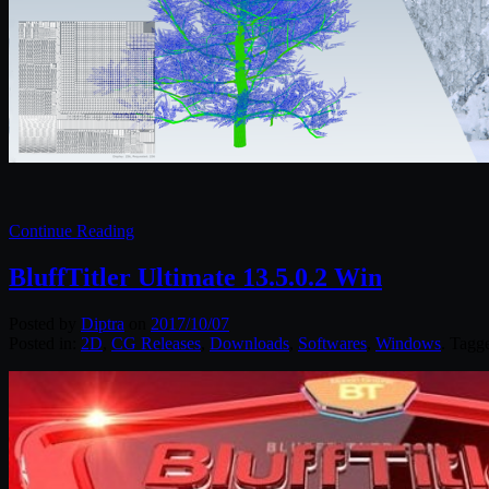
Continue Reading
BluffTitler Ultimate 13.5.0.2 Win
Posted by
Diptra
on
2017/10/07
Posted in:
2D
,
CG Releases
,
Downloads
,
Softwares
,
Windows
. Tagg