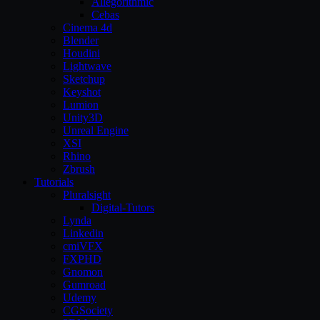
Allegorithmic
Cebas
Cinema 4d
Blender
Houdini
Lightwave
Sketchup
Keyshot
Lumion
Unity3D
Unreal Engine
XSI
Rhino
Zbrush
Tutorials
Pluralsight
Digital-Tutors
Lynda
Linkedin
cmiVFX
FXPHD
Gnomon
Gumroad
Udemy
CGSociety