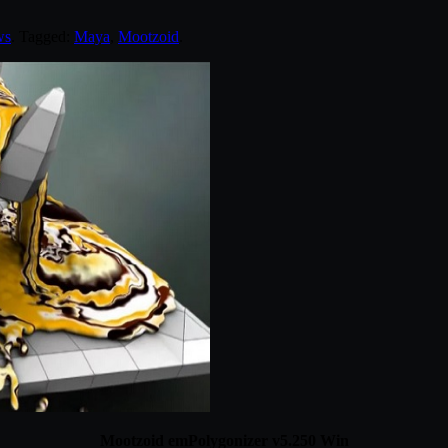
ws
. Tagged:
Maya
,
Mootzoid
.
Mootzoid emPolygonizer v5.250 Win