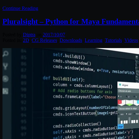
Continue Reading
Pluralsight – Python for Maya Fundament
Posted by
Diptra
on
2017/10/07
Posted in:
2D
,
CG Releases
,
Downloads
,
Learning
,
Tutorials
,
Videos