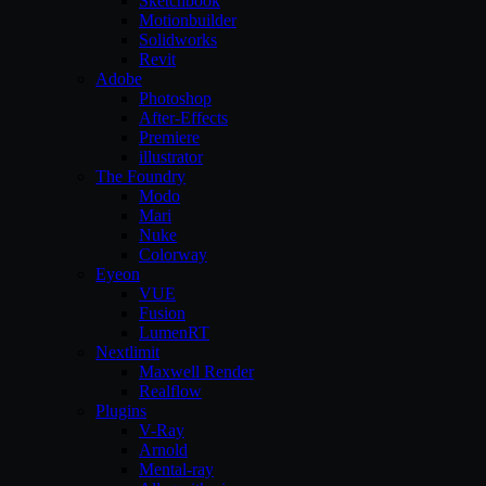
Sketchbook
Motionbuilder
Solidworks
Revit
Adobe
Photoshop
After-Effects
Premiere
illustrator
The Foundry
Modo
Mari
Nuke
Colorway
Eyeon
VUE
Fusion
LumenRT
Nextlimit
Maxwell Render
Realflow
Plugins
V-Ray
Arnold
Mental-ray