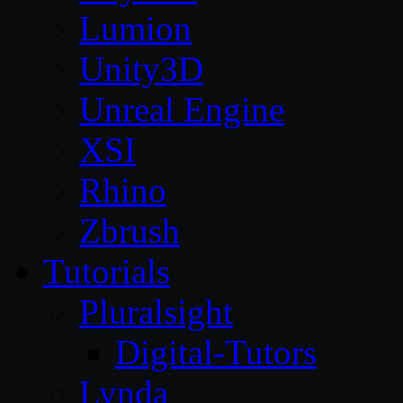
Lumion
Unity3D
Unreal Engine
XSI
Rhino
Zbrush
Tutorials
Pluralsight
Digital-Tutors
Lynda