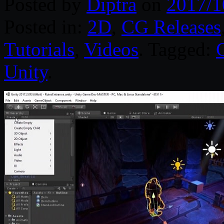
Posted by
Diptra
on
2017/1
Posted in:
2D
,
CG Releases
Tutorials
,
Videos
. Tagged:
Unity
.