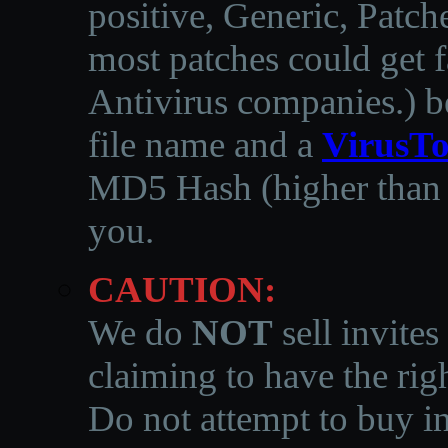
positive, Generic, Patch
most patches could get f
Antivirus companies.
)
b
file name and a
VirusTo
MD5 Hash (higher than 3
you.
CAUTION:
We do
NOT
sell invites
claiming to have the righ
Do not attempt to buy in