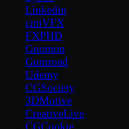
Linkedin
cmiVFX
FXPHD
Gnomon
Gumroad
Udemy
CGSociety
3DMotive
CreativeLive
CGCookie