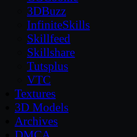
3DBuzz
InfiniteSkills
Skillfeed
Skillshare
Tutsplus
VTC
Textures
3D Models
Archives
DMCA