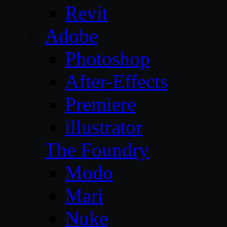
Revit
Adobe
Photoshop
After-Effects
Premiere
illustrator
The Foundry
Modo
Mari
Nuke