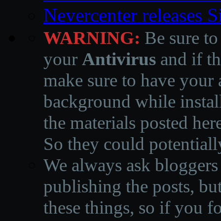
Nevercenter releases 
WARNING:
Be sure to
your
Antivirus
and if th
make sure to have your a
background while instal
the materials posted he
So they could potentiall
We always ask bloggers t
publishing the posts, but
these things, so if you 