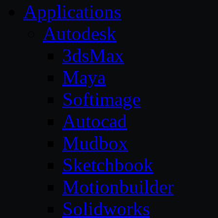
Applications
Autodesk
3dsMax
Maya
Softimage
Autocad
Mudbox
Sketchbook
Motionbuilder
Solidworks