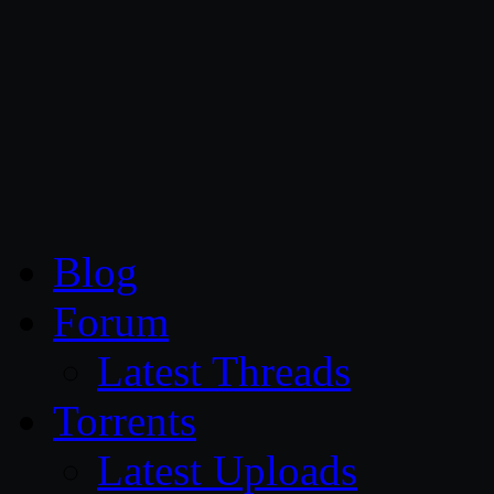
CG Persia
Blog
Forum
Latest Threads
Torrents
Latest Uploads