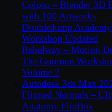
Coloso – Blender 3D B
with 100 Artworks
DoubleJump Academy –
Workshop Updated
Rebelway – Motion De
The Gnomon Workshop
Volume 2
Autodesk 3ds Max 202
Flipped Normals – Ul
Anatomy FlipBox