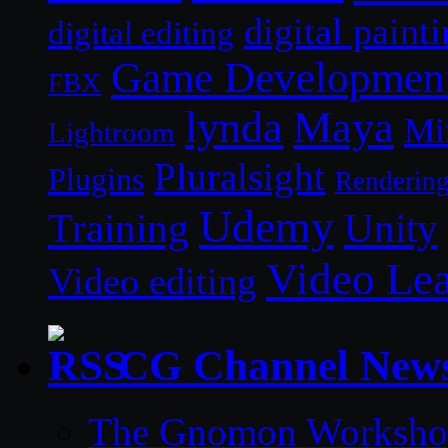
digital paint
digital editing
Game Developmen
FBX
lynda
Maya
Mi
Lightroom
Pluralsight
Plugins
Renderin
Udemy
Unity
Training
Video Le
Video editing
CG Channel New
The Gnomon Workshop 