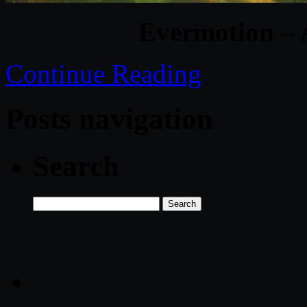
Evermotion – 
Continue Reading
Posts navigation
Search
Search
for: