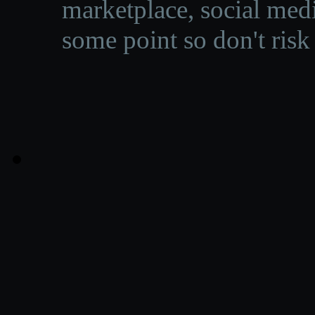
marketplace, social medi
some point so don't risk 