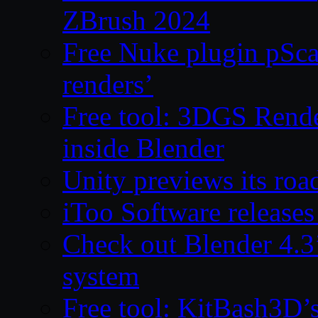
ZBrush 2024
Free Nuke plugin pSca
renders’
Free tool: 3DGS Rende
inside Blender
Unity previews its ro
iToo Software releases
Check out Blender 4.
system
Free tool: KitBash3D’