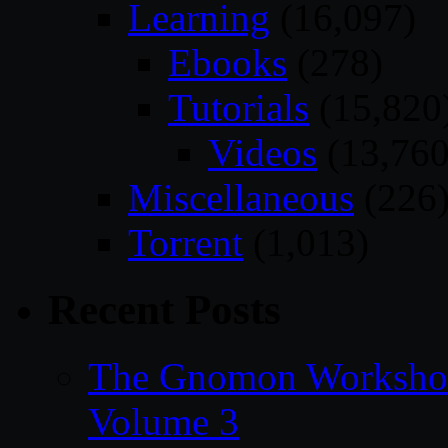
Learning
(16,097)
Ebooks
(278)
Tutorials
(15,820
Videos
(13,760
Miscellaneous
(226
Torrent
(1,013)
Recent Posts
The Gnomon Workshop
Volume 3