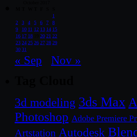
October 2017
M
T
W
T
F
S
S
1
2
3
4
5
6
7
8
9
10
11
12
13
14
15
16
17
18
19
20
21
22
23
24
25
26
27
28
29
30
31
« Sep
Nov »
Tag Cloud
3ds Max
A
3d modeling
Photoshop
Adobe Premiere P
Blen
Autodesk
Artstation