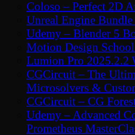
Coloso – Perfect 2D A
Unreal Engine Bundle
Udemy – Blender 5 B
Motion Design School
Lumion Pro 2025.2.2 
CGCircuit – The Ulti
Microsolvers & Custo
CGCircuit – CG Fores
Udemy – Advanced Co
Prometheus MasterCla