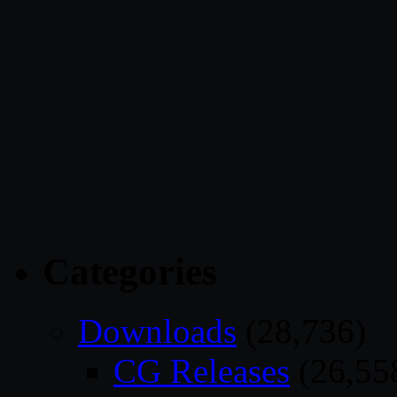
Categories
Downloads
(28,736)
CG Releases
(26,55