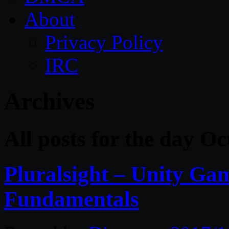
About
Privacy Policy
IRC
Archives
All posts for the day O
Pluralsight – Unity G
Fundamentals