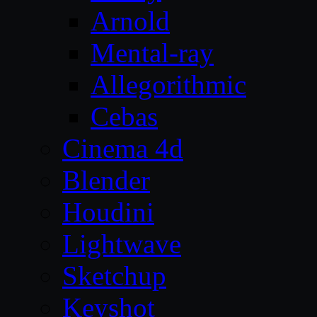
Arnold
Mental-ray
Allegorithmic
Cebas
Cinema 4d
Blender
Houdini
Lightwave
Sketchup
Keyshot