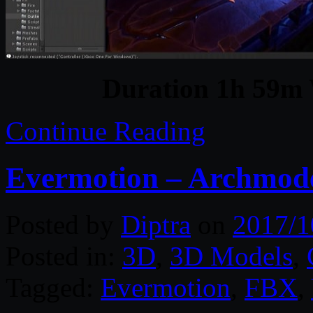
Duration 1h 59m 
Continue Reading
Evermotion – Archmodel
Posted by
Diptra
on
2017/1
Posted in:
3D
,
3D Models
,
Tagged:
Evermotion
,
FBX
,