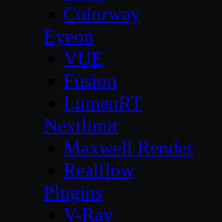
Colorway
Eyeon
VUE
Fusion
LumenRT
Nextlimit
Maxwell Render
Realflow
Plugins
V-Ray