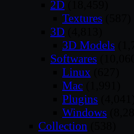
2D
(18,459)
Textures
(587)
3D
(4,813)
3D Models
(1,
Softwares
(10,06
Linux
(627)
Mac
(1,991)
Plugins
(4,041
Windows
(8,28
Collection
(538)