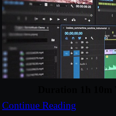
Duration 1h 10m 
Continue Reading