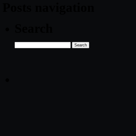
Posts navigation
Search
Search
for: