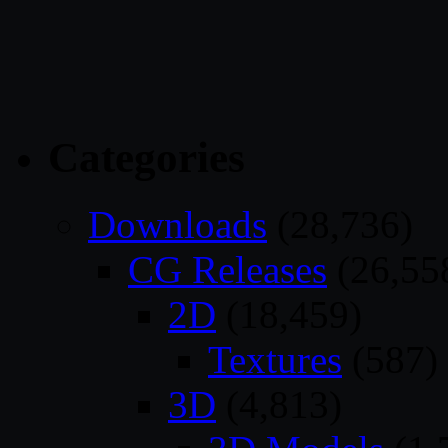
Categories
Downloads
(28,736)
CG Releases
(26,55
2D
(18,459)
Textures
(587)
3D
(4,813)