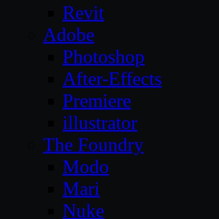
Revit
Adobe
Photoshop
After-Effects
Premiere
illustrator
The Foundry
Modo
Mari
Nuke