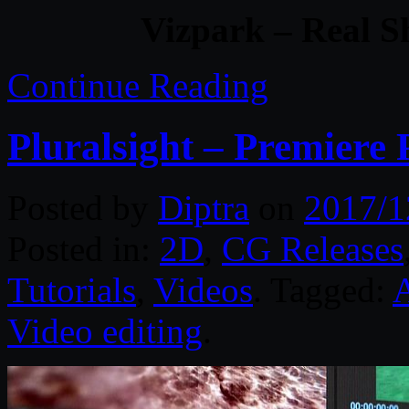
Vizpark – Real S
Continue Reading
Pluralsight – Premiere
Posted by
Diptra
on
2017/1
Posted in:
2D
,
CG Releases
Tutorials
,
Videos
. Tagged:
A
Video editing
.