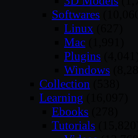
3D Models
(1,
Softwares
(10,06
Linux
(627)
Mac
(1,991)
Plugins
(4,041
Windows
(8,28
Collection
(538)
Learning
(16,097)
Ebooks
(278)
Tutorials
(15,820