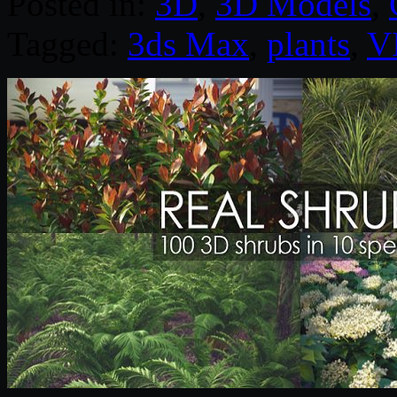
Posted in:
3D
,
3D Models
,
Tagged:
3ds Max
,
plants
,
V