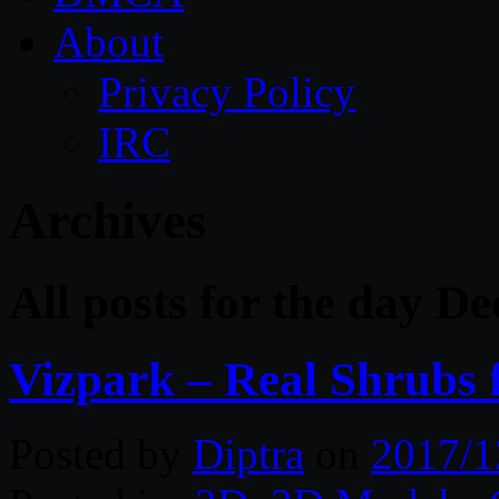
About
Privacy Policy
IRC
Archives
All posts for the day D
Vizpark – Real Shrubs 
Posted by
Diptra
on
2017/1