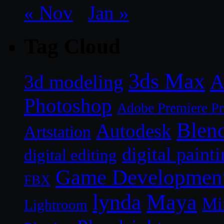
« Nov
Jan »
Tag Cloud
3ds Max
A
3d modeling
Photoshop
Adobe Premiere P
Blen
Autodesk
Artstation
digital paint
digital editing
Game Developmen
FBX
lynda
Maya
Mi
Lightroom