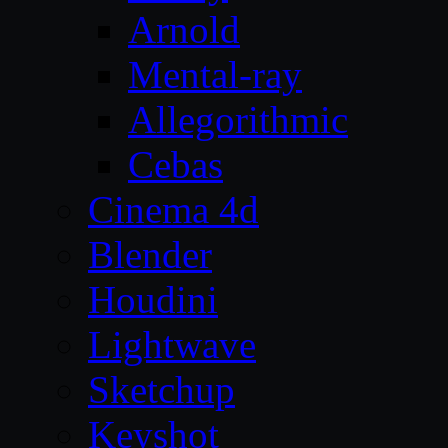
Arnold
Mental-ray
Allegorithmic
Cebas
Cinema 4d
Blender
Houdini
Lightwave
Sketchup
Keyshot