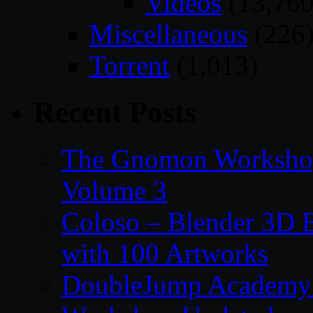
Videos
(13,760
Miscellaneous
(226
Torrent
(1,013)
Recent Posts
The Gnomon Workshop
Volume 3
Coloso – Blender 3D B
with 100 Artworks
DoubleJump Academy –