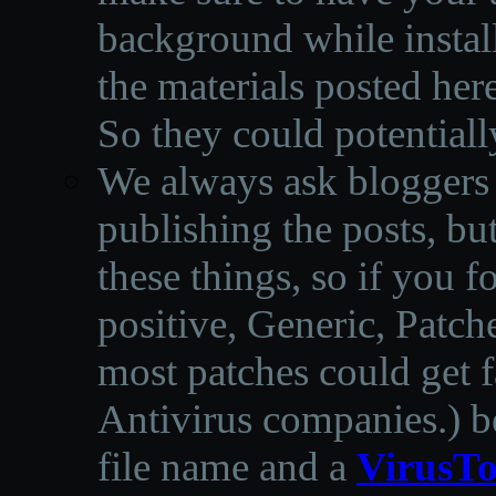
background while instal
the materials posted he
So they could potentiall
We always ask bloggers t
publishing the posts, but
these things, so if you 
positive, Generic, Patch
most patches could get f
Antivirus companies.
)
b
file name and a
VirusTo