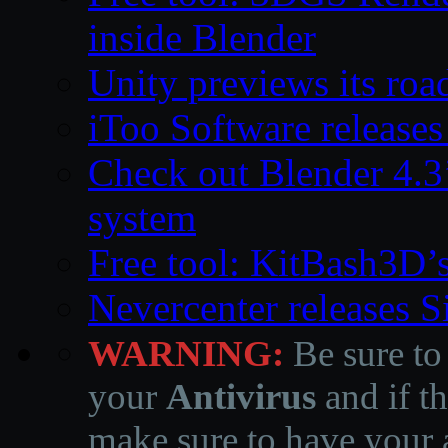
inside Blender
Unity previews its ro
iToo Software releases
Check out Blender 4.
system
Free tool: KitBash3D’
Nevercenter releases 
WARNING:
Be sure to
your
Antivirus
and if th
make sure to have your a