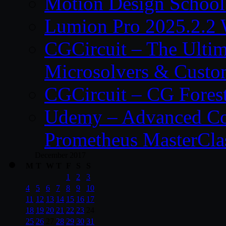
Motion Design School
Lumion Pro 2025.2.2 
CGCircuit – The Ulti
Microsolvers & Custo
CGCircuit – CG Fores
Udemy – Advanced Co
Prometheus MasterCla
December 2017
M
T
W
T
F
S
S
1
2
3
4
5
6
7
8
9
10
11
12
13
14
15
16
17
18
19
20
21
22
23
24
25
26
27
28
29
30
31