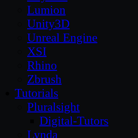
Lumion
Unity3D
Unreal Engine
XSI
Rhino
Zbrush
Tutorials
Pluralsight
Digital-Tutors
Lynda