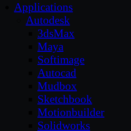
Applications
Autodesk
3dsMax
Maya
Softimage
Autocad
Mudbox
Sketchbook
Motionbuilder
Solidworks