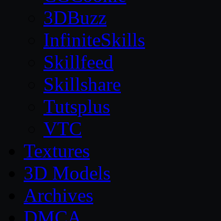
3DBuzz
InfiniteSkills
Skillfeed
Skillshare
Tutsplus
VTC
Textures
3D Models
Archives
DMCA