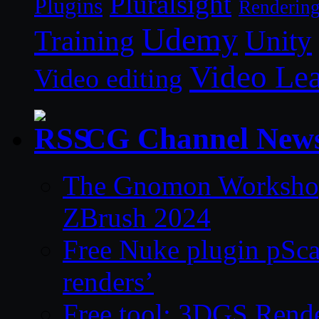
Pluralsight
Plugins
Renderin
Udemy
Unity
Training
Video Le
Video editing
CG Channel New
The Gnomon Workshop 
ZBrush 2024
Free Nuke plugin pSca
renders’
Free tool: 3DGS Rende