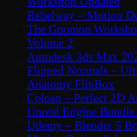
Workshop Updated
Rebelway – Motion De
The Gnomon Workshop
Volume 2
Autodesk 3ds Max 202
Flipped Normals – Ul
Anatomy FlipBox
Coloso – Perfect 2D A
Unreal Engine Bundle
Udemy – Blender 5 B