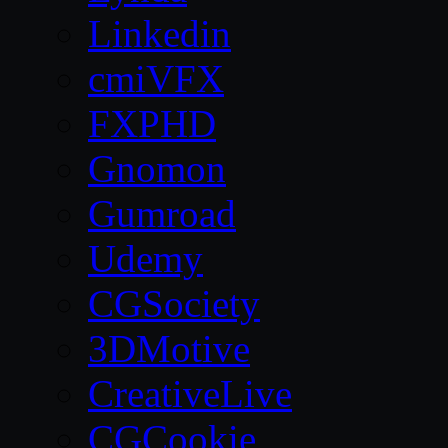
Linkedin
cmiVFX
FXPHD
Gnomon
Gumroad
Udemy
CGSociety
3DMotive
CreativeLive
CGCookie