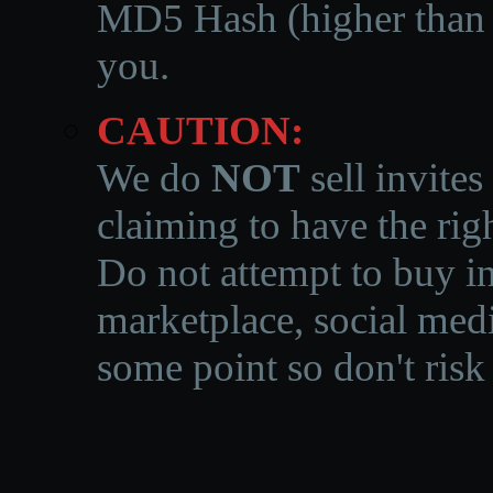
MD5 Hash (higher than 3
you.
CAUTION:
We do
NOT
sell invites
claiming to have the righ
Do not attempt to buy in
marketplace, social medi
some point so don't risk 