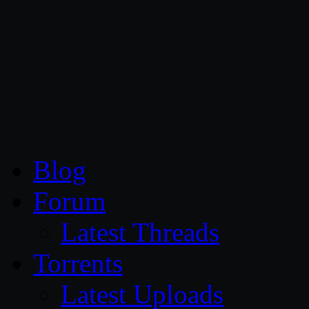
CG Persia
Blog
Forum
Latest Threads
Torrents
Latest Uploads