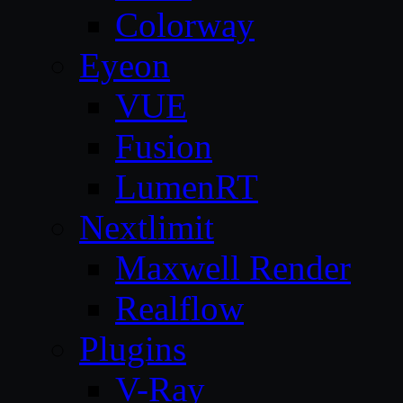
Colorway
Eyeon
VUE
Fusion
LumenRT
Nextlimit
Maxwell Render
Realflow
Plugins
V-Ray