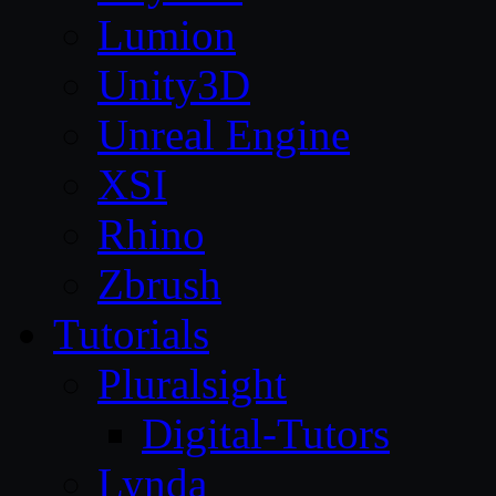
Lumion
Unity3D
Unreal Engine
XSI
Rhino
Zbrush
Tutorials
Pluralsight
Digital-Tutors
Lynda