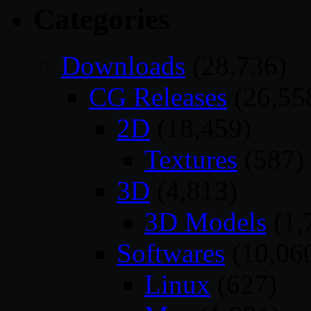
Categories
Downloads
(28,736)
CG Releases
(26,55
2D
(18,459)
Textures
(587)
3D
(4,813)
3D Models
(1,
Softwares
(10,06
Linux
(627)