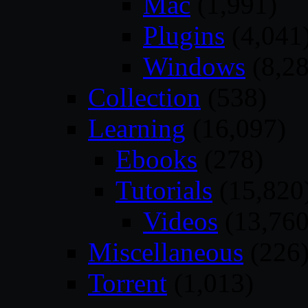
Mac
(1,991)
Plugins
(4,041
Windows
(8,28
Collection
(538)
Learning
(16,097)
Ebooks
(278)
Tutorials
(15,820
Videos
(13,760
Miscellaneous
(226
Torrent
(1,013)