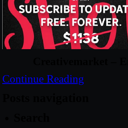
Creativemarket – E
Continue Reading
Posts navigation
Search