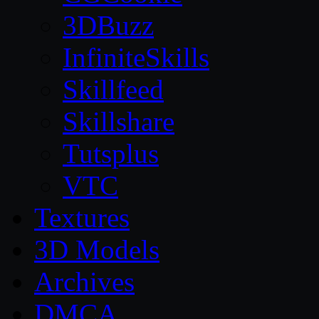
3DBuzz
InfiniteSkills
Skillfeed
Skillshare
Tutsplus
VTC
Textures
3D Models
Archives
DMCA