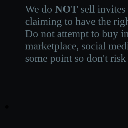
We do
NOT
sell invites
claiming to have the righ
Do not attempt to buy in
marketplace, social medi
some point so don't risk 