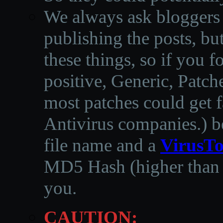
We always ask bloggers t
publishing the posts, but
these things, so if you 
positive, Generic, Patch
most patches could get f
Antivirus companies.
)
b
file name and a
VirusTo
MD5 Hash (higher than 3
you.
CAUTION: