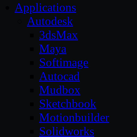
Applications
Autodesk
3dsMax
Maya
Softimage
Autocad
Mudbox
Sketchbook
Motionbuilder
Solidworks