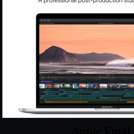
Apple Final