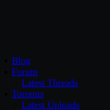
CG Persia
Blog
Forum
Latest Threads
Torrents
Latest Uploads