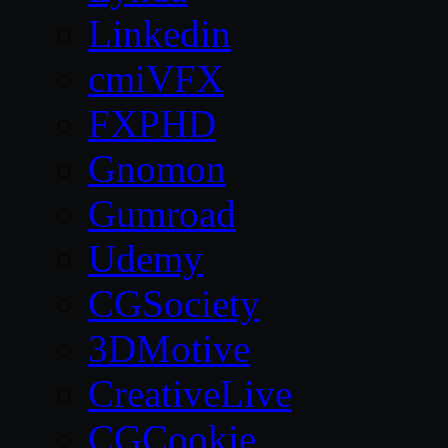
Linkedin
cmiVFX
FXPHD
Gnomon
Gumroad
Udemy
CGSociety
3DMotive
CreativeLive
CGCookie