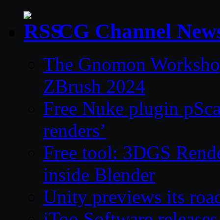
CG Channel New
The Gnomon Workshop 
ZBrush 2024
Free Nuke plugin pSca
renders’
Free tool: 3DGS Rende
inside Blender
Unity previews its ro
iToo Software releases