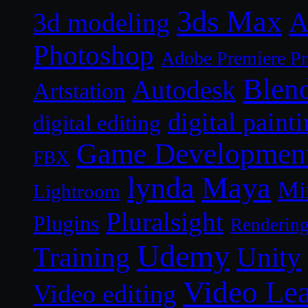
3ds Max
A
3d modeling
Photoshop
Adobe Premiere P
Blen
Autodesk
Artstation
digital paint
digital editing
Game Developmen
FBX
lynda
Maya
Mi
Lightroom
Pluralsight
Plugins
Renderin
Udemy
Unity
Training
Video Le
Video editing