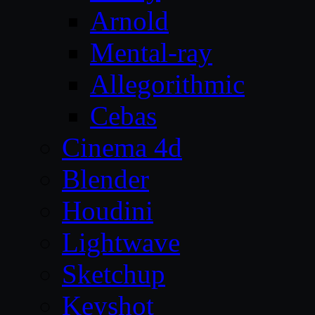
Arnold
Mental-ray
Allegorithmic
Cebas
Cinema 4d
Blender
Houdini
Lightwave
Sketchup
Keyshot