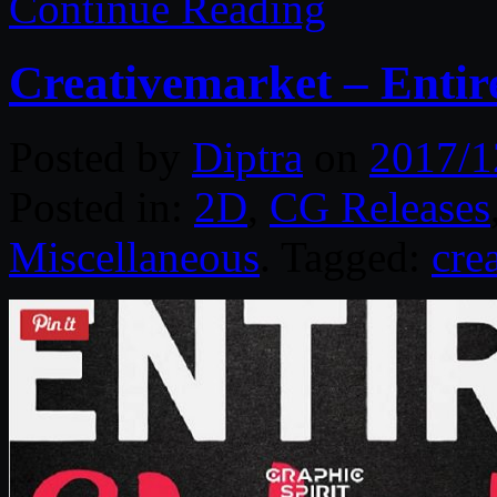
Continue Reading
Creativemarket – Entir
Posted by
Diptra
on
2017/1
Posted in:
2D
,
CG Releases
Miscellaneous
. Tagged:
cre