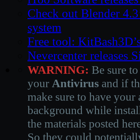
Check out Blender 4.
system
Free tool: KitBash3D’
Nevercenter releases 
WARNING:
Be sure to
your
Antivirus
and if th
make sure to have your a
background while instal
the materials posted he
So they could potentiall