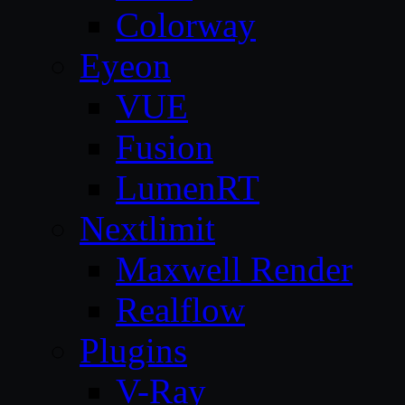
Colorway
Eyeon
VUE
Fusion
LumenRT
Nextlimit
Maxwell Render
Realflow
Plugins
V-Ray