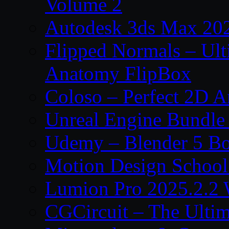
Volume 2
Autodesk 3ds Max 202
Flipped Normals – Ul
Anatomy FlipBox
Coloso – Perfect 2D A
Unreal Engine Bundle
Udemy – Blender 5 B
Motion Design School
Lumion Pro 2025.2.2 
CGCircuit – The Ulti