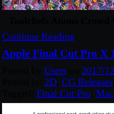
Toolchefs Atoms Crowd 
Continue Reading
Apple Final Cut Pro X 
Posted by
Users
on
2017/1
Posted in:
2D
,
CG Releases
Tagged:
Final Cut Pro
,
Mac