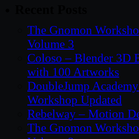
Recent Posts
The Gnomon Workshop
Volume 3
Coloso – Blender 3D B
with 100 Artworks
DoubleJump Academy –
Workshop Updated
Rebelway – Motion De
The Gnomon Workshop