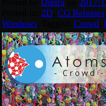
Posted by
Diptra
on
2017/1
Posted in:
2D
,
CG Releases
Windows
. Tagged:
Crowd
,