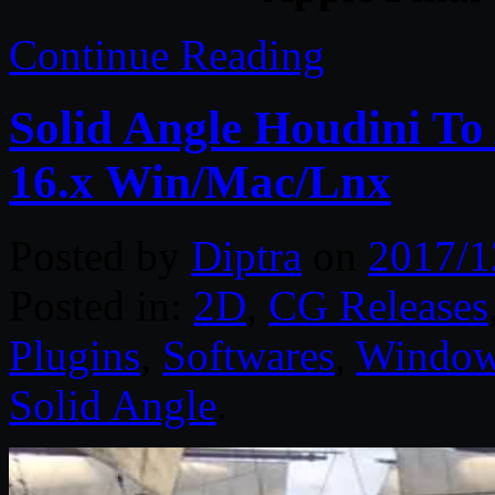
Continue Reading
Solid Angle Houdini To
16.x Win/Mac/Lnx
Posted by
Diptra
on
2017/1
Posted in:
2D
,
CG Releases
Plugins
,
Softwares
,
Windo
Solid Angle
.