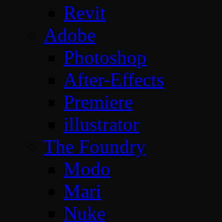
Revit
Adobe
Photoshop
After-Effects
Premiere
illustrator
The Foundry
Modo
Mari
Nuke