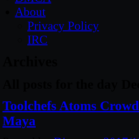
About
Privacy Policy
IRC
Archives
All posts for the day D
Toolchefs Atoms Crowd 
Maya