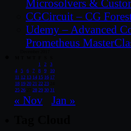
Microsolvers & Custo
CGCircuit – CG Fores
Udemy – Advanced Co
Prometheus MasterCla
December 2017
M
T
W
T
F
S
S
1
2
3
4
5
6
7
8
9
10
11
12
13
14
15
16
17
18
19
20
21
22
23
24
25
26
27
28
29
30
31
« Nov
Jan »
Tag Cloud