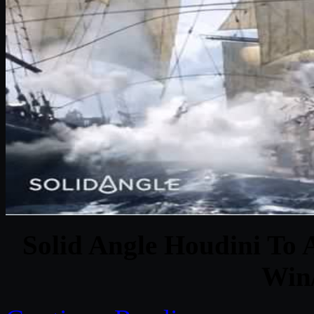
Solid Angle Houdini To A
Win