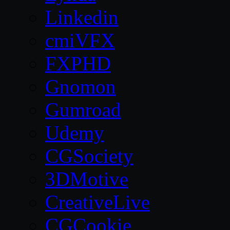
Linkedin
cmiVFX
FXPHD
Gnomon
Gumroad
Udemy
CGSociety
3DMotive
CreativeLive
CGCookie