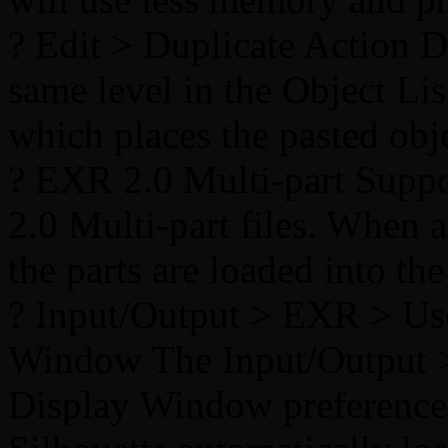
? Edit > Duplicate Action Du
same level in the Object Li
which places the pasted obje
? EXR 2.0 Multi-part Supp
2.0 Multi-part files. When a 
the parts are loaded into th
? Input/Output > EXR > Us
Window The Input/Output 
Display Window preference 