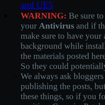
and UE5
WARNING:
Be sure to
your
Antivirus
and if th
make sure to have your a
background while instal
the materials posted he
So they could potentiall
We always ask bloggers t
publishing the posts, but
these things, so if you 