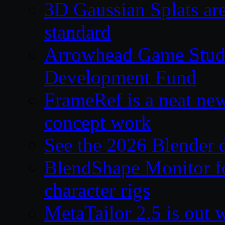
3D Gaussian Splats are
standard
Arrowhead Game Studi
Development Fund
FrameRef is a neat ne
concept work
See the 2026 Blender
BlendShape Monitor fo
character rigs
MetaTailor 2.5 is out 