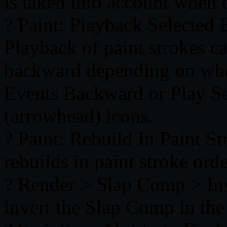
is taken into account when d
? Paint: Playback Selected
Playback of paint strokes 
backward depending on whet
Events Backward or Play S
(arrowhead) icons.
? Paint: Rebuild In Paint 
rebuilds in paint stroke orde
? Render > Slap Comp > Inv
invert the Slap Comp in th