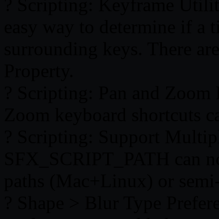
? Scripting: Keyframe Utilit
easy way to determine if a t
surrounding keys. There a
Property.
? Scripting: Pan and Zoom
Zoom keyboard shortcuts ca
? Scripting: Support Mult
SFX_SCRIPT_PATH can now 
paths (Mac+Linux) or semi
? Shape > Blur Type Prefer