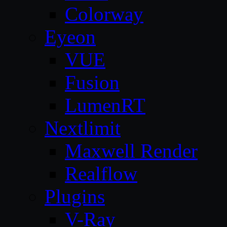
Colorway
Eyeon
VUE
Fusion
LumenRT
Nextlimit
Maxwell Render
Realflow
Plugins
V-Ray