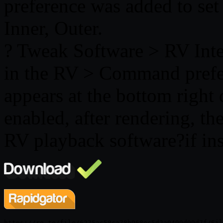
preference was added to set 
Inner, Outer.
? Tweak Software > RV Inte
in the RV > Command prefe
appears at the bottom right 
enabled, after rendering, the
RV playback software?if ins
https://rg.to/file/6275ac58ca78b968ec5d2a0499d99d7f/Sil