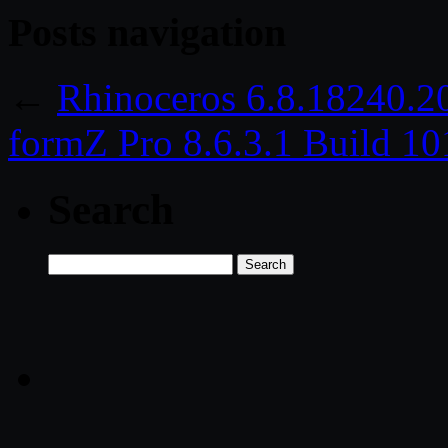
Posts navigation
←
Rhinoceros 6.8.18240.2
formZ Pro 8.6.3.1 Build 1
Search
Search
for: