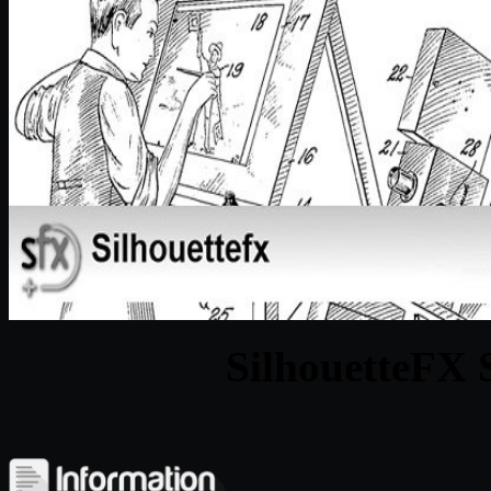
SilhouetteFX S