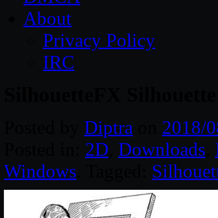
About
Privacy Policy
IRC
SilhouetteFX Silhouett
Posted by
Diptra
on
2018/0
Posted in:
2D
,
Downloads
,
Windows
. Tagged:
Silhouet