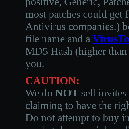
positive, Generic, Patch
most patches could get f
Antivirus companies.
)
b
file name and a
VirusTo
MD5 Hash (higher than 3
you.
CAUTION:
We do
NOT
sell invites
claiming to have the righ
Do not attempt to buy in