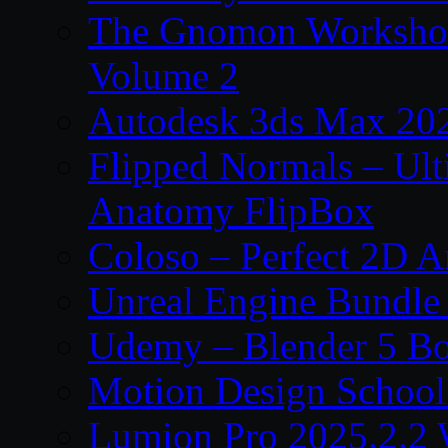
The Gnomon Workshop
Volume 2
Autodesk 3ds Max 202
Flipped Normals – Ul
Anatomy FlipBox
Coloso – Perfect 2D A
Unreal Engine Bundle
Udemy – Blender 5 B
Motion Design School
Lumion Pro 2025.2.2 