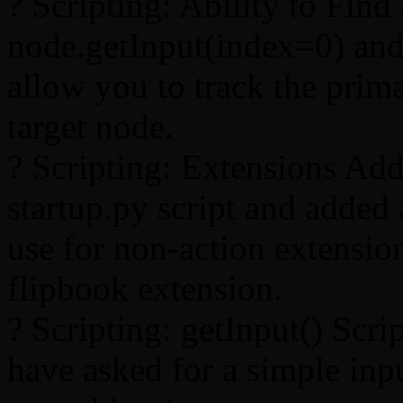
? Scripting: Ability to Fin
node.getInput(index=0) and
allow you to track the prim
target node.
? Scripting: Extensions Add
startup.py script and added 
use for non-action extension
flipbook extension.
? Scripting: getInput() Scr
have asked for a simple inp