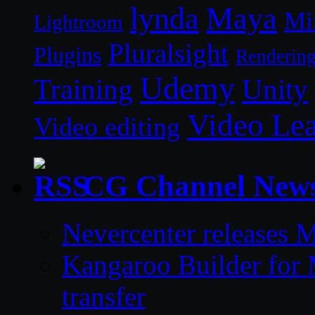
lynda
Maya
Mi
Lightroom
Pluralsight
Plugins
Renderin
Udemy
Unity
Training
Video Le
Video editing
CG Channel New
Nevercenter releases 
Kangaroo Builder for
transfer