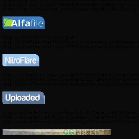
https://rg.to/file/a9ff9ddc3990c5495967cced0c5fa4f2/Sil
http://alfafile.net/file/fguH

http://alfafile.net/file/fFFq/SilhouetteFX.Silhouette.v
http://nitroflare.com/view/882FE58DFDF37B3/SilhouetteFX
http://nitroflare.com/view/F7BDDCA217ADED3/SilhouetteFX
http://uploaded.net/file/2uyufgfs/SilhouetteFX.Silhouet
http://uploaded.net/file/ru7ot8de/SilhouetteFX.Silhouet