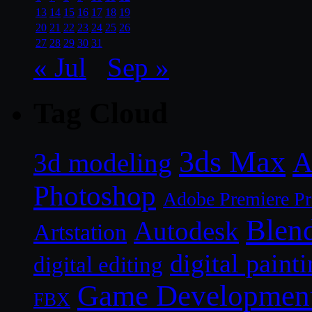
13
14
15
16
17
18
19
20
21
22
23
24
25
26
27
28
29
30
31
« Jul
Sep »
Tag Cloud
3ds Max
A
3d modeling
Photoshop
Adobe Premiere P
Blen
Autodesk
Artstation
digital paint
digital editing
Game Developmen
FBX