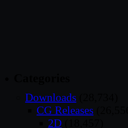
Categories
Downloads
(28,734)
CG Releases
(26,55
2D
(18,457)