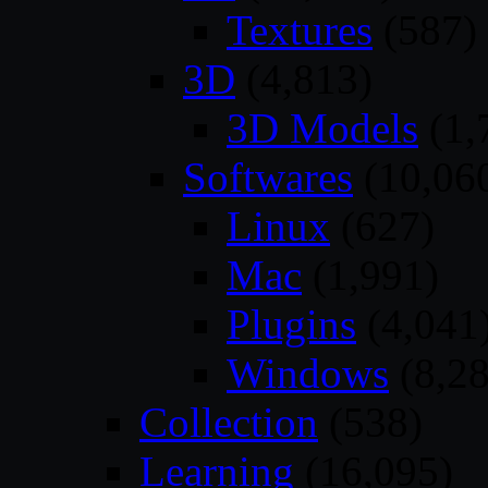
Textures
(587)
3D
(4,813)
3D Models
(1,
Softwares
(10,06
Linux
(627)
Mac
(1,991)
Plugins
(4,041
Windows
(8,28
Collection
(538)
Learning
(16,095)