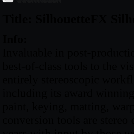
Title: SilhouetteFX Silh
Info:
Invaluable in post-producti
best-of-class tools to the vi
entirely stereoscopic workflo
including its award winning
paint, keying, matting, wa
conversion tools are stereo
years with input by those wo