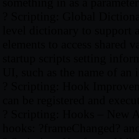
something in as a parameter 
? Scripting: Global Diction
level dictionary to support 
elements to access shared va
startup scripts setting info
UI, such as the name of an 
? Scripting: Hook Improvem
can be registered and execu
? Scripting: Hooks – New A
hooks: ?frameChanged? and