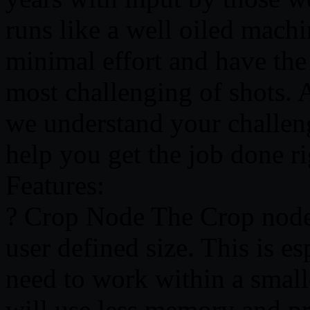
runs like a well oiled mach
minimal effort and have the
most challenging of shots. As
we understand your challeng
help you get the job done r
Features:
? Crop Node The Crop node 
user defined size. This is e
need to work within a smalle
will use less memory and pr