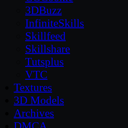
3DBuzz
InfiniteSkills
Skillfeed
Skillshare
Tutsplus
VTC
Textures
3D Models
Archives
DMCA