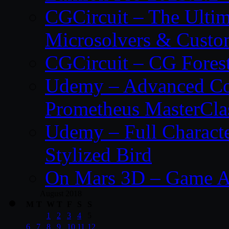
CGCircuit – The Ulti
Microsolvers & Custo
CGCircuit – CG Fores
Udemy – Advanced Co
Prometheus MasterCla
Udemy – Full Characte
Stylized Bird
On Mars 3D – Game A
August 2018
M
T
W
T
F
S
S
1
2
3
4
5
6
7
8
9
10
11
12