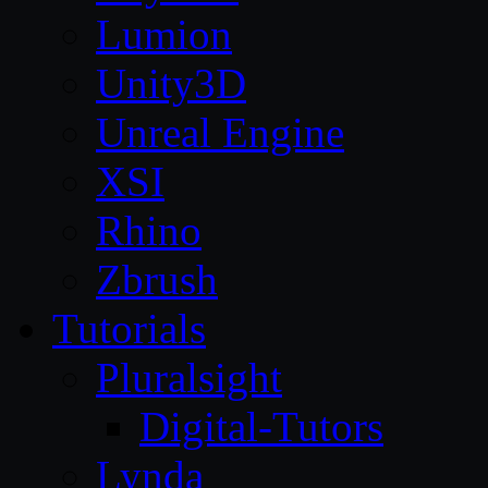
Lumion
Unity3D
Unreal Engine
XSI
Rhino
Zbrush
Tutorials
Pluralsight
Digital-Tutors
Lynda