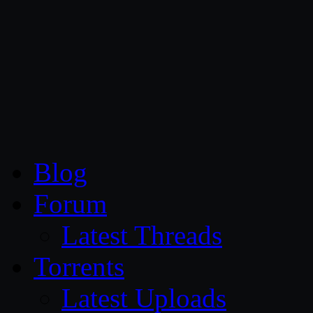
CG Persia
Blog
Forum
Latest Threads
Torrents
Latest Uploads