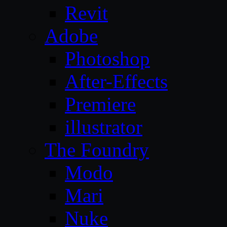
Revit
Adobe
Photoshop
After-Effects
Premiere
illustrator
The Foundry
Modo
Mari
Nuke