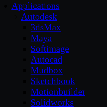
Applications
Autodesk
3dsMax
Maya
Softimage
Autocad
Mudbox
Sketchbook
Motionbuilder
Solidworks