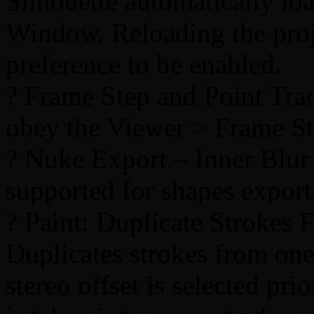
Silhouette automatically lo
Window. Reloading the proje
preference to be enabled.
? Frame Step and Point Tra
obey the Viewer > Frame St
? Nuke Export – Inner Blur
supported for shapes expor
? Paint: Duplicate Strokes
Duplicates strokes from one 
stereo offset is selected prio