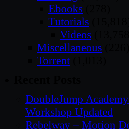
Ebooks
(278)
Tutorials
(15,818
Videos
(13,758
Miscellaneous
(226
Torrent
(1,013)
Recent Posts
DoubleJump Academy –
Workshop Updated
Rebelway – Motion De