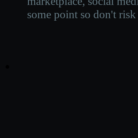
marketplace, social medi
some point so don't risk 