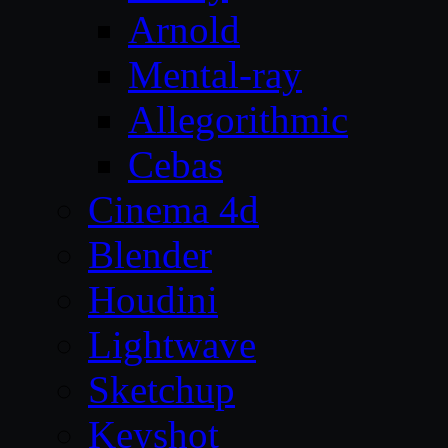
Arnold
Mental-ray
Allegorithmic
Cebas
Cinema 4d
Blender
Houdini
Lightwave
Sketchup
Keyshot