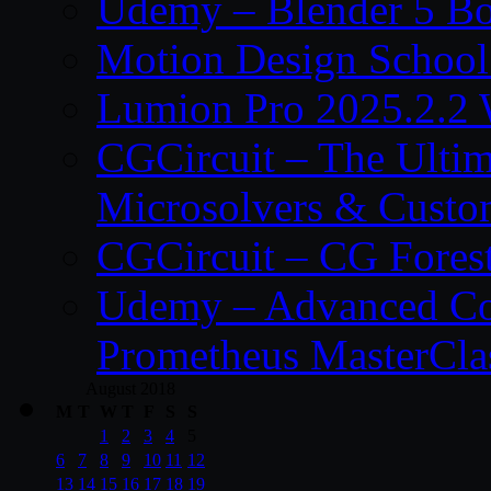
Udemy – Blender 5 B
Motion Design School
Lumion Pro 2025.2.2 
CGCircuit – The Ulti
Microsolvers & Custo
CGCircuit – CG Fores
Udemy – Advanced Co
Prometheus MasterCla
August 2018
M
T
W
T
F
S
S
1
2
3
4
5
6
7
8
9
10
11
12
13
14
15
16
17
18
19