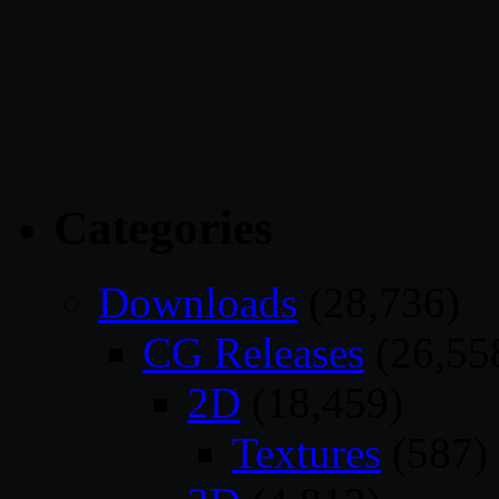
Categories
Downloads
(28,736)
CG Releases
(26,55
2D
(18,459)
Textures
(587)