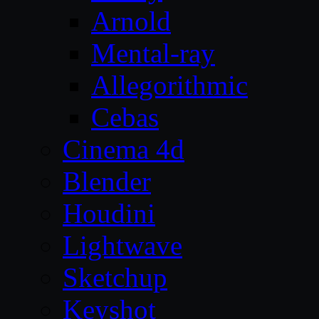
Arnold
Mental-ray
Allegorithmic
Cebas
Cinema 4d
Blender
Houdini
Lightwave
Sketchup
Keyshot