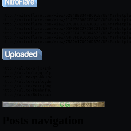
http://nitroflare.com/view/5284BB834FBC91E/UE4Marketpla
http://nitroflare.com/view/114F73B88CFEACF/UE4Marketpla
http://nitroflare.com/view/B768F801BA30D1F/UE4Marketpla
http://nitroflare.com/view/95F050C27250221/UE4Marketpla
http://nitroflare.com/view/2B3ECAE3B804573/UE4Marketpla
http://nitroflare.com/view/A4F7FD910D53A54/UE4Marketpla
http://ul.to/orjx7zmk

http://ul.to/fxgqrp1p

http://ul.to/gz6bk37w

http://ul.to/riiloydm

http://ul.to/eairj3og

http://ul.to/k8mhnf46

Posts navigation