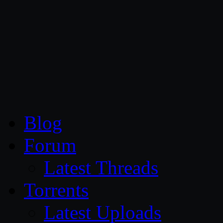
CG Persia
Blog
Forum
Latest Threads
Torrents
Latest Uploads