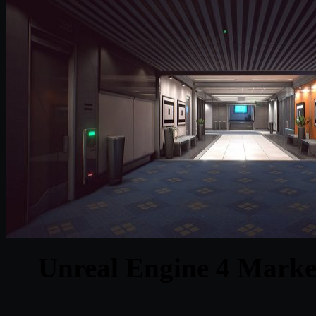
Unreal Engine 4 Marke