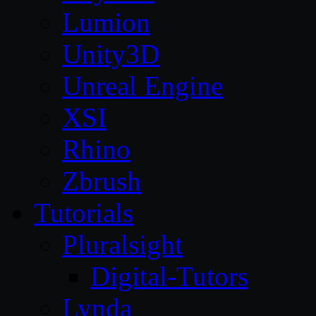
Lumion
Unity3D
Unreal Engine
XSI
Rhino
Zbrush
Tutorials
Pluralsight
Digital-Tutors
Lynda