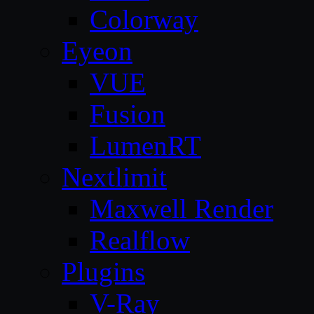
Colorway
Eyeon
VUE
Fusion
LumenRT
Nextlimit
Maxwell Render
Realflow
Plugins
V-Ray