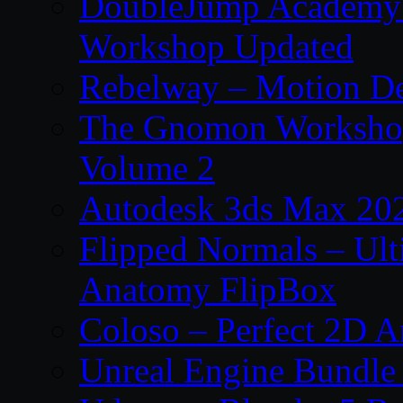
DoubleJump Academy –
Workshop Updated
Rebelway – Motion De
The Gnomon Workshop
Volume 2
Autodesk 3ds Max 202
Flipped Normals – Ul
Anatomy FlipBox
Coloso – Perfect 2D A
Unreal Engine Bundle