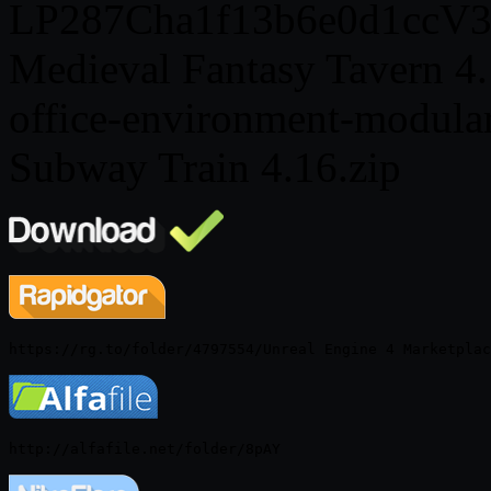
LP287Cha1f13b6e0d1ccV3.
Medieval Fantasy Tavern 4.
office-environment-modular-
Subway Train 4.16.zip