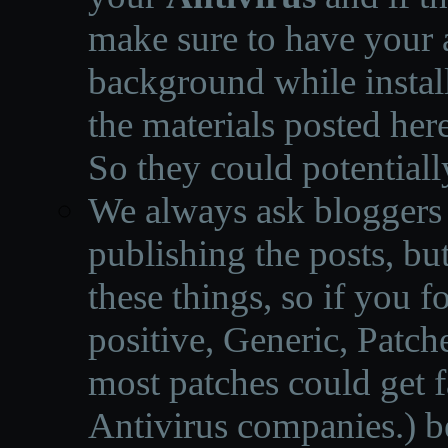
make sure to have your a
background while instal
the materials posted he
So they could potentiall
We always ask bloggers t
publishing the posts, but
these things, so if you 
positive, Generic, Patch
most patches could get f
Antivirus companies.
)
b