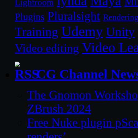
lynda
Maya
Mi
Lightroom
Pluralsight
Plugins
Renderin
Udemy
Unity
Training
Video Le
Video editing
CG Channel New
The Gnomon Workshop 
ZBrush 2024
Free Nuke plugin pSca
renders’