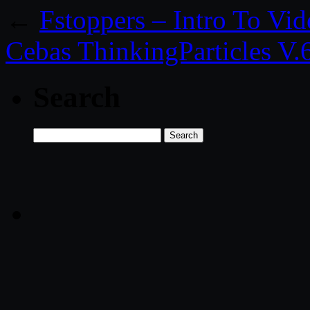
←
Fstoppers – Intro To Vi
Cebas ThinkingParticles V
Search
Search
for: