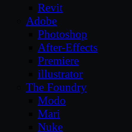
Revit
Adobe
Photoshop
After-Effects
Premiere
illustrator
The Foundry
Modo
Mari
Nuke