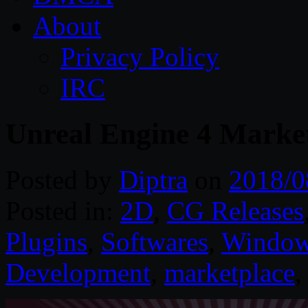
About
Privacy Policy
IRC
Unreal Engine 4 Marke
Posted by
Diptra
on
2018/0
Posted in:
2D
,
CG Releases
Plugins
,
Softwares
,
Windo
Development
,
marketplace