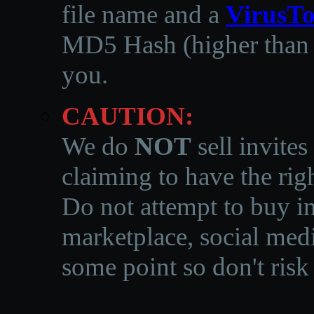
file name and a
VirusTo
MD5 Hash (higher than 3
you.
CAUTION:
We do
NOT
sell invites
claiming to have the righ
Do not attempt to buy in
marketplace, social medi
some point so don't risk 