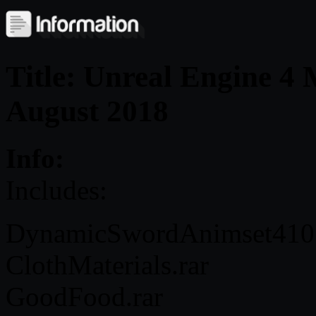
Title: Unreal Engine 4
August 2018
Info:
Includes:
DynamicSwordAnimset410
ClothMaterials.rar
GoodFood.rar