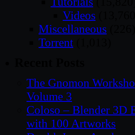
Tutorials
(15,820
Videos
(13,760
Miscellaneous
(226
Torrent
(1,013)
Recent Posts
The Gnomon Workshop
Volume 3
Coloso – Blender 3D B
with 100 Artworks