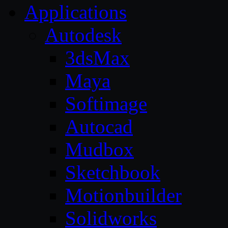
Applications
Autodesk
3dsMax
Maya
Softimage
Autocad
Mudbox
Sketchbook
Motionbuilder
Solidworks