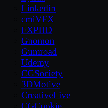
Linkedin
cmiVFX
FXPHD
Gnomon
Gumroad
Udemy
CGSociety
3DMotive
CreativeLive
CGCookie