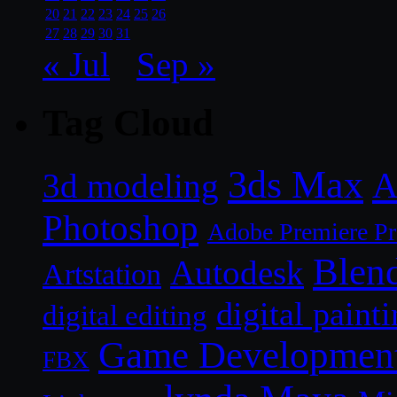
20
21
22
23
24
25
26
27
28
29
30
31
« Jul
Sep »
Tag Cloud
3ds Max
A
3d modeling
Photoshop
Adobe Premiere P
Blen
Autodesk
Artstation
digital paint
digital editing
Game Developmen
FBX