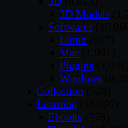
3D
(4,813)
3D Models
(1,
Softwares
(10,06
Linux
(627)
Mac
(1,991)
Plugins
(4,041
Windows
(8,28
Collection
(538)
Learning
(16,097)
Ebooks
(278)