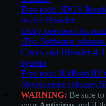
Free tool: 3DGS Rende
inside Blender
Unity previews its ro
iToo Software releases
Check out Blender 4.
system
Free tool: KitBash3D’
Nevercenter releases 
WARNING:
Be sure to
your
Antivirus
and if th