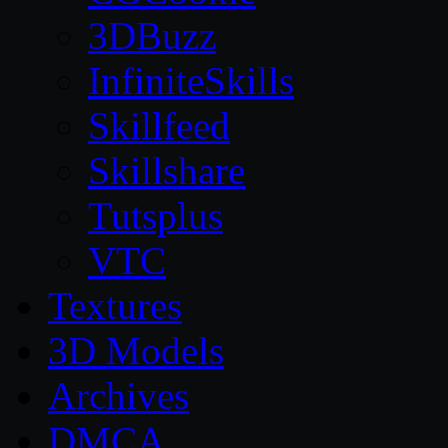
3DBuzz
InfiniteSkills
Skillfeed
Skillshare
Tutsplus
VTC
Textures
3D Models
Archives
DMCA