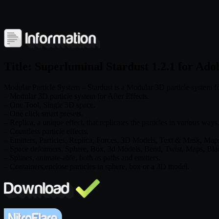
Title: Superluminal Stardust 1.2.1 for Ado
Modular Particle System – Stardust is a Modular 3D particle system for 
– Modular 3D particle system for After Effects.
– One Tool, Single 3D space.
– One click smart presets.
– Replica, a unique effect, that replicates the particles in various ways
– Countless particle effects.
– Emitters, Particles, Replica, Forces, 3D Models, Text & Mask, Map
– Space deformers, Sphere, Box, 3d Models, Bend, Twist, Maps, Bla
– Splines, animate-able, both as paths and emitters.
– Containers,enclose particles in sphere, box or a 3D model.