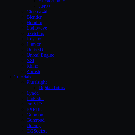
Allegorithmic
Cebas
Cinema 4d
Blender
Houdini
Lightwave
Sketchup
Keyshot
Lumion
Unity3D
Unreal Engine
XSI
Rhino
Zbrush
Tutorials
Pluralsight
Digital-Tutors
Lynda
Linkedin
cmiVFX
FXPHD
Gnomon
Gumroad
Udemy
CGSociety