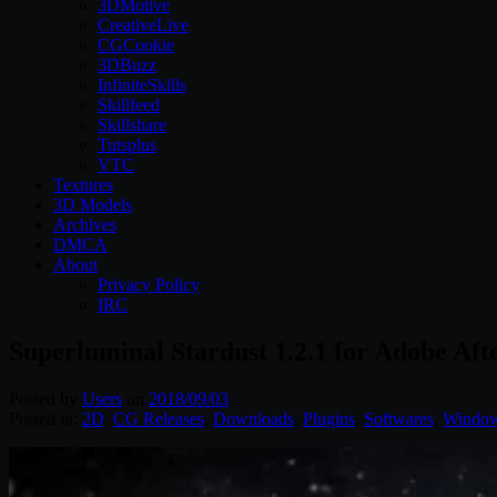
3DMotive
CreativeLive
CGCookie
3DBuzz
InfiniteSkills
Skillfeed
Skillshare
Tutsplus
VTC
Textures
3D Models
Archives
DMCA
About
Privacy Policy
IRC
Superluminal Stardust 1.2.1 for Adobe Aft
Posted by
Users
on
2018/09/03
Posted in:
2D
,
CG Releases
,
Downloads
,
Plugins
,
Softwares
,
Windo