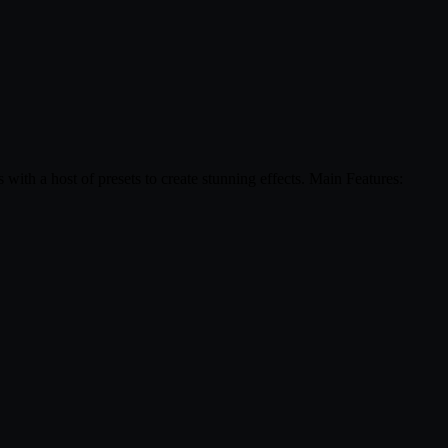
 with a host of presets to create stunning effects. Main Features: