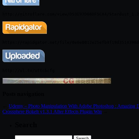
http://nitroflare.com/view/D53E97D66DF5CA4/Stardust_1.2
http://ul.to/uttcbcfg
Posts navigation
←
Udemy – Photo Manipulation With Adobe Photoshop : Amazing 
Crossphere Bokeh v1.3.1 After Effects Plugin Win
→
Search
Search