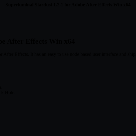
Superluminal Stardust 1.2.1 for Adobe After Effects Win x64
be After Effects Win x64
After Effects. It has an easy to use node based user interface and ships
.
s.
ck Hole.