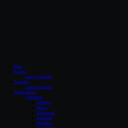
CG Persia
Blog
Forum
Latest Threads
Torrents
Latest Uploads
Applications
Autodesk
3dsMax
Maya
Softimage
Autocad
Mudbox