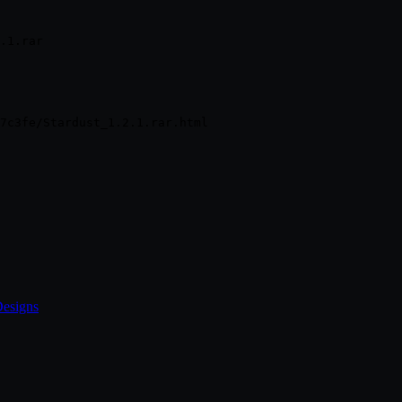
.1.rar
Designs