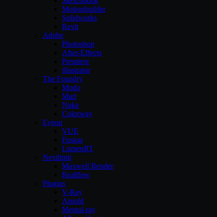
Sketchbook
Motionbuilder
Solidworks
Revit
Adobe
Photoshop
After-Effects
Premiere
illustrator
The Foundry
Modo
Mari
Nuke
Colorway
Eyeon
VUE
Fusion
LumenRT
Nextlimit
Maxwell Render
Realflow
Plugins
V-Ray
Arnold
Mental-ray