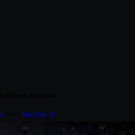
er Effects Win x64
ws
. Tagged:
After Effects
,
FX
.