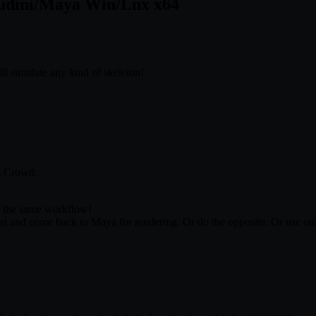
Houdini/Maya Win/Lnx x64
ll simulate any kind of skeleton!
s Crowd.
s the same workflow!
 and come back to Maya for rendering. Or do the opposite. Or use only