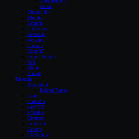
Allegorithmic
Cebas
Cinema 4d
Blender
Houdini
Lightwave
Sketchup
Keyshot
Lumion
Unity3D
Unreal Engine
XSI
Rhino
Zbrush
Tutorials
Pluralsight
Digital-Tutors
Lynda
Linkedin
cmiVFX
FXPHD
Gnomon
Gumroad
Udemy
CGSociety