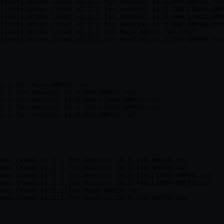
lchefs.Atoms.Crowd.v2.2.1.for.Houdini.16.5.439-AMPED.rar
lchefs.Atoms.Crowd.v2.2.1.for.Houdini.16.5.268.LINUX-AMP
lchefs.Atoms.Crowd.v2.2.1.for.Houdini.16.5.496.LINUX-AMP
lchefs.Atoms.Crowd.v2.2.1.for.Houdini.16.5.496-AMPED.rar
lchefs.Atoms.Crowd.v2.2.1.for.Maya-AMPED.rar.html

2.1.for.Maya-AMPED.rar

2.1.for.Houdini.16.5.496-AMPED.rar

2.1.for.Houdini.16.5.496.LINUX-AMPED.rar

2.1.for.Houdini.16.5.268.LINUX-AMPED.rar

oms.Crowd.v2.2.1.for.Houdini.16.5.439-AMPED.rar

oms.Crowd.v2.2.1.for.Houdini.16.5.496-AMPED.rar

oms.Crowd.v2.2.1.for.Houdini.16.5.268.LINUX-AMPED.rar

oms.Crowd.v2.2.1.for.Houdini.16.5.496.LINUX-AMPED.rar

oms.Crowd.v2.2.1.for.Maya-AMPED.rar
