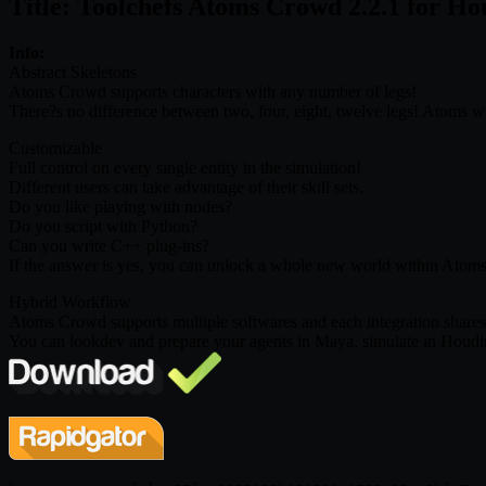
Title: Toolchefs Atoms Crowd 2.2.1 for 
Info:
Abstract Skeletons
Atoms Crowd supports characters with any number of legs!
There?s no difference between two, four, eight, twelve legs! Atoms wi
Customizable
Full control on every single entity in the simulation!
Different users can take advantage of their skill sets.
Do you like playing with nodes?
Do you script with Python?
Can you write C++ plug-ins?
If the answer is yes, you can unlock a whole new world within Atom
Hybrid Workflow
Atoms Crowd supports multiple softwares and each integration share
You can lookdev and prepare your agents in Maya, simulate in Houdini