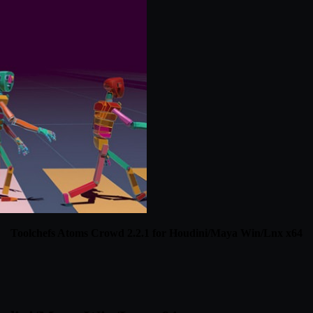
Toolchefs Atoms Crowd 2.2.1 for Houdini/Maya Win/Lnx x64