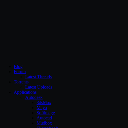
CG Persia
Blog
Forum
Latest Threads
Torrents
Latest Uploads
Applications
Autodesk
3dsMax
Maya
Softimage
Autocad
Mudbox