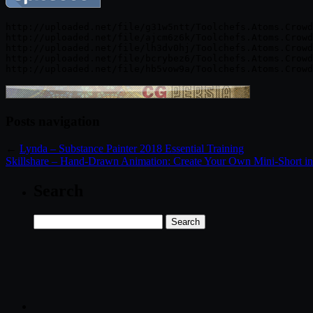
http://uploaded.net/file/g31w5ntt/Toolchefs.Atoms.Crowd
http://uploaded.net/file/ajcm6z6k/Toolchefs.Atoms.Crowd
http://uploaded.net/file/lh3dv0hj/Toolchefs.Atoms.Crowd
http://uploaded.net/file/bcrybez6/Toolchefs.Atoms.Crowd
Posts navigation
←
Lynda – Substance Painter 2018 Essential Training
Skillshare – Hand-Drawn Animation: Create Your Own Mini-Short in
Search
Search
for: