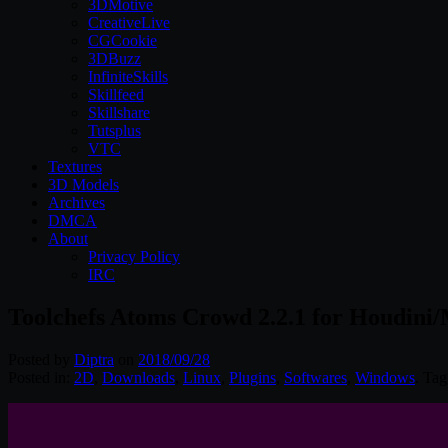
3DMotive
CreativeLive
CGCookie
3DBuzz
InfiniteSkills
Skillfeed
Skillshare
Tutsplus
VTC
Textures
3D Models
Archives
DMCA
About
Privacy Policy
IRC
Toolchefs Atoms Crowd 2.2.1 for Houdini
Posted by
Diptra
on
2018/09/28
Posted in:
2D
,
Downloads
,
Linux
,
Plugins
,
Softwares
,
Windows
. Ta