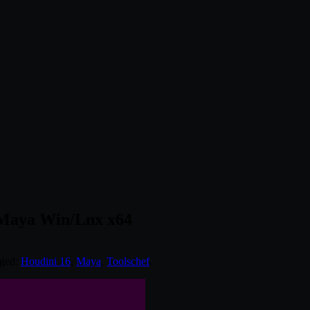
/Maya Win/Lnx x64
gged:
Houdini 16
,
Maya
,
Toolschef
.