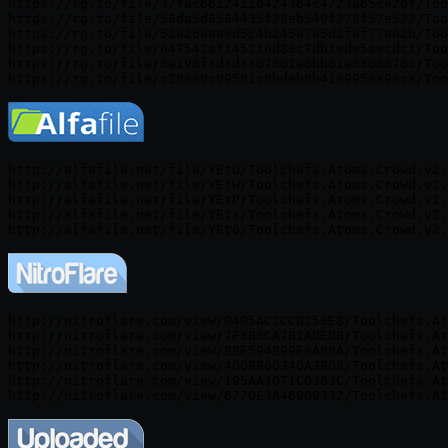
https://rg.to/file/37fac6612411b424364c4723a65ce2bf/Too
https://rg.to/file/56da5d6564435f28eb549f278f57e522/Too
https://rg.to/file/53e268aa9d5c4b24587e5d3f8f77a02b/Too
https://rg.to/file/647542af145216d83c7db1ede5aecdc1/Too
https://rg.to/file/5e198f4d4d4407502e6bb61e5308876c/Too
http://alfafile.net/file/YEtD/Toolchefs.Atoms.Crowd.v2.
http://alfafile.net/file/YEtW/Toolchefs.Atoms.Crowd.v2.
http://alfafile.net/file/YEtP/Toolchefs.Atoms.Crowd.v2.
http://alfafile.net/file/YEts/Toolchefs.Atoms.Crowd.v2.
http://nitroflare.com/view/0405AC2CCD253E8/Toolchefs.At
http://nitroflare.com/view/7F3B5CA7B2ADEDB/Toolchefs.At
http://nitroflare.com/view/BBF594B99F3A88A/Toolchefs.At
http://nitroflare.com/view/4D0BB60340A3BD8/Toolchefs.At
http://nitroflare.com/view/195AA4071C0383C/Toolchefs.At