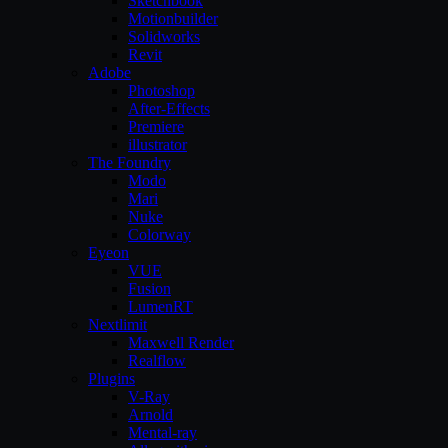
Sketchbook
Motionbuilder
Solidworks
Revit
Adobe
Photoshop
After-Effects
Premiere
illustrator
The Foundry
Modo
Mari
Nuke
Colorway
Eyeon
VUE
Fusion
LumenRT
Nextlimit
Maxwell Render
Realflow
Plugins
V-Ray
Arnold
Mental-ray