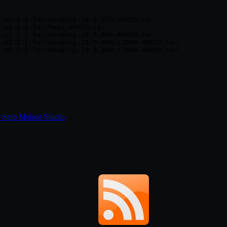
.v2.2.1.for.Houdini.16.5.439-AMPED.rar

.v2.2.1.for.Maya-AMPED.rar

.v2.2.1.for.Houdini.16.5.496-AMPED.rar

.v2.2.1.for.Houdini.16.5.496.LINUX-AMPED.rar

 Stop Motion Studio
→