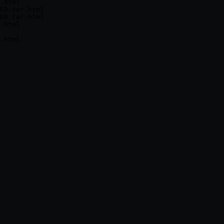
.html

ED.rar.html

ED.rar.html

.html
