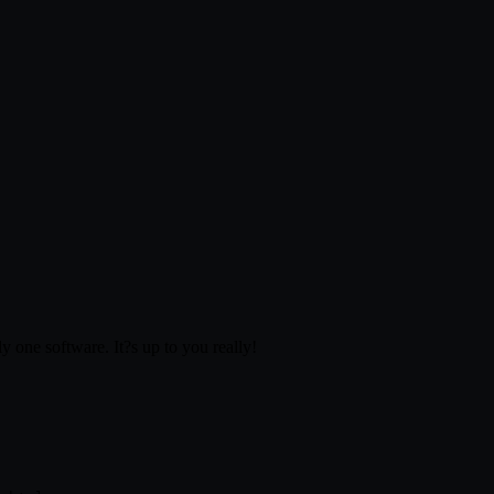
 one software. It?s up to you really!