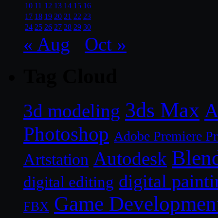
10
11
12
13
14
15
16
17
18
19
20
21
22
23
24
25
26
27
28
29
30
« Aug
Oct »
Tag Cloud
3ds Max
A
3d modeling
Photoshop
Adobe Premiere P
Blen
Autodesk
Artstation
digital paint
digital editing
Game Developmen
FBX