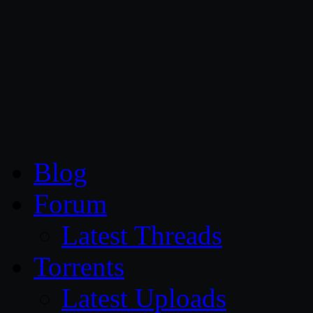
CG Persia
Blog
Forum
Latest Threads
Torrents
Latest Uploads