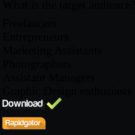
What is the target audience
Freelancers
Entrepreneurs
Marketing Assistants
Photographers
Assistant Managers
Graphic Design enthusiasts