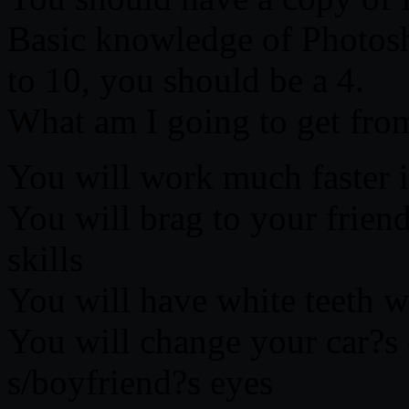
Basic knowledge of Photosh
to 10, you should be a 4.
What am I going to get from
You will work much faster 
You will brag to your frie
skills
You will have white teeth wi
You will change your car?s 
s/boyfriend?s eyes