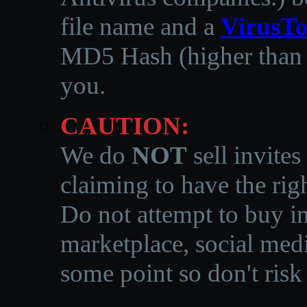
file name and a
VirusTo
MD5 Hash (higher than 3
you.
CAUTION:
We do
NOT
sell invites
claiming to have the righ
Do not attempt to buy in
marketplace, social medi
some point so don't risk 