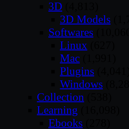
3D
(4,813)
3D Models
(1,
Softwares
(10,06
Linux
(627)
Mac
(1,991)
Plugins
(4,041
Windows
(8,28
Collection
(538)
Learning
(16,098)
Ebooks
(278)