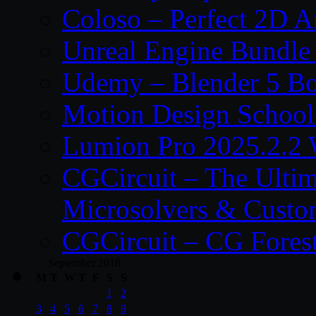
Coloso – Perfect 2D A
Unreal Engine Bundle
Udemy – Blender 5 B
Motion Design School
Lumion Pro 2025.2.2 
CGCircuit – The Ulti
Microsolvers & Custo
CGCircuit – CG Fores
September 2018
M
T
W
T
F
S
S
1
2
3
4
5
6
7
8
9