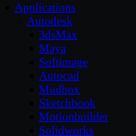
Applications
Autodesk
3dsMax
Maya
Softimage
Autocad
Mudbox
Sketchbook
Motionbuilder
Solidworks