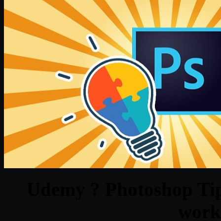
Udemy ? Photoshop Tips
work 