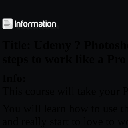
Title: Udemy ? Photosh
steps to work like a Pro
Info:
This course will take your P
You will learn how to use t
and really start to love to