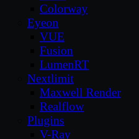
Colorway
Eyeon
VUE
Fusion
LumenRT
Nextlimit
Maxwell Render
Realflow
Plugins
V-Ray