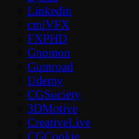
Linkedin
cmiVFX
FXPHD
Gnomon
Gumroad
Udemy
CGSociety
3DMotive
CreativeLive
CGCookie