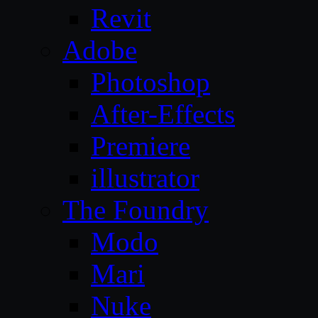
Revit
Adobe
Photoshop
After-Effects
Premiere
illustrator
The Foundry
Modo
Mari
Nuke