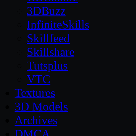
3DBuzz
InfiniteSkills
Skillfeed
Skillshare
Tutsplus
VTC
Textures
3D Models
Archives
DMCA