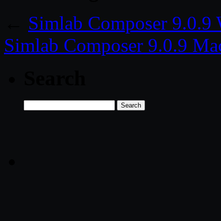
←
Simlab Composer 9.0.9
Simlab Composer 9.0.9 Ma
Search
Search
for: