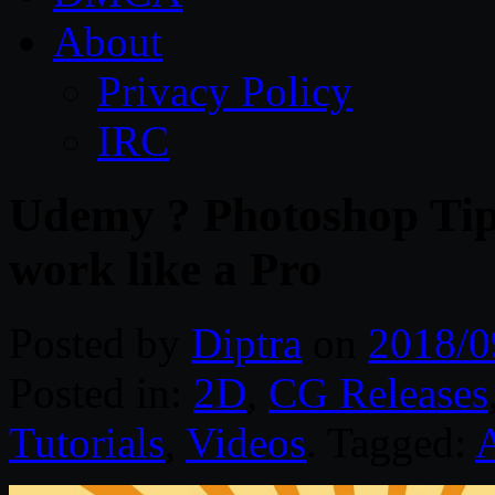
About
Privacy Policy
IRC
Udemy ? Photoshop Tips
work like a Pro
Posted by
Diptra
on
2018/0
Posted in:
2D
,
CG Releases
Tutorials
,
Videos
. Tagged: