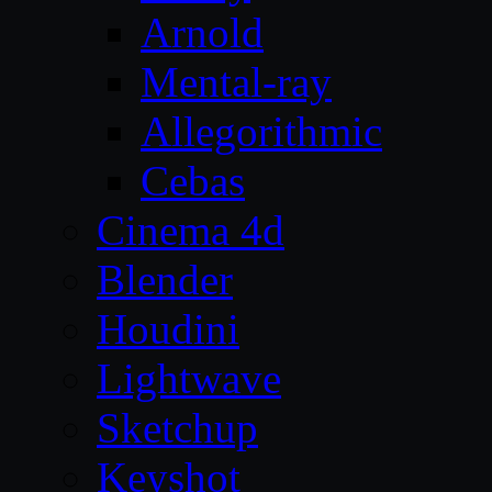
Arnold
Mental-ray
Allegorithmic
Cebas
Cinema 4d
Blender
Houdini
Lightwave
Sketchup
Keyshot