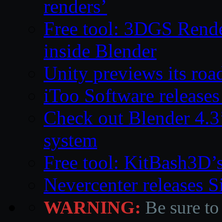
renders’
Free tool: 3DGS Rende
inside Blender
Unity previews its ro
iToo Software releases
Check out Blender 4.
system
Free tool: KitBash3D’
Nevercenter releases 
WARNING:
Be sure to