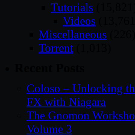
Tutorials
(15,821
Videos
(13,761
Miscellaneous
(226
Torrent
(1,013)
Recent Posts
Coloso – Unlocking t
FX with Niagara
The Gnomon Workshop
Volume 3