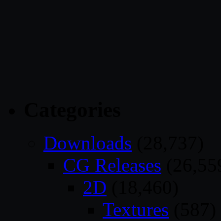
Categories
Downloads
(28,737)
CG Releases
(26,55
2D
(18,460)
Textures
(587)