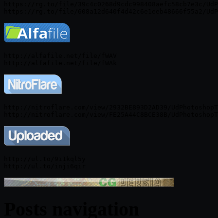
https://rg.to/file/39c4c0268d9cdc998408aefc58cb7e3c/UdP
http://alfafile.net/file/fWAV

http://nitroflare.com/view/2932BE893D2AD39/UdPhotoshopT
http://ul.to/9i1kql5y

Posts navigation