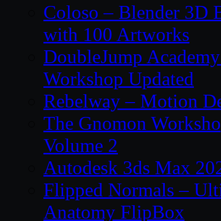
Coloso – Blender 3D B
with 100 Artworks
DoubleJump Academy –
Workshop Updated
Rebelway – Motion De
The Gnomon Workshop
Volume 2
Autodesk 3ds Max 202
Flipped Normals – Ul
Anatomy FlipBox