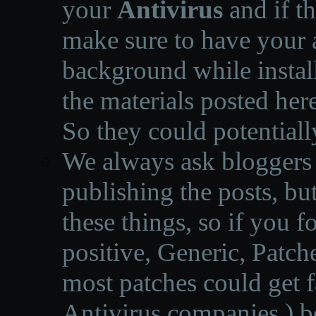
your
Antivirus
and if th
make sure to have your a
background while instal
the materials posted he
So they could potentiall
We always ask bloggers t
publishing the posts, but
these things, so if you 
positive, Generic, Patch
most patches could get f
Antivirus companies.
)
b