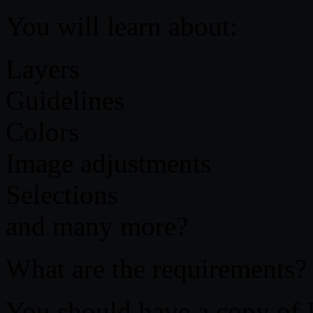
You will learn about:
Layers
Guidelines
Colors
Image adjustments
Selections
and many more?
What are the requirements?
You should have a copy of 