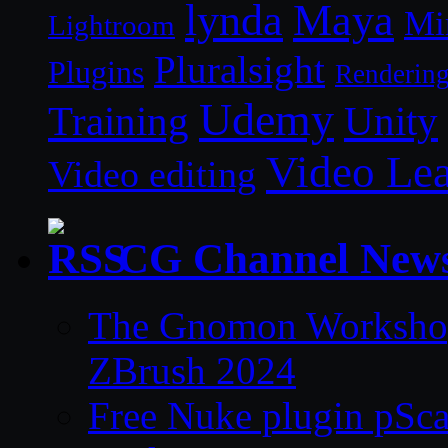
lynda
Maya
Mi
Lightroom
Pluralsight
Plugins
Renderin
Udemy
Unity
Training
Video Le
Video editing
CG Channel New
The Gnomon Workshop 
ZBrush 2024
Free Nuke plugin pSca