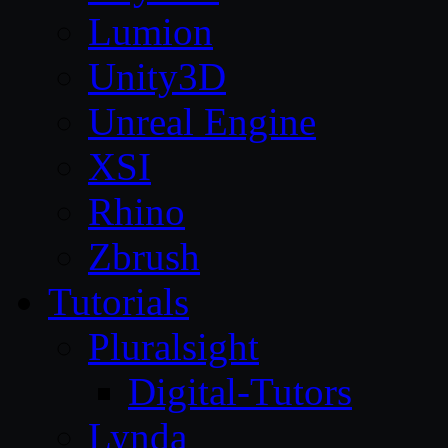
Lumion
Unity3D
Unreal Engine
XSI
Rhino
Zbrush
Tutorials
Pluralsight
Digital-Tutors
Lynda