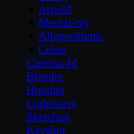
Arnold
Mental-ray
Allegorithmic
Cebas
Cinema 4d
Blender
Houdini
Lightwave
Sketchup
Keyshot