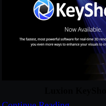
Luxion KeyShot
Continue Reading