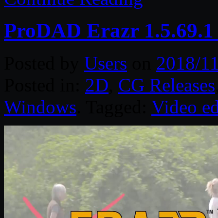
ProDAD Erazr 1.5.69.1
Posted by
Users
on
2018/11
Posted in:
2D
,
CG Releases
Windows
. Tagged:
Video ed