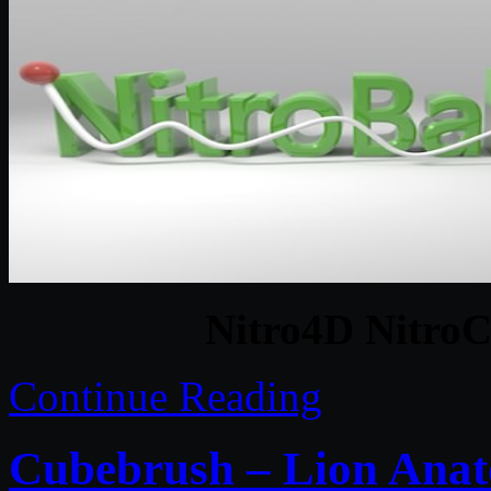
Nitro4D NitroC
Continue Reading
Cubebrush – Lion Ana