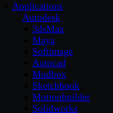
Applications
Autodesk
3dsMax
Maya
Softimage
Autocad
Mudbox
Sketchbook
Motionbuilder
Solidworks