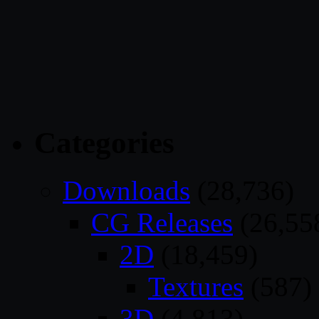
Categories
Downloads
(28,736)
CG Releases
(26,55
2D
(18,459)
Textures
(587)
3D
(4,813)