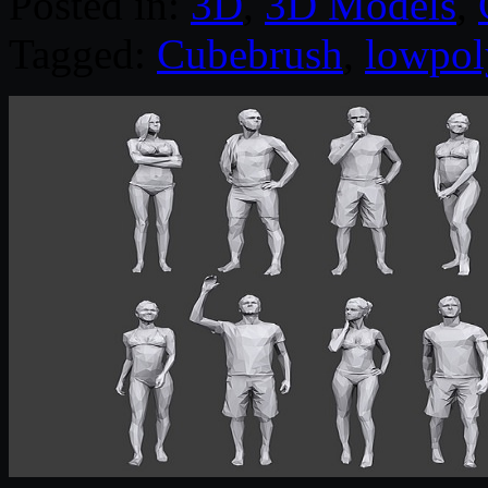
Posted in:
3D
,
3D Models
,
Tagged:
Cubebrush
,
lowpol