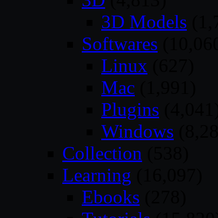
3D Models
(1,
Softwares
(10,06
Linux
(627)
Mac
(1,991)
Plugins
(4,041
Windows
(8,28
Collection
(538)
Learning
(16,097)
Ebooks
(278)