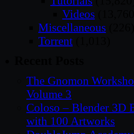
Tutorials
(15,820
Videos
(13,760
Miscellaneous
(226
Torrent
(1,013)
Recent Posts
The Gnomon Workshop
Volume 3
Coloso – Blender 3D B
with 100 Artworks