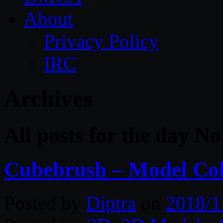
About
Privacy Policy
IRC
Archives
All posts for the day N
Cubebrush – Model Col
Posted by
Diptra
on
2018/1