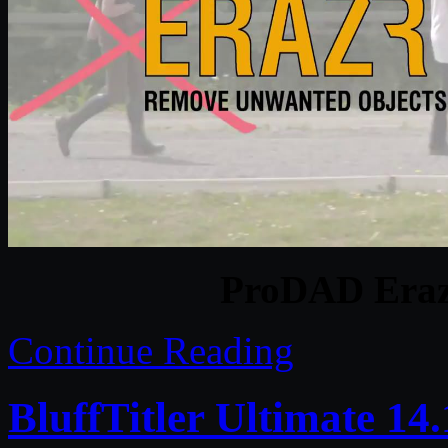
ProDAD Erazr
Continue Reading
BluffTitler Ultimate 14