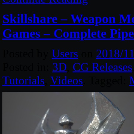
Skillshare – Weapon M
Games – Complete Pipe
Posted by
Users
on
2018/11
Posted in:
3D
,
CG Releases
Tutorials
,
Videos
. Tagged: