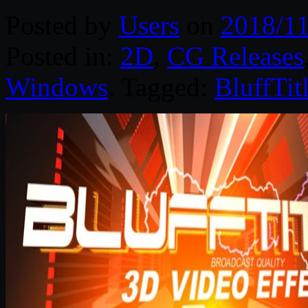
Posted by
Users
on
2018/11
Posted in:
2D
,
CG Releases
Windows
. Tagged:
BluffTitl