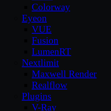
Colorway
Eyeon
VUE
Fusion
LumenRT
Nextlimit
Maxwell Render
Realflow
Plugins
V-Ray