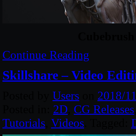
Cubebrush
Continue Reading
Skillshare – Video Edit
Posted by
Users
on
2018/11
Posted in:
2D
,
CG Releases
Tutorials
,
Videos
. Tagged: