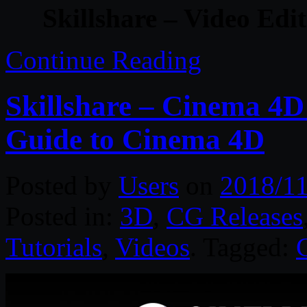
Skillshare – Video Edi
Continue Reading
Skillshare – Cinema 4D
Guide to Cinema 4D
Posted by
Users
on
2018/11
Posted in:
3D
,
CG Releases
Tutorials
,
Videos
. Tagged: