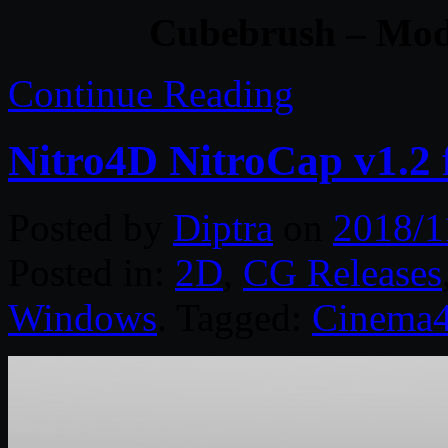
Cubebrush – Mode
Continue Reading
Nitro4D NitroCap v1.2
Posted by
Diptra
on
2018/1
Posted in:
2D
,
CG Releases
Windows
. Tagged:
Cinema