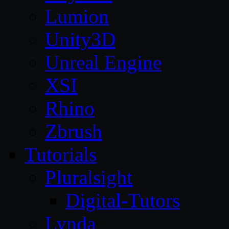
Lumion
Unity3D
Unreal Engine
XSI
Rhino
Zbrush
Tutorials
Pluralsight
Digital-Tutors
Lynda