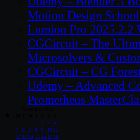
Udemy – Blender 5 B
Motion Design School
Lumion Pro 2025.2.2 
CGCircuit – The Ulti
Microsolvers & Custo
CGCircuit – CG Fores
Udemy – Advanced Co
Prometheus MasterCla
November 2018
M
T
W
T
F
S
S
1
2
3
4
5
6
7
8
9
10
11
12
13
14
15
16
17
18