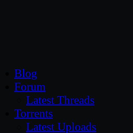
CG Persia
Blog
Forum
Latest Threads
Torrents
Latest Uploads