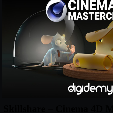
Skillshare – Cinema 4D M