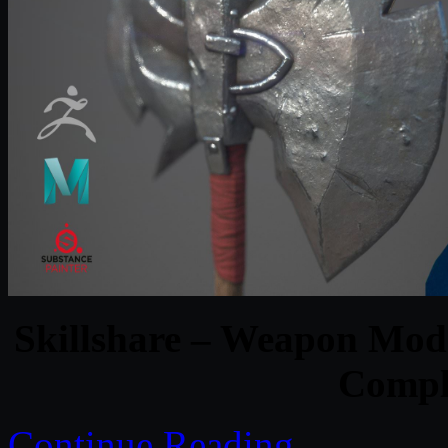
Skillshare – Weapon Mod
Comple
Continue Reading