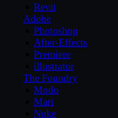
Revit
Adobe
Photoshop
After-Effects
Premiere
illustrator
The Foundry
Modo
Mari
Nuke