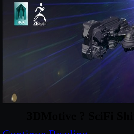
3DMotive ? SciFi Shi