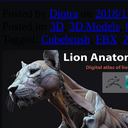
Posted by
Diptra
on
2018/1
Posted in:
3D
,
3D Models
,
Tagged:
Cubebrush
,
FBX
,