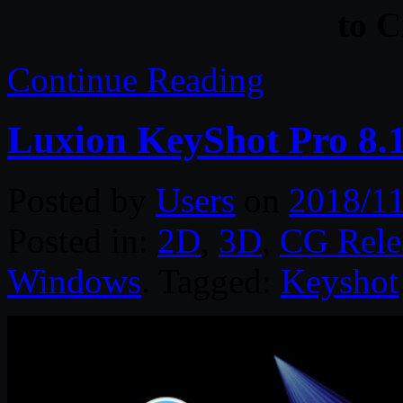
to 
Continue Reading
Luxion KeyShot Pro 8.
Posted by
Users
on
2018/11
Posted in:
2D
,
3D
,
CG Rele
Windows
. Tagged:
Keyshot