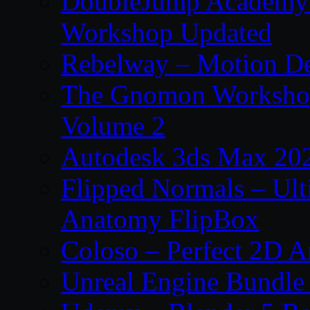
DoubleJump Academy –
Workshop Updated
Rebelway – Motion De
The Gnomon Workshop
Volume 2
Autodesk 3ds Max 202
Flipped Normals – Ul
Anatomy FlipBox
Coloso – Perfect 2D A
Unreal Engine Bundle