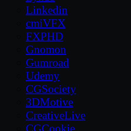
Linkedin
cmiVFX
FXPHD
Gnomon
Gumroad
Udemy
CGSociety
3DMotive
CreativeLive
CGCookie