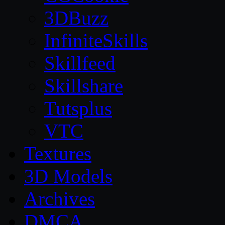
3DBuzz
InfiniteSkills
Skillfeed
Skillshare
Tutsplus
VTC
Textures
3D Models
Archives
DMCA