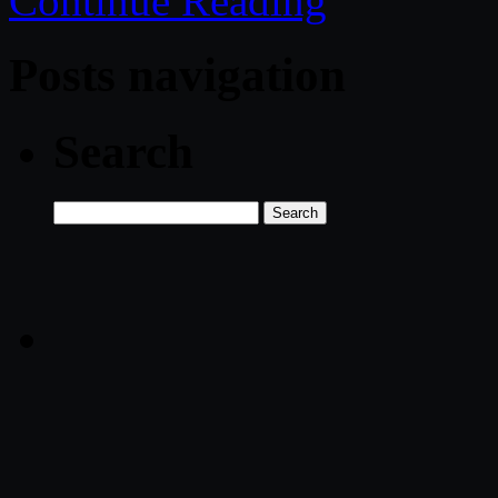
Continue Reading
Posts navigation
Search
Search
for: