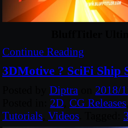
BluffTitler Ulti
Continue Reading
3DMotive ? SciFi Ship 
Posted by
Diptra
on
2018/1
Posted in:
2D
,
CG Releases
Tutorials
,
Videos
. Tagged: