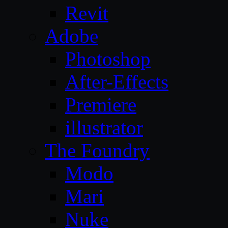
Revit
Adobe
Photoshop
After-Effects
Premiere
illustrator
The Foundry
Modo
Mari
Nuke