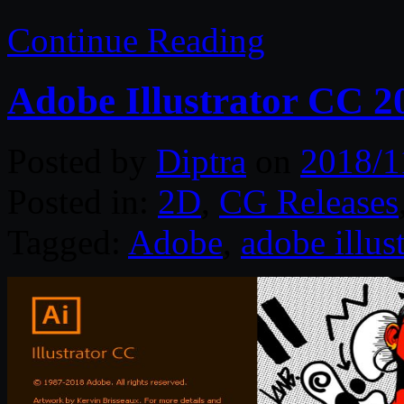
Continue Reading
Adobe Illustrator CC 
Posted by
Diptra
on
2018/1
Posted in:
2D
,
CG Releases
Tagged:
Adobe
,
adobe illust