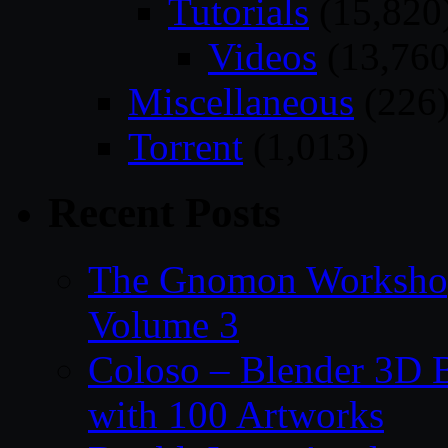
Tutorials
(15,820
Videos
(13,760
Miscellaneous
(226
Torrent
(1,013)
Recent Posts
The Gnomon Workshop
Volume 3
Coloso – Blender 3D B
with 100 Artworks