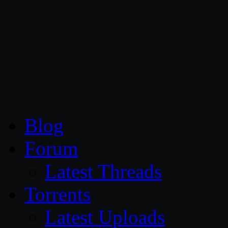
CG Persia
Blog
Forum
Latest Threads
Torrents
Latest Uploads