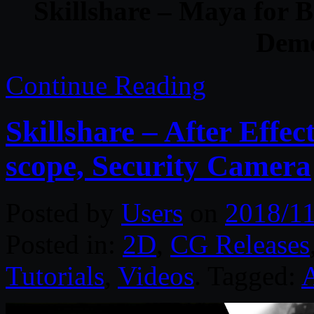
Skillshare – Maya for 
Demo
Continue Reading
Skillshare – After Effec
scope, Security Camera
Posted by
Users
on
2018/11
Posted in:
2D
,
CG Releases
Tutorials
,
Videos
. Tagged:
A