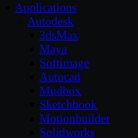
Applications
Autodesk
3dsMax
Maya
Softimage
Autocad
Mudbox
Sketchbook
Motionbuilder
Solidworks