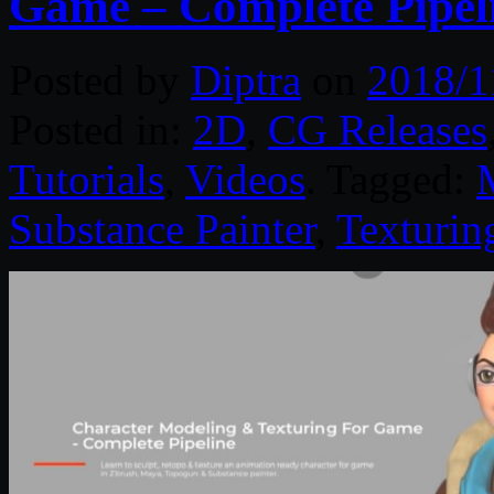
Game – Complete Pipel
Posted by
Diptra
on
2018/1
Posted in:
2D
,
CG Releases
Tutorials
,
Videos
. Tagged:
Substance Painter
,
Texturin