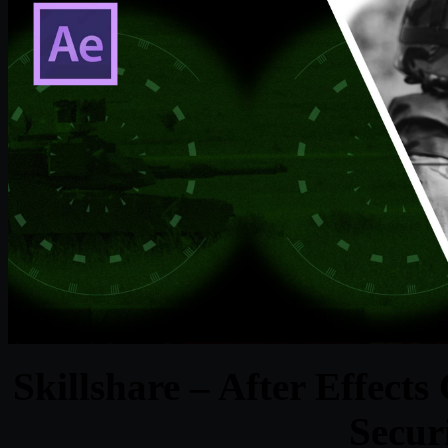
Skillshare – After Effects
Secur