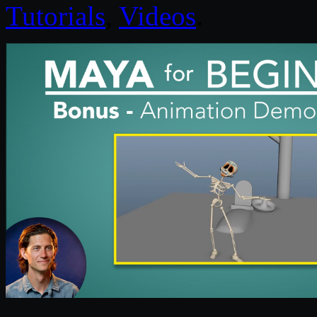
Tutorials
,
Videos
.