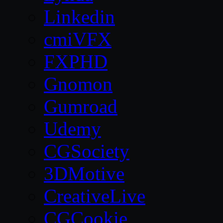
Linkedin
cmiVFX
FXPHD
Gnomon
Gumroad
Udemy
CGSociety
3DMotive
CreativeLive
CGCookie