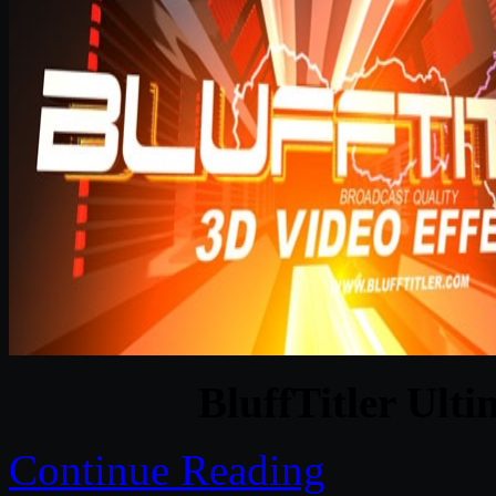
BluffTitler Ulti
Continue Reading