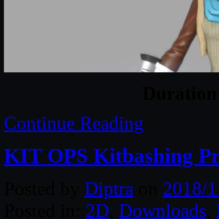
Duratio
Continue Reading
KIT OPS Kitbashing Pr
Posted by
Diptra
on
2018/1
Posted in:
2D
,
Downloads
,