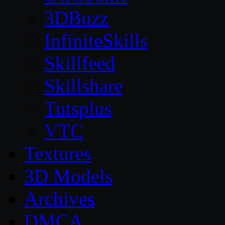
3DBuzz
InfiniteSkills
Skillfeed
Skillshare
Tutsplus
VTC
Textures
3D Models
Archives
DMCA