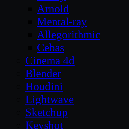
Arnold
Mental-ray
Allegorithmic
Cebas
Cinema 4d
Blender
Houdini
Lightwave
Sketchup
Keyshot