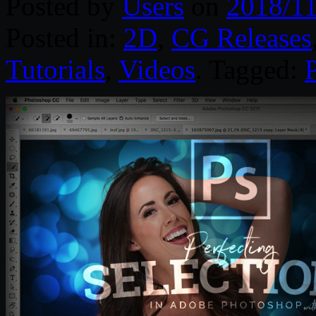
Posted by
Users
on
2018/11
Posted in:
2D
,
CG Releases
Tutorials
,
Videos
. Tagged: