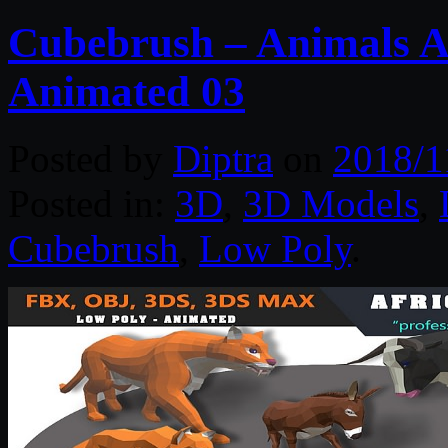
Cubebrush – Animals Af
Animated 03
Posted by
Diptra
on
2018/1
Posted in:
3D
,
3D Models
,
Cubebrush
,
Low Poly
.