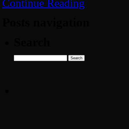
Continue Reading
Posts navigation
Search
Search
for: