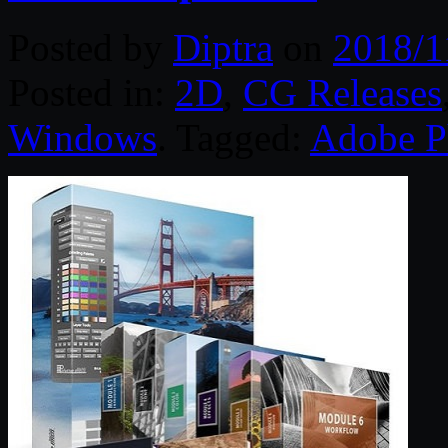
Posted by
Diptra
on
2018/1
Posted in:
2D
,
CG Releases
Windows
. Tagged:
Adobe P