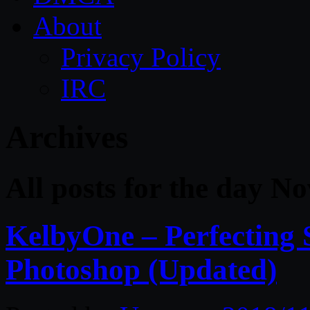
About
Privacy Policy
IRC
Archives
All posts for the day N
KelbyOne – Perfecting 
Photoshop (Updated)