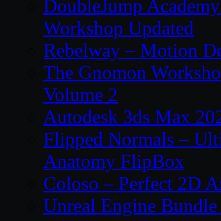
DoubleJump Academy –
Workshop Updated
Rebelway – Motion De
The Gnomon Workshop
Volume 2
Autodesk 3ds Max 202
Flipped Normals – Ul
Anatomy FlipBox
Coloso – Perfect 2D A
Unreal Engine Bundle