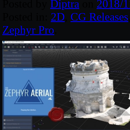
Posted by
Diptra
on
2018/1
Posted in:
2D
,
CG Releases
Zephyr Pro
.