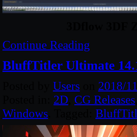
3Dflow 3DF Z
Continue Reading
BluffTitler Ultimate 14
Posted by
Users
on
2018/11
Posted in:
2D
,
CG Releases
Windows
. Tagged:
BluffTitl