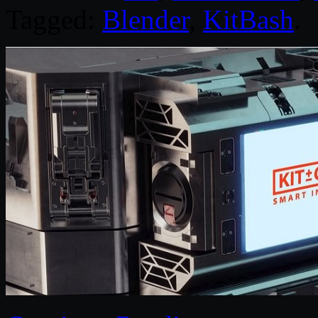
Tagged:
Blender
,
KitBash
.