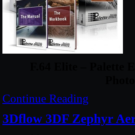
F.64 Elite – Palette
Photo
Continue Reading
3Dflow 3DF Zephyr Aer