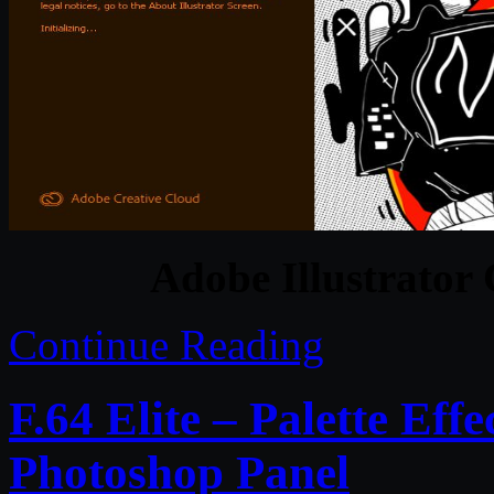
Adobe Illustrator
Continue Reading
F.64 Elite – Palette Eff
Photoshop Panel