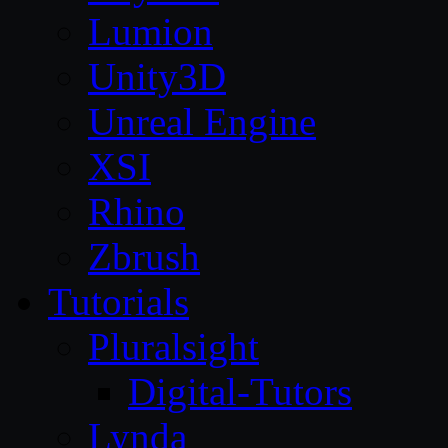
Lumion
Unity3D
Unreal Engine
XSI
Rhino
Zbrush
Tutorials
Pluralsight
Digital-Tutors
Lynda