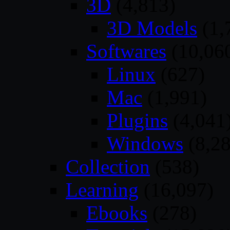
3D
(4,813)
3D Models
(1,
Softwares
(10,06
Linux
(627)
Mac
(1,991)
Plugins
(4,041
Windows
(8,28
Collection
(538)
Learning
(16,097)
Ebooks
(278)