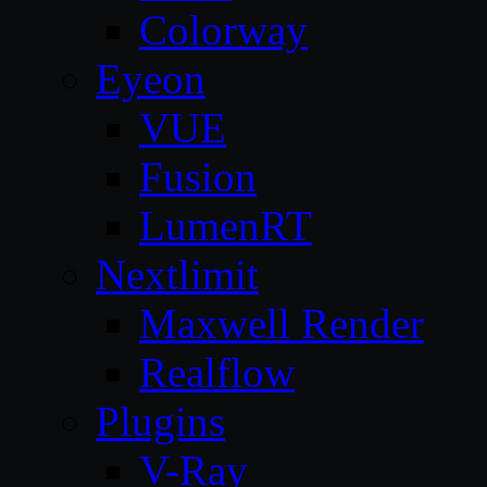
Colorway
Eyeon
VUE
Fusion
LumenRT
Nextlimit
Maxwell Render
Realflow
Plugins
V-Ray