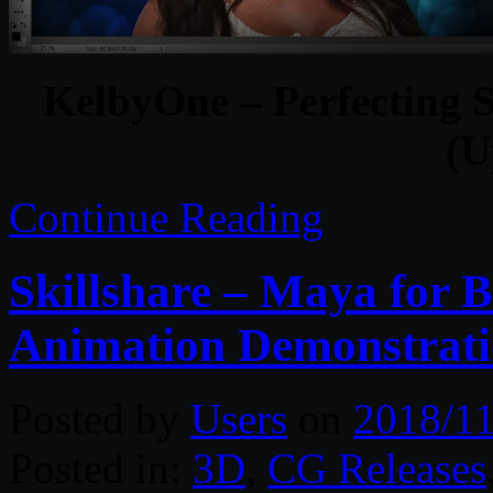
KelbyOne – Perfecting S
(U
Continue Reading
Skillshare – Maya for 
Animation Demonstrat
Posted by
Users
on
2018/11
Posted in:
3D
,
CG Releases