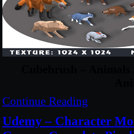
Cubebrush – Animals A
Ani
Continue Reading
Udemy – Character Mod