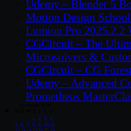
Udemy – Blender 5 B
Motion Design School
Lumion Pro 2025.2.2 
CGCircuit – The Ulti
Microsolvers & Custo
CGCircuit – CG Fores
Udemy – Advanced Co
Prometheus MasterCla
November 2018
M
T
W
T
F
S
S
1
2
3
4
5
6
7
8
9
10
11
12
13
14
15
16
17
18