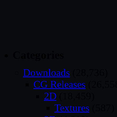
Categories
Downloads
(28,736)
CG Releases
(26,55
2D
(18,459)
Textures
(587)