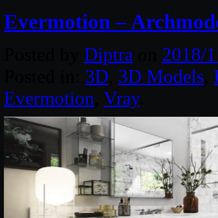
Evermotion – Archmode
Posted by
Diptra
on
2018/1
Posted in:
3D
,
3D Models
,
Evermotion
,
Vray
.