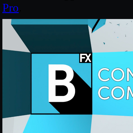
Pro
.