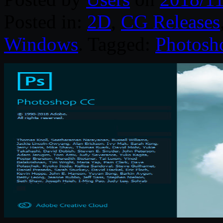
Posted in:
2D
,
CG Releases
Windows
. Tagged:
Photosh