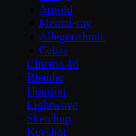
Arnold
Mental-ray
Allegorithmic
Cebas
Cinema 4d
Blender
Houdini
Lightwave
Sketchup
Keyshot