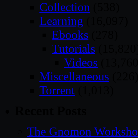
Collection
(538)
Learning
(16,097)
Ebooks
(278)
Tutorials
(15,820
Videos
(13,760
Miscellaneous
(226
Torrent
(1,013)
Recent Posts
The Gnomon Workshop