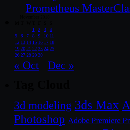
Prometheus MasterCla
November 2018
M
T
W
T
F
S
S
1
2
3
4
5
6
7
8
9
10
11
12
13
14
15
16
17
18
19
20
21
22
23
24
25
26
27
28
29
30
« Oct
Dec »
Tag Cloud
3ds Max
A
3d modeling
Photoshop
Adobe Premiere P