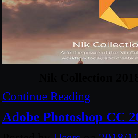
Nik Collection 201
Continue Reading
Adobe Photoshop CC 20
Posted by
Users
on
2018/11