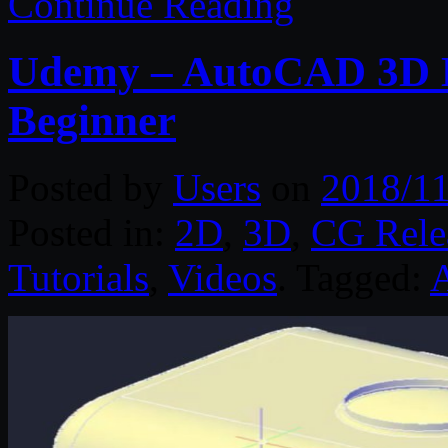
Continue Reading
Udemy – AutoCAD 3D M
Beginner
Posted by
Users
on
2018/11
Posted in:
2D
,
3D
,
CG Rele
Tutorials
,
Videos
. Tagged: