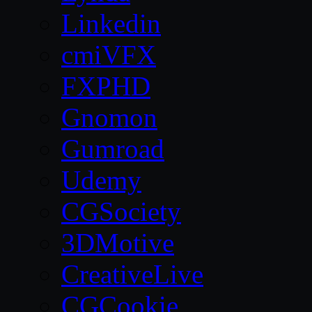
Linkedin
cmiVFX
FXPHD
Gnomon
Gumroad
Udemy
CGSociety
3DMotive
CreativeLive
CGCookie