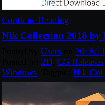
Continue Reading
Nik Collection 2018 by
Posted by
Users
on
2018/11
Posted in:
2D
,
CG Releases
Windows
. Tagged:
Nik Coll