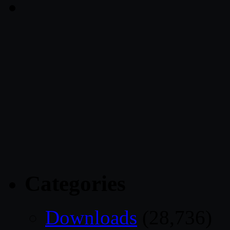
Categories
Downloads
(28,736)