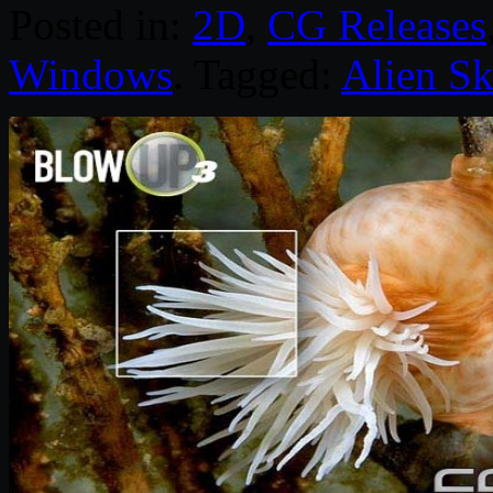
Posted in:
2D
,
CG Releases
Windows
. Tagged:
Alien Sk