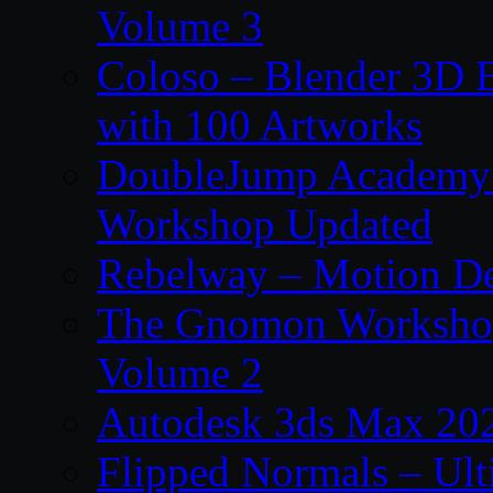
Volume 3
Coloso – Blender 3D B
with 100 Artworks
DoubleJump Academy –
Workshop Updated
Rebelway – Motion De
The Gnomon Workshop
Volume 2
Autodesk 3ds Max 202
Flipped Normals – Ul