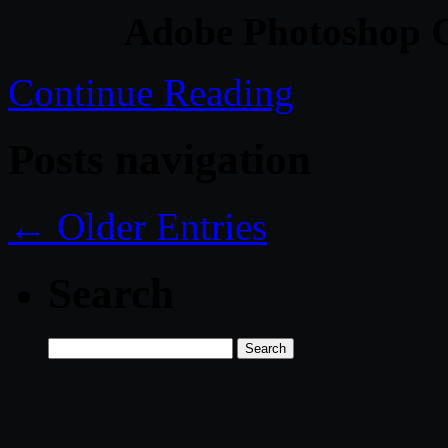
Adobe Photoshop C
Continue Reading
Posts navigation
← Older Entries
Search
Search
for: