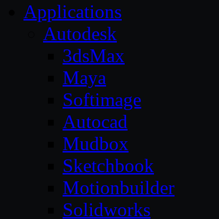
Applications
Autodesk
3dsMax
Maya
Softimage
Autocad
Mudbox
Sketchbook
Motionbuilder
Solidworks