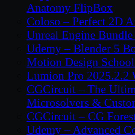
Anatomy FlipBox
Coloso – Perfect 2D A
Unreal Engine Bundle
Udemy – Blender 5 B
Motion Design School
Lumion Pro 2025.2.2 
CGCircuit – The Ulti
Microsolvers & Custo
CGCircuit – CG Fores
Udemy – Advanced Co