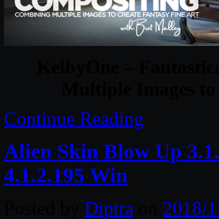
KelbyOne – Fantastic
Multiple Images to
Continue Reading
Alien Skin Blow Up 3.1
4.1.2.195 Win
Posted by
Diptra
on
2018/1