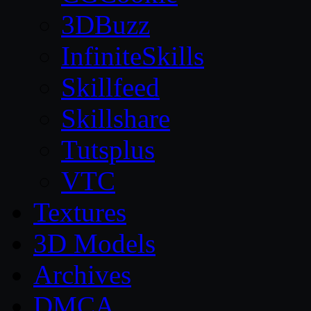
3DBuzz
InfiniteSkills
Skillfeed
Skillshare
Tutsplus
VTC
Textures
3D Models
Archives
DMCA