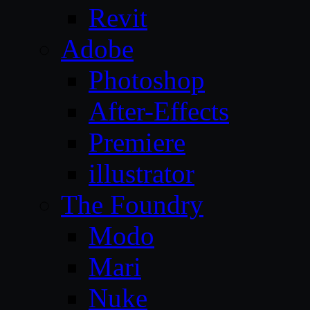
Revit
Adobe
Photoshop
After-Effects
Premiere
illustrator
The Foundry
Modo
Mari
Nuke