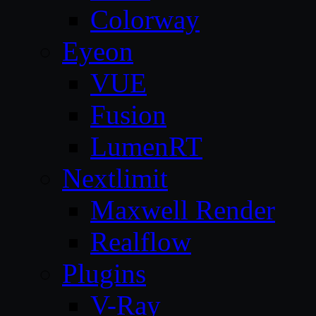
Colorway
Eyeon
VUE
Fusion
LumenRT
Nextlimit
Maxwell Render
Realflow
Plugins
V-Ray