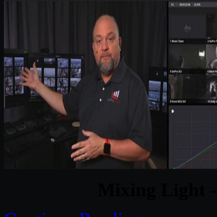
Mixing Light –