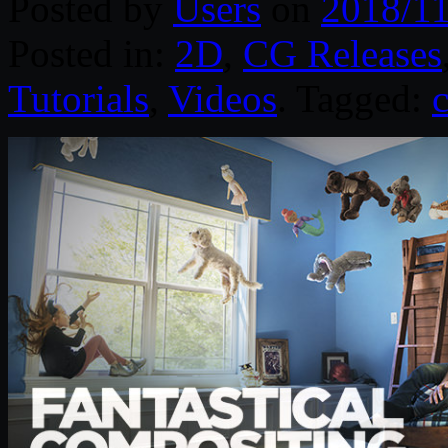
Posted by
Users
on
2018/11
Posted in:
2D
,
CG Releases
Tutorials
,
Videos
. Tagged: