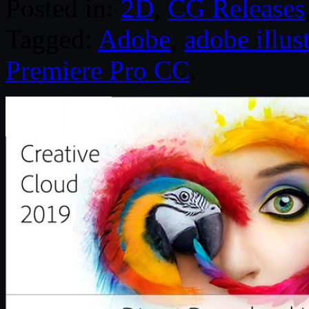
Posted in:
2D
,
CG Releases
Tagged:
Adobe
,
adobe illust
Premiere Pro CC
.