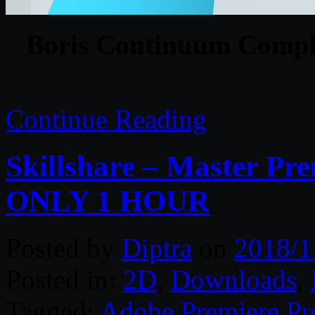
Boris Continuum Comple
Continue Reading
Skillshare – Master Pre
ONLY 1 HOUR
Posted by
Diptra
on
2018/1
Posted in:
2D
,
Downloads
,
Tagged:
Adobe Premiere Pr