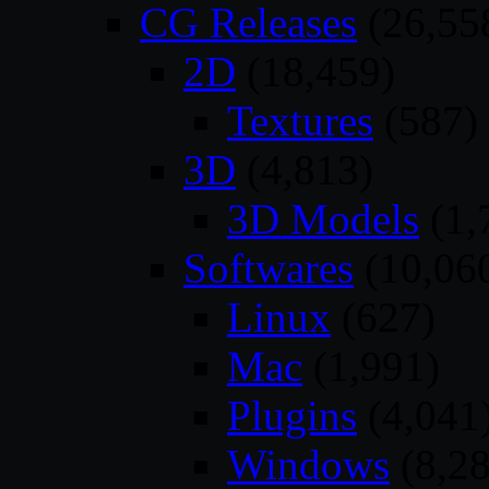
CG Releases
(26,55
2D
(18,459)
Textures
(587)
3D
(4,813)
3D Models
(1,
Softwares
(10,06
Linux
(627)
Mac
(1,991)
Plugins
(4,041
Windows
(8,28