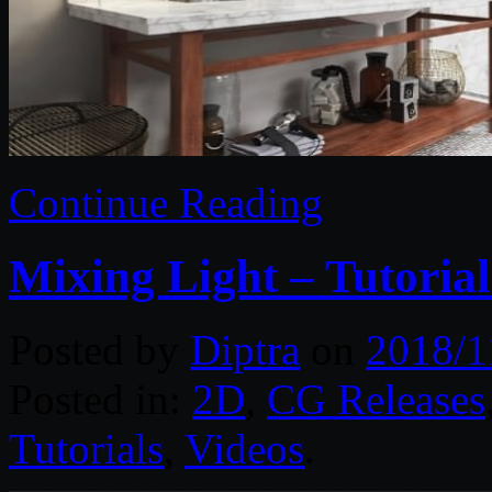
Continue Reading
Mixing Light – Tutorial
Posted by
Diptra
on
2018/1
Posted in:
2D
,
CG Releases
Tutorials
,
Videos
.