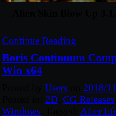
Alien Skin Blow Up 3.1.
Continue Reading
Boris Continuum Compl
Win x64
Posted by
Users
on
2018/11
Posted in:
2D
,
CG Releases
Windows
. Tagged:
After Ef