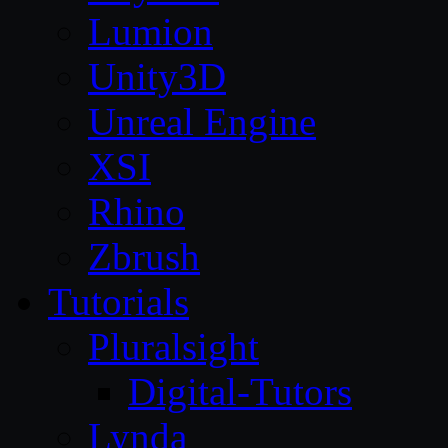
Lumion
Unity3D
Unreal Engine
XSI
Rhino
Zbrush
Tutorials
Pluralsight
Digital-Tutors
Lynda