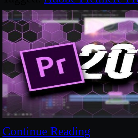
Continue Reading