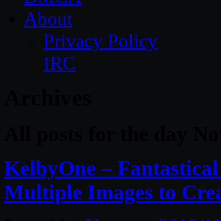
About
Privacy Policy
IRC
Archives
All posts for the day N
KelbyOne – Fantastica
Multiple Images to Cre