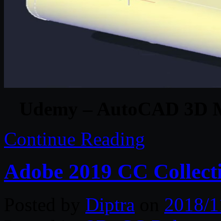
Udemy – AutoCAD 3D Mo
Continue Reading
Adobe 2019 CC Collect
Posted by
Diptra
on
2018/1