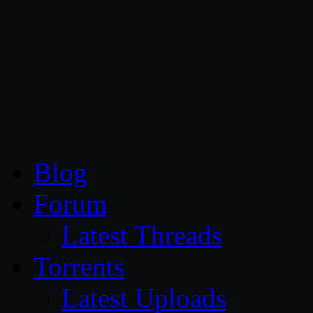
CG Persia
Blog
Forum
Latest Threads
Torrents
Latest Uploads