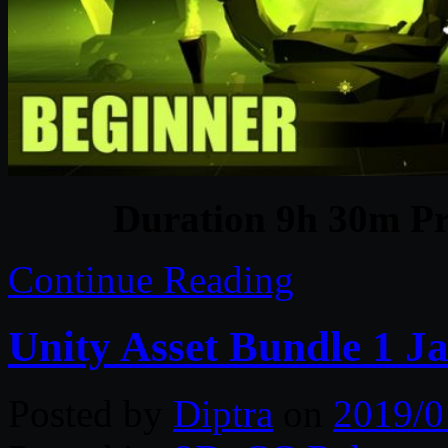
Duration 9h 30m Pr
Continue Reading
Unity Asset Bundle 1 J
Posted by
Diptra
on
2019/0