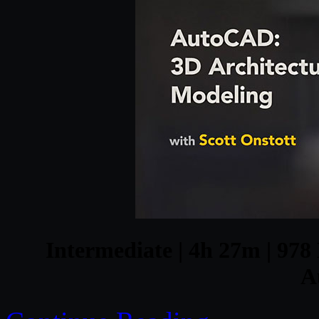
Intermediate | 4h 27m | 978 
A