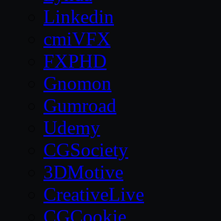
Linkedin
cmiVFX
FXPHD
Gnomon
Gumroad
Udemy
CGSociety
3DMotive
CreativeLive
CGCookie