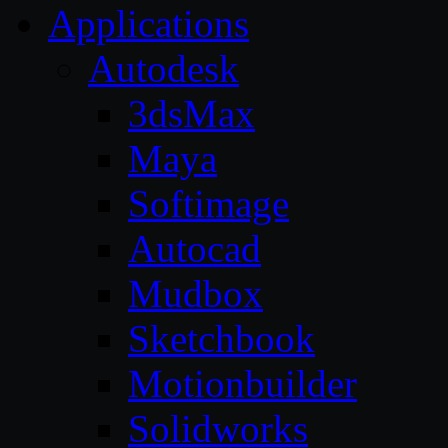
Applications
Autodesk
3dsMax
Maya
Softimage
Autocad
Mudbox
Sketchbook
Motionbuilder
Solidworks