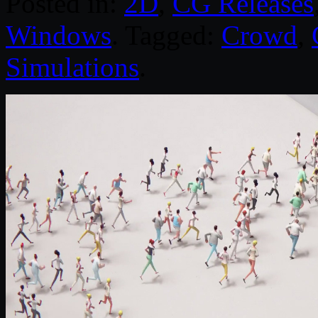
Posted in:
2D
,
CG Releases
Windows
. Tagged:
Crowd
,
Simulations
.