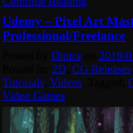
Continue Reading
Udemy – Pixel Art Mast
Professional/Freelance
Posted by
Diptra
on
2019/0
Posted in:
2D
,
CG Releases
Tutorials
,
Videos
. Tagged:
Video Games
.