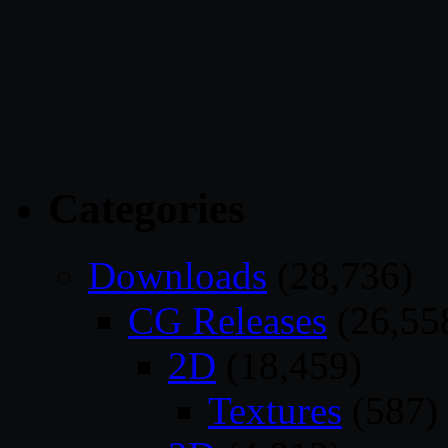
Categories
Downloads
(28,736)
CG Releases
(26,55
2D
(18,459)
Textures
(587)