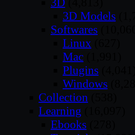
3D
(4,813)
3D Models
(1,
Softwares
(10,06
Linux
(627)
Mac
(1,991)
Plugins
(4,041
Windows
(8,28
Collection
(538)
Learning
(16,097)
Ebooks
(278)