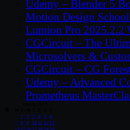
Udemy – Blender 5 B
Motion Design School
Lumion Pro 2025.2.2 
CGCircuit – The Ulti
Microsolvers & Custo
CGCircuit – CG Fores
Udemy – Advanced Co
Prometheus MasterCla
January 2019
M
T
W
T
F
S
S
1
2
3
4
5
6
7
8
9
10
11
12
13
14
15
16
17
18
19
20