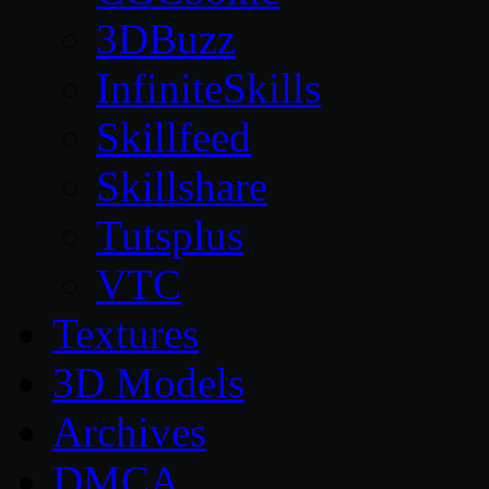
3DBuzz
InfiniteSkills
Skillfeed
Skillshare
Tutsplus
VTC
Textures
3D Models
Archives
DMCA