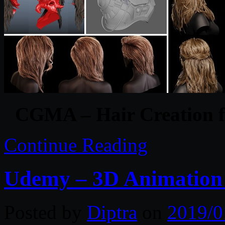
CGMA – Hair Creation f
Continue Reading
Udemy – 3D Animation 
Posted by
Diptra
on
2019/0