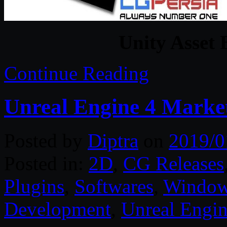
Unity Asset 
Continue Reading
Unreal Engine 4 Market
Posted by
Diptra
on
2019/0
Posted in:
2D
,
CG Releases
Plugins
,
Softwares
,
Windo
Development
,
Unreal Engin