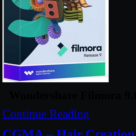
Wondershare Filmora 9.0
Continue Reading
CGMA – Hair Creation 