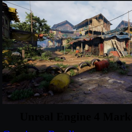
Unreal Engine 4 Marke