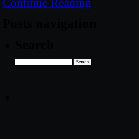
Continue Reading
Posts navigation
Search
Search
for: