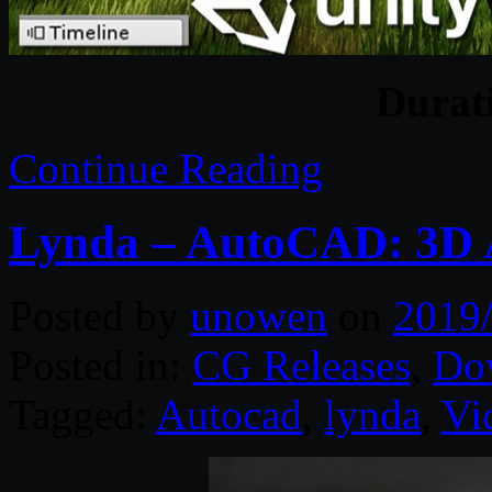
Durat
Continue Reading
Lynda – AutoCAD: 3D A
Posted by
unowen
on
2019
Posted in:
CG Releases
,
Do
Tagged:
Autocad
,
lynda
,
Vi