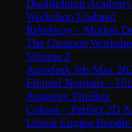
DoubleJump Academy –
Workshop Updated
Rebelway – Motion De
The Gnomon Workshop
Volume 2
Autodesk 3ds Max 202
Flipped Normals – Ul
Anatomy FlipBox
Coloso – Perfect 2D A
Unreal Engine Bundle