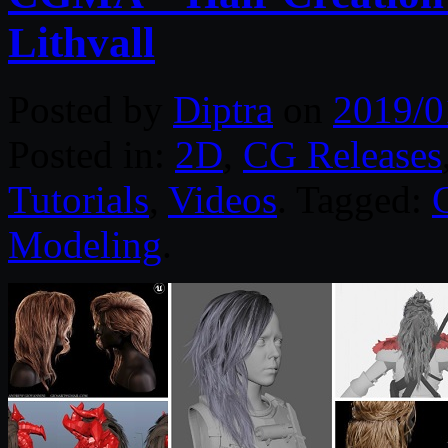
Lithvall
Posted by
Diptra
on
2019/0
Posted in:
2D
,
CG Releases
Tutorials
,
Videos
. Tagged:
Modeling
.