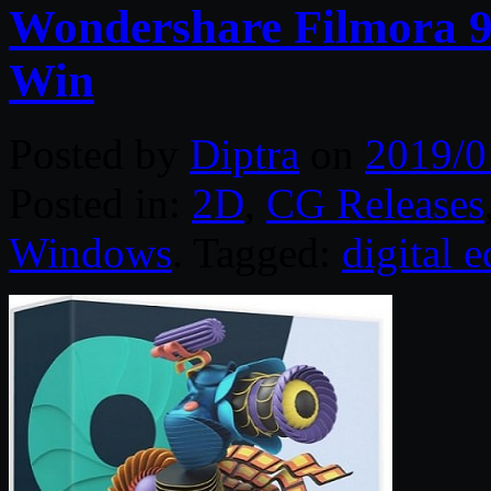
Wondershare Filmora 9.
Win
Posted by
Diptra
on
2019/0
Posted in:
2D
,
CG Releases
Windows
. Tagged:
digital e