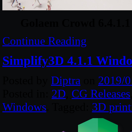
Golaem Crowd 6.4.1.1
Continue Reading
Simplify3D 4.1.1 Wind
Posted by
Diptra
on
2019/0
Posted in:
2D
,
CG Releases
Windows
. Tagged:
3D print