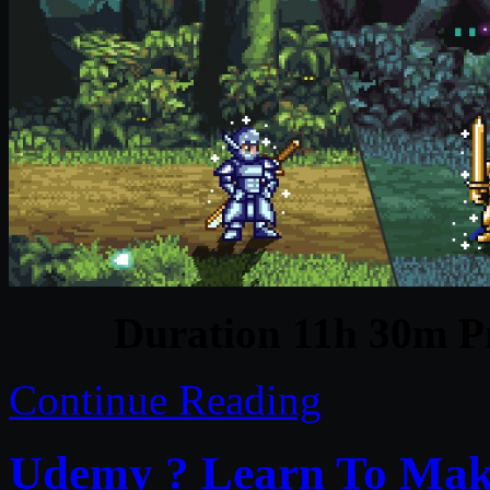
Duration 11h 30m Pr
Continue Reading
Udemy ? Learn To Make