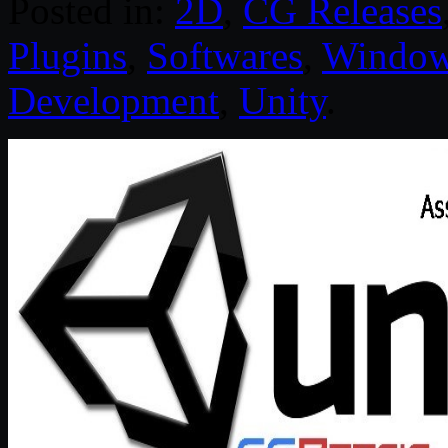
Posted in:
2D
,
CG Releases
Plugins
,
Softwares
,
Windo
Development
,
Unity
.