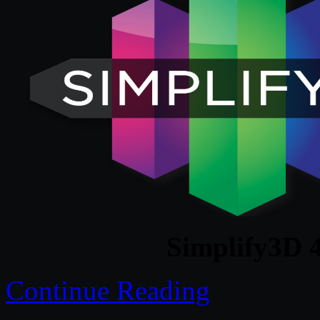
Simplify3D 
Continue Reading