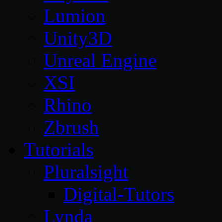
Lumion
Unity3D
Unreal Engine
XSI
Rhino
Zbrush
Tutorials
Pluralsight
Digital-Tutors
Lynda