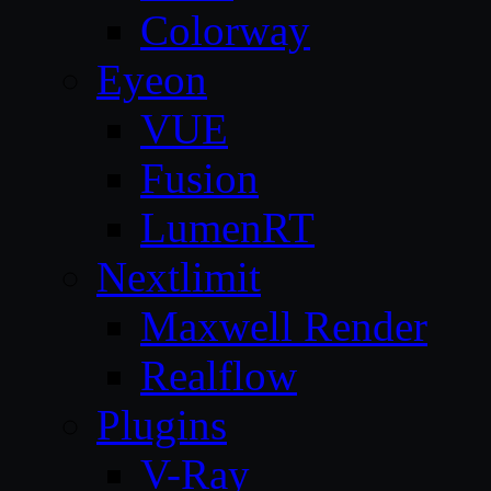
Colorway
Eyeon
VUE
Fusion
LumenRT
Nextlimit
Maxwell Render
Realflow
Plugins
V-Ray