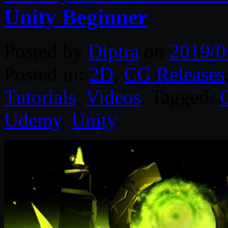
Unity Beginner
Posted by
Diptra
on
2019/0
Posted in:
2D
,
CG Releases
Tutorials
,
Videos
. Tagged:
Udemy
,
Unity
.