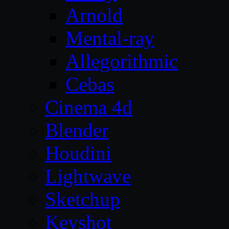
Arnold
Mental-ray
Allegorithmic
Cebas
Cinema 4d
Blender
Houdini
Lightwave
Sketchup
Keyshot