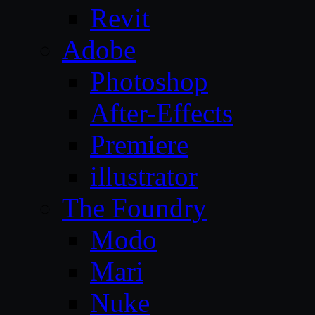
Revit
Adobe
Photoshop
After-Effects
Premiere
illustrator
The Foundry
Modo
Mari
Nuke