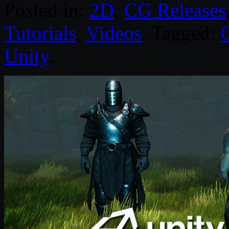
Posted in:
2D
,
CG Releases
Tutorials
,
Videos
. Tagged:
Unity
.