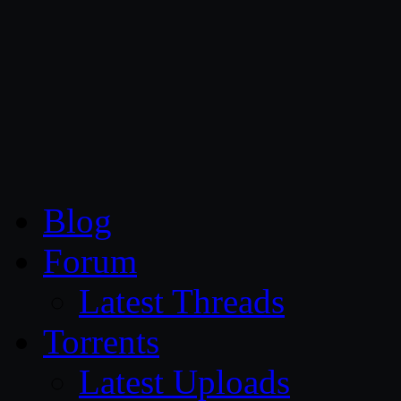
CG Persia
Blog
Forum
Latest Threads
Torrents
Latest Uploads