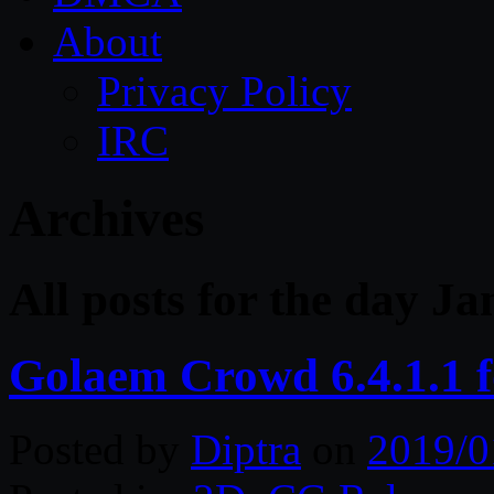
About
Privacy Policy
IRC
Archives
All posts for the day J
Golaem Crowd 6.4.1.1 
Posted by
Diptra
on
2019/0