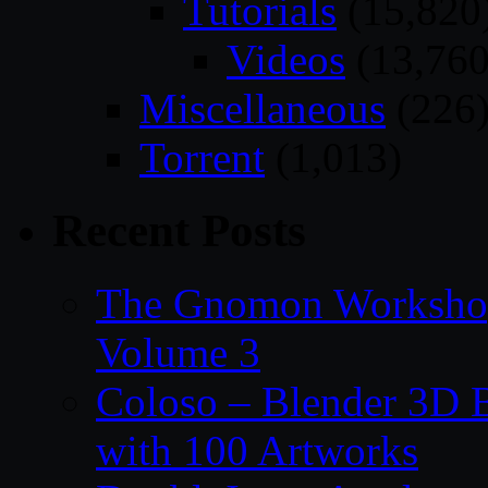
Tutorials
(15,820
Videos
(13,760
Miscellaneous
(226
Torrent
(1,013)
Recent Posts
The Gnomon Workshop
Volume 3
Coloso – Blender 3D B
with 100 Artworks