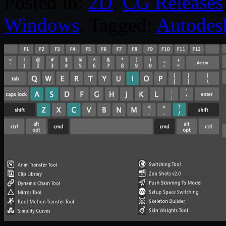
Posted in:
2D
,
CG Releases
Windows
. Tagged:
Autodes