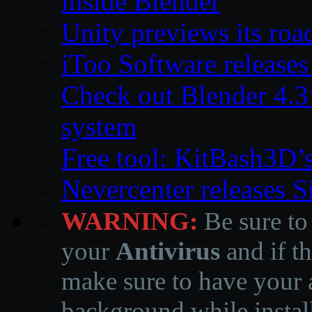
inside Blender
Unity previews its ro
iToo Software releases
Check out Blender 4.
system
Free tool: KitBash3D’
Nevercenter releases 
WARNING:
Be sure to
your
Antivirus
and if th
make sure to have your a
background while instal