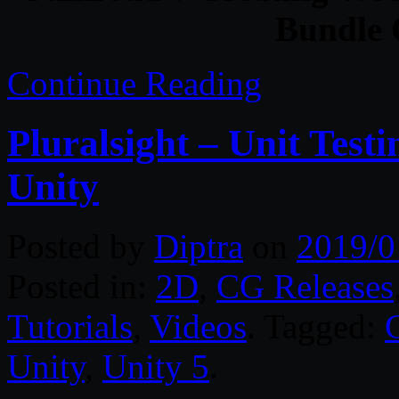
Bundle O
Continue Reading
Pluralsight – Unit Tes
Unity
Posted by
Diptra
on
2019/0
Posted in:
2D
,
CG Releases
Tutorials
,
Videos
. Tagged:
Unity
,
Unity 5
.