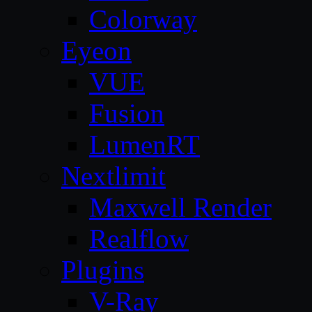
Colorway
Eyeon
VUE
Fusion
LumenRT
Nextlimit
Maxwell Render
Realflow
Plugins
V-Ray