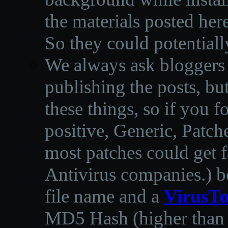
the materials posted he
So they could potentiall
We always ask bloggers t
publishing the posts, but
these things, so if you 
positive, Generic, Patch
most patches could get f
Antivirus companies.
)
b
file name and a
VirusTo
MD5 Hash (higher than 3