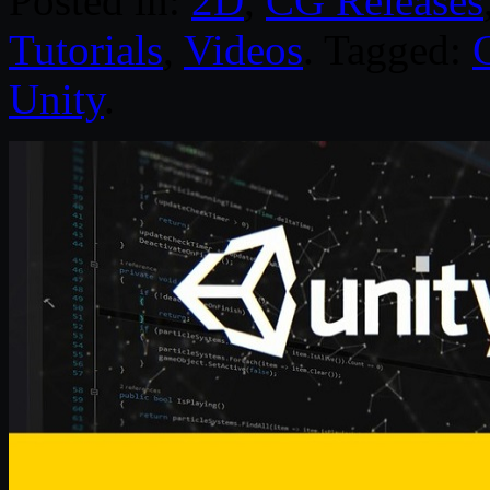
Posted in:
2D
,
CG Releases
Tutorials
,
Videos
. Tagged:
Unity
.