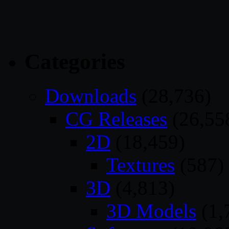
Categories
Downloads
(28,736)
CG Releases
(26,55
2D
(18,459)
Textures
(587)
3D
(4,813)
3D Models
(1,