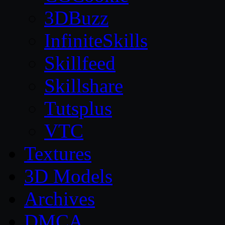
3DBuzz
InfiniteSkills
Skillfeed
Skillshare
Tutsplus
VTC
Textures
3D Models
Archives
DMCA