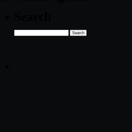
Search
Search
for: