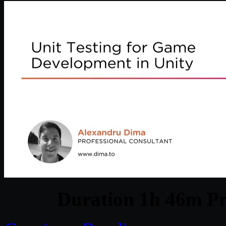
Duration 1h 46m Pr