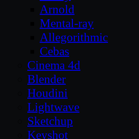
Arnold
Mental-ray
Allegorithmic
Cebas
Cinema 4d
Blender
Houdini
Lightwave
Sketchup
Keyshot