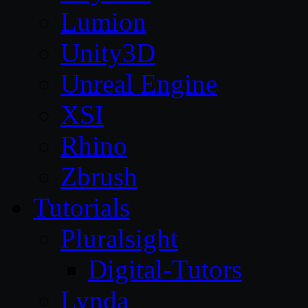
Lumion
Unity3D
Unreal Engine
XSI
Rhino
Zbrush
Tutorials
Pluralsight
Digital-Tutors
Lynda