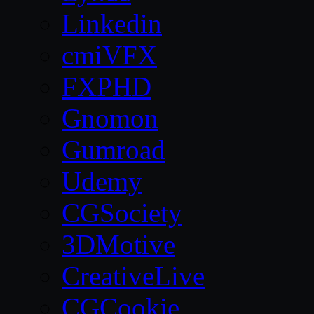
Linkedin
cmiVFX
FXPHD
Gnomon
Gumroad
Udemy
CGSociety
3DMotive
CreativeLive
CGCookie