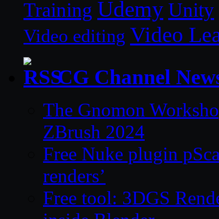
Udemy
Unity
Training
Video Le
Video editing
CG Channel New
The Gnomon Workshop 
ZBrush 2024
Free Nuke plugin pSca
renders’
Free tool: 3DGS Rende