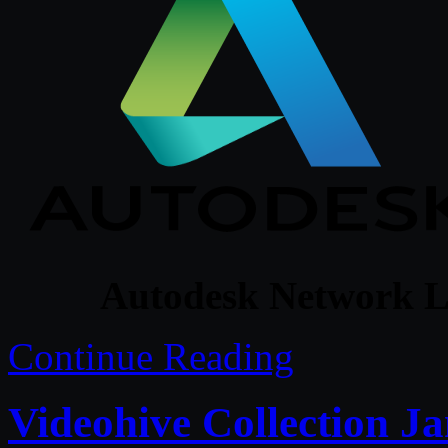
Autodesk Network L
Continue Reading
Videohive Collection Ja