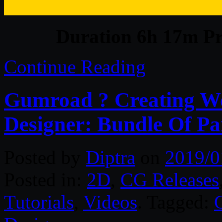
Duration 6h 17m Pr
Continue Reading
Gumroad ? Creating Wo
Designer: Bundle Of Par
Posted by
Diptra
on
2019/0
Posted in:
2D
,
CG Releases
Tutorials
,
Videos
. Tagged: