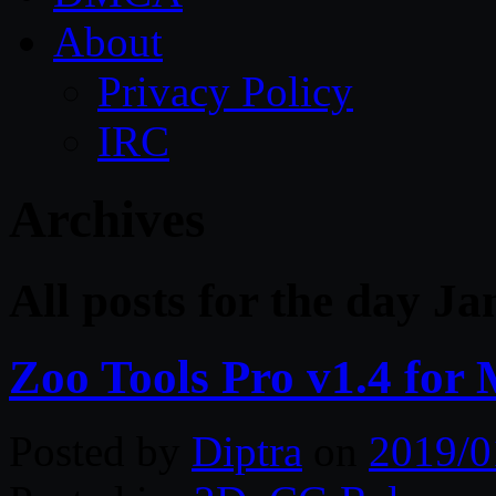
About
Privacy Policy
IRC
Archives
All posts for the day J
Zoo Tools Pro v1.4 for
Posted by
Diptra
on
2019/0