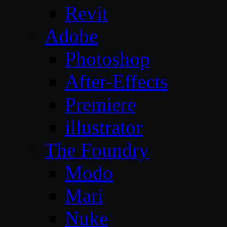
Revit
Adobe
Photoshop
After-Effects
Premiere
illustrator
The Foundry
Modo
Mari
Nuke