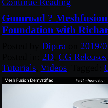
Continue Reading
Gumroad ? Meshfusion D
Foundation with Richar
Posted by
Diptra
on
2019/0
Posted in:
2D
,
CG Releases
Tutorials
,
Videos
. Tagged: