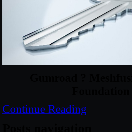
Gumroad ? Meshfusio
Foundation 
Continue Reading
Posts navigation