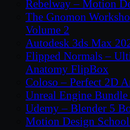
Rebelway – Motion De
The Gnomon Workshop
Volume 2
Autodesk 3ds Max 202
Flipped Normals – Ul
Anatomy FlipBox
Coloso – Perfect 2D A
Unreal Engine Bundle
Udemy – Blender 5 B
Motion Design School