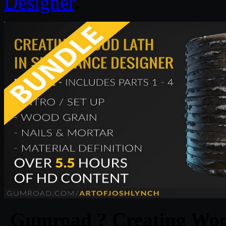
Designer
.
Gumroad ? Creating Wood