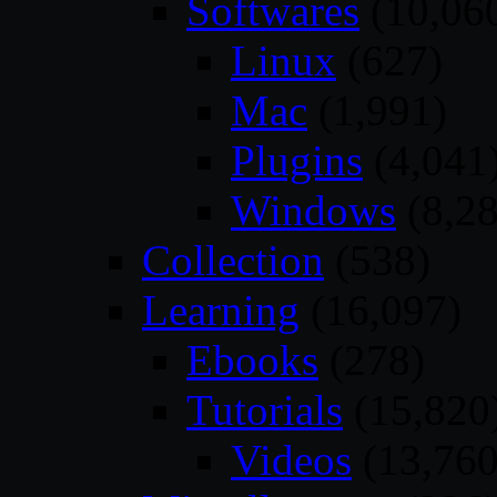
Softwares
(10,06
Linux
(627)
Mac
(1,991)
Plugins
(4,041
Windows
(8,28
Collection
(538)
Learning
(16,097)
Ebooks
(278)
Tutorials
(15,820
Videos
(13,760