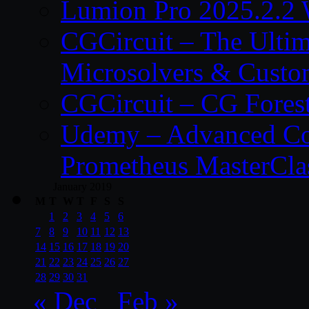
Lumion Pro 2025.2.2 
CGCircuit – The Ulti
Microsolvers & Custo
CGCircuit – CG Fores
Udemy – Advanced Co
Prometheus MasterCla
January 2019
M
T
W
T
F
S
S
1
2
3
4
5
6
7
8
9
10
11
12
13
14
15
16
17
18
19
20
21
22
23
24
25
26
27
28
29
30
31
« Dec
Feb »