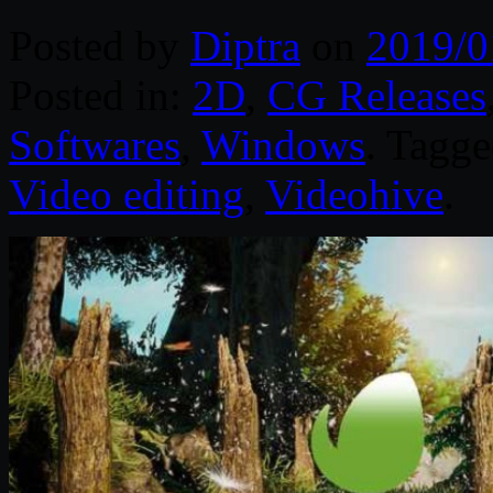
Posted by
Diptra
on
2019/0
Posted in:
2D
,
CG Releases
Softwares
,
Windows
. Tagg
Video editing
,
Videohive
.