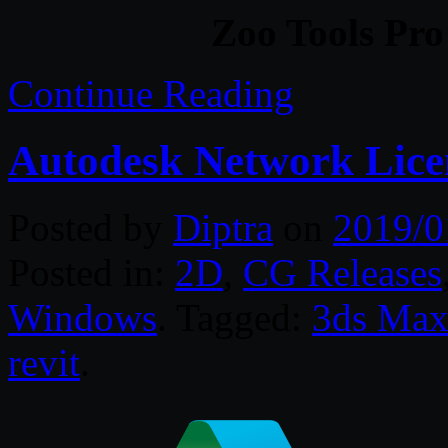
Zoo Tools Pro
Continue Reading
Autodesk Network Lic
Posted by
Diptra
on
2019/0
Posted in:
2D
,
CG Releases
Windows
. Tagged:
3ds Ma
revit
.