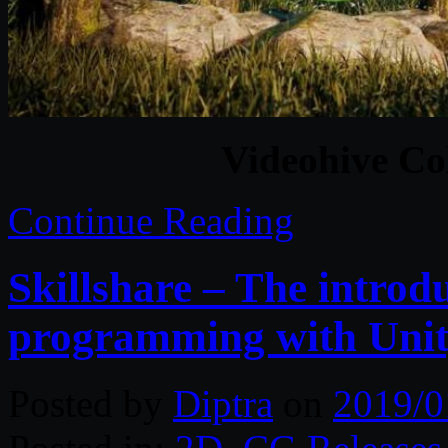
Videohive Col
Continue Reading
Skillshare – The introd
programming with Uni
Posted by
Diptra
on
2019/0