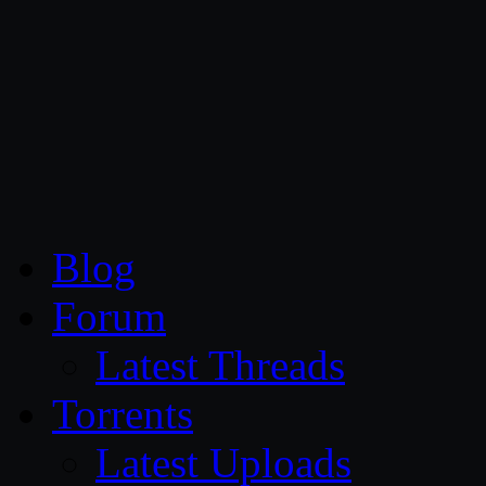
CG Persia
Blog
Forum
Latest Threads
Torrents
Latest Uploads