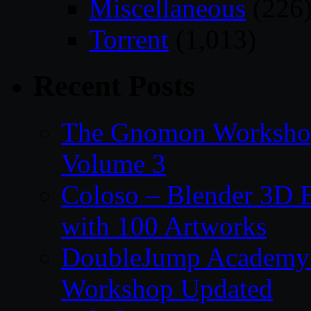
Miscellaneous
(226
Torrent
(1,013)
Recent Posts
The Gnomon Workshop
Volume 3
Coloso – Blender 3D B
with 100 Artworks
DoubleJump Academy –
Workshop Updated