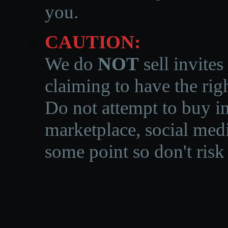
you.
CAUTION:
We do
NOT
sell invites
claiming to have the righ
Do not attempt to buy in
marketplace, social medi
some point so don't risk 