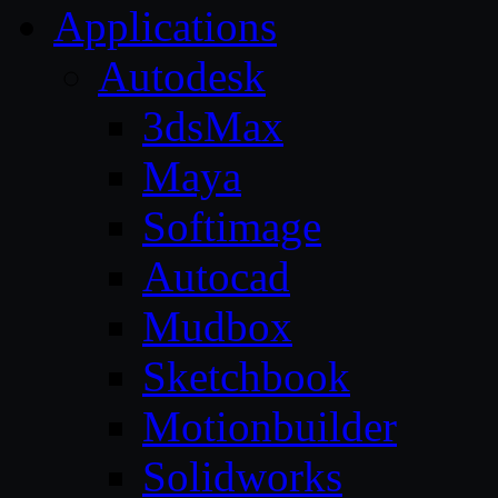
Applications
Autodesk
3dsMax
Maya
Softimage
Autocad
Mudbox
Sketchbook
Motionbuilder
Solidworks