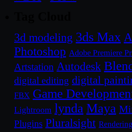
Tag Cloud
3ds Max
A
3d modeling
Photoshop
Adobe Premiere P
Blen
Autodesk
Artstation
digital paint
digital editing
Game Developmen
FBX
lynda
Maya
Mi
Lightroom
Pluralsight
Plugins
Renderin