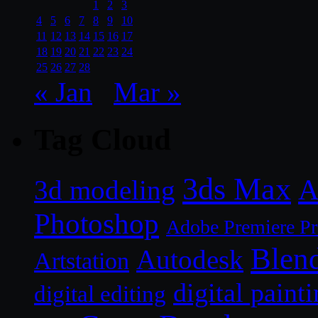
1
2
3
4
5
6
7
8
9
10
11
12
13
14
15
16
17
18
19
20
21
22
23
24
25
26
27
28
« Jan
Mar »
Tag Cloud
3ds Max
A
3d modeling
Photoshop
Adobe Premiere P
Blen
Autodesk
Artstation
digital paint
digital editing