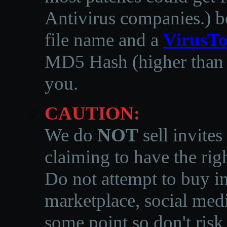
Antivirus companies.
)
b
file name and a
VirusTo
MD5 Hash (higher than 3
you.
CAUTION:
We do
NOT
sell invites
claiming to have the righ
Do not attempt to buy in
marketplace, social medi
some point so don't risk 