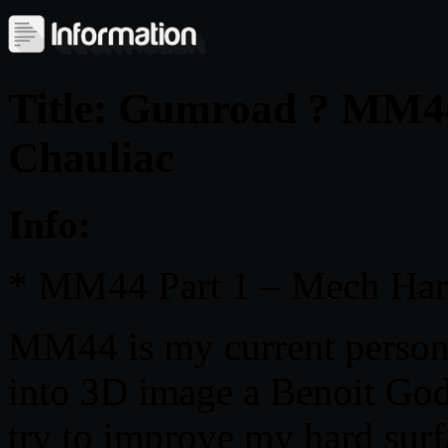
Title: Gumroad ? MM4
Chauliac
Info:
* MM44 Part 1 – Mech Har
MM44 is my current personal
into 3D image a Benoit Godd
try to improve my hard surf