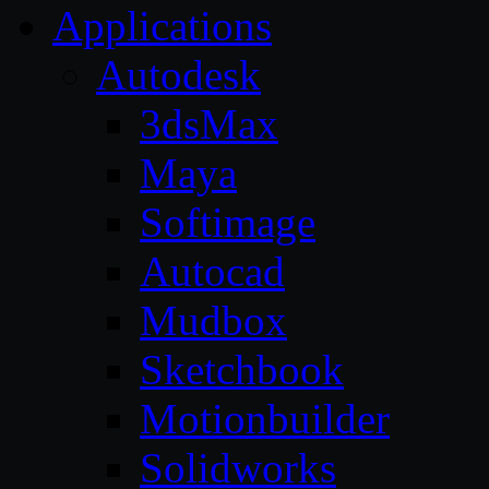
Applications
Autodesk
3dsMax
Maya
Softimage
Autocad
Mudbox
Sketchbook
Motionbuilder
Solidworks