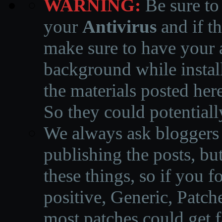
WARNING:
Be sure to
your
Antivirus
and if th
make sure to have your a
background while instal
the materials posted he
So they could potentiall
We always ask bloggers t
publishing the posts, but
these things, so if you 
positive, Generic, Patch
most patches could get f