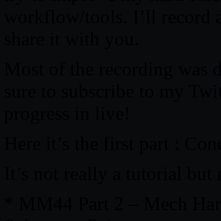
workflow/tools. I’ll record 
share it with you.
Most of the recording was 
sure to subscribe to my Twi
progress in live!
Here it’s the first part : C
It’s not really a tutorial b
* MM44 Part 2 – Mech Hard