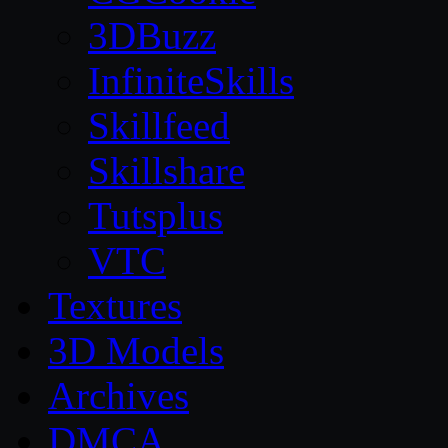
3DBuzz
InfiniteSkills
Skillfeed
Skillshare
Tutsplus
VTC
Textures
3D Models
Archives
DMCA