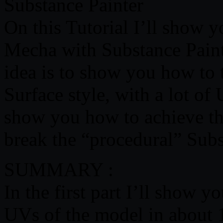
Substance Painter
On this Tutorial I’ll show
Mecha with Substance Paint
idea is to show you how to
Surface style, with a lot o
show you how to achieve the
break the “procedural” Subs
SUMMARY :
In the first part I’ll show 
UVs of the model in about 1