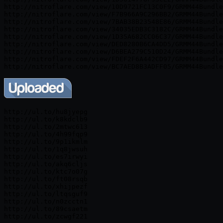
http://nitroflare.com/view/10D9721FC13C0F9/GRMM44Bundle
http://nitroflare.com/view/F7B966A9C296BB2/GRMM44Bundle
http://nitroflare.com/view/7BAB38B23548E86/GRMM44Bundle
http://nitroflare.com/view/34035EDB3C3182C/GRMM44Bundle
http://nitroflare.com/view/1D35A682CC06C37/GRMM44Bundle
http://nitroflare.com/view/DED8280B6CA4DD5/GRMM44Bundle
http://nitroflare.com/view/D6BEA279C510D24/GRMM44Bundle
http://nitroflare.com/view/FDEF2F6A442CD97/GRMM44Bundle
http://ul.to/hu8jyepg

http://ul.to/k8kdclb9

http://ul.to/2mtwc613

http://ul.to/4h99fqp9

http://ul.to/9p1ikmlm

http://ul.to/1q8jwsuh

http://ul.to/es7irwyi

http://ul.to/akq6cljs

http://ul.to/ktc7o07g

http://ul.to/ft08rsqb

http://ul.to/xhijpezf

http://ul.to/ltqsguf9

http://ul.to/n0zcctn1

http://ul.to/89csaetm
