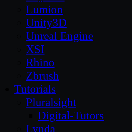
Lumion
Unity3D
Unreal Engine
XSI
Rhino
Zbrush
Tutorials
Pluralsight
Digital-Tutors
Lynda