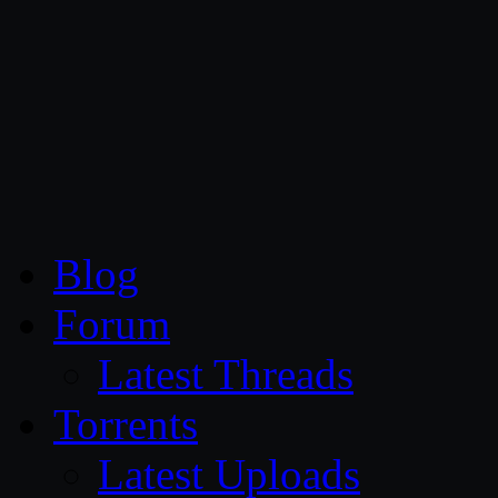
CG Persia
Blog
Forum
Latest Threads
Torrents
Latest Uploads