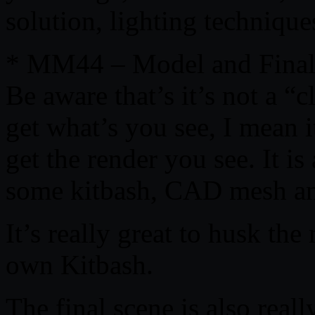
solution, lighting techniqu
* MM44 – Model and Final
Be aware that’s it’s not a “
get what’s you see, I mean i
get the render you see. It i
some kitbash, CAD mesh an
It’s really great to husk th
own Kitbash.
The final scene is also reall