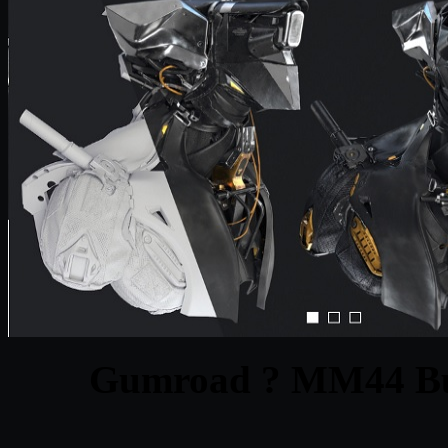
Gumroad ? MM44 Bu