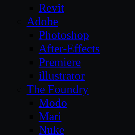
Revit
Adobe
Photoshop
After-Effects
Premiere
illustrator
The Foundry
Modo
Mari
Nuke