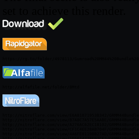
set to achieve this render.
http://nitroflare.com/view/E6A81071953B342/GRMM44Bundle
http://nitroflare.com/view/B7A8C7A57E5AABE/GRMM44Bundle
http://nitroflare.com/view/A276AC62EC18102/GRMM44Bundle
http://nitroflare.com/view/CF1C4EE28AB704F/GRMM44Bundle
http://nitroflare.com/view/4A6FE0119BB27AD/GRMM44Bundle
http://nitroflare.com/view/1D5614778F93CE2/GRMM44Bundle