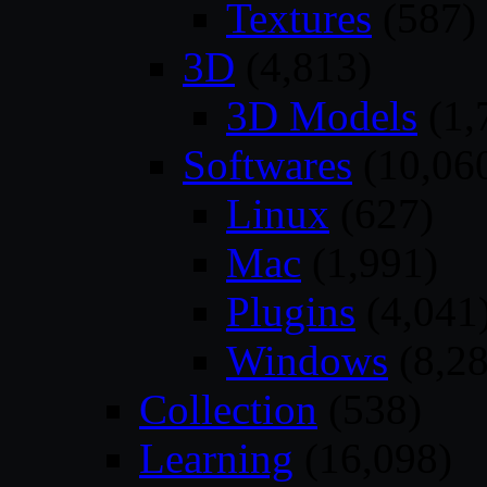
Textures
(587)
3D
(4,813)
3D Models
(1,
Softwares
(10,06
Linux
(627)
Mac
(1,991)
Plugins
(4,041
Windows
(8,28
Collection
(538)
Learning
(16,098)