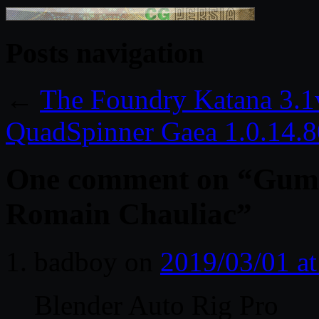
Posts navigation
←
The Foundry Katana 3.
QuadSpinner Gaea 1.0.14.
One comment on “
Gumr
Romain Chauliac
”
badboy
on
2019/03/01 a
Blender Auto Rig Pro