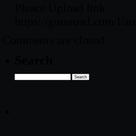
Pleace Upload link
https://gumroad.com/l/au
Comments are closed.
Search
Search
for: