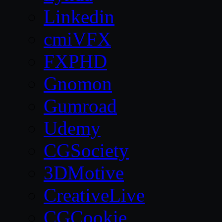
Linkedin
cmiVFX
FXPHD
Gnomon
Gumroad
Udemy
CGSociety
3DMotive
CreativeLive
CGCookie