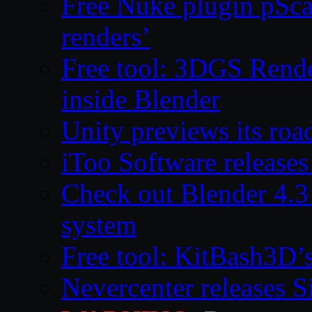
Free Nuke plugin pSca
renders’
Free tool: 3DGS Rende
inside Blender
Unity previews its ro
iToo Software releases
Check out Blender 4.
system
Free tool: KitBash3D’
Nevercenter releases 