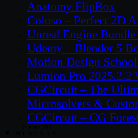
Anatomy FlipBox
Coloso – Perfect 2D A
Unreal Engine Bundle
Udemy – Blender 5 B
Motion Design School
Lumion Pro 2025.2.2 
CGCircuit – The Ulti
Microsolvers & Custo
CGCircuit – CG Fores
February 2019
M
T
W
T
F
S
S