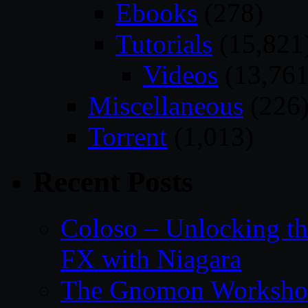
Ebooks
(278)
Tutorials
(15,821
Videos
(13,761
Miscellaneous
(226
Torrent
(1,013)
Recent Posts
Coloso – Unlocking t
FX with Niagara
The Gnomon Workshop