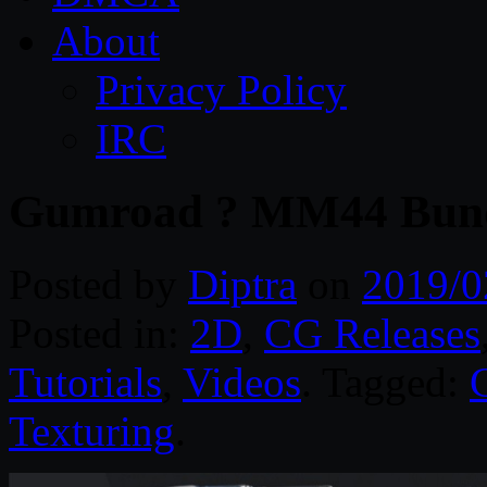
About
Privacy Policy
IRC
Gumroad ? MM44 Bund
Posted by
Diptra
on
2019/0
Posted in:
2D
,
CG Releases
Tutorials
,
Videos
. Tagged:
Texturing
.