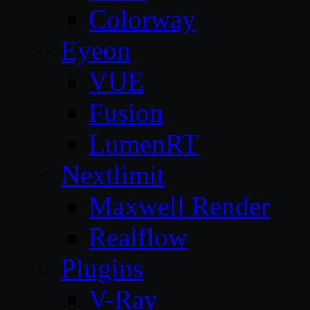
Colorway
Eyeon
VUE
Fusion
LumenRT
Nextlimit
Maxwell Render
Realflow
Plugins
V-Ray