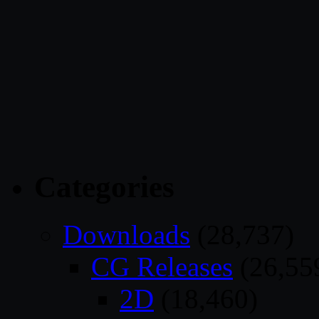
Categories
Downloads
(28,737)
CG Releases
(26,55
2D
(18,460)