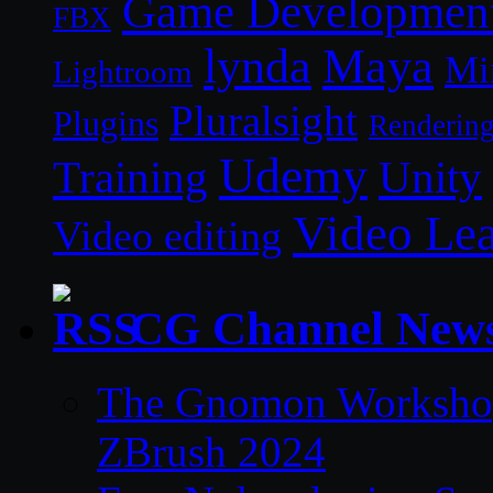
Game Developmen
FBX
lynda
Maya
Mi
Lightroom
Pluralsight
Plugins
Renderin
Udemy
Unity
Training
Video Le
Video editing
CG Channel New
The Gnomon Workshop 
ZBrush 2024