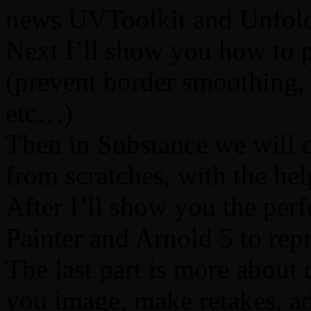
news UVToolkit and Unfol
Next I’ll show you how to p
(prevent border smoothing,
etc…)
Then in Substance we will 
from scratches, with the hel
After I’ll show you the pe
Painter and Arnold 5 to rep
The last part is more about 
you image, make retakes, a