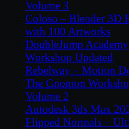
Volume 3
Coloso – Blender 3D B
with 100 Artworks
DoubleJump Academy –
Workshop Updated
Rebelway – Motion De
The Gnomon Workshop
Volume 2
Autodesk 3ds Max 202
Flipped Normals – Ul