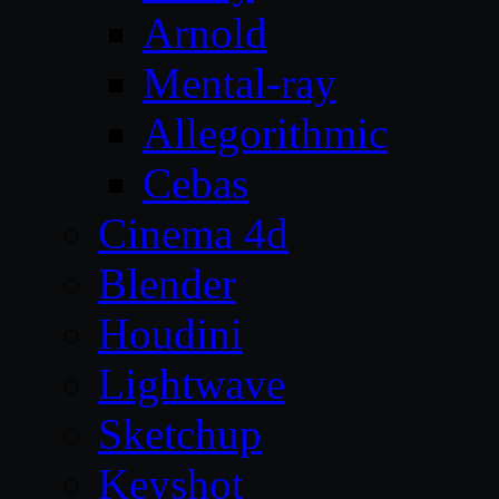
Arnold
Mental-ray
Allegorithmic
Cebas
Cinema 4d
Blender
Houdini
Lightwave
Sketchup
Keyshot