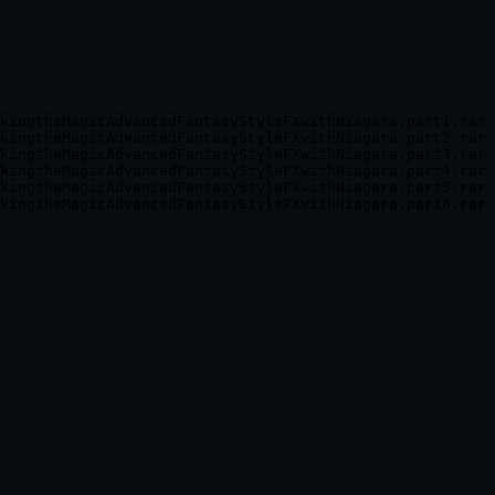
kingtheMagicAdvancedFantasyStyleFXwithNiagara.part1.rar

kingtheMagicAdvancedFantasyStyleFXwithNiagara.part2.rar

kingtheMagicAdvancedFantasyStyleFXwithNiagara.part3.rar

kingtheMagicAdvancedFantasyStyleFXwithNiagara.part4.rar

kingtheMagicAdvancedFantasyStyleFXwithNiagara.part5.rar
