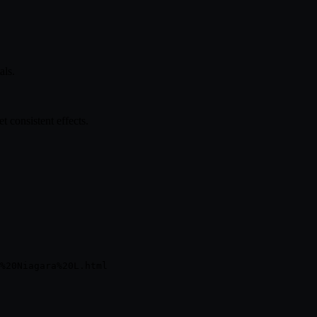
als.
 consistent effects.