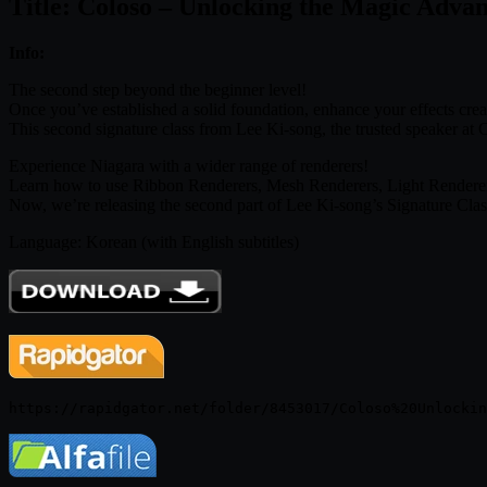
Title: Coloso – Unlocking the Magic Adva
Info:
The second step beyond the beginner level!
Once you’ve established a solid foundation, enhance your effects cre
This second signature class from Lee Ki-song, the trusted speaker at C
Experience Niagara with a wider range of renderers!
Learn how to use Ribbon Renderers, Mesh Renderers, Light Renderers, 
Now, we’re releasing the second part of Lee Ki-song’s Signature Class,
Language: Korean (with English subtitles)