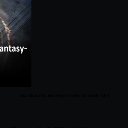
Duration 21h 56m Project Files Included MP4