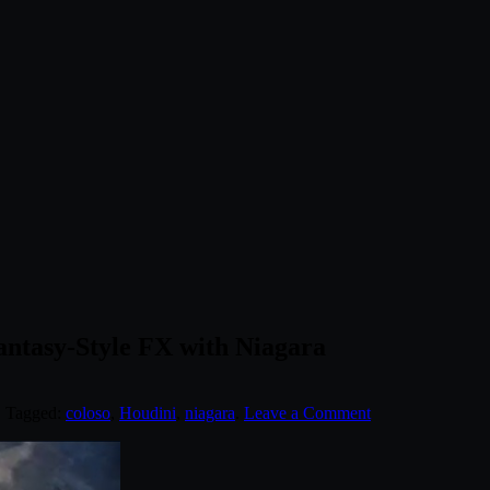
antasy-Style FX with Niagara
. Tagged:
coloso
,
Houdini
,
niagara
.
Leave a Comment