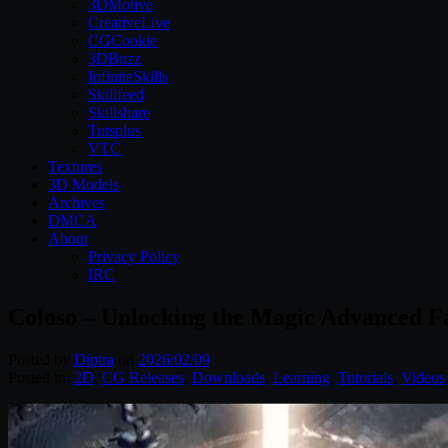
3DMotive
CreativeLive
CGCookie
3DBuzz
InfiniteSkills
Skillfeed
Skillshare
Tutsplus
VTC
Textures
3D Models
Archives
DMCA
About
Privacy Policy
IRC
Coloso – Unlocking the Magic Advanced F
Posted by
Diptra
on
2026/02/09
Posted in:
2D
,
CG Releases
,
Downloads
,
Learning
,
Tutorials
,
Videos