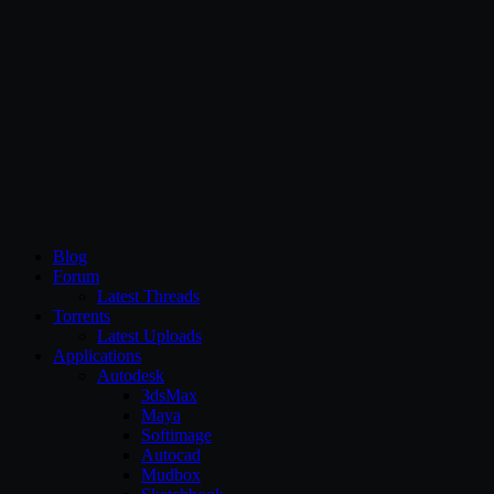
CG Persia
Blog
Forum
Latest Threads
Torrents
Latest Uploads
Applications
Autodesk
3dsMax
Maya
Softimage
Autocad
Mudbox