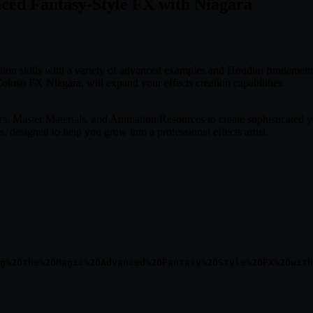
nced Fantasy-Style FX with Niagara
ation skills with a variety of advanced examples and Houdini fundament
oloso FX Niagara, will expand your effects creation capabilities.
Master Materials, and Animation Resources to create sophisticated yet
 designed to help you grow into a professional effects artist.