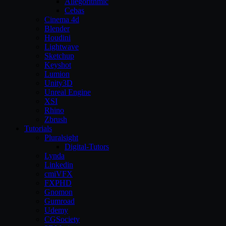
Allegorithmic
Cebas
Cinema 4d
Blender
Houdini
Lightwave
Sketchup
Keyshot
Lumion
Unity3D
Unreal Engine
XSI
Rhino
Zbrush
Tutorials
Pluralsight
Digital-Tutors
Lynda
Linkedin
cmiVFX
FXPHD
Gnomon
Gumroad
Udemy
CGSociety