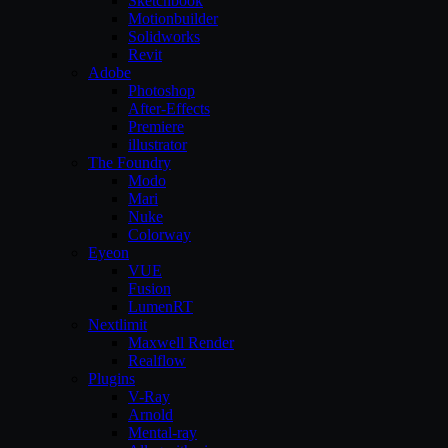
Sketchbook
Motionbuilder
Solidworks
Revit
Adobe
Photoshop
After-Effects
Premiere
illustrator
The Foundry
Modo
Mari
Nuke
Colorway
Eyeon
VUE
Fusion
LumenRT
Nextlimit
Maxwell Render
Realflow
Plugins
V-Ray
Arnold
Mental-ray