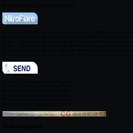
https://nitroflare.com/view/FDC1EFC55183B00/ColosoUnloc
https://nitroflare.com/view/9AF5D5CD0DB9A40/ColosoUnloc
https://nitroflare.com/view/2881564AA5DB3A0/ColosoUnloc
https://nitroflare.com/view/3BBE82AFB228C23/ColosoUnloc
https://nitroflare.com/view/5A033AAA3F2E55C/ColosoUnloc
https://send.now/t4036nhgqpn1

https://send.now/7a2lnpgdfy4t

https://send.now/xvq5x1e0gh31

https://send.now/4l6xjylnegym

https://send.now/gaabpnz4u5mf

Posts navigation