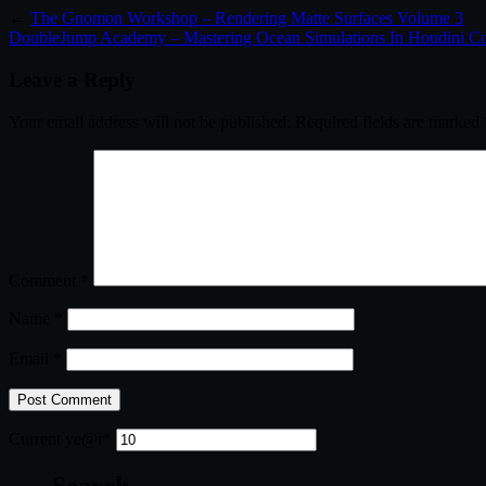
←
The Gnomon Workshop – Rendering Matte Surfaces Volume 3
DoubleJump Academy – Mastering Ocean Simulations In Houdini C
Leave a Reply
Your email address will not be published.
Required fields are marked
Comment
*
Name
*
Email
*
Current ye
@r
*