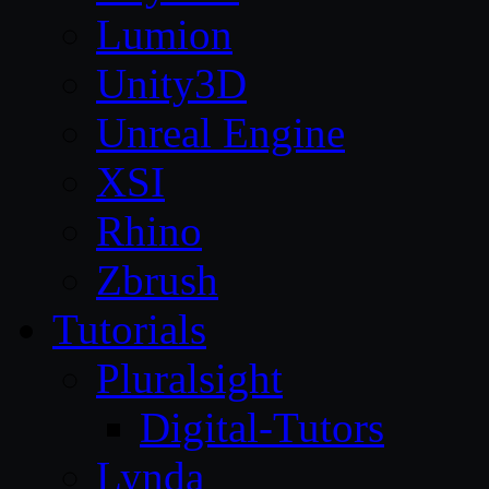
Lumion
Unity3D
Unreal Engine
XSI
Rhino
Zbrush
Tutorials
Pluralsight
Digital-Tutors
Lynda