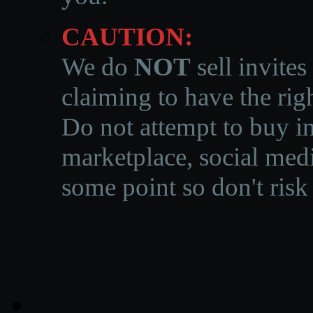
CAUTION:
We do
NOT
sell invites
claiming to have the righ
Do not attempt to buy in
marketplace, social medi
some point so don't risk 