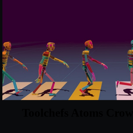
Toolchefs Atoms Crow