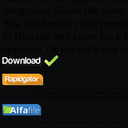
integration shares the same
You can lookdev and prepar
in Houdini and come back t
opposite. Or use only one so
https://rg.to/file/0c0eb9377e2823e34c2f1aa6d3f5ceee/Too
http://alfafile.net/file/8SZm4/Toolchefs.Atoms.Crowd.v3