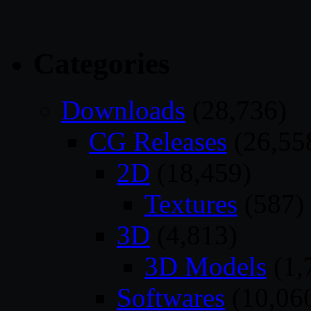
Categories
Downloads
(28,736)
CG Releases
(26,55
2D
(18,459)
Textures
(587)
3D
(4,813)
3D Models
(1,
Softwares
(10,06