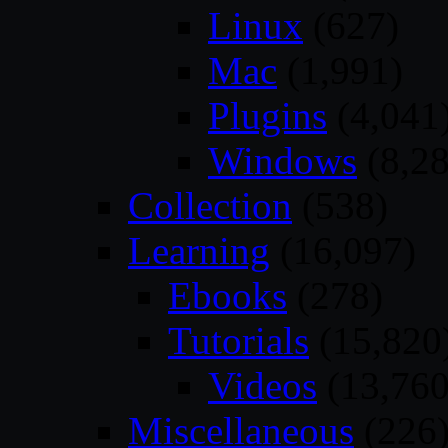
Linux
(627)
Mac
(1,991)
Plugins
(4,041
Windows
(8,28
Collection
(538)
Learning
(16,097)
Ebooks
(278)
Tutorials
(15,820
Videos
(13,760
Miscellaneous
(226