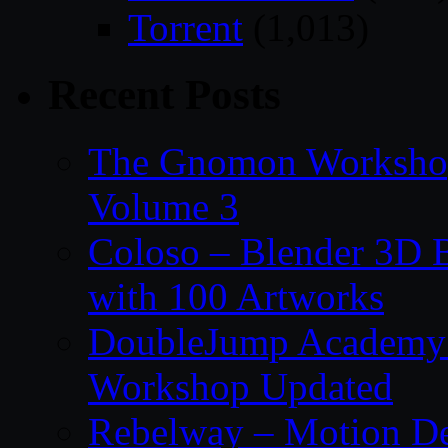
Torrent
(1,013)
Recent Posts
The Gnomon Workshop
Volume 3
Coloso – Blender 3D B
with 100 Artworks
DoubleJump Academy –
Workshop Updated
Rebelway – Motion De