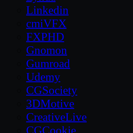
Linkedin
cmiVFX
FXPHD
Gnomon
Gumroad
Udemy
CGSociety
3DMotive
CreativeLive
CGCookie