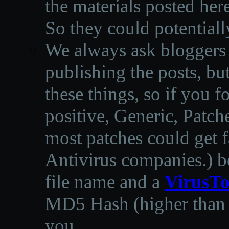
the materials posted he
So they could potentiall
We always ask bloggers t
publishing the posts, but
these things, so if you 
positive, Generic, Patch
most patches could get f
Antivirus companies.
)
b
file name and a
VirusTo
MD5 Hash (higher than 3
you.