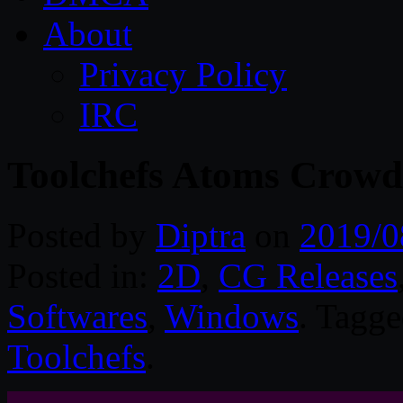
About
Privacy Policy
IRC
Toolchefs Atoms Crowd
Posted by
Diptra
on
2019/0
Posted in:
2D
,
CG Releases
Softwares
,
Windows
. Tagg
Toolchefs
.