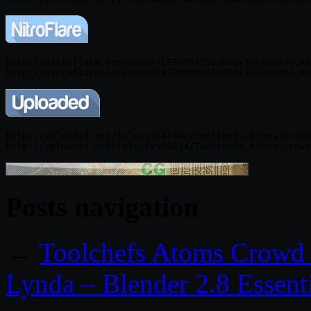
http://nitroflare.com/view/7EF96897C567DD1/Toolchefs.At
http://uploaded.net/file/rto4f8nc/Toolchefs.Atoms.Crowd
Posts navigation
←
Toolchefs Atoms Crowd 
Lynda – Blender 2.8 Essenti