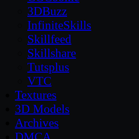
3DBuzz
InfiniteSkills
Skillfeed
Skillshare
Tutsplus
VTC
Textures
3D Models
Archives
DMCA