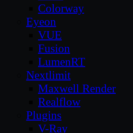
Colorway
Eyeon
VUE
Fusion
LumenRT
Nextlimit
Maxwell Render
Realflow
Plugins
V-Ray