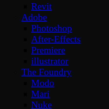
Revit
Adobe
Photoshop
After-Effects
Premiere
illustrator
The Foundry
Modo
Mari
Nuke