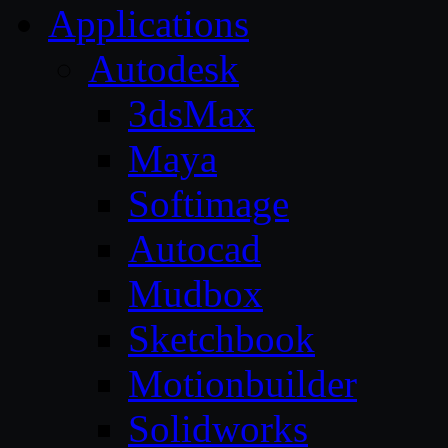
Applications
Autodesk
3dsMax
Maya
Softimage
Autocad
Mudbox
Sketchbook
Motionbuilder
Solidworks