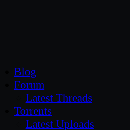
CG Persia
Blog
Forum
Latest Threads
Torrents
Latest Uploads