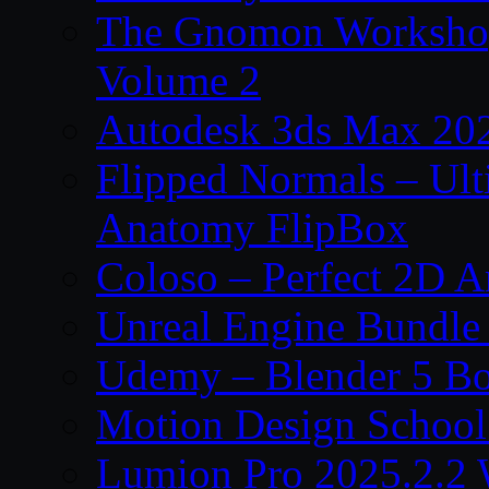
The Gnomon Workshop
Volume 2
Autodesk 3ds Max 202
Flipped Normals – Ul
Anatomy FlipBox
Coloso – Perfect 2D A
Unreal Engine Bundle
Udemy – Blender 5 B
Motion Design School
Lumion Pro 2025.2.2 