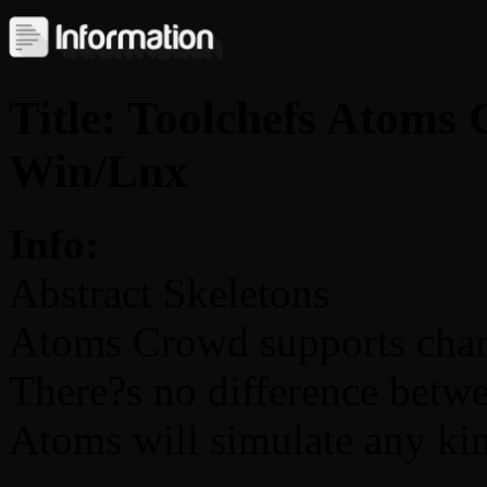
Title: Toolchefs Atoms
Win/Lnx
Info:
Abstract Skeletons
Atoms Crowd supports chara
There?s no difference betwee
Atoms will simulate any kin