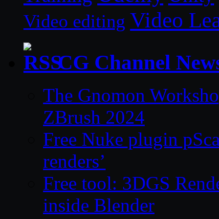
Video Le
Video editing
CG Channel New
The Gnomon Workshop 
ZBrush 2024
Free Nuke plugin pSca
renders’
Free tool: 3DGS Rende
inside Blender