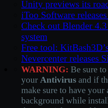
Unity previews its ro
iToo Software releases
Check out Blender 4.
system
Free tool: KitBash3D’
Nevercenter releases 
WARNING:
Be sure to
your
Antivirus
and if th
make sure to have your a
background while instal