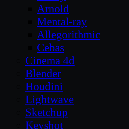
Arnold
Mental-ray
Allegorithmic
Cebas
Cinema 4d
Blender
Houdini
Lightwave
Sketchup
Keyshot