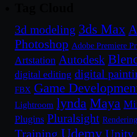
Tag Cloud
3ds Max
A
3d modeling
Photoshop
Adobe Premiere P
Blen
Autodesk
Artstation
digital paint
digital editing
Game Developmen
FBX
lynda
Maya
Mi
Lightroom
Pluralsight
Plugins
Renderin
Udemy
Unity
Training