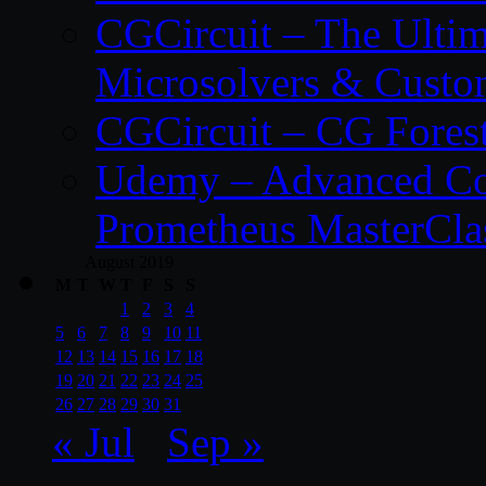
CGCircuit – The Ulti
Microsolvers & Custo
CGCircuit – CG Fores
Udemy – Advanced Co
Prometheus MasterCla
August 2019
M
T
W
T
F
S
S
1
2
3
4
5
6
7
8
9
10
11
12
13
14
15
16
17
18
19
20
21
22
23
24
25
26
27
28
29
30
31
« Jul
Sep »