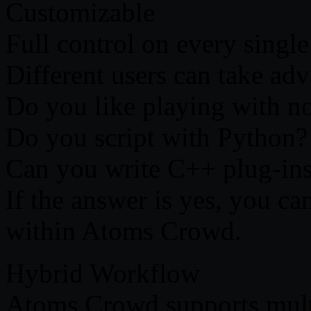
Customizable
Full control on every single
Different users can take adva
Do you like playing with n
Do you script with Python?
Can you write C++ plug-in
If the answer is yes, you c
within Atoms Crowd.
Hybrid Workflow
Atoms Crowd supports mult