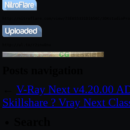
Posts navigation
←
V-Ray Next v4.20.00 AD
Skillshare ? Vray Next Cla
Search