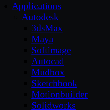
Applications
Autodesk
3dsMax
Maya
Softimage
Autocad
Mudbox
Sketchbook
Motionbuilder
Solidworks