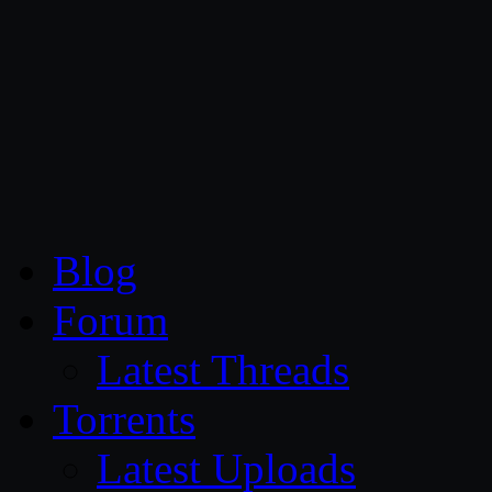
CG Persia
Blog
Forum
Latest Threads
Torrents
Latest Uploads