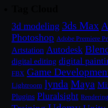
Tag Cloud
3ds Max
A
3d modeling
Photoshop
Adobe Premiere P
Blen
Autodesk
Artstation
digital paint
digital editing
Game Developmen
FBX
lynda
Maya
Mi
Lightroom
Pluralsight
Plugins
Renderin
Udemy