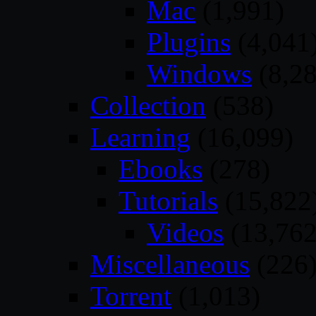
Mac
(1,991)
Plugins
(4,041
Windows
(8,28
Collection
(538)
Learning
(16,099)
Ebooks
(278)
Tutorials
(15,822
Videos
(13,762
Miscellaneous
(226
Torrent
(1,013)