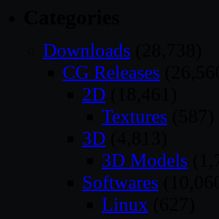
Categories
Downloads
(28,738)
CG Releases
(26,56
2D
(18,461)
Textures
(587)
3D
(4,813)
3D Models
(1,
Softwares
(10,06
Linux
(627)