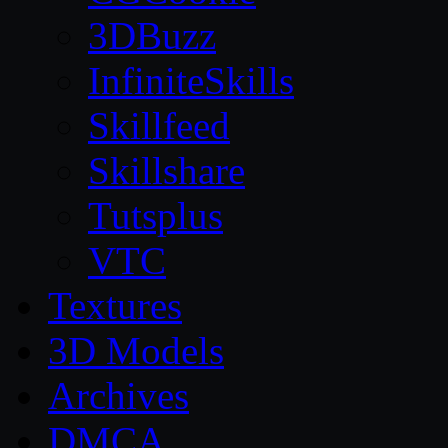
3DBuzz
InfiniteSkills
Skillfeed
Skillshare
Tutsplus
VTC
Textures
3D Models
Archives
DMCA