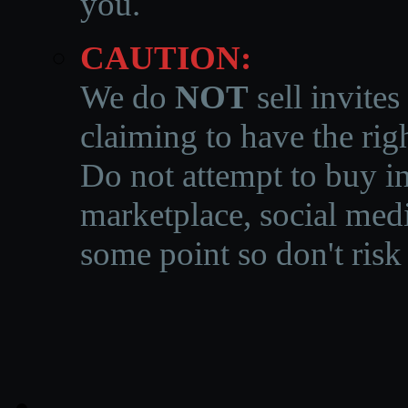
you.
CAUTION:
We do
NOT
sell invites
claiming to have the righ
Do not attempt to buy in
marketplace, social medi
some point so don't risk 