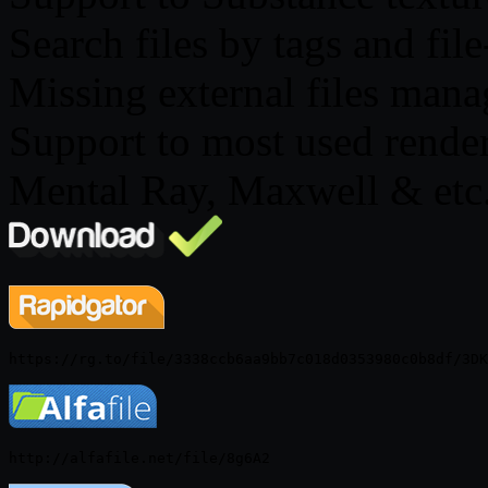
Search files by tags and fil
Missing external files man
Support to most used render
Mental Ray, Maxwell & etc