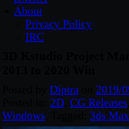
About
Privacy Policy
IRC
3D Kstudio Project Man
2013 to 2020 Win
Posted by
Diptra
on
2019/0
Posted in:
2D
,
CG Releases
Windows
. Tagged:
3ds Ma