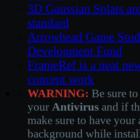
3D Gaussian Splats are
standard
Arrowhead Game Studi
Development Fund
FrameRef is a neat ne
concept work
WARNING:
Be sure to
your
Antivirus
and if th
make sure to have your a
background while instal