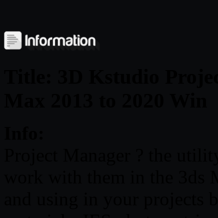
Title: 3D Kstudio Proje
Max 2013 to 2020 Win
Info:
Project Manager ? the utilit
work with them in the 3ds M
and using in your projects 