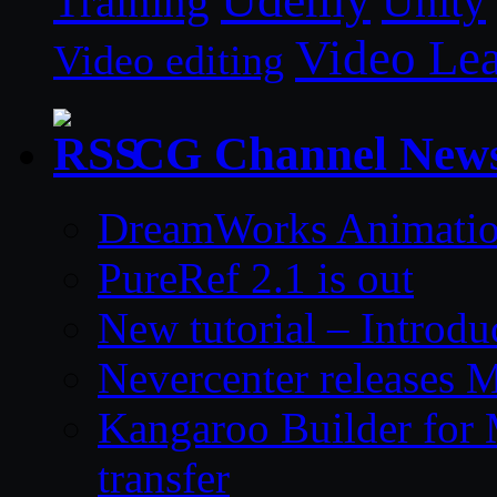
Unity
Training
Video Le
Video editing
CG Channel New
DreamWorks Animatio
PureRef 2.1 is out
New tutorial – Introdu
Nevercenter releases 
Kangaroo Builder for
transfer