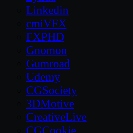
Linkedin
cmiVFX
FXPHD
Gnomon
Gumroad
Udemy
CGSociety
3DMotive
CreativeLive
CGCookie