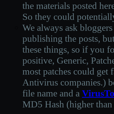
the materials posted he
So they could potentiall
We always ask bloggers t
publishing the posts, but
these things, so if you 
positive, Generic, Patch
most patches could get f
Antivirus companies.
)
b
file name and a
VirusTo
MD5 Hash (higher than 3