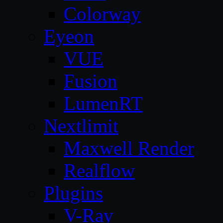
Colorway
Eyeon
VUE
Fusion
LumenRT
Nextlimit
Maxwell Render
Realflow
Plugins
V-Ray