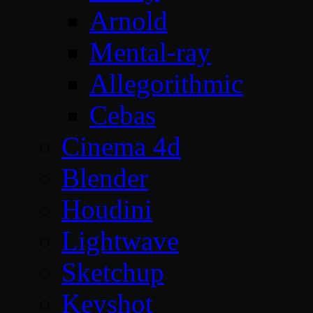
Arnold
Mental-ray
Allegorithmic
Cebas
Cinema 4d
Blender
Houdini
Lightwave
Sketchup
Keyshot