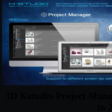
3D Kstudio Project Mana
to 