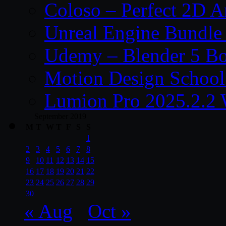
Coloso – Perfect 2D A
Unreal Engine Bundle
Udemy – Blender 5 B
Motion Design School
Lumion Pro 2025.2.2 
September 2019
M
T
W
T
F
S
S
1
2
3
4
5
6
7
8
9
10
11
12
13
14
15
16
17
18
19
20
21
22
23
24
25
26
27
28
29
30
« Aug
Oct »