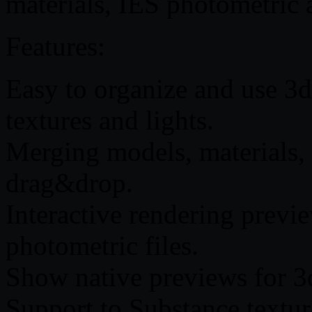
materials, IES photometric 
Features:
Easy to organize and use 3
textures and lights.
Merging models, materials,
drag&drop.
Interactive rendering previ
photometric files.
Show native previews for 3
Support to Substance textur