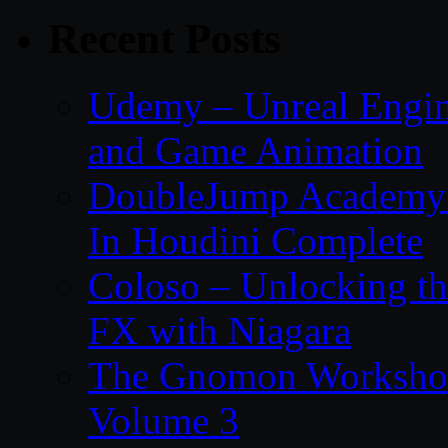
Recent Posts
Udemy – Unreal Engin
and Game Animation
DoubleJump Academy –
In Houdini Complete
Coloso – Unlocking t
FX with Niagara
The Gnomon Workshop
Volume 3