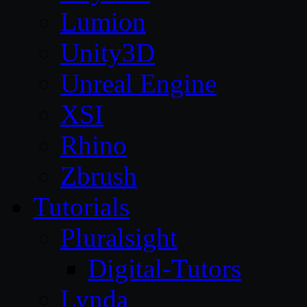
Lumion
Unity3D
Unreal Engine
XSI
Rhino
Zbrush
Tutorials
Pluralsight
Digital-Tutors
Lynda