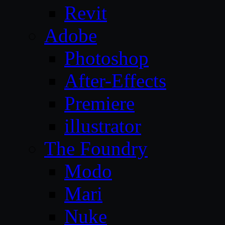
Revit
Adobe
Photoshop
After-Effects
Premiere
illustrator
The Foundry
Modo
Mari
Nuke