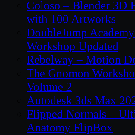
Coloso – Blender 3D B
with 100 Artworks
DoubleJump Academy –
Workshop Updated
Rebelway – Motion De
The Gnomon Workshop
Volume 2
Autodesk 3ds Max 202
Flipped Normals – Ul
Anatomy FlipBox