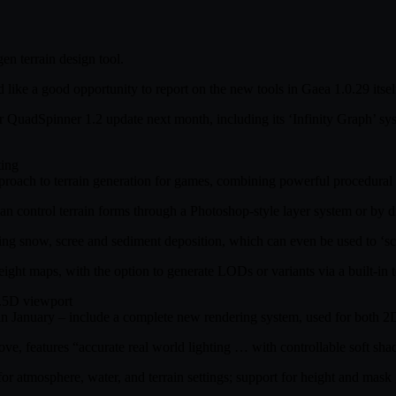
en terrain design tool.
d like a good opportunity to report on the new tools in Gaea 1.0.29 its
or QuadSpinner 1.2 update next month, including its ‘Infinity Graph’ 
ting
 approach to terrain generation for games, combining powerful procedural
an control terrain forms through a Photoshop-style layer system or by di
g snow, scree and sediment deposition, which can even be used to ‘sculpt
ight maps, with the option to generate LODs or variants via a built-in 
2.5D viewport
was in January – include a complete new rendering system, used for bot
e, features “accurate real world lighting … with controllable soft sh
 atmosphere, water, and terrain settings; support for height and mask gr