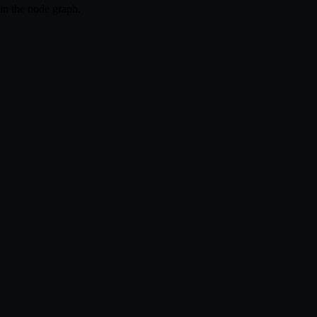
hin the node graph.