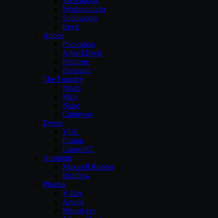
Sketchbook
Motionbuilder
Solidworks
Revit
Adobe
Photoshop
After-Effects
Premiere
illustrator
The Foundry
Modo
Mari
Nuke
Colorway
Eyeon
VUE
Fusion
LumenRT
Nextlimit
Maxwell Render
Realflow
Plugins
V-Ray
Arnold
Mental-ray