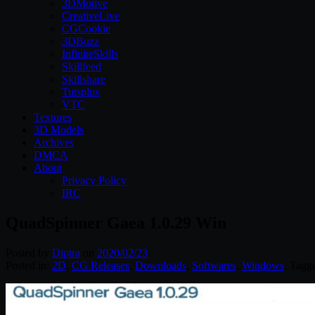
3DMotive
CreativeLive
CGCookie
3DBuzz
InfiniteSkills
Skillfeed
Skillshare
Tutsplus
VTC
Textures
3D Models
Archives
DMCA
About
Privacy Policy
IRC
QuadSpinner Gaea 1.0.29 Win
Posted by
Diptra
on
2020/02/23
Posted in:
2D
,
CG Releases
,
Downloads
,
Softwares
,
Windows
. Tagg