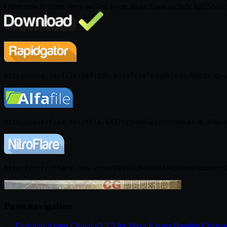
Other new features since we last wrote about Gaea include full 32-bit
Posts navigation
←
Toolchefs Atoms Crowd v3.2.3 for Maya Katana Houdini Clariss