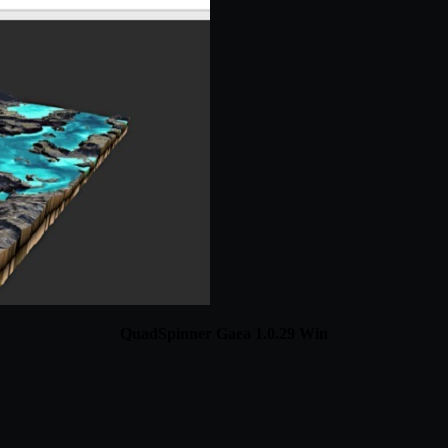
QuadSpinner Gaea 1.0.29 Win