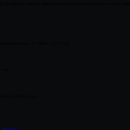
 EXR support, and the option to save and revert the states of nodes wit
e Win/Lnx