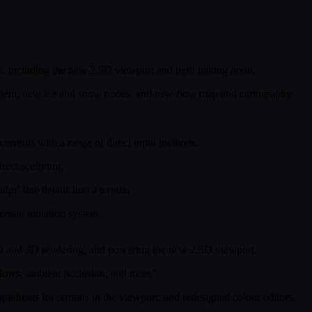
elf, including the new 2.5D viewport and light baking node.
system, new ice and snow nodes, and new flow map and cartography
 controls with a range of direct input methods.
rect sculpting.
’ fine details into a terrain.
terrain mutation system.
h 2D and 3D rendering, and powering the new 2.5D viewport.
adows, ambient occlusion, and more”.
adients for terrains in the viewport; and redesigned colour editors.