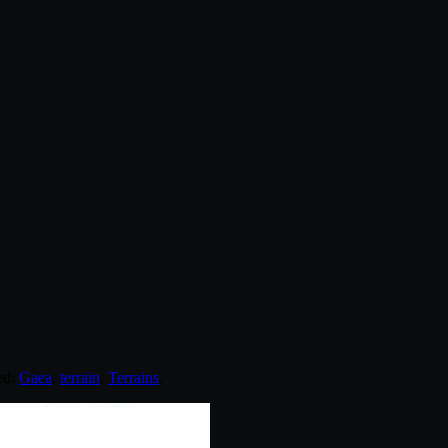
ed:
Gaea
,
terrain
,
Terrains
.