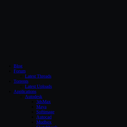
CG Persia
Blog
Forum
Latest Threads
Torrents
Latest Uploads
Applications
Autodesk
3dsMax
Maya
Softimage
Autocad
Mudbox