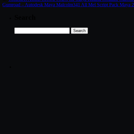
Gumroad – Autodesk Maya Malcolm341 All Mel Script Pack Maya 2
Search
Search
for: