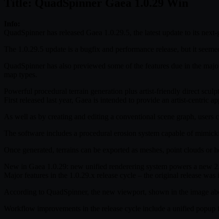
Title: QuadSpinner Gaea 1.0.29 Win
Info:
QuadSpinner has released Gaea 1.0.29.5, the latest update to its next-g
The 1.0.29.5 update is a bugfix and performance release, but it seeme
QuadSpinner has also previewed some of the features due in the maj
map types.
Powerful procedural terrain generation plus artist-friendly direct sculp
First released last year, Gaea is intended to provide an artist-centric
As well as by creating and editing a conventional scene graph, users c
The software includes a procedural erosion system capable of mimickin
Once generated, terrains can be exported as meshes, point clouds or he
New in Gaea 1.0.29: new unified renderering system powers a new 
Major features in the 1.0.29.x release cycle – the original release 
According to QuadSpinner, the new viewport, shown in the image abov
Workflow improvements in the release cycle include a unified popup for