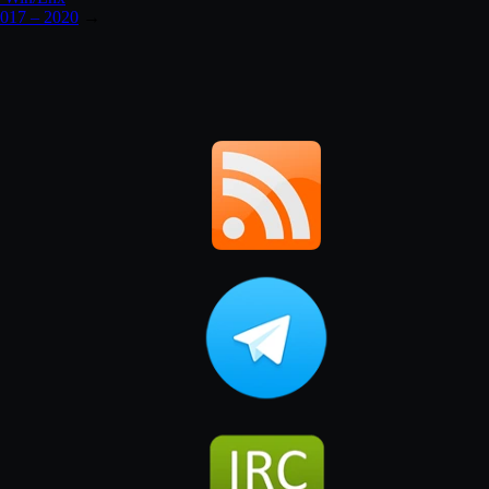
017 – 2020
→