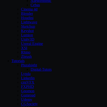
Allegorithmic
Cebas
Cinema 4d
Blender
Houdini
Lightwave
Sketchup
Keyshot
Lumion
Unity3D
Unreal Engine
XSI
Rhino
Zbrush
Tutorials
Pluralsight
Digital-Tutors
Lynda
Linkedin
cmiVFX
FXPHD
Gnomon
Gumroad
Udemy
CGSociety