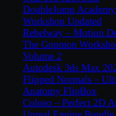
DoubleJump Academy –
Workshop Updated
Rebelway – Motion De
The Gnomon Workshop
Volume 2
Autodesk 3ds Max 202
Flipped Normals – Ul
Anatomy FlipBox
Coloso – Perfect 2D A
Unreal Engine Bundle