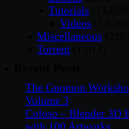
Tutorials
(15,820
Videos
(13,760
Miscellaneous
(226
Torrent
(1,013)
Recent Posts
The Gnomon Workshop
Volume 3
Coloso – Blender 3D B
with 100 Artworks