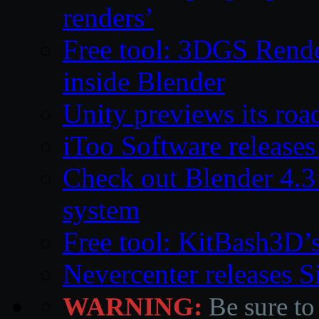
renders’
Free tool: 3DGS Rende
inside Blender
Unity previews its ro
iToo Software releases
Check out Blender 4.
system
Free tool: KitBash3D’
Nevercenter releases 
WARNING:
Be sure to