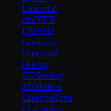
Linkedin
cmiVFX
FXPHD
Gnomon
Gumroad
Udemy
CGSociety
3DMotive
CreativeLive
CGCookie