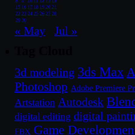
8
9
10
11
12
13
14
15
16
17
18
19
20
21
22
23
24
25
26
27
28
29
30
« May
Jul »
Tag Cloud
3ds Max
A
3d modeling
Photoshop
Adobe Premiere P
Blen
Autodesk
Artstation
digital paint
digital editing
Game Developmen
FBX