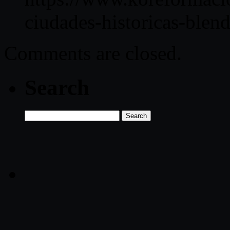
ciudades-historicas-blend
Comments are closed.
Search
Search
for: