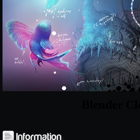
Blender Cl