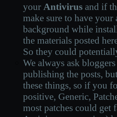
your
Antivirus
and if th
make sure to have your a
background while instal
the materials posted he
So they could potentiall
We always ask bloggers t
publishing the posts, but
these things, so if you 
positive, Generic, Patch
most patches could get f