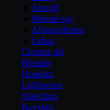
Arnold
Mental-ray
Allegorithmic
Cebas
Cinema 4d
Blender
Houdini
Lightwave
Sketchup
Keyshot