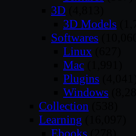
3D
(4,813)
3D Models
(1,
Softwares
(10,06
Linux
(627)
Mac
(1,991)
Plugins
(4,041
Windows
(8,28
Collection
(538)
Learning
(16,097)
Ebooks
(278)