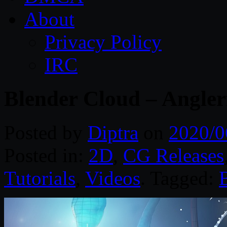
About
Privacy Policy
IRC
Blender Cloud – Angler
Posted by
Diptra
on
2020/0
Posted in:
2D
,
CG Releases
Tutorials
,
Videos
. Tagged: