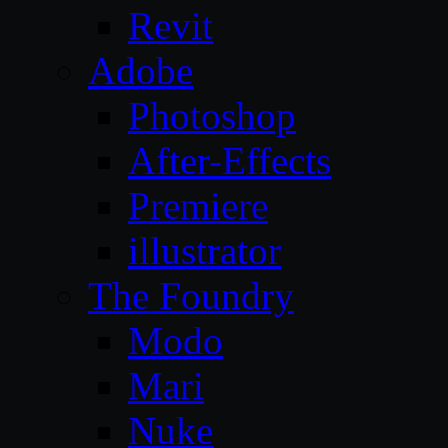
Revit
Adobe
Photoshop
After-Effects
Premiere
illustrator
The Foundry
Modo
Mari
Nuke