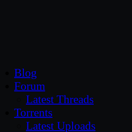
CG Persia
Blog
Forum
Latest Threads
Torrents
Latest Uploads