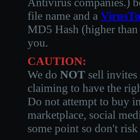
Antivirus companies.
)
b
file name and a
VirusTo
MD5 Hash (higher than 3
you.
CAUTION:
We do
NOT
sell invites
claiming to have the righ
Do not attempt to buy in
marketplace, social medi
some point so don't risk 