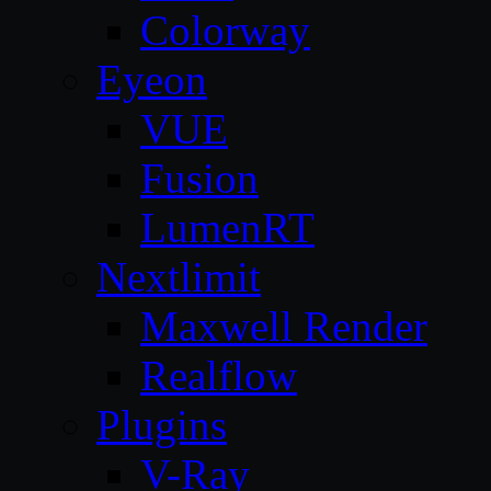
Colorway
Eyeon
VUE
Fusion
LumenRT
Nextlimit
Maxwell Render
Realflow
Plugins
V-Ray