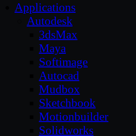
Applications
Autodesk
3dsMax
Maya
Softimage
Autocad
Mudbox
Sketchbook
Motionbuilder
Solidworks