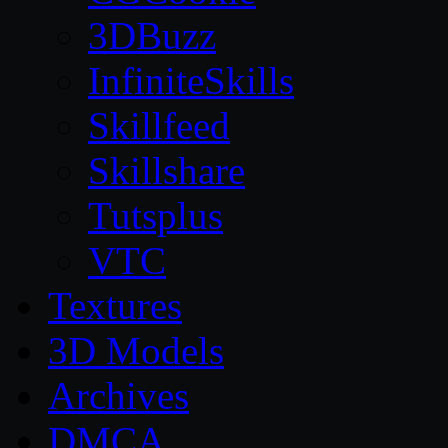
3DBuzz
InfiniteSkills
Skillfeed
Skillshare
Tutsplus
VTC
Textures
3D Models
Archives
DMCA