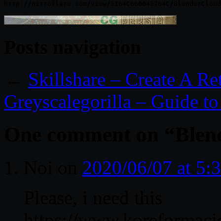
Posts navigation
←
Skillshare – Create A R
Greyscalegorilla – Guide t
One comment on “
Blen
Noi
on
2020/06/07 at 5:
Please, i need this
https://www.koreformaci