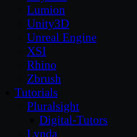
Lumion
Unity3D
Unreal Engine
XSI
Rhino
Zbrush
Tutorials
Pluralsight
Digital-Tutors
Lynda