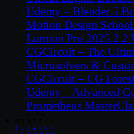
Udemy – Blender 5 B
Motion Design School
Lumion Pro 2025.2.2 
CGCircuit – The Ulti
Microsolvers & Custo
CGCircuit – CG Fores
Udemy – Advanced Co
Prometheus MasterCla
June 2020
M
T
W
T
F
S
S
1
2
3
4
5
6
7