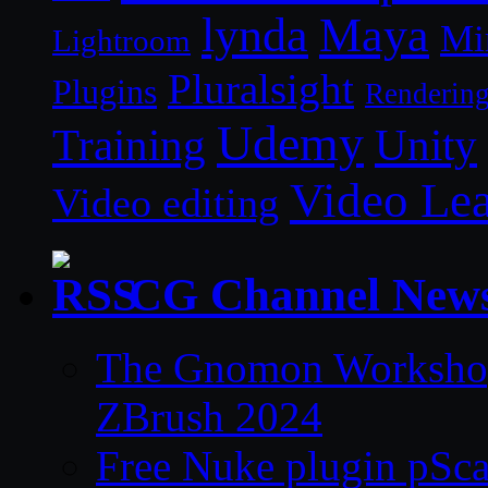
lynda
Maya
Mi
Lightroom
Pluralsight
Plugins
Renderin
Udemy
Unity
Training
Video Le
Video editing
CG Channel New
The Gnomon Workshop 
ZBrush 2024
Free Nuke plugin pSca