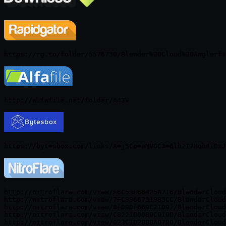
http://nitroflare.com/view/F6C53E68425A716/BlenderCloud
http://nitroflare.com/view/7FC99667319B3CC/BlenderCloud
http://nitroflare.com/view/0ED9DF669C21D97/BlenderCloud
http://nitroflare.com/view/C8221D00B9C919D/BlenderCloud
http://nitroflare.com/view/023C1D2BBBA0780/BlenderCloud