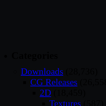
Categories
Downloads
(28,736)
CG Releases
(26,55
2D
(18,459)
Textures
(587)