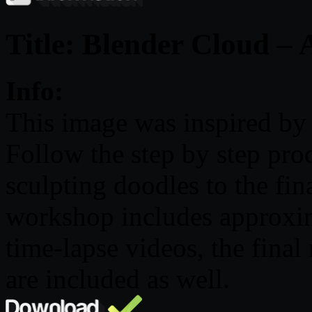
Title: Blender Cloud – 
Info:
This image was inspired by 
Follow the step by step proce
sculpting doodles to the fi
workshop includes approxi
time-lapse videos, the final 
are included as well.