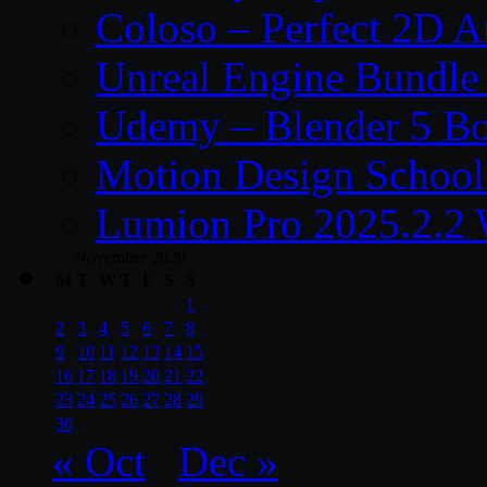
Coloso – Perfect 2D A
Unreal Engine Bundle
Udemy – Blender 5 B
Motion Design School
Lumion Pro 2025.2.2 
November 2020
M
T
W
T
F
S
S
1
2
3
4
5
6
7
8
9
10
11
12
13
14
15
16
17
18
19
20
21
22
23
24
25
26
27
28
29
30
« Oct
Dec »