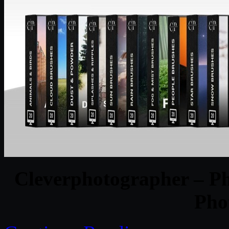
Cleverphotographer – P
Pho