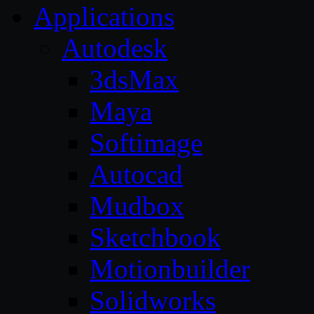
Applications
Autodesk
3dsMax
Maya
Softimage
Autocad
Mudbox
Sketchbook
Motionbuilder
Solidworks