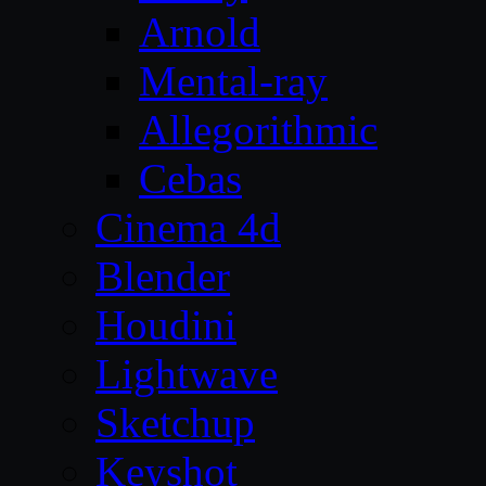
Arnold
Mental-ray
Allegorithmic
Cebas
Cinema 4d
Blender
Houdini
Lightwave
Sketchup
Keyshot