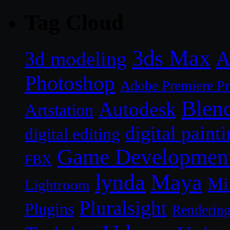
Tag Cloud
3ds Max
A
3d modeling
Photoshop
Adobe Premiere P
Blen
Autodesk
Artstation
digital paint
digital editing
Game Developmen
FBX
lynda
Maya
Mi
Lightroom
Pluralsight
Plugins
Renderin