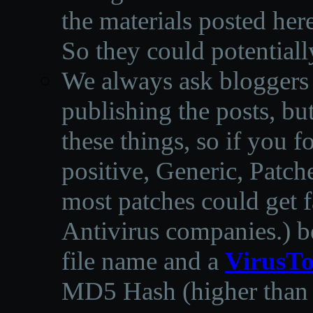
the materials posted he
So they could potentiall
We always ask bloggers t
publishing the posts, but
these things, so if you 
positive, Generic, Patch
most patches could get f
Antivirus companies.
)
b
file name and a
VirusTo
MD5 Hash (higher than 3