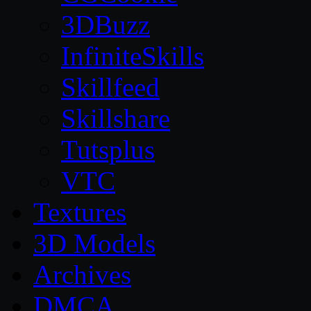
3DBuzz
InfiniteSkills
Skillfeed
Skillshare
Tutsplus
VTC
Textures
3D Models
Archives
DMCA