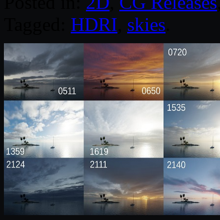
Posted in:
2D
,
CG Releases
Tagged:
HDRI
,
skies
.