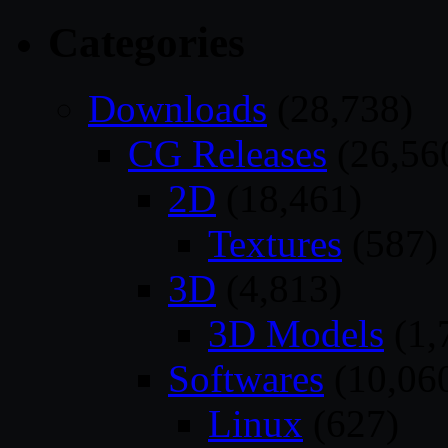
Categories
Downloads
(28,738)
CG Releases
(26,56
2D
(18,461)
Textures
(587)
3D
(4,813)
3D Models
(1,
Softwares
(10,06
Linux
(627)