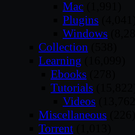
Mac
(1,991)
Plugins
(4,041
Windows
(8,28
Collection
(538)
Learning
(16,099)
Ebooks
(278)
Tutorials
(15,822
Videos
(13,762
Miscellaneous
(226
Torrent
(1,013)