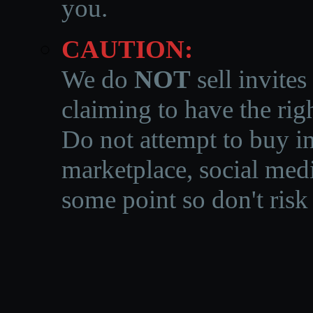
you.
CAUTION:
We do
NOT
sell invites
claiming to have the righ
Do not attempt to buy in
marketplace, social medi
some point so don't risk 