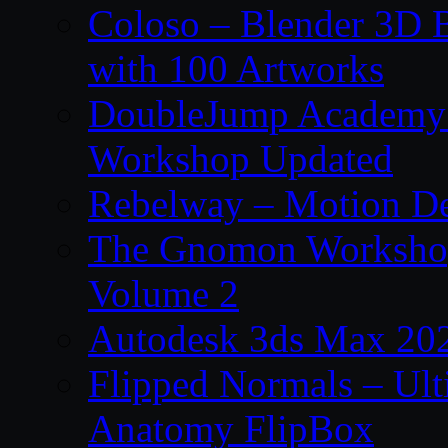
Coloso – Blender 3D B
with 100 Artworks
DoubleJump Academy –
Workshop Updated
Rebelway – Motion De
The Gnomon Workshop
Volume 2
Autodesk 3ds Max 202
Flipped Normals – Ul
Anatomy FlipBox