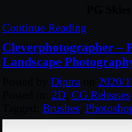
PG Skies
Continue Reading
Cleverphotographer – 
Landscape Photograph
Posted by
Diptra
on
2020/1
Posted in:
2D
,
CG Releases
Tagged:
Brushes
,
Photosho