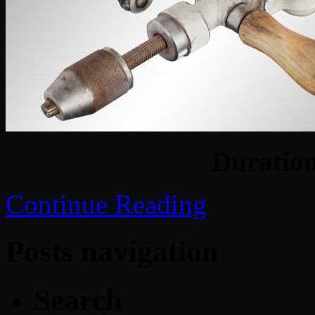
Duratio
Continue Reading
Posts navigation
Search