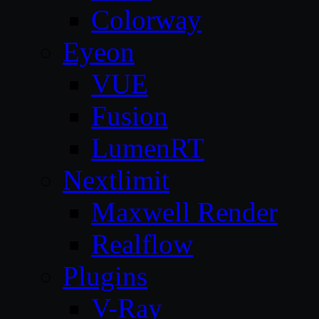
Colorway
Eyeon
VUE
Fusion
LumenRT
Nextlimit
Maxwell Render
Realflow
Plugins
V-Ray