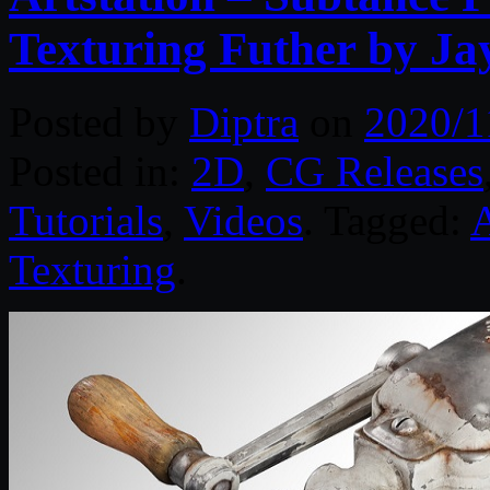
Texturing Futher by J
Posted by
Diptra
on
2020/1
Posted in:
2D
,
CG Releases
Tutorials
,
Videos
. Tagged:
A
Texturing
.