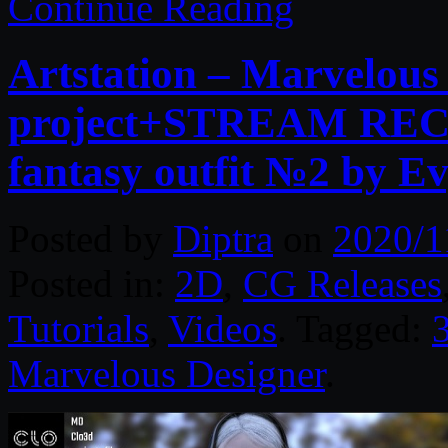
Continue Reading
Artstation – Marvelous
project+STREAM RE
fantasy outfit №2 by E
Posted by
Diptra
on
2020/1
Posted in:
2D
,
CG Releases
Tutorials
,
Videos
. Tagged:
Marvelous Designer
.