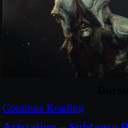
Durat
Continue Reading
Artstation – Subtance 