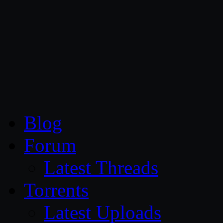
CG Persia
Blog
Forum
Latest Threads
Torrents
Latest Uploads