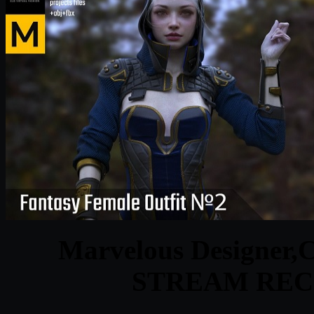
Marvelous Designer,
STREAM REC