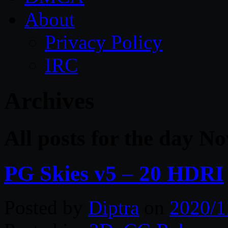
About
Privacy Policy
IRC
Archives
All posts for the day 
PG Skies v5 – 20 HDRI
Posted by
Diptra
on
2020/1