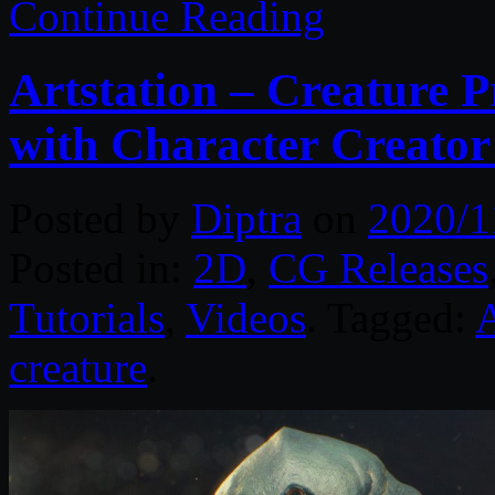
Continue Reading
Artstation – Creature P
with Character Creato
Posted by
Diptra
on
2020/1
Posted in:
2D
,
CG Releases
Tutorials
,
Videos
. Tagged:
A
creature
.