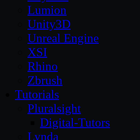
Lumion
Unity3D
Unreal Engine
XSI
Rhino
Zbrush
Tutorials
Pluralsight
Digital-Tutors
Lynda