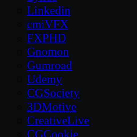
Linkedin
cmiVFX
FXPHD
Gnomon
Gumroad
Udemy
CGSociety
3DMotive
CreativeLive
CGCookie