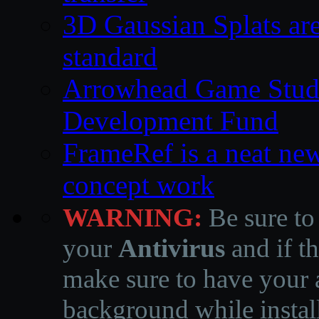
3D Gaussian Splats are
standard
Arrowhead Game Studi
Development Fund
FrameRef is a neat ne
concept work
WARNING:
Be sure to
your
Antivirus
and if th
make sure to have your a
background while instal