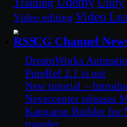
Udemy
Unity
Training
Video Le
Video editing
CG Channel New
DreamWorks Animatio
PureRef 2.1 is out
New tutorial – Introdu
Nevercenter releases 
Kangaroo Builder for
transfer