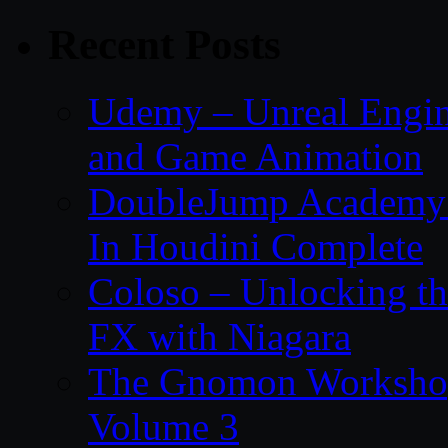
Recent Posts
Udemy – Unreal Engin
and Game Animation
DoubleJump Academy –
In Houdini Complete
Coloso – Unlocking t
FX with Niagara
The Gnomon Workshop
Volume 3