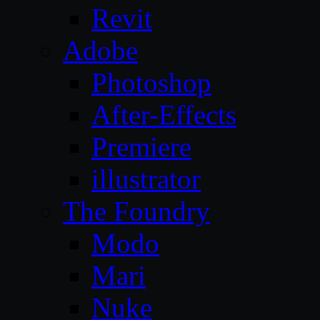
Revit
Adobe
Photoshop
After-Effects
Premiere
illustrator
The Foundry
Modo
Mari
Nuke