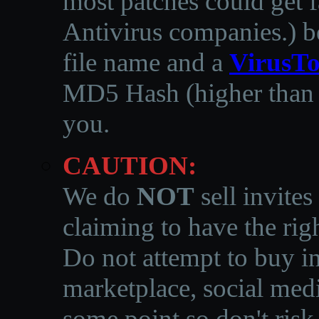
most patches could get f
Antivirus companies.
)
b
file name and a
VirusTo
MD5 Hash (higher than 3
you.
CAUTION:
We do
NOT
sell invites
claiming to have the righ
Do not attempt to buy in
marketplace, social medi
some point so don't risk 