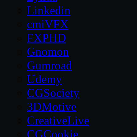
Linkedin
cmiVFX
FXPHD
Gnomon
Gumroad
Udemy
CGSociety
3DMotive
CreativeLive
CGCookie