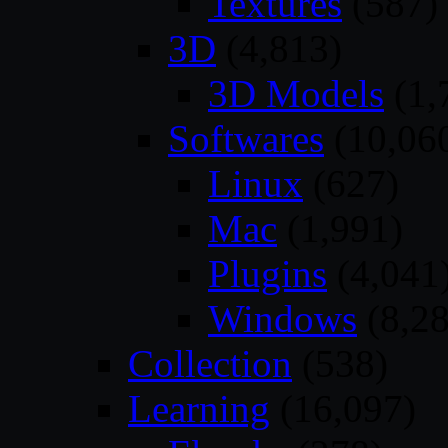
Textures
(587)
3D
(4,813)
3D Models
(1,
Softwares
(10,06
Linux
(627)
Mac
(1,991)
Plugins
(4,041
Windows
(8,28
Collection
(538)
Learning
(16,097)