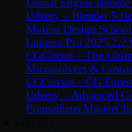
Unreal Engine Bundle
Udemy – Blender 5 B
Motion Design School
Lumion Pro 2025.2.2 
CGCircuit – The Ulti
Microsolvers & Custo
CGCircuit – CG Fores
Udemy – Advanced Co
Prometheus MasterCla
November 2020
M
T
W
T
F
S
S
1