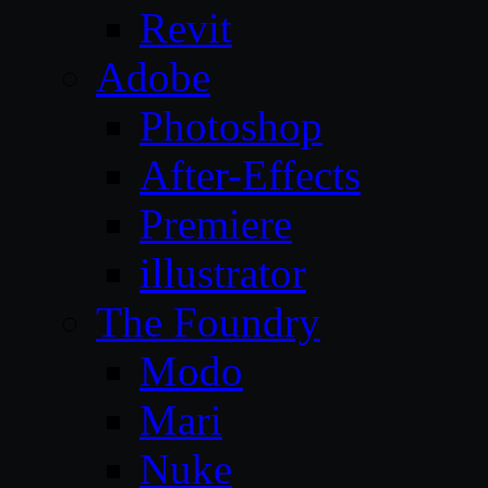
Revit
Adobe
Photoshop
After-Effects
Premiere
illustrator
The Foundry
Modo
Mari
Nuke