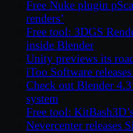
Free Nuke plugin pSca
renders’
Free tool: 3DGS Rende
inside Blender
Unity previews its ro
iToo Software releases
Check out Blender 4.
system
Free tool: KitBash3D’
Nevercenter releases 