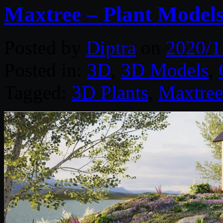
Maxtree – Plant Models
Posted by
Diptra
on
2020/1
Posted in:
3D
,
3D Models
,
Tagged:
3D Plants
,
Maxtree