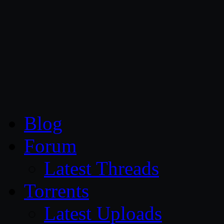
CG Persia
Blog
Forum
Latest Threads
Torrents
Latest Uploads