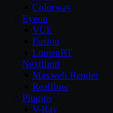
Colorway
Eyeon
VUE
Fusion
LumenRT
Nextlimit
Maxwell Render
Realflow
Plugins
V-Ray