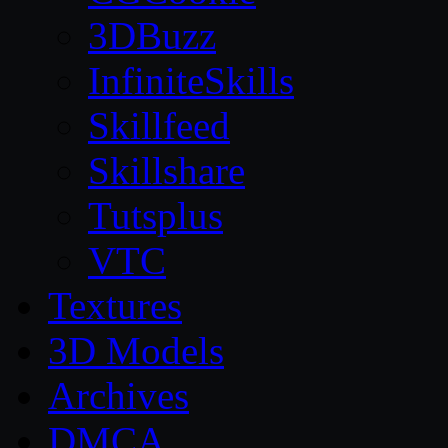
3DBuzz
InfiniteSkills
Skillfeed
Skillshare
Tutsplus
VTC
Textures
3D Models
Archives
DMCA