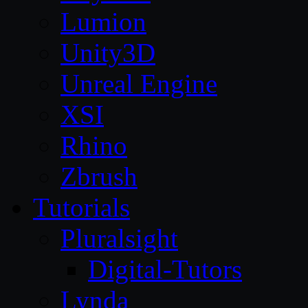
Lumion
Unity3D
Unreal Engine
XSI
Rhino
Zbrush
Tutorials
Pluralsight
Digital-Tutors
Lynda