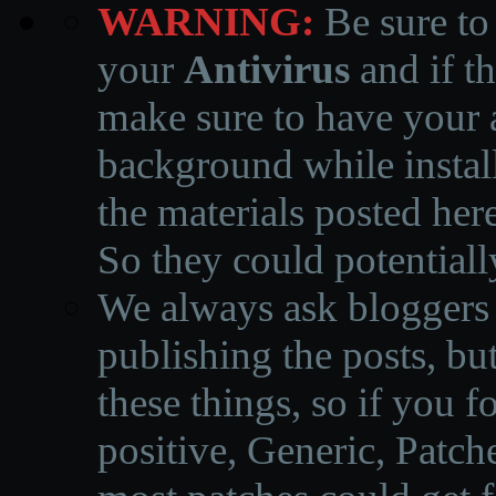
WARNING:
Be sure to
your
Antivirus
and if th
make sure to have your a
background while instal
the materials posted he
So they could potentiall
We always ask bloggers t
publishing the posts, but
these things, so if you 
positive, Generic, Patch