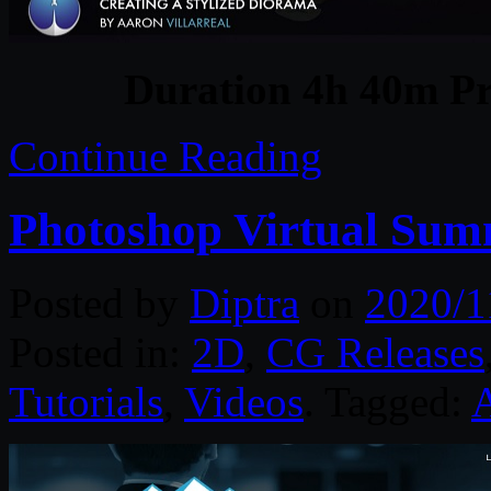
Duration 4h 40m Pr
Continue Reading
Photoshop Virtual Summ
Posted by
Diptra
on
2020/1
Posted in:
2D
,
CG Releases
Tutorials
,
Videos
. Tagged: