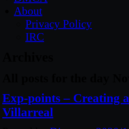
About
Privacy Policy
IRC
Archives
All posts for the day N
Exp-points – Creating 
Villarreal