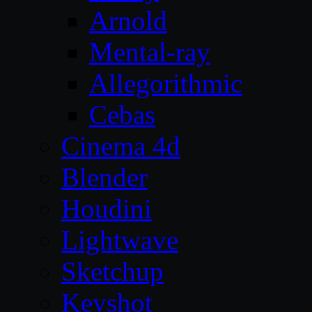
Arnold
Mental-ray
Allegorithmic
Cebas
Cinema 4d
Blender
Houdini
Lightwave
Sketchup
Keyshot