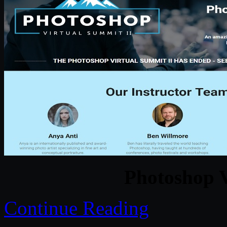
Photoshop V
Continue Reading