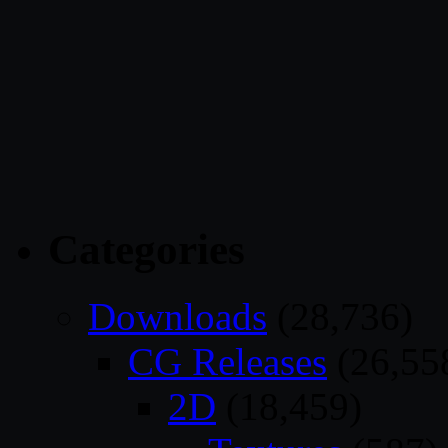
Categories
Downloads
(28,736)
CG Releases
(26,55
2D
(18,459)