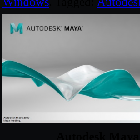
Windows
. Tagged:
Autodes
Autodesk Maya