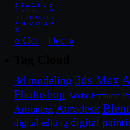
2
3
4
5
6
7
8
9
10
11
12
13
14
15
16
17
18
19
20
21
22
23
24
25
26
27
28
29
30
« Oct
Dec »
Tag Cloud
3ds Max
A
3d modeling
Photoshop
Adobe Premiere P
Blen
Autodesk
Artstation
digital paint
digital editing