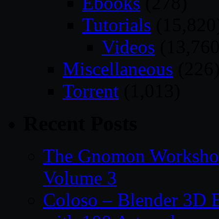
Ebooks
(278)
Tutorials
(15,820
Videos
(13,760
Miscellaneous
(226
Torrent
(1,013)
Recent Posts
The Gnomon Workshop
Volume 3
Coloso – Blender 3D B