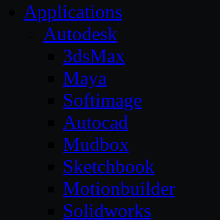
Applications
Autodesk
3dsMax
Maya
Softimage
Autocad
Mudbox
Sketchbook
Motionbuilder
Solidworks