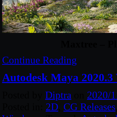
Maxtree – Pl
Continue Reading
Autodesk Maya 2020.3
Posted by
Diptra
on
2020/1
Posted in:
2D
,
CG Releases