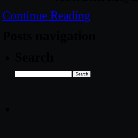
Continue Reading
Posts navigation
Search
Search
for: