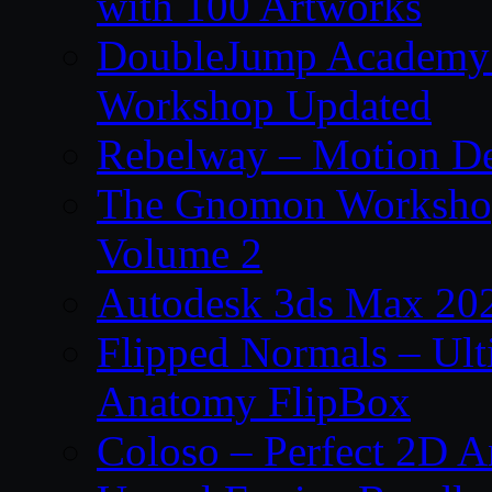
with 100 Artworks
DoubleJump Academy –
Workshop Updated
Rebelway – Motion De
The Gnomon Workshop
Volume 2
Autodesk 3ds Max 202
Flipped Normals – Ul
Anatomy FlipBox
Coloso – Perfect 2D A