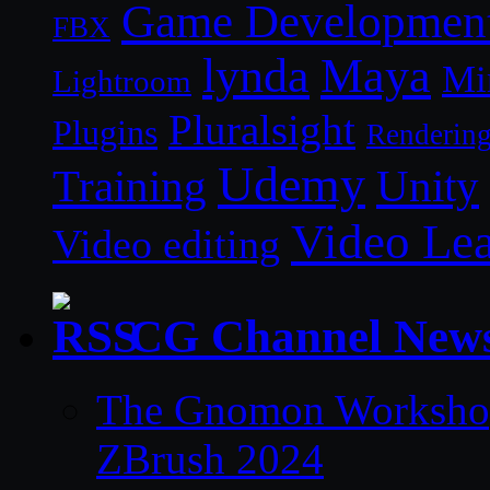
Game Developmen
FBX
lynda
Maya
Mi
Lightroom
Pluralsight
Plugins
Renderin
Udemy
Unity
Training
Video Le
Video editing
CG Channel New
The Gnomon Workshop 
ZBrush 2024