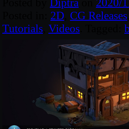
Posted by
Diptra
on
2020/1
Posted in:
2D
,
CG Releases
Tutorials
,
Videos
. Tagged: