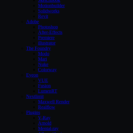
Sketchbook
Motionbuilder
Solidworks
Revit
Adobe
Photoshop
After-Effects
Premiere
illustrator
The Foundry
Modo
Mari
Nuke
Colorway
Eyeon
VUE
Fusion
LumenRT
Nextlimit
Maxwell Render
Realflow
Plugins
V-Ray
Arnold
Mental-ray