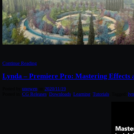
Continue Reading
Lynda – Premiere Pro: Mastering Effects 
Posted by
unowen
on
2020/11/19
Posted in:
CG Releases
,
Downloads
,
Learning
,
Tutorials
. Tagged:
ly