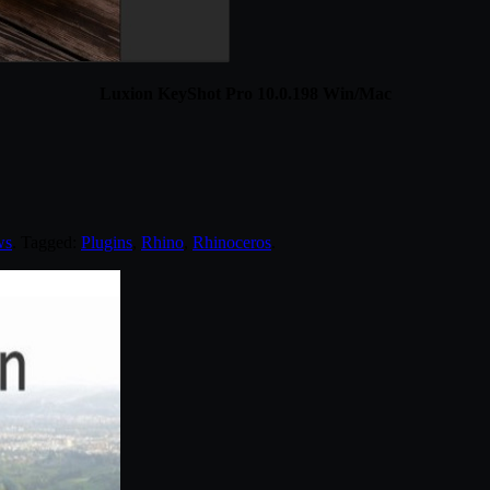
Luxion KeyShot Pro 10.0.198 Win/Mac
ws
. Tagged:
Plugins
,
Rhino
,
Rhinoceros
.