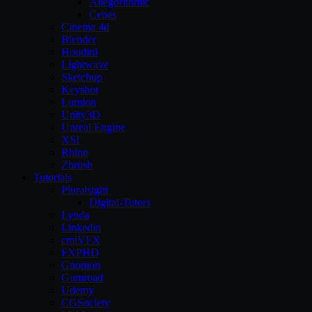
Allegorithmic
Cebas
Cinema 4d
Blender
Houdini
Lightwave
Sketchup
Keyshot
Lumion
Unity3D
Unreal Engine
XSI
Rhino
Zbrush
Tutorials
Pluralsight
Digital-Tutors
Lynda
Linkedin
cmiVFX
FXPHD
Gnomon
Gumroad
Udemy
CGSociety