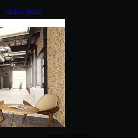
ed:
FluidRay
,
renderer
.
FluidRay 2.4.0.117 Win