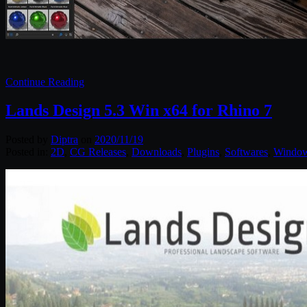
Continue Reading
Lands Design 5.3 Win x64 for Rhino 7
Posted by
Diptra
on
2020/11/19
Posted in:
2D
,
CG Releases
,
Downloads
,
Plugins
,
Softwares
,
Windo