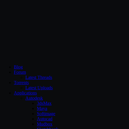
CG Persia
Blog
Forum
Latest Threads
Torrents
Latest Uploads
Applications
Autodesk
3dsMax
Maya
Softimage
Autocad
Mudbox