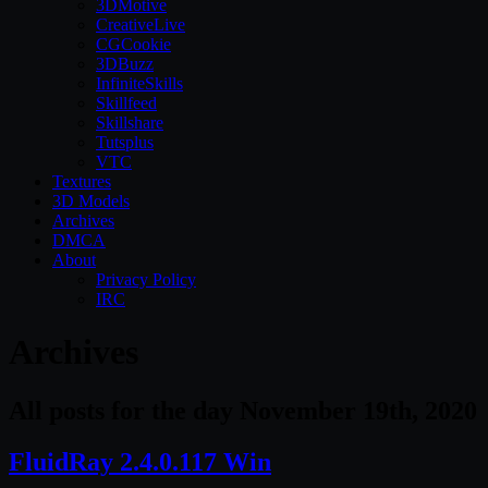
3DMotive
CreativeLive
CGCookie
3DBuzz
InfiniteSkills
Skillfeed
Skillshare
Tutsplus
VTC
Textures
3D Models
Archives
DMCA
About
Privacy Policy
IRC
Archives
All posts for the day November 19th, 2020
FluidRay 2.4.0.117 Win