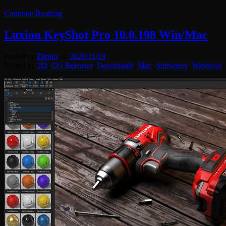
Continue Reading
Luxion KeyShot Pro 10.0.198 Win/Mac
Posted by
Diptra
on
2020/11/19
Posted in:
2D
,
CG Releases
,
Downloads
,
Mac
,
Softwares
,
Windows
.