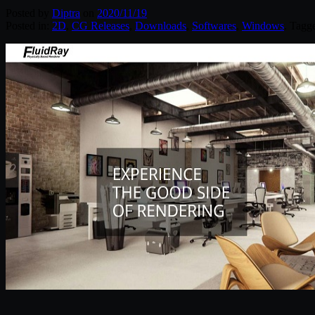
Posted by
Diptra
on
2020/11/19
Posted in:
2D
,
CG Releases
,
Downloads
,
Softwares
,
Windows
. Tagg