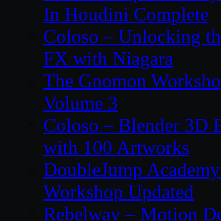
In Houdini Complete
Coloso – Unlocking t
FX with Niagara
The Gnomon Workshop
Volume 3
Coloso – Blender 3D B
with 100 Artworks
DoubleJump Academy –
Workshop Updated
Rebelway – Motion De