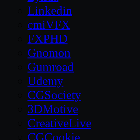
Linkedin
cmiVFX
FXPHD
Gnomon
Gumroad
Udemy
CGSociety
3DMotive
CreativeLive
CGCookie