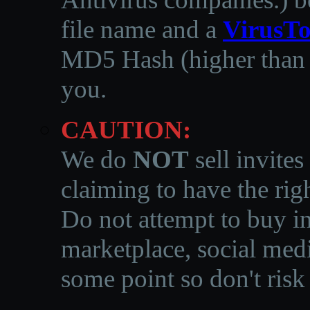
file name and a
VirusTo
MD5 Hash (higher than 3
you.
CAUTION:
We do
NOT
sell invites
claiming to have the righ
Do not attempt to buy in
marketplace, social medi
some point so don't risk 