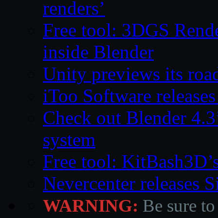
renders’
Free tool: 3DGS Rende
inside Blender
Unity previews its ro
iToo Software releases
Check out Blender 4.
system
Free tool: KitBash3D’
Nevercenter releases 
WARNING:
Be sure to