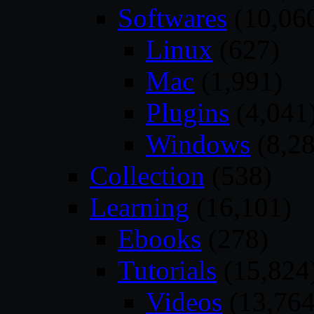
Softwares
(10,06
Linux
(627)
Mac
(1,991)
Plugins
(4,041
Windows
(8,28
Collection
(538)
Learning
(16,101)
Ebooks
(278)
Tutorials
(15,824
Videos
(13,764