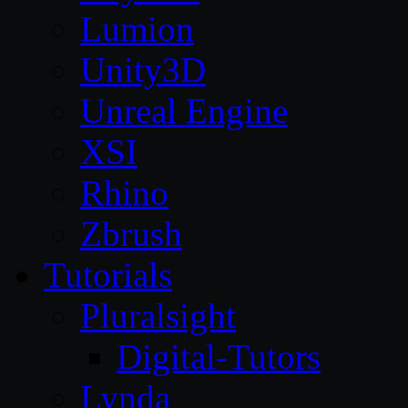
Lumion
Unity3D
Unreal Engine
XSI
Rhino
Zbrush
Tutorials
Pluralsight
Digital-Tutors
Lynda