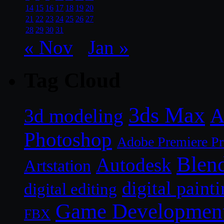
14
15
16
17
18
19
20
21
22
23
24
25
26
27
28
29
30
31
« Nov
Jan »
Tag Cloud
3ds Max
A
3d modeling
Photoshop
Adobe Premiere P
Blen
Autodesk
Artstation
digital paint
digital editing
Game Developmen
FBX