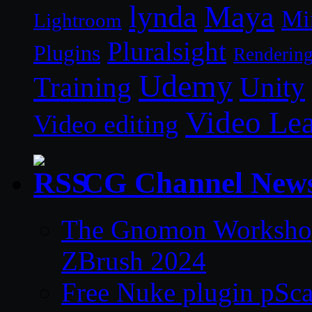
lynda
Maya
Mi
Lightroom
Pluralsight
Plugins
Renderin
Udemy
Unity
Training
Video Le
Video editing
CG Channel New
The Gnomon Workshop 
ZBrush 2024
Free Nuke plugin pSca