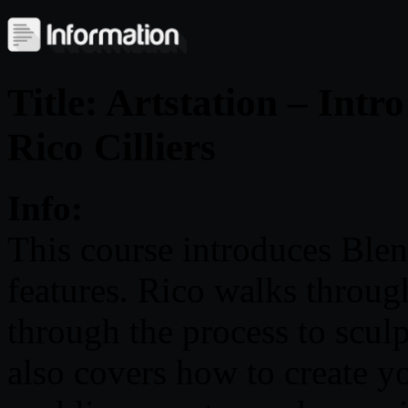
Title: Artstation – Intr
Rico Cilliers
Info:
This course introduces Blend
features. Rico walks throug
through the process to sculp
also covers how to create y