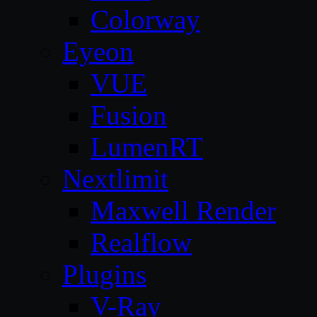
Colorway
Eyeon
VUE
Fusion
LumenRT
Nextlimit
Maxwell Render
Realflow
Plugins
V-Ray