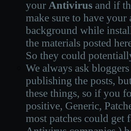
your
Antivirus
and if th
make sure to have your a
background while instal
the materials posted he
So they could potentiall
We always ask bloggers t
publishing the posts, but
these things, so if you 
positive, Generic, Patch
most patches could get f
Antivirus companies.
)
b