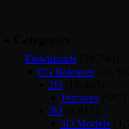
Categories
Downloads
(28,740)
CG Releases
(26,56
2D
(18,463)
Textures
(587)
3D
(4,813)
3D Models
(1,