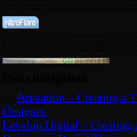
https://bytesbox.com/links/SNWPXRHstHUbjCgD7sPi41TCpoMy
http://nitroflare.com/view/C91467BAA825DF8/ArtstationIn
http://nitroflare.com/view/55BE21FF13078AA/ArtstationIn
http://nitroflare.com/view/AE75E7174CCB6A2/ArtstationIn
Posts navigation
←
Artstation – Creating a 
Designer
Levelup.Digital – Creating