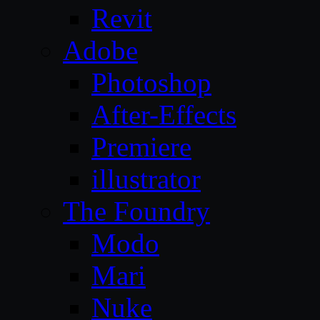
Revit
Adobe
Photoshop
After-Effects
Premiere
illustrator
The Foundry
Modo
Mari
Nuke