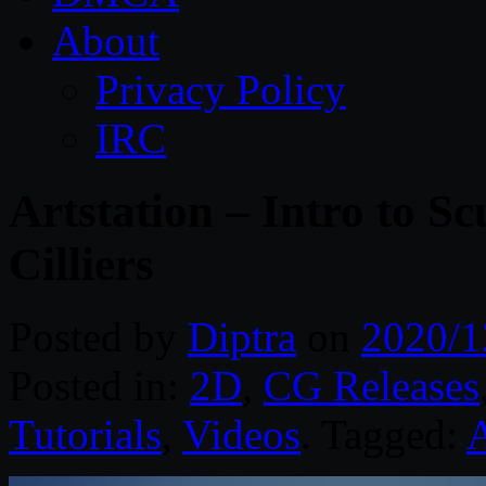
About
Privacy Policy
IRC
Artstation – Intro to Sc
Cilliers
Posted by
Diptra
on
2020/1
Posted in:
2D
,
CG Releases
Tutorials
,
Videos
. Tagged:
A