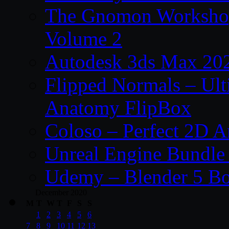
The Gnomon Workshop
Volume 2
Autodesk 3ds Max 202
Flipped Normals – Ul
Anatomy FlipBox
Coloso – Perfect 2D A
Unreal Engine Bundle
Udemy – Blender 5 B
December 2020
M
T
W
T
F
S
S
1
2
3
4
5
6
7
8
9
10
11
12
13