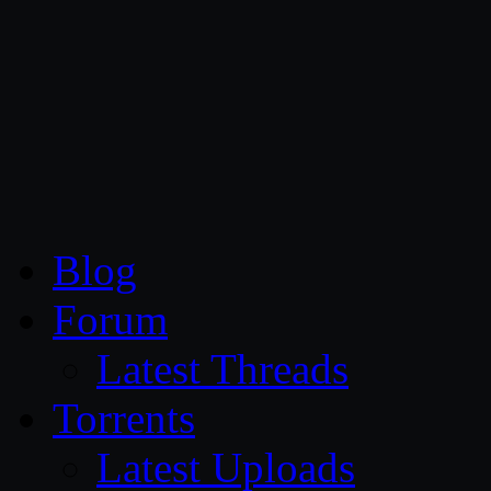
CG Persia
Blog
Forum
Latest Threads
Torrents
Latest Uploads