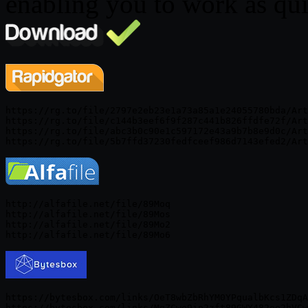
enabling you to work as quic
https://rg.to/file/2797e2eb23e1a73a85a1e24055780bda/Art
https://rg.to/file/c144b3eef6f9f287c441b826ffdfe72f/Art
https://rg.to/file/abc3b0c90e1c597172e43a9b7b8e9d0c/Art
http://alfafile.net/file/89Moq

http://alfafile.net/file/89Mos

http://alfafile.net/file/89Mo2

https://bytesbox.com/links/OeT8wbZbRhYM0YPqualbKcs1ZDqA
https://bytesbox.com/links/MgZCwe9ip2zft89GWY482oe2hVCw