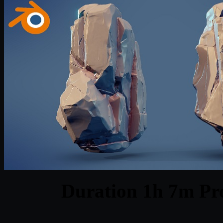
Duration 1h 7m Pro