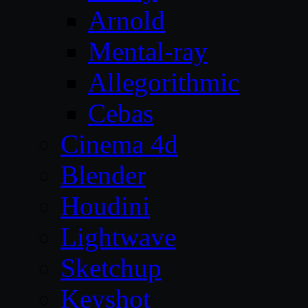
Arnold
Mental-ray
Allegorithmic
Cebas
Cinema 4d
Blender
Houdini
Lightwave
Sketchup
Keyshot