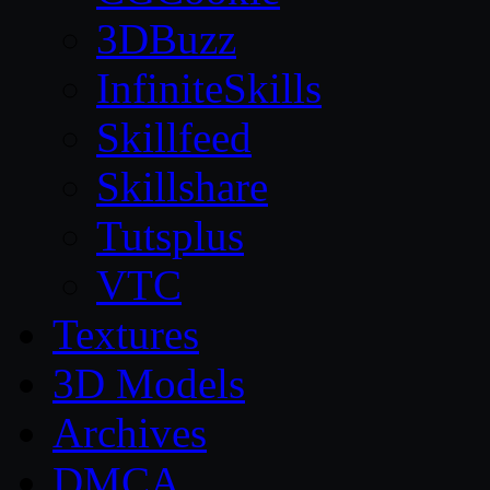
3DBuzz
InfiniteSkills
Skillfeed
Skillshare
Tutsplus
VTC
Textures
3D Models
Archives
DMCA