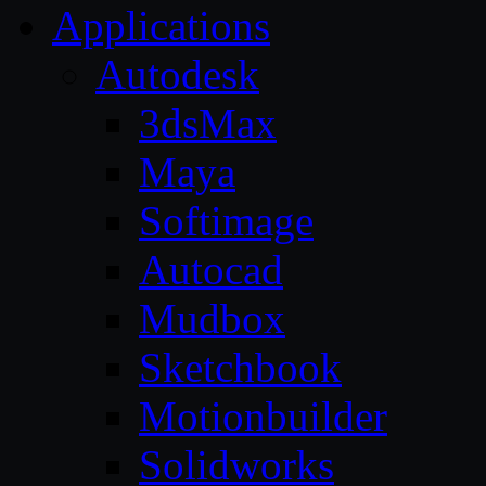
Applications
Autodesk
3dsMax
Maya
Softimage
Autocad
Mudbox
Sketchbook
Motionbuilder
Solidworks