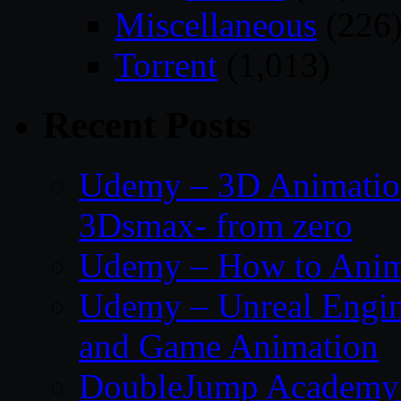
Miscellaneous
(226
Torrent
(1,013)
Recent Posts
Udemy – 3D Animation
3Dsmax- from zero
Udemy – How to Anima
Udemy – Unreal Engin
and Game Animation
DoubleJump Academy –