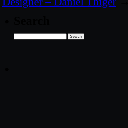
Designer – Daniel Thiger
Search
Search
for: