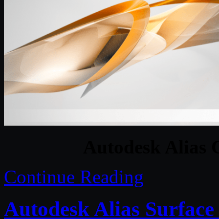
Autodesk Alias 
Continue Reading
Autodesk Alias Surface