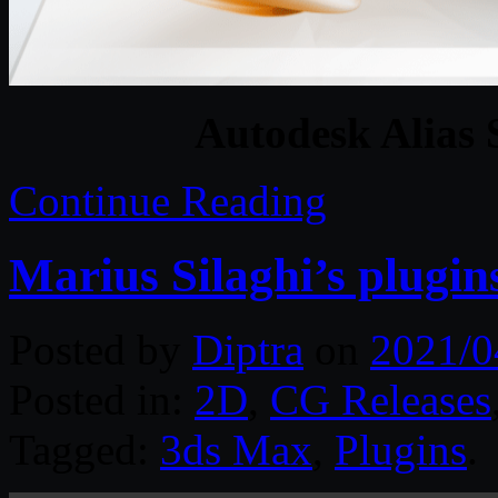
Autodesk Alias 
Continue Reading
Marius Silaghi’s plugin
Posted by
Diptra
on
2021/0
Posted in:
2D
,
CG Releases
Tagged:
3ds Max
,
Plugins
.