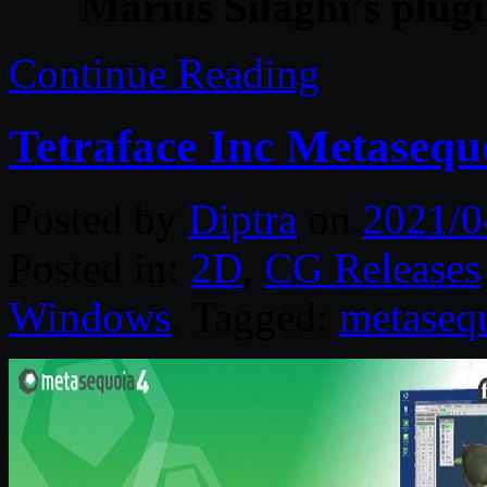
Marius Silaghi’s plug
Continue Reading
Tetraface Inc Metasequ
Posted by
Diptra
on
2021/0
Posted in:
2D
,
CG Releases
Windows
. Tagged:
metaseq