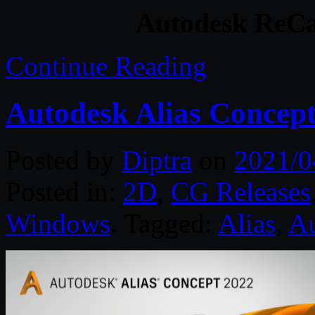
Autodesk ReCa
Continue Reading
Autodesk Alias Concep
Posted by
Diptra
on
2021/0
Posted in:
2D
,
CG Releases
Windows
. Tagged:
Alias
,
Au