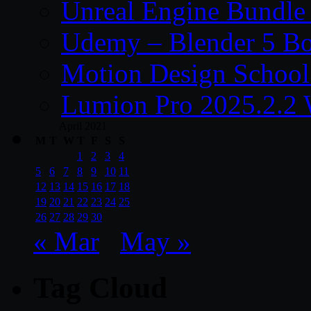
Unreal Engine Bundle
Udemy – Blender 5 B
Motion Design School
Lumion Pro 2025.2.2 
April 2021
M
T
W
T
F
S
S
1
2
3
4
5
6
7
8
9
10
11
12
13
14
15
16
17
18
19
20
21
22
23
24
25
26
27
28
29
30
« Mar
May »
Tag Cloud