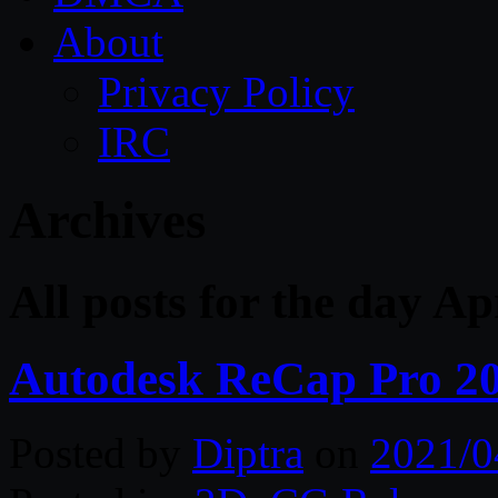
About
Privacy Policy
IRC
Archives
All posts for the day Ap
Autodesk ReCap Pro 2
Posted by
Diptra
on
2021/0