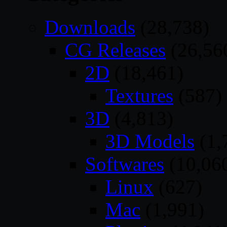
Downloads
(28,738)
CG Releases
(26,56
2D
(18,461)
Textures
(587)
3D
(4,813)
3D Models
(1,
Softwares
(10,06
Linux
(627)
Mac
(1,991)