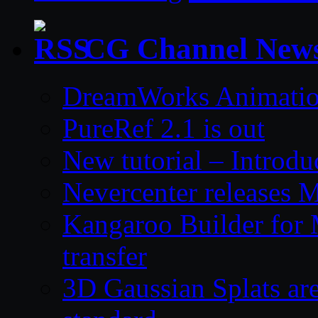
CG Channel New
DreamWorks Animatio
PureRef 2.1 is out
New tutorial – Introdu
Nevercenter releases 
Kangaroo Builder for
transfer
3D Gaussian Splats are