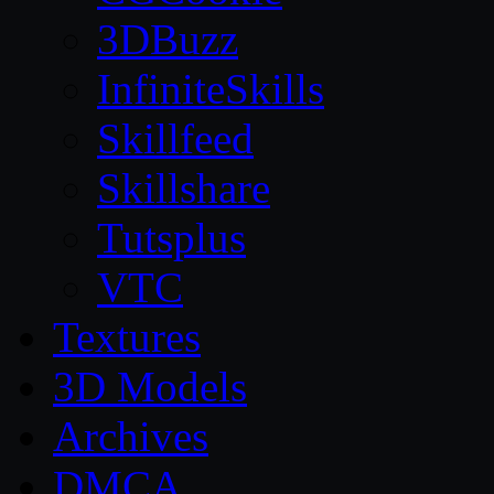
3DBuzz
InfiniteSkills
Skillfeed
Skillshare
Tutsplus
VTC
Textures
3D Models
Archives
DMCA