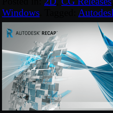
Posted in:
2D
,
CG Releases
Windows
. Tagged:
Autodes