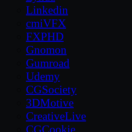
Linkedin
cmiVFX
FXPHD
Gnomon
Gumroad
Udemy
CGSociety
3DMotive
CreativeLive
CGCookie