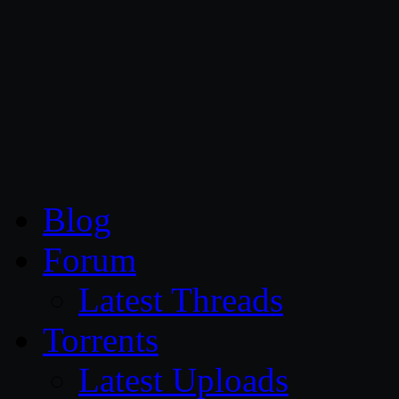
CG Persia
Blog
Forum
Latest Threads
Torrents
Latest Uploads