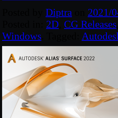
Posted by
Diptra
on
2021/0
Posted in:
2D
,
CG Releases
Windows
. Tagged:
Autodes