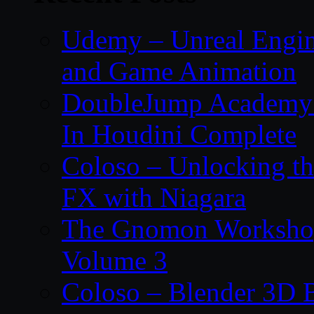
Udemy – Unreal Engin
and Game Animation
DoubleJump Academy –
In Houdini Complete
Coloso – Unlocking t
FX with Niagara
The Gnomon Workshop
Volume 3
Coloso – Blender 3D B