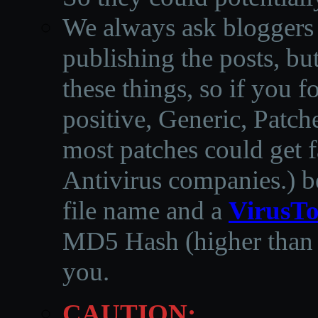
We always ask bloggers t
publishing the posts, but
these things, so if you 
positive, Generic, Patch
most patches could get f
Antivirus companies.
)
b
file name and a
VirusTo
MD5 Hash (higher than 3
you.
CAUTION: