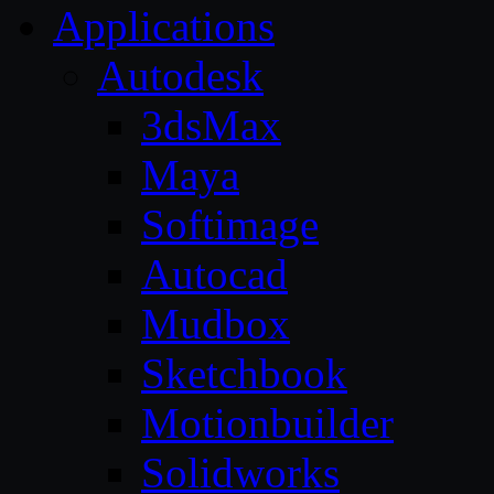
Applications
Autodesk
3dsMax
Maya
Softimage
Autocad
Mudbox
Sketchbook
Motionbuilder
Solidworks