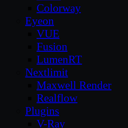
Colorway
Eyeon
VUE
Fusion
LumenRT
Nextlimit
Maxwell Render
Realflow
Plugins
V-Ray