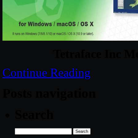
Tetraface Inc M
Continue Reading
Posts navigation
Search
Search
for: