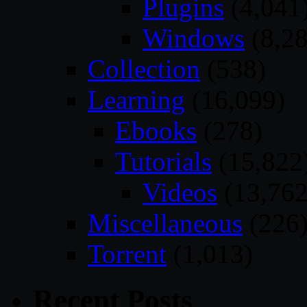
Plugins
(4,041
Windows
(8,28
Collection
(538)
Learning
(16,099)
Ebooks
(278)
Tutorials
(15,822
Videos
(13,762
Miscellaneous
(226
Torrent
(1,013)
Recent Posts