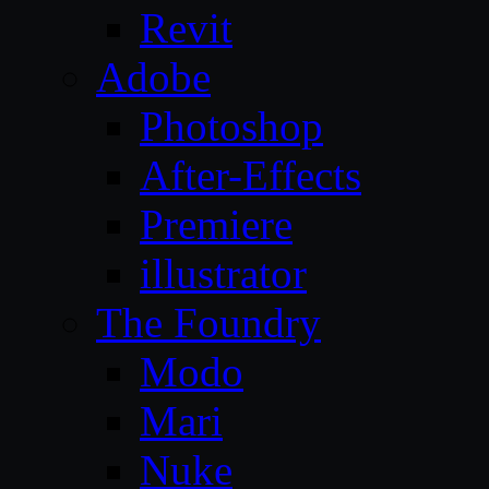
Revit
Adobe
Photoshop
After-Effects
Premiere
illustrator
The Foundry
Modo
Mari
Nuke