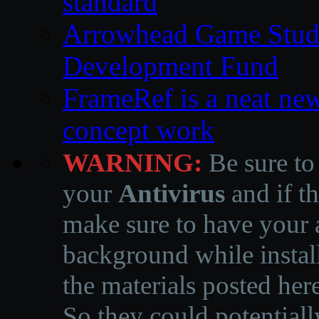
standard
Arrowhead Game Studi
Development Fund
FrameRef is a neat ne
concept work
WARNING:
Be sure to
your
Antivirus
and if th
make sure to have your a
background while instal
the materials posted he
So they could potentiall