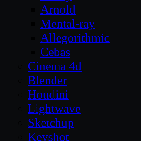
Arnold
Mental-ray
Allegorithmic
Cebas
Cinema 4d
Blender
Houdini
Lightwave
Sketchup
Keyshot