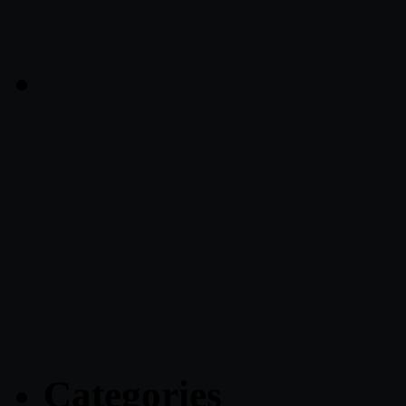
Categories