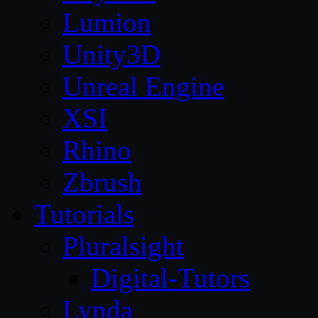
Lumion
Unity3D
Unreal Engine
XSI
Rhino
Zbrush
Tutorials
Pluralsight
Digital-Tutors
Lynda