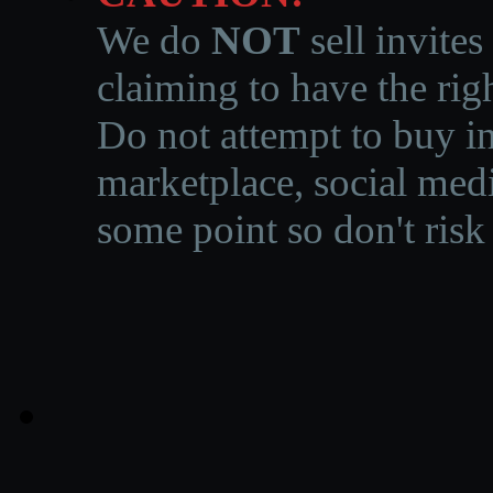
We do
NOT
sell invites
claiming to have the righ
Do not attempt to buy in
marketplace, social medi
some point so don't risk 