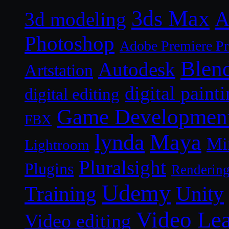
3ds Max
A
3d modeling
Photoshop
Adobe Premiere P
Blen
Autodesk
Artstation
digital paint
digital editing
Game Developmen
FBX
lynda
Maya
Mi
Lightroom
Pluralsight
Plugins
Renderin
Udemy
Unity
Training
Video Le
Video editing