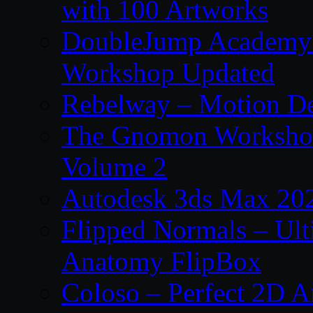
with 100 Artworks
DoubleJump Academy –
Workshop Updated
Rebelway – Motion De
The Gnomon Workshop
Volume 2
Autodesk 3ds Max 202
Flipped Normals – Ul
Anatomy FlipBox
Coloso – Perfect 2D A