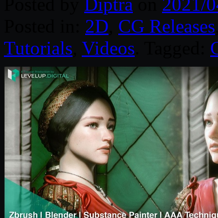
Posted by
Diptra
on
2021/0
Posted in:
2D
,
CG Releases
Tutorials
,
Videos
. Tagged: