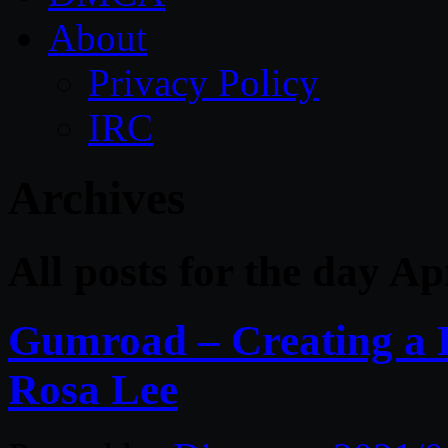
About
Privacy Policy
IRC
Archives
All posts for the day Ap
Gumroad – Creating a R
Rosa Lee