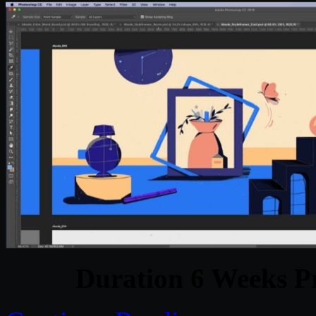
Duration 6 Weeks Pr