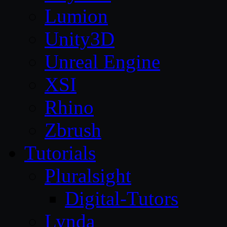
Lumion
Unity3D
Unreal Engine
XSI
Rhino
Zbrush
Tutorials
Pluralsight
Digital-Tutors
Lynda