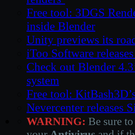
Free tool: 3DGS Rende
inside Blender
Unity previews its ro
iToo Software releases
Check out Blender 4.
system
Free tool: KitBash3D’
Nevercenter releases 
WARNING:
Be sure to
your
Antivirus
and if th