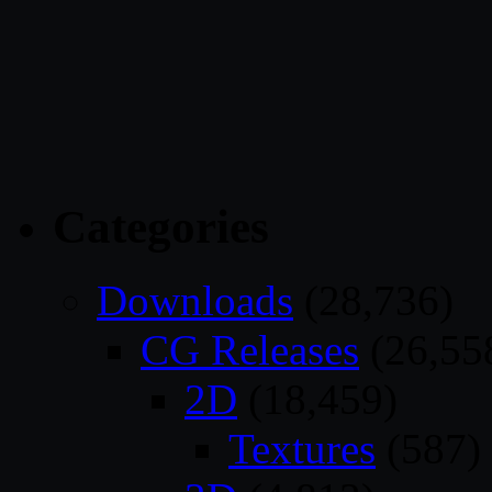
Categories
Downloads
(28,736)
CG Releases
(26,55
2D
(18,459)
Textures
(587)