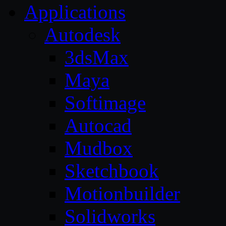
Applications
Autodesk
3dsMax
Maya
Softimage
Autocad
Mudbox
Sketchbook
Motionbuilder
Solidworks