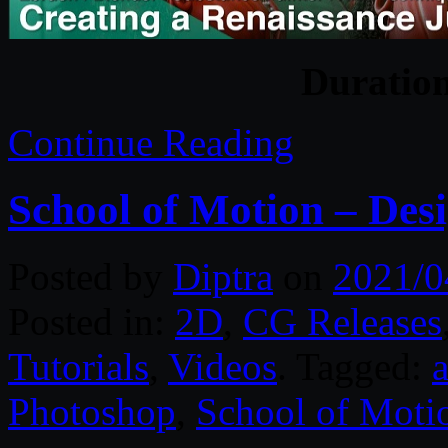
Duratio
Continue Reading
School of Motion – Des
Posted by
Diptra
on
2021/0
Posted in:
2D
,
CG Releases
Tutorials
,
Videos
. Tagged:
a
Photoshop
,
School of Moti