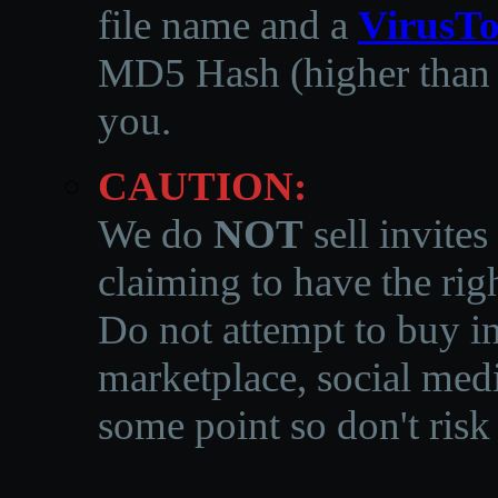
file name and a
VirusTo
MD5 Hash (higher than 3
you.
CAUTION:
We do
NOT
sell invites
claiming to have the righ
Do not attempt to buy in
marketplace, social medi
some point so don't risk 