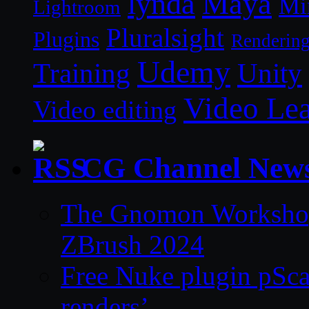
lynda
Maya
Mi
Lightroom
Pluralsight
Plugins
Renderin
Udemy
Unity
Training
Video Le
Video editing
CG Channel New
The Gnomon Workshop 
ZBrush 2024
Free Nuke plugin pSca
renders’