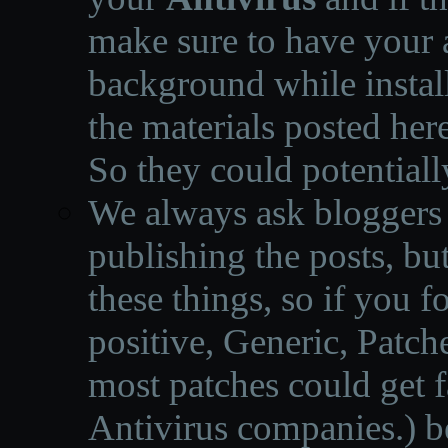
make sure to have your a
background while instal
the materials posted he
So they could potentiall
We always ask bloggers t
publishing the posts, but
these things, so if you 
positive, Generic, Patch
most patches could get f
Antivirus companies.
)
b