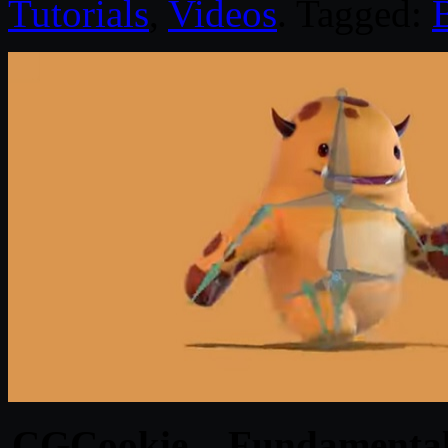
Tutorials
,
Videos
. Tagged:
CGCookie – Fundamentals