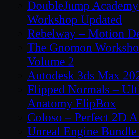
DoubleJump Academy –
Workshop Updated
Rebelway – Motion De
The Gnomon Workshop
Volume 2
Autodesk 3ds Max 202
Flipped Normals – Ul
Anatomy FlipBox
Coloso – Perfect 2D A
Unreal Engine Bundle