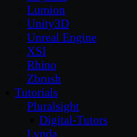
Lumion
Unity3D
Unreal Engine
XSI
Rhino
Zbrush
Tutorials
Pluralsight
Digital-Tutors
Lynda