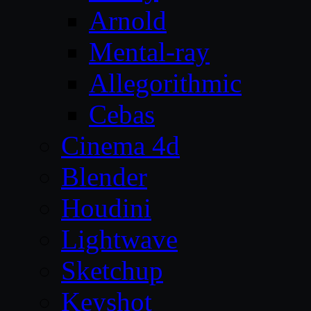
Arnold
Mental-ray
Allegorithmic
Cebas
Cinema 4d
Blender
Houdini
Lightwave
Sketchup
Keyshot