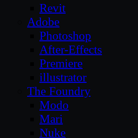
Revit
Adobe
Photoshop
After-Effects
Premiere
illustrator
The Foundry
Modo
Mari
Nuke