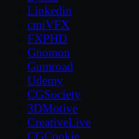
Linkedin
cmiVFX
FXPHD
Gnomon
Gumroad
Udemy
CGSociety
3DMotive
CreativeLive
CGCookie