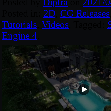
Posted by
Diptra
on
2021/0
Posted in:
2D
,
CG Releases
Tutorials
,
Videos
. Tagged:
S
Engine 4
.