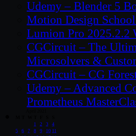
Udemy – Blender 5 B
Motion Design School
Lumion Pro 2025.2.2 
CGCircuit – The Ulti
Microsolvers & Custo
CGCircuit – CG Fores
Udemy – Advanced Co
Prometheus MasterCla
April 2021
M
T
W
T
F
S
S
1
2
3
4
5
6
7
8
9
10
11