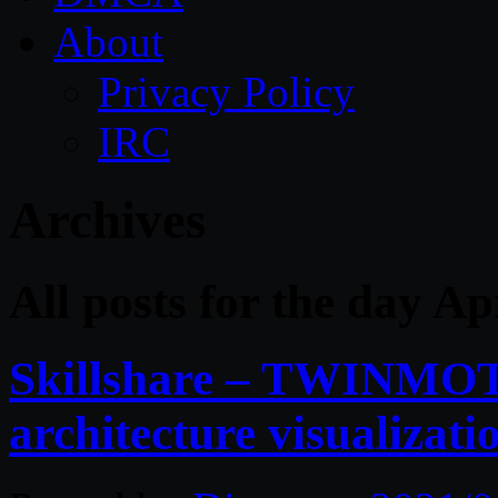
About
Privacy Policy
IRC
Archives
All posts for the day Ap
Skillshare – TWINMOT
architecture visualizati