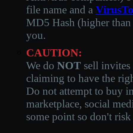
file name and a
VirusTo
MD5 Hash (higher than 3
you.
CAUTION:
We do
NOT
sell invites
claiming to have the righ
Do not attempt to buy in
marketplace, social medi
some point so don't risk 