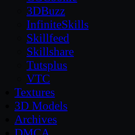
3DBuzz
InfiniteSkills
Skillfeed
Skillshare
Tutsplus
VTC
Textures
3D Models
Archives
DMCA