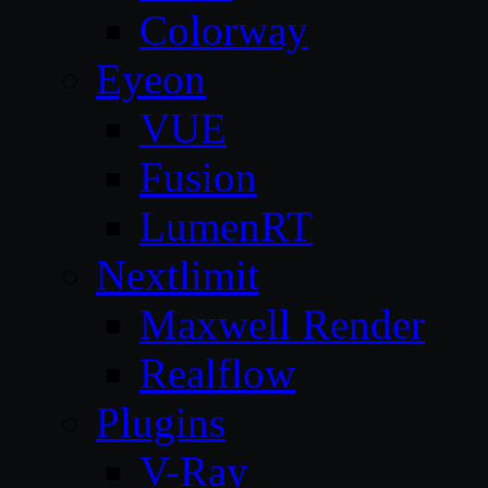
Colorway
Eyeon
VUE
Fusion
LumenRT
Nextlimit
Maxwell Render
Realflow
Plugins
V-Ray