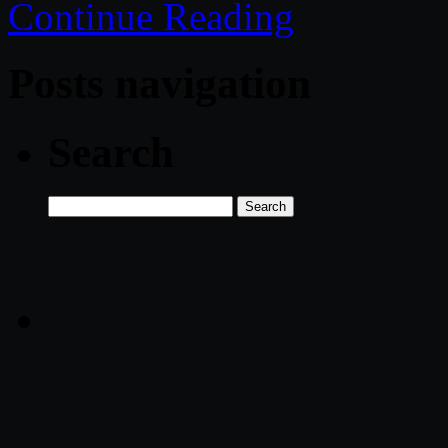
Continue Reading
Posts navigation
Search
Search
for: