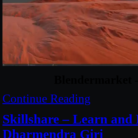
Blendermarket –
Continue Reading
Skillshare – Learn an
Dharmendra Giri