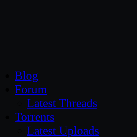
CG Persia
Blog
Forum
Latest Threads
Torrents
Latest Uploads