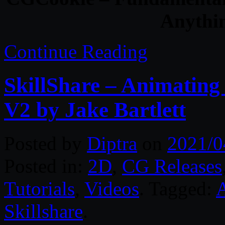
Anythin
Continue Reading
SkillShare – Animating 
V2 by Jake Bartlett
Posted by
Diptra
on
2021/0
Posted in:
2D
,
CG Releases
Tutorials
,
Videos
. Tagged:
A
Skillshare
.