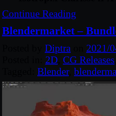
Continue Reading
Blendermarket – Bundle
Posted by
Diptra
on
2021/0
Posted in:
2D
,
CG Releases
Tagged:
Blender
,
blenderma