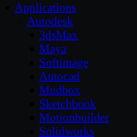
Applications
Autodesk
3dsMax
Maya
Softimage
Autocad
Mudbox
Sketchbook
Motionbuilder
Solidworks