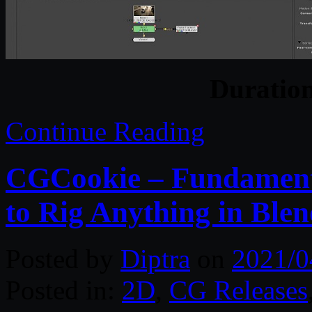
Duratio
Continue Reading
CGCookie – Fundament
to Rig Anything in Ble
Posted by
Diptra
on
2021/0
Posted in:
2D
,
CG Releases