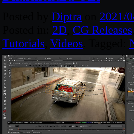
Posted by
Diptra
on
2021/0
Posted in:
2D
,
CG Releases
Tutorials
,
Videos
. Tagged: