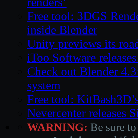
renders’
Free tool: 3DGS Rende
inside Blender
Unity previews its ro
iToo Software releases
Check out Blender 4.
system
Free tool: KitBash3D’
Nevercenter releases 
WARNING:
Be sure to