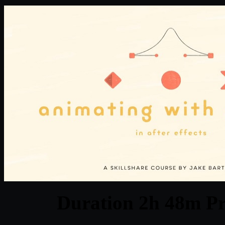
Duration 2h 48m Pr