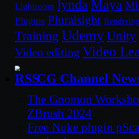
lynda
Maya
Mi
Lightroom
Pluralsight
Plugins
Renderin
Udemy
Unity
Training
Video Le
Video editing
CG Channel New
The Gnomon Workshop 
ZBrush 2024
Free Nuke plugin pSca