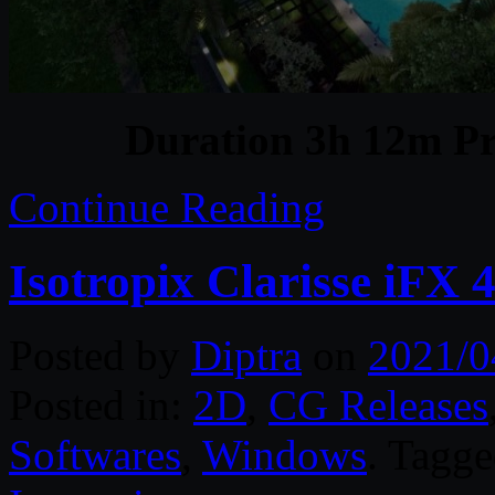
Duration 3h 12m Pr
Continue Reading
Isotropix Clarisse iFX
Posted by
Diptra
on
2021/0
Posted in:
2D
,
CG Releases
Softwares
,
Windows
. Tagg