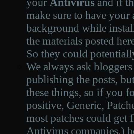
your
Antivirus
and if th
make sure to have your a
background while instal
the materials posted he
So they could potentiall
We always ask bloggers t
publishing the posts, but
these things, so if you 
positive, Generic, Patch
most patches could get f
Antivirus companies.
)
b