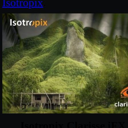
Isotropix
.
Isotropix Clarisse iF