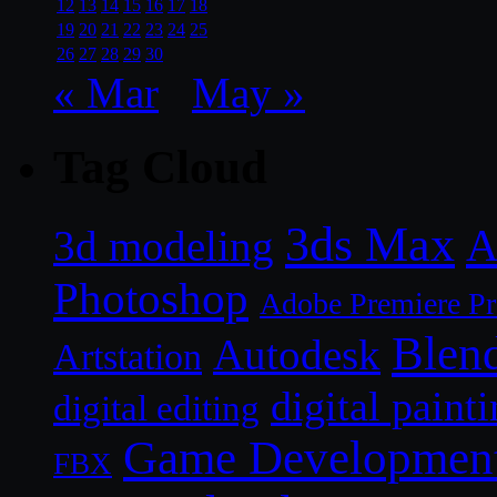
12
13
14
15
16
17
18
19
20
21
22
23
24
25
26
27
28
29
30
« Mar
May »
Tag Cloud
3ds Max
A
3d modeling
Photoshop
Adobe Premiere P
Blen
Autodesk
Artstation
digital paint
digital editing
Game Developmen
FBX