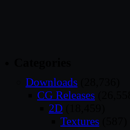
Categories
Downloads
(28,736)
CG Releases
(26,55
2D
(18,459)
Textures
(587)