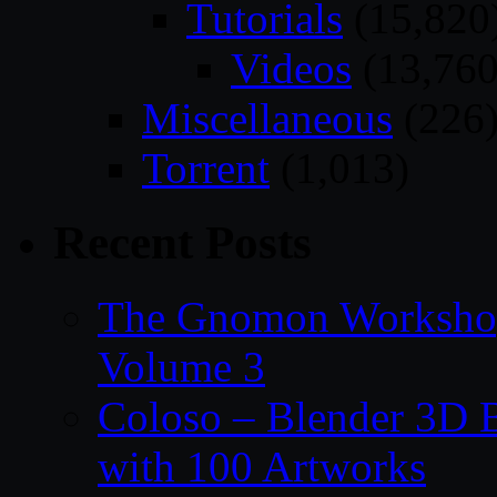
Tutorials
(15,820
Videos
(13,760
Miscellaneous
(226
Torrent
(1,013)
Recent Posts
The Gnomon Workshop
Volume 3
Coloso – Blender 3D B
with 100 Artworks