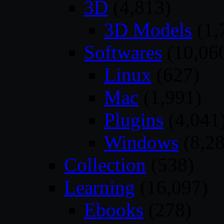
3D
(4,813)
3D Models
(1,
Softwares
(10,06
Linux
(627)
Mac
(1,991)
Plugins
(4,041
Windows
(8,28
Collection
(538)
Learning
(16,097)
Ebooks
(278)