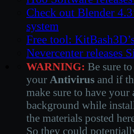
Check out Blender 4.
system
Free tool: KitBash3D’
Nevercenter releases 
WARNING:
Be sure to
your
Antivirus
and if th
make sure to have your a
background while instal
the materials posted he
So they could potentiall