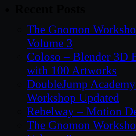
Recent Posts
The Gnomon Workshop
Volume 3
Coloso – Blender 3D B
with 100 Artworks
DoubleJump Academy –
Workshop Updated
Rebelway – Motion De
The Gnomon Workshop