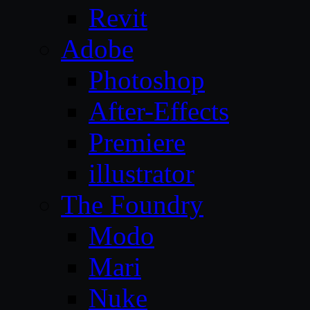
Revit
Adobe
Photoshop
After-Effects
Premiere
illustrator
The Foundry
Modo
Mari
Nuke