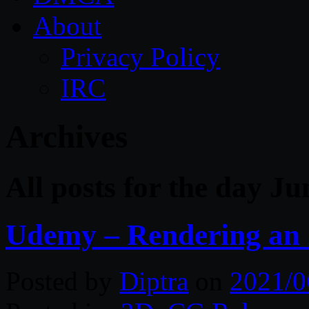
About
Privacy Policy
IRC
Archives
All posts for the day Ju
Udemy – Rendering an 
Posted by
Diptra
on
2021/0