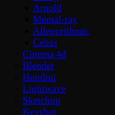
Arnold
Mental-ray
Allegorithmic
Cebas
Cinema 4d
Blender
Houdini
Lightwave
Sketchup
Keyshot