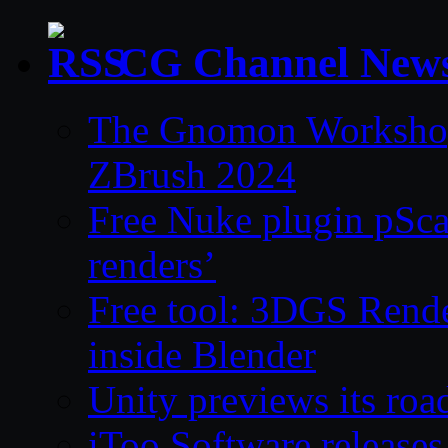
CG Channel New
The Gnomon Workshop 
ZBrush 2024
Free Nuke plugin pSca
renders’
Free tool: 3DGS Rende
inside Blender
Unity previews its ro
iToo Software releases