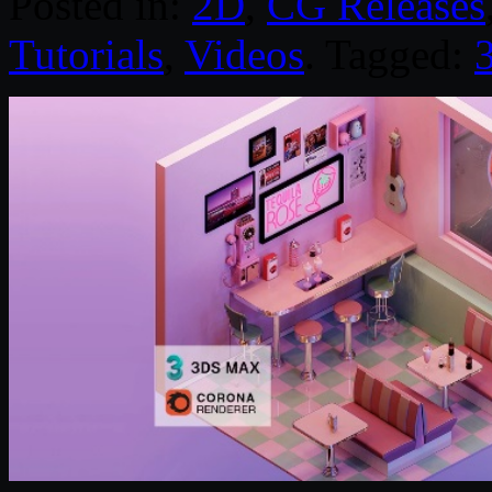
Posted in:
2D
,
CG Releases
Tutorials
,
Videos
. Tagged: