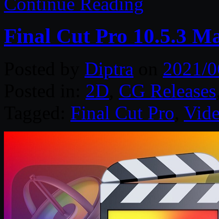
Continue Reading
Final Cut Pro 10.5.3 M
Posted by
Diptra
on
2021/0
Posted in:
2D
,
CG Releases
Tagged:
Final Cut Pro
,
Vide