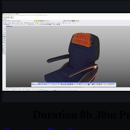
Duration 8h 30m Pr