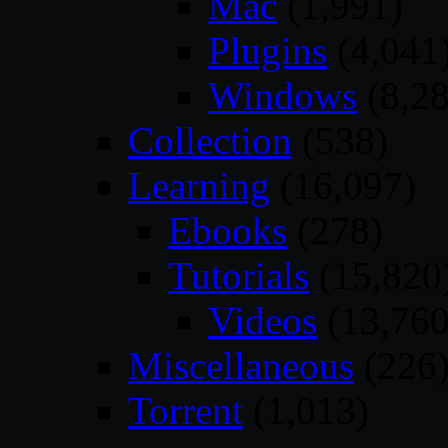
Mac
(1,991)
Plugins
(4,041
Windows
(8,28
Collection
(538)
Learning
(16,097)
Ebooks
(278)
Tutorials
(15,820
Videos
(13,760
Miscellaneous
(226
Torrent
(1,013)