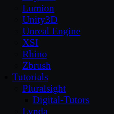
Lumion
Unity3D
Unreal Engine
XSI
Rhino
Zbrush
Tutorials
Pluralsight
Digital-Tutors
Lynda