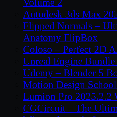
Volume 2
Autodesk 3ds Max 202
Flipped Normals – Ul
Anatomy FlipBox
Coloso – Perfect 2D A
Unreal Engine Bundle
Udemy – Blender 5 B
Motion Design School
Lumion Pro 2025.2.2 
CGCircuit – The Ulti