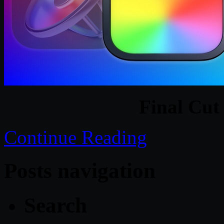
Final Cut
Continue Reading
Posts navigation
Search