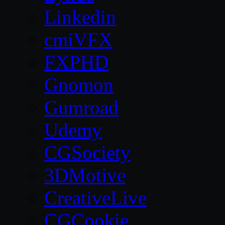
Linkedin
cmiVFX
FXPHD
Gnomon
Gumroad
Udemy
CGSociety
3DMotive
CreativeLive
CGCookie