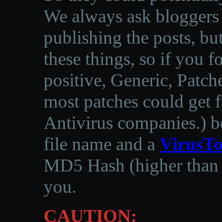
We always ask bloggers t
publishing the posts, but
these things, so if you 
positive, Generic, Patch
most patches could get f
Antivirus companies.
)
b
file name and a
VirusTo
MD5 Hash (higher than 3
you.
CAUTION: