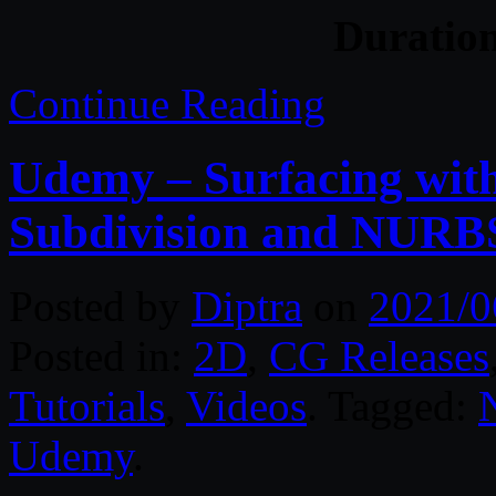
Duratio
Continue Reading
Udemy – Surfacing wit
Subdivision and NURBS
Posted by
Diptra
on
2021/0
Posted in:
2D
,
CG Releases
Tutorials
,
Videos
. Tagged:
Udemy
.