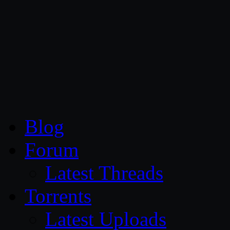
CG Persia
Blog
Forum
Latest Threads
Torrents
Latest Uploads