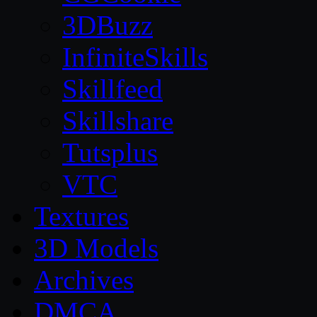
3DBuzz
InfiniteSkills
Skillfeed
Skillshare
Tutsplus
VTC
Textures
3D Models
Archives
DMCA