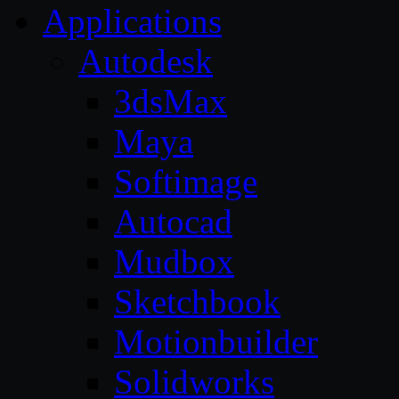
Applications
Autodesk
3dsMax
Maya
Softimage
Autocad
Mudbox
Sketchbook
Motionbuilder
Solidworks