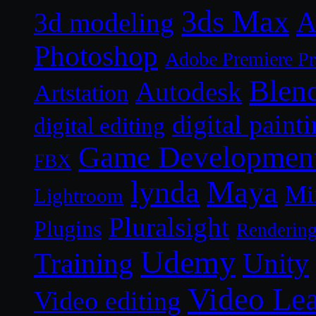
3ds Max
A
3d modeling
Photoshop
Adobe Premiere P
Blen
Autodesk
Artstation
digital paint
digital editing
Game Developmen
FBX
lynda
Maya
Mi
Lightroom
Pluralsight
Plugins
Renderin
Udemy
Unity
Training
Video Le
Video editing