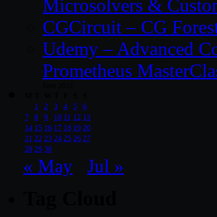
Microsolvers & Custo
CGCircuit – CG Fores
Udemy – Advanced Co
Prometheus MasterCla
June 2021
M
T
W
T
F
S
S
1
2
3
4
5
6
7
8
9
10
11
12
13
14
15
16
17
18
19
20
21
22
23
24
25
26
27
28
29
30
« May
Jul »
Tag Cloud