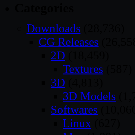
Categories
Downloads
(28,736)
CG Releases
(26,55
2D
(18,459)
Textures
(587)
3D
(4,813)
3D Models
(1,
Softwares
(10,06
Linux
(627)