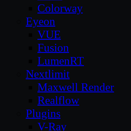
Colorway
Eyeon
VUE
Fusion
LumenRT
Nextlimit
Maxwell Render
Realflow
Plugins
V-Ray