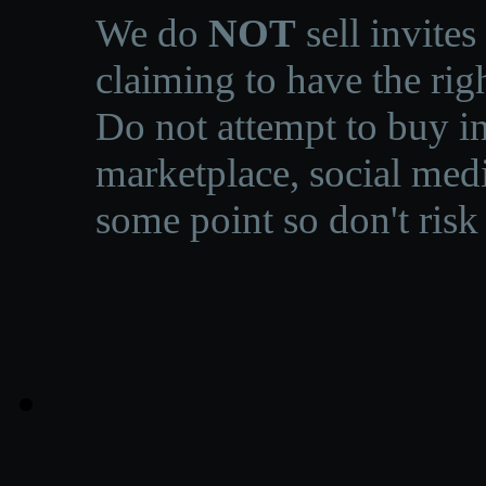
We do
NOT
sell invites
claiming to have the righ
Do not attempt to buy in
marketplace, social medi
some point so don't risk 