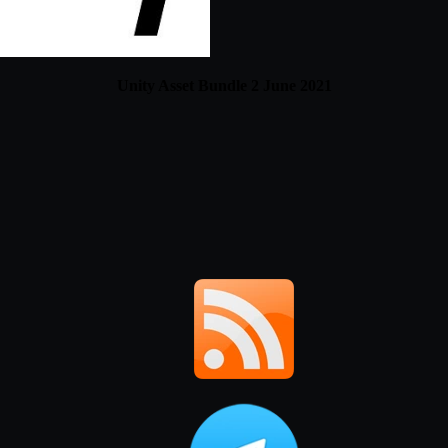
Unity Asset Bundle 2 June 2021