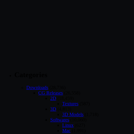
Categories
Downloads
(28,736)
CG Releases
(26,558)
2D
(18,459)
Textures
(587)
3D
(4,813)
3D Models
(1,718)
Softwares
(10,060)
Linux
(627)
Mac
(1,991)