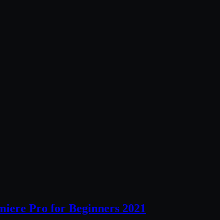
miere Pro for Beginners 2021