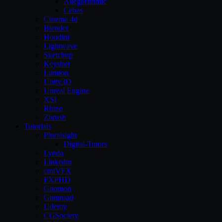
Allegorithmic
Cebas
Cinema 4d
Blender
Houdini
Lightwave
Sketchup
Keyshot
Lumion
Unity3D
Unreal Engine
XSI
Rhino
Zbrush
Tutorials
Pluralsight
Digital-Tutors
Lynda
Linkedin
cmiVFX
FXPHD
Gnomon
Gumroad
Udemy
CGSociety