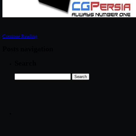
Continue Reading
Posts navigation
Search
Search
for: