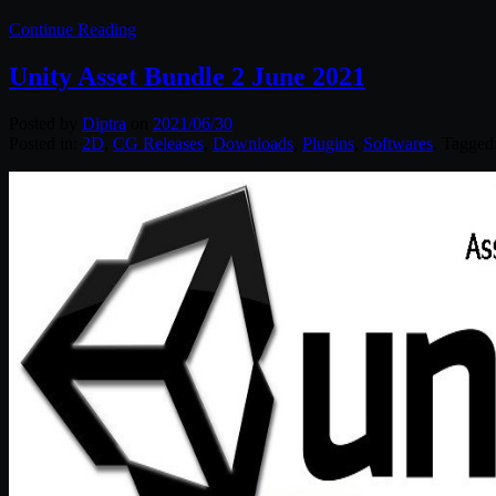
Continue Reading
Unity Asset Bundle 2 June 2021
Posted by
Diptra
on
2021/06/30
Posted in:
2D
,
CG Releases
,
Downloads
,
Plugins
,
Softwares
. Tagged