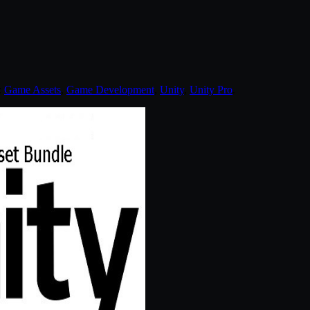
:
Game Assets
,
Game Development
,
Unity
,
Unity Pro
.