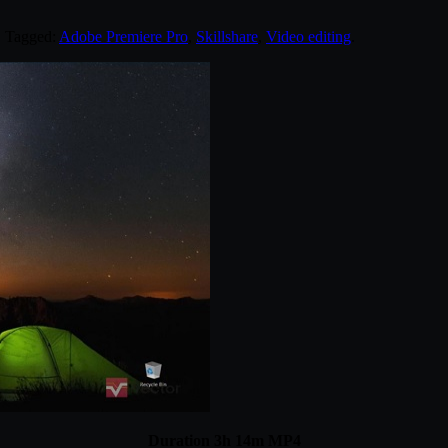
. Tagged:
Adobe Premiere Pro
,
Skillshare
,
Video editing
.
Duration 3h 14m MP4