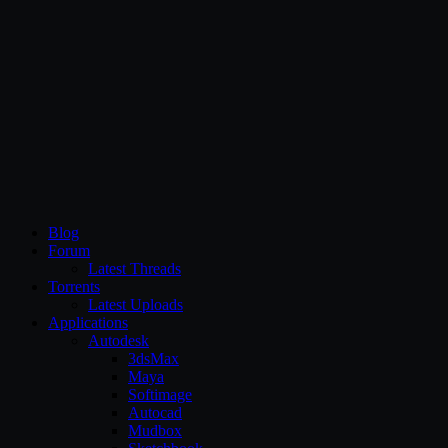
CG Persia
Blog
Forum
Latest Threads
Torrents
Latest Uploads
Applications
Autodesk
3dsMax
Maya
Softimage
Autocad
Mudbox