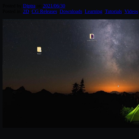
Posted by
Diptra
on
2021/06/30
Posted in:
2D
,
CG Releases
,
Downloads
,
Learning
,
Tutorials
,
Videos