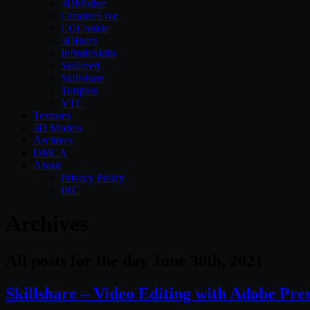
3DMotive
CreativeLive
CGCookie
3DBuzz
InfiniteSkills
Skillfeed
Skillshare
Tutsplus
VTC
Textures
3D Models
Archives
DMCA
About
Privacy Policy
IRC
Archives
All posts for the day June 30th, 2021
Skillshare – Video Editing with Adobe Pre