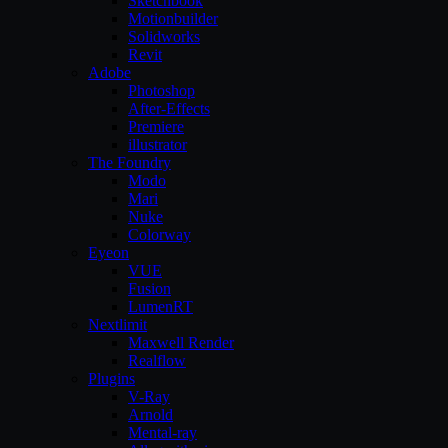
Sketchbook
Motionbuilder
Solidworks
Revit
Adobe
Photoshop
After-Effects
Premiere
illustrator
The Foundry
Modo
Mari
Nuke
Colorway
Eyeon
VUE
Fusion
LumenRT
Nextlimit
Maxwell Render
Realflow
Plugins
V-Ray
Arnold
Mental-ray